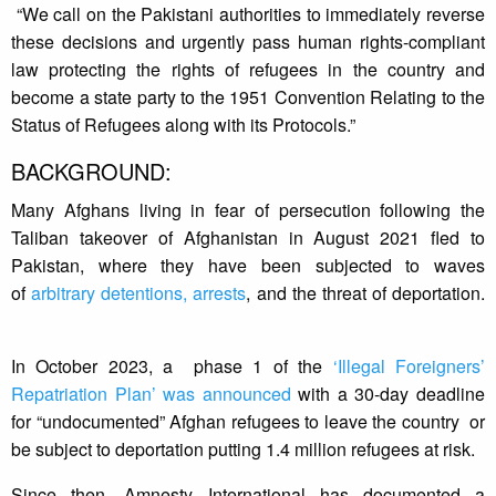
“We call on the Pakistani authorities to immediately reverse
these decisions and urgently pass human rights-compliant
law protecting the rights of refugees in the country and
become a state party to the 1951 Convention Relating to the
Status of Refugees along with its Protocols.”
BACKGROUND:
Many Afghans living in fear of persecution following the
Taliban takeover of Afghanistan in August 2021 fled to
Pakistan, where they have been subjected to waves
of
arbitrary detentions, arrests
, and the threat of deportation.
In October 2023, a phase 1 of the
‘Illegal Foreigners’
Repatriation Plan’ was announced
with a 30-day deadline
for “undocumented” Afghan refugees to leave the country or
be subject to deportation putting 1.4 million refugees at risk.
Since then, Amnesty International has documented a