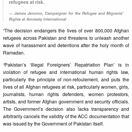
refugees at risk.
James Jennion, Campaigner for the Refugee and Migrants'
Rights at Amnesty International
“The decision endangers the lives of over 800,000 Afghan
refugees across Pakistan and threatens to unleash another
wave of harassment and detentions after the holy month of
Ramadan.
“Pakistan’s ‘Illegal Foreigners’ Repatriation Plan’ is in
violation of refugee and international human rights law,
particularly the principle of non-refoulement, and puts the
lives of all Afghan refugees at risk, particularly women, girls,
journalists, human rights defenders, women protestors,
artists, and former Afghan government and security officials.
The Government’s decision also lacks transparency and
arbitrarily cancels the validity of the ACC documentation that
was issued by the Government of Pakistan itself.