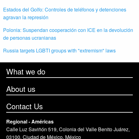
Estados del Golfo: Controles de teléfonos y detenciones
agravan la represión
Polonia: Suspendan cooperación con ICE en la devolución
de personas ucranianas
Russia targets LGBTI groups with "extremism" laws
What we do
About us
Contact Us
Regional - Américas
Calle Luz Saviñón 519, Colonia del Valle Benito Juárez,
03100. Ciudad de México, México