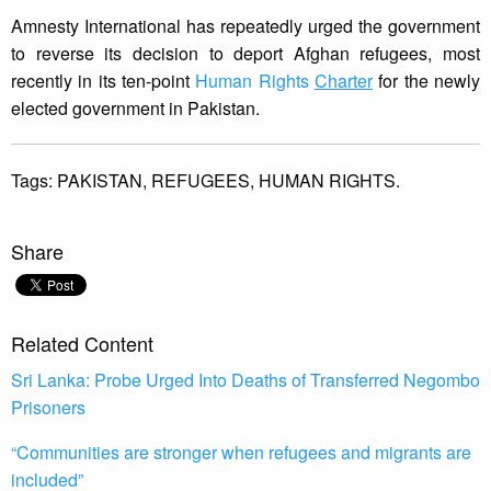
Amnesty International has repeatedly urged the government
to reverse its decision to deport Afghan refugees, most
recently in its ten-point
Human Rights
Charter
for the newly
elected government in Pakistan.
Tags:
PAKISTAN,
REFUGEES,
HUMAN RIGHTS.
Share
Related Content
Sri Lanka: Probe Urged Into Deaths of Transferred Negombo
Prisoners
“Communities are stronger when refugees and migrants are
included”