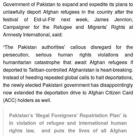
Government of Pakistan to expand and expedite its plans to
unlawfully deport Afghan refugees in the country after the
festival of Eid-ul-Fitr next week, James Jennion,
Campaigner for the Refugee and Migrants’ Rights at
Amnesty International, said:
“The Pakistan authorities’ callous disregard for the
persecution, serious human rights violations and
humanitarian catastrophe that await Afghan refugees if
deported to Taliban-controlled Afghanistan is heart-breaking.
Instead of heeding repeated global calls to halt deportations,
the newly elected Pakistani government has disappointingly
now extended the deportation drive to Afghan Citizen Card
(ACC) holders as well.
Pakistan’s ‘Illegal Foreigners’ Repatriation Plan’ is
in violation of refugee and international human
rights law, and puts the lives of all Afghan