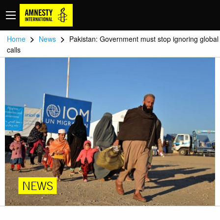
>
>
Home
News
Pakistan: Government must stop ignoring global
calls
NEWS