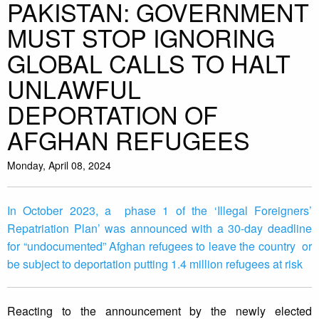
PAKISTAN: GOVERNMENT
MUST STOP IGNORING
GLOBAL CALLS TO HALT
UNLAWFUL
DEPORTATION OF
AFGHAN REFUGEES
Monday, April 08, 2024
In October 2023, a phase 1 of the ‘Illegal Foreigners’
Repatriation Plan’ was announced with a 30-day deadline
for “undocumented” Afghan refugees to leave the country or
be subject to deportation putting 1.4 million refugees at risk
Reacting to the announcement by the newly elected