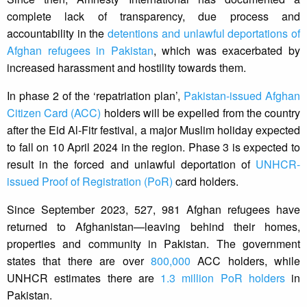
complete lack of transparency, due process and
accountability in the
detentions and unlawful deportations of
Afghan refugees in Pakistan
, which was exacerbated by
increased harassment and hostility towards them.
In phase 2 of the ‘repatriation plan’,
Pakistan-issued Afghan
Citizen Card (ACC)
holders will be expelled from the country
after the Eid Al-Fitr festival, a major Muslim holiday expected
to fall on 10 April 2024 in the region. Phase 3 is expected to
result in the forced and unlawful deportation of
UNHCR-
issued Proof of Registration (PoR)
card holders.
Since September 2023, 527, 981 Afghan refugees have
returned to Afghanistan—leaving behind their homes,
properties and community in Pakistan. The government
states that there are over
800,000
ACC holders, while
UNHCR estimates there are
1.3 million PoR holders
in
Pakistan.