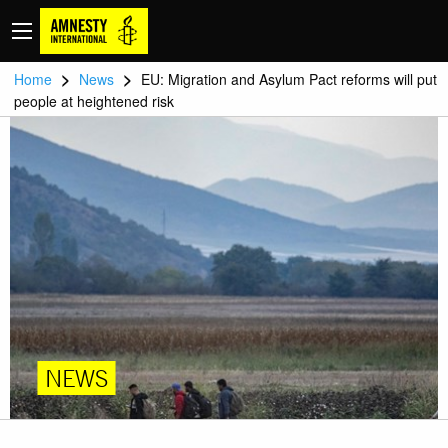
>
>
Home
News
EU: Migration and Asylum Pact reforms will put
people at heightened risk
NEWS