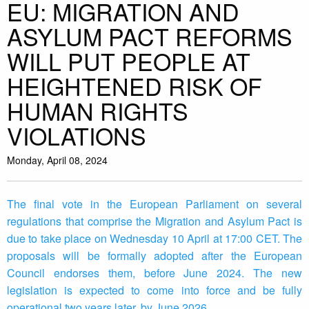
EU: MIGRATION AND
ASYLUM PACT REFORMS
WILL PUT PEOPLE AT
HEIGHTENED RISK OF
HUMAN RIGHTS
VIOLATIONS
Monday, April 08, 2024
The final vote in the European Parliament on several
regulations that comprise the Migration and Asylum Pact is
due to take place on Wednesday 10 April at 17:00 CET. The
proposals will be formally adopted after the European
Council endorses them, before June 2024. The new
legislation is expected to come into force and be fully
operational two years later, by June 2026