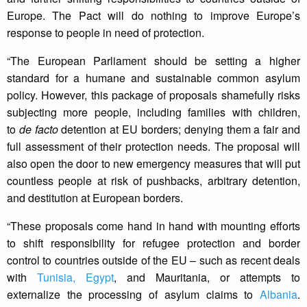
Europe. The Pact will do nothing to improve Europe’s
response to people in need of protection.
“The European Parliament should be setting a higher
standard for a humane and sustainable common asylum
policy. However, this package of proposals shamefully risks
subjecting more people, including families with children,
to
de facto
detention at EU borders; denying them a fair and
full assessment of their protection needs. The proposal will
also open the door to new emergency measures that will put
countless people at risk of pushbacks, arbitrary detention,
and destitution at European borders.
“These proposals come hand in hand with mounting efforts
to shift responsibility for refugee protection and border
control to countries outside of the EU – such as recent deals
with
Tunisia,
Egypt
, and Mauritania, or attempts to
externalize the processing of asylum claims to
Albania
.