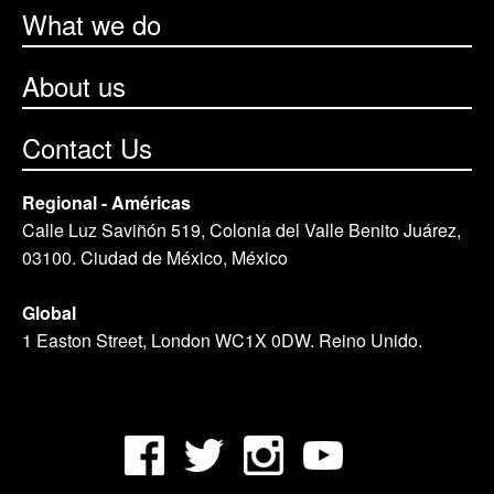
What we do
About us
Contact Us
Regional - Américas
Calle Luz Saviñón 519, Colonia del Valle Benito Juárez,
03100. Ciudad de México, México
Global
1 Easton Street, London WC1X 0DW. Reino Unido.