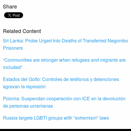
Share
Related Content
Sri Lanka: Probe Urged Into Deaths of Transferred Negombo
Prisoners
“Communities are stronger when refugees and migrants are
included”
Estados del Golfo: Controles de teléfonos y detenciones
agravan la represión
Polonia: Suspendan cooperación con ICE en la devolución
de personas ucranianas
Russia targets LGBTI groups with "extremism" laws