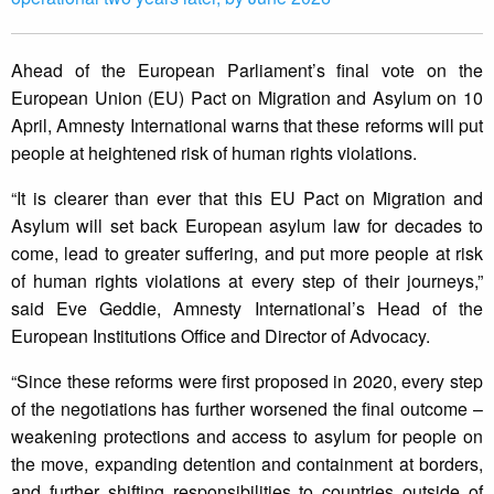
Ahead of the European Parliament’s final vote on the
European Union (EU) Pact on Migration and Asylum on 10
April, Amnesty International warns that these reforms will put
people at heightened risk of human rights violations.
“It is clearer than ever that this EU Pact on Migration and
Asylum will set back European asylum law for decades to
come, lead to greater suffering, and put more people at risk
of human rights violations at every step of their journeys,”
said Eve Geddie, Amnesty International’s Head of the
European Institutions Office and Director of Advocacy.
“Since these reforms were first proposed in 2020, every step
of the negotiations has further worsened the final outcome –
weakening protections and access to asylum for people on
the move, expanding detention and containment at borders,
and further shifting responsibilities to countries outside of