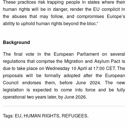
These practices risk trapping people in states where their
human rights will be in danger, render the EU complicit in
the abuses that may follow, and compromises Europe’s
ability to uphold human rights beyond the bloc.”
Background
The final vote in the European Parliament on several
regulations that comprise the Migration and Asylum Pact is
due to take place on Wednesday 10 April at 17:00 CET. The
proposals will be formally adopted after the European
Council endorses them, before June 2024. The new
legislation is expected to come into force and be fully
operational two years later, by June 2026.
Tags:
EU,
HUMAN RIGHTS,
REFUGEES.