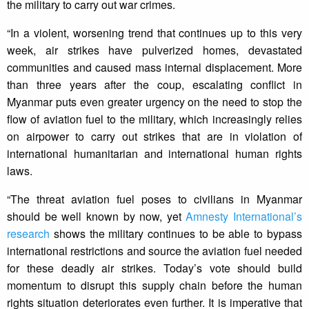
the military to carry out war crimes.
“In a violent, worsening trend that continues up to this very
week, air strikes have pulverized homes, devastated
communities and caused mass internal displacement. More
than three years after the coup, escalating conflict in
Myanmar puts even greater urgency on the need to stop the
flow of aviation fuel to the military, which increasingly relies
on airpower to carry out strikes that are in violation of
international humanitarian and international human rights
laws.
“The threat aviation fuel poses to civilians in Myanmar
should be well known by now, yet
Amnesty International’s
research
shows the military continues to be able to bypass
international restrictions and source the aviation fuel needed
for these deadly air strikes. Today’s vote should build
momentum to disrupt this supply chain before the human
rights situation deteriorates even further. It is imperative that