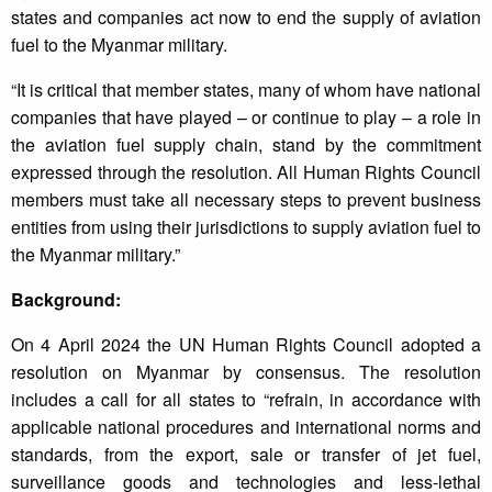
states and companies act now to end the supply of aviation
fuel to the Myanmar military.
“It is critical that member states, many of whom have national
companies that have played – or continue to play – a role in
the aviation fuel supply chain, stand by the commitment
expressed through the resolution. All Human Rights Council
members must take all necessary steps to prevent business
entities from using their jurisdictions to supply aviation fuel to
the Myanmar military.”
Background:
On 4 April 2024 the UN Human Rights Council adopted a
resolution on Myanmar by consensus. The resolution
includes a call for all states to “refrain, in accordance with
applicable national procedures and international norms and
standards, from the export, sale or transfer of jet fuel,
surveillance goods and technologies and less-lethal