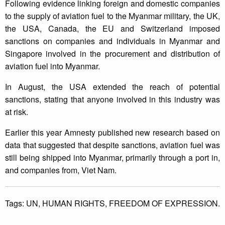
Following evidence linking foreign and domestic companies
to the supply of aviation fuel to the Myanmar military, the UK,
the USA, Canada, the EU and Switzerland imposed
sanctions on companies and individuals in Myanmar and
Singapore involved in the procurement and distribution of
aviation fuel into Myanmar.
In August, the USA extended the reach of potential
sanctions, stating that anyone involved in this industry was
at risk.
Earlier this year Amnesty published new research based on
data that suggested that despite sanctions, aviation fuel was
still being shipped into Myanmar, primarily through a port in,
and companies from, Viet Nam.
Tags:
UN,
HUMAN RIGHTS,
FREEDOM OF EXPRESSION.