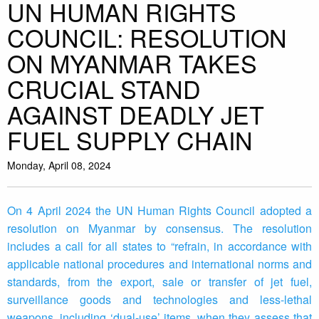
UN HUMAN RIGHTS
COUNCIL: RESOLUTION
ON MYANMAR TAKES
CRUCIAL STAND
AGAINST DEADLY JET
FUEL SUPPLY CHAIN
Monday, April 08, 2024
On 4 April 2024 the UN Human Rights Council adopted a
resolution on Myanmar by consensus. The resolution
includes a call for all states to “refrain, in accordance with
applicable national procedures and international norms and
standards, from the export, sale or transfer of jet fuel,
surveillance goods and technologies and less-lethal
weapons, including ‘dual-use’ items, when they assess that