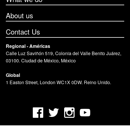
About us
Contact Us
Regional - Américas
Calle Luz Saviñón 519, Colonia del Valle Benito Juárez,
03100. Ciudad de México, México
Global
1 Easton Street, London WC1X 0DW. Reino Unido.