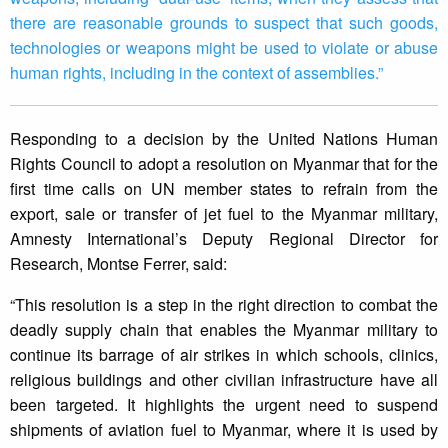
there are reasonable grounds to suspect that such goods,
technologies or weapons might be used to violate or abuse
human rights, including in the context of assemblies.”
Responding to a decision by the United Nations Human
Rights Council to adopt a resolution on Myanmar that for the
first time calls on UN member states to refrain from the
export, sale or transfer of jet fuel to the Myanmar military,
Amnesty International’s Deputy Regional Director for
Research, Montse Ferrer, said:
“This resolution is a step in the right direction to combat the
deadly supply chain that enables the Myanmar military to
continue its barrage of air strikes in which schools, clinics,
religious buildings and other civilian infrastructure have all
been targeted. It highlights the urgent need to suspend
shipments of aviation fuel to Myanmar, where it is used by