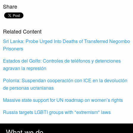
Share
Related Content
Sri Lanka: Probe Urged Into Deaths of Transferred Negombo
Prisoners
Estados del Golfo: Controles de teléfonos y detenciones
agravan la represión
Polonia: Suspendan cooperación con ICE en la devolución
de personas ucranianas
Massive state support for UN roadmap on women’s rights
Russia targets LGBTI groups with "extremism" laws
What we do