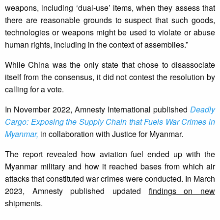
weapons, including ‘dual-use’ items, when they assess that
there are reasonable grounds to suspect that such goods,
technologies or weapons might be used to violate or abuse
human rights, including in the context of assemblies.”
While China was the only state that chose to disassociate
itself from the consensus, it did not contest the resolution by
calling for a vote.
In November 2022, Amnesty International published
Deadly
Cargo: Exposing the Supply Chain that Fuels War Crimes in
Myanmar,
in collaboration with Justice for Myanmar
.
The report revealed how aviation fuel ended up with the
Myanmar military and how it reached bases from which air
attacks that constituted war crimes were conducted. In March
2023, Amnesty published updated
findings on new
shipments.