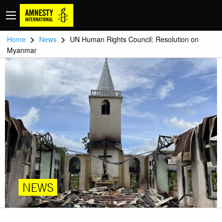
>
>
Home
News
UN Human Rights Council: Resolution on
Myanmar
NEWS