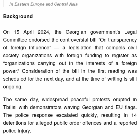
in Eastern Europe and Central Asia
Background
On 15 April 2024, the Georgian government’s Legal
Committee endorsed the controversial bill “On transparency
of foreign influence” — a legislation that compels civil
society organizations with foreign funding to register as
“organizations carrying out in the interests of a foreign
power.” Consideration of the bill in the first reading was
scheduled for the next day, and at the time of writing is still
ongoing.
The same day, widespread peaceful protests erupted in
Tbilisi with demonstrators waving Georgian and EU flags.
The police response escalated quickly, resulting in 14
detentions for alleged public order offences and a reported
police injury.