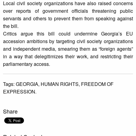
Local civil society organizations have also raised concerns
over reports of government officials threatening public
servants and others to prevent them from speaking against
the bill.
Critics argue this bill could undermine Georgia’s EU
accession ambitions by targeting civil society organizations
and independent media, smearing them as “foreign agents”
in a way that delegitimizes their work, and restricting their
parliamentary access.
Tags:
GEORGIA,
HUMAN RIGHTS,
FREEDOM OF
EXPRESSION.
Share