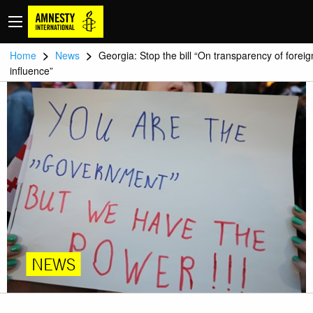
>
>
Home
News
Georgia: Stop the bill “On transparency of foreig
influence”
NEWS