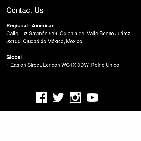
Contact Us
Regional - Américas
Calle Luz Saviñón 519, Colonia del Valle Benito Juárez,
03100. Ciudad de México, México
Global
1 Easton Street, London WC1X 0DW. Reino Unido.