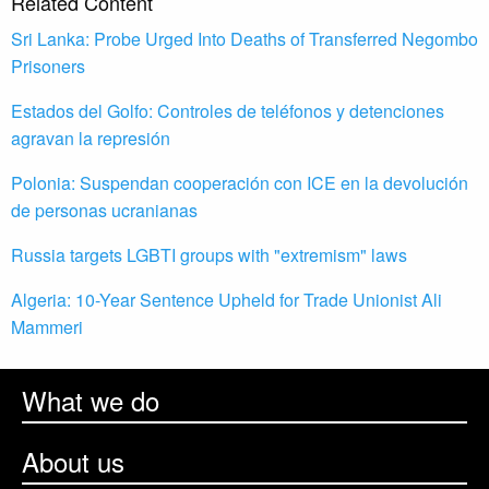
Related Content
Sri Lanka: Probe Urged Into Deaths of Transferred Negombo
Prisoners
Estados del Golfo: Controles de teléfonos y detenciones
agravan la represión
Polonia: Suspendan cooperación con ICE en la devolución
de personas ucranianas
Russia targets LGBTI groups with "extremism" laws
Algeria: 10-Year Sentence Upheld for Trade Unionist Ali
Mammeri
What we do
About us