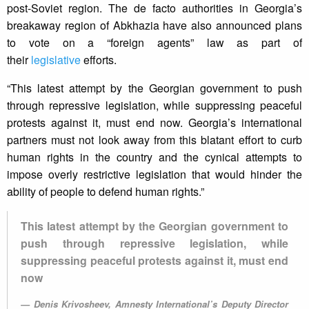
post-Soviet region. The de facto authorities in Georgia’s
breakaway region of Abkhazia have also announced plans
to vote on a “foreign agents” law as part of
their
legislative
efforts.
“This latest attempt by the Georgian government to push
through repressive legislation, while suppressing peaceful
protests against it, must end now. Georgia’s international
partners must not look away from this blatant effort to curb
human rights in the country and the cynical attempts to
impose overly restrictive legislation that would hinder the
ability of people to defend human rights.”
This latest attempt by the Georgian government to
push through repressive legislation, while
suppressing peaceful protests against it, must end
now
Denis Krivosheev, Amnesty International’s Deputy Director