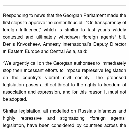
Responding to news that the Georgian Parliament made the
first steps to approve the contentious bill “On transparency of
foreign influence,” which is similar to last year’s widely
contested and ultimately withdrawn “foreign agents” bill,
Denis Krivosheev, Amnesty International’s Deputy Director
in Eastern Europe and Central Asia, said:
“We urgently call on the Georgian authorities to immediately
stop their incessant efforts to impose repressive legislation
on the country’s vibrant civil society. The proposed
legislation poses a direct threat to the rights to freedom of
association and expression, and for this reason it must not
be adopted.”
Similar legislation, all modelled on Russia’s infamous and
highly repressive and stigmatizing “foreign agents”
legislation, have been considered by countries across the