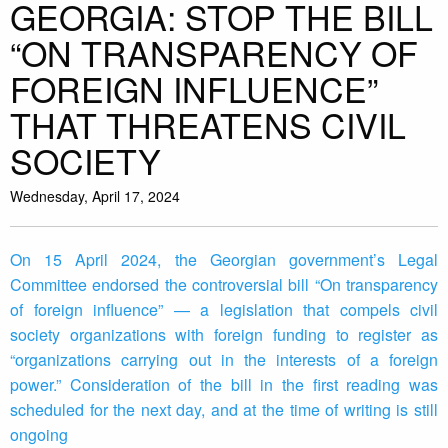
GEORGIA: STOP THE BILL
“ON TRANSPARENCY OF
FOREIGN INFLUENCE”
THAT THREATENS CIVIL
SOCIETY
Wednesday, April 17, 2024
On 15 April 2024, the Georgian government’s Legal
Committee endorsed the controversial bill “On transparency
of foreign influence” — a legislation that compels civil
society organizations with foreign funding to register as
“organizations carrying out in the interests of a foreign
power.” Consideration of the bill in the first reading was
scheduled for the next day, and at the time of writing is still
ongoing