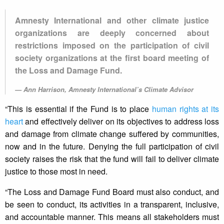
Amnesty International and other climate justice
organizations are deeply concerned about
restrictions imposed on the participation of civil
society organizations at the first board meeting of
the Loss and Damage Fund.
Ann Harrison, Amnesty International’s Climate Advisor
“This is essential if the Fund is to place
human rights at its
heart
and effectively deliver on its objectives to address loss
and damage from climate change suffered by communities,
now and in the future. Denying the full participation of civil
society raises the risk that the fund will fail to deliver climate
justice to those most in need.
“The Loss and Damage Fund Board must also conduct, and
be seen to conduct, its activities in a transparent, inclusive,
and accountable manner. This means all stakeholders must