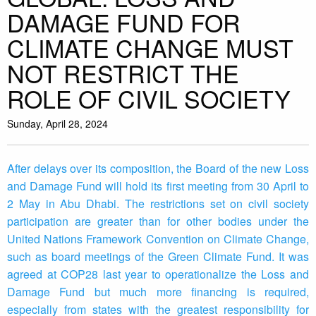
DAMAGE FUND FOR
CLIMATE CHANGE MUST
NOT RESTRICT THE
ROLE OF CIVIL SOCIETY
Sunday, April 28, 2024
After delays over its composition, the Board of the new Loss
and Damage Fund will hold its first meeting from 30 April to
2 May in Abu Dhabi. The restrictions set on civil society
participation are greater than for other bodies under the
United Nations Framework Convention on Climate Change,
such as board meetings of the Green Climate Fund. It was
agreed at COP28 last year to operationalize the Loss and
Damage Fund but much more financing is required,
especially from states with the greatest responsibility for