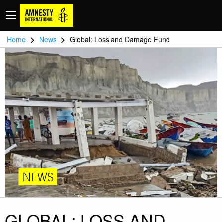
>
>
Home
News
Global: Loss and Damage Fund
NEWS
GLOBAL: LOSS AND