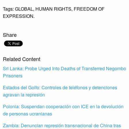
Tags:
GLOBAL,
HUMAN RIGHTS,
FREEDOM OF
EXPRESSION.
Share
Related Content
Sri Lanka: Probe Urged Into Deaths of Transferred Negombo
Prisoners
Estados del Golfo: Controles de teléfonos y detenciones
agravan la represión
Polonia: Suspendan cooperación con ICE en la devolución
de personas ucranianas
Zambia: Denuncian represión transnacional de China tras