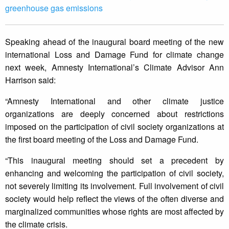
greenhouse gas emissions
Speaking ahead of the inaugural board meeting of the new
international Loss and Damage Fund for climate change
next week, Amnesty International’s Climate Advisor Ann
Harrison said:
“Amnesty International and other climate justice
organizations are deeply concerned about restrictions
imposed on the participation of civil society organizations at
the first board meeting of the Loss and Damage Fund.
“This inaugural meeting should set a precedent by
enhancing and welcoming the participation of civil society,
not severely limiting its involvement. Full involvement of civil
society would help reflect the views of the often diverse and
marginalized communities whose rights are most affected by
the climate crisis.