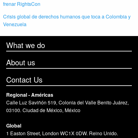
frenar RightsCon
Crisis global de derechos humanos que toca a Colombia y
Venezuela
What we do
About us
Contact Us
Regional - Américas
Calle Luz Saviñón 519, Colonia del Valle Benito Juárez,
03100. Ciudad de México, México
Global
1 Easton Street, London WC1X 0DW. Reino Unido.