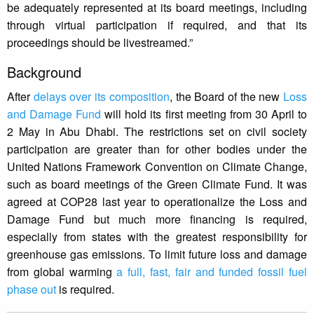
be adequately represented at its board meetings, including
through virtual participation if required, and that its
proceedings should be livestreamed.”
Background
After
delays over its composition
, the Board of the new
Loss
and Damage Fund
will hold its first meeting from 30 April to
2 May in Abu Dhabi. The restrictions set on civil society
participation are greater than for other bodies under the
United Nations Framework Convention on Climate Change,
such as board meetings of the Green Climate Fund. It was
agreed at COP28 last year to operationalize the Loss and
Damage Fund but much more financing is required,
especially from states with the greatest responsibility for
greenhouse gas emissions. To limit future loss and damage
from global warming
a full, fast, fair and funded fossil fuel
phase out
is required.