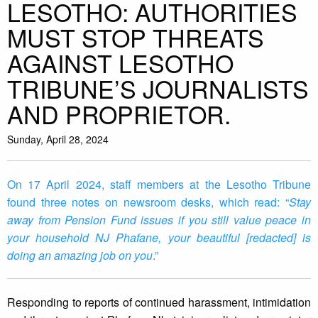
LESOTHO: AUTHORITIES
MUST STOP THREATS
AGAINST LESOTHO
TRIBUNE’S JOURNALISTS
AND PROPRIETOR.
Sunday, April 28, 2024
On 17 April 2024, staff members at the Lesotho Tribune
found three notes on newsroom desks, which read: “
Stay
away from Pension Fund issues if you still value peace in
your household NJ Phafane, your beautiful [redacted] is
doing an amazing job on you
.”
Responding to reports of continued harassment, intimidation