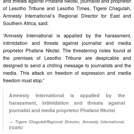
and threats against Phafane Nkotsi, journalist and proprietor
of Lesotho Tribune and Lesotho Times, Tigere Chagutah,
Amnesty International’s Regional Director for East and
Southern Africa, said:
“Amnesty International is appalled by the harassment,
intimidation and threats against journalist and media
proprietor Phafane Nkotsi. The threatening notes found at
the premises of Lesotho Tribune are despicable and
designed to send a chilling message to journalists and the
media. This attack on freedom of expression and media
freedom must stop.”
Amnesty International is appalled by the
harassment, intimidation and threats against
journalist and media proprietor Phafane Nkotsi
Tigere ChagutahRegional Director, Amnesty International,
ESARO