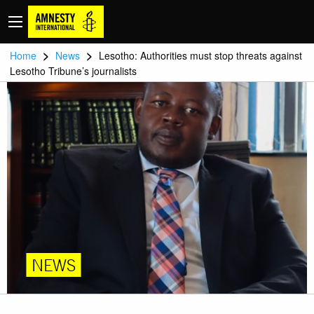
>
>
Home
News
Lesotho: Authorities must stop threats against
Lesotho Tribune’s journalists
NEWS