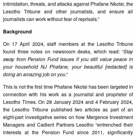
intimidation, threats, and attacks against Phafane Nkotsi, the
Lesotho Tribune and other journalists, and ensure all
journalists can work without fear of reprisals.”
Background
On 17 April 2024, staff members at the Lesotho Tribune
found three notes on newsroom desks, which read: “
Stay
away from Pension Fund issues if you still value peace in
your household NJ Phafane, your beautiful [redacted] is
doing an amazing job on you
.”
This is not the first time Phafane Nkotsi has been targeted in
connection with his work as a journalist and proprietor of
Lesotho Times. On 28 January 2024 and 4 February 2024,
the Lesotho Tribune published two articles as part of an
eight-part investigative series on how Mergence Investment
Managers and Cadient Partners Lesotho “entrenched their
interests at the Pension Fund since 2011, significantly