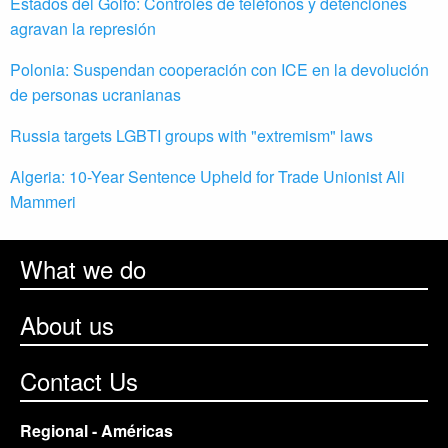
Estados del Golfo: Controles de teléfonos y detenciones
agravan la represión
Polonia: Suspendan cooperación con ICE en la devolución
de personas ucranianas
Russia targets LGBTI groups with "extremism" laws
Algeria: 10-Year Sentence Upheld for Trade Unionist Ali
Mammeri
What we do
About us
Contact Us
Regional - Américas