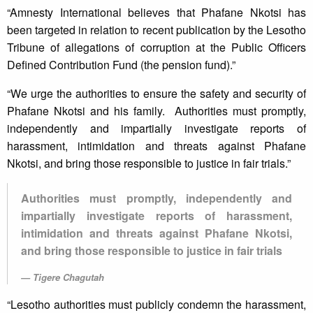
“Amnesty International believes that Phafane Nkotsi has
been targeted in relation to recent publication by the Lesotho
Tribune of allegations of corruption at the Public Officers
Defined Contribution Fund (the pension fund).”
“We urge the authorities to ensure the safety and security of
Phafane Nkotsi and his family. Authorities must promptly,
independently and impartially investigate reports of
harassment, intimidation and threats against Phafane
Nkotsi, and bring those responsible to justice in fair trials.”
Authorities must promptly, independently and
impartially investigate reports of harassment,
intimidation and threats against Phafane Nkotsi,
and bring those responsible to justice in fair trials
Tigere Chagutah
“Lesotho authorities must publicly condemn the harassment,