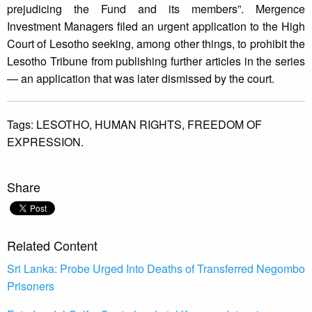
prejudicing the Fund and its members”. Mergence
Investment Managers filed an urgent application to the High
Court of Lesotho seeking, among other things, to prohibit the
Lesotho Tribune from publishing further articles in the series
— an application that was later dismissed by the court.
Tags:
LESOTHO,
HUMAN RIGHTS,
FREEDOM OF
EXPRESSION.
Share
Related Content
Sri Lanka: Probe Urged Into Deaths of Transferred Negombo
Prisoners