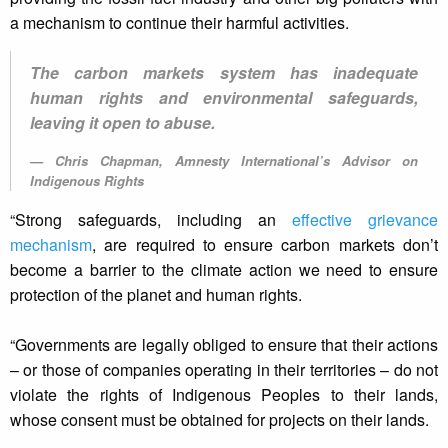
a mechanism to continue their harmful activities.
The carbon markets system has inadequate
human rights and environmental safeguards,
leaving it open to abuse.
Chris Chapman, Amnesty International’s Advisor on
Indigenous Rights
“Strong safeguards, including an
effective grievance
mechanism
, are required to ensure carbon markets don’t
become a barrier to the climate action we need to ensure
protection of the planet and human rights.
“Governments are legally obliged to ensure that their actions
– or those of companies operating in their territories – do not
violate the rights of Indigenous Peoples to their lands,
whose consent must be obtained for projects on their lands.