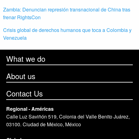
Zambia: Denuncian represión transnacional de China tras
frenar RightsCon
Crisis global de derechos humanos que toca a Colombia y
Venezuela
What we do
About us
Contact Us
Regional - Américas
Calle Luz Saviñón 519, Colonia del Valle Benito Juárez,
03100. Ciudad de México, México