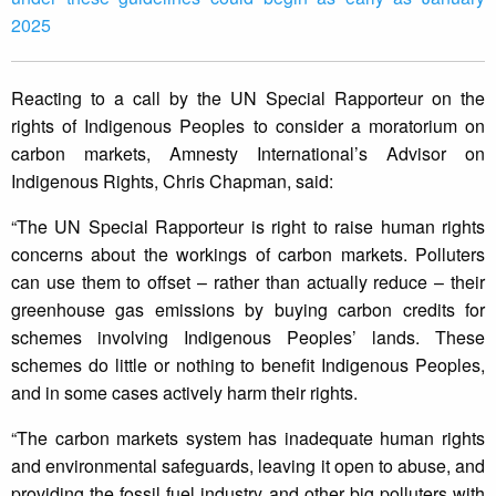
2025
Reacting to a call by the UN Special Rapporteur on the
rights of Indigenous Peoples to consider a moratorium on
carbon markets, Amnesty International’s Advisor on
Indigenous Rights, Chris Chapman, said:
“The UN Special Rapporteur is right to raise human rights
concerns about the workings of carbon markets. Polluters
can use them to offset – rather than actually reduce – their
greenhouse gas emissions by buying carbon credits for
schemes involving Indigenous Peoples’ lands. These
schemes do little or nothing to benefit Indigenous Peoples,
and in some cases actively harm their rights.
“The carbon markets system has inadequate human rights
and environmental safeguards, leaving it open to abuse, and
providing the fossil fuel industry and other big polluters with