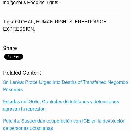
Indigenous Peoples’ rights.
Tags:
GLOBAL,
HUMAN RIGHTS,
FREEDOM OF
EXPRESSION.
Share
Related Content
Sri Lanka: Probe Urged Into Deaths of Transferred Negombo
Prisoners
Estados del Golfo: Controles de teléfonos y detenciones
agravan la represión
Polonia: Suspendan cooperación con ICE en la devolución
de personas ucranianas