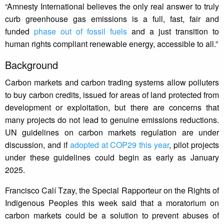
“Amnesty International believes the only real answer to truly
curb greenhouse gas emissions is a full, fast, fair and
funded
phase out of fossil fuels
and a just transition to
human rights compliant renewable energy, accessible to all.”
Background
Carbon markets and carbon trading systems allow polluters
to buy carbon credits, issued for areas of land protected from
development or exploitation, but there are concerns that
many projects do not lead to genuine emissions reductions.
UN guidelines on carbon markets regulation are under
discussion, and if
adopted at COP29 this year
, pilot projects
under these guidelines could begin as early as January
2025.
Francisco Calí Tzay, the Special Rapporteur on the Rights of
Indigenous Peoples this week said that a moratorium on
carbon markets could be a solution to prevent abuses of