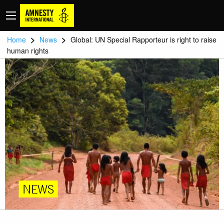
>
>
Home
News
Global: UN Special Rapporteur is right to raise
human rights
NEWS