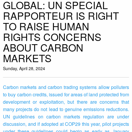
GLOBAL: UN SPECIAL
RAPPORTEUR IS RIGHT
TO RAISE HUMAN
RIGHTS CONCERNS
ABOUT CARBON
MARKETS
Sunday, April 28, 2024
Carbon markets and carbon trading systems allow polluters
to buy carbon credits, issued for areas of land protected from
development or exploitation, but there are concerns that
many projects do not lead to genuine emissions reductions.
UN guidelines on carbon markets regulation are under
discussion, and if adopted at COP29 this year, pilot projects
under these guidelines could begin as early as January