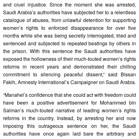
and cruel injustice. Since the moment she was arrested,
Saudi Arabia’s authorities have subjected her to a relentless
catalogue of abuses, from unlawful detention for supporting
women’s rights to enforced disappearance for over five
months while she was being secretly interrogated, tried and
sentenced and subjected to repeated beatings by others in
the prison. With this sentence the Saudi authorities have
exposed the hollowness of their much-touted women’s rights
reforms in recent years and demonstrated their chilling
commitment to silencing peaceful dissent,” said Bissan
Fakih, Amnesty International’s Campaigner on Saudi Arabia.
“Manahel’s confidence that she could act with freedom could
have been a positive advertisement for Mohammed bin
Salman’s much-touted narrative of leading women’s rights
reforms in the country. Instead, by arresting her and now
imposing this outrageous sentence on her, the Saudi
authorities have once again laid bare the arbitrary and