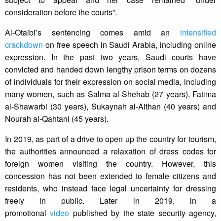
consideration before the courts”.
Al-Otaibi’s sentencing comes amid an
intensified
crackdown
on free speech in Saudi Arabia, including online
expression. In the past two years, Saudi courts have
convicted and handed down lengthy prison terms on dozens
of individuals for their expression on social media, including
many women, such as Salma al-Shehab (27 years), Fatima
al-Shawarbi (30 years), Sukaynah al-Aithan (40 years) and
Nourah al-Qahtani (45 years).
In 2019, as part of a drive to open up the country for tourism,
the authorities announced a relaxation of dress codes for
foreign women visiting the country. However, this
concession has not been extended to female citizens and
residents, who instead face legal uncertainty for dressing
freely in public. Later in 2019, in a
promotional
video
published by the state security agency,