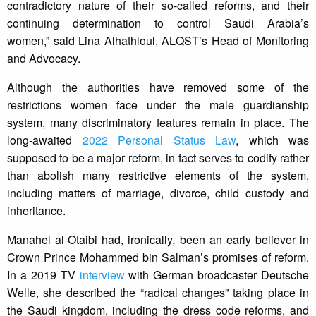
contradictory nature of their so-called reforms, and their
continuing determination to control Saudi Arabia’s
women,” said Lina Alhathloul, ALQST’s Head of Monitoring
and Advocacy.
Although the authorities have removed some of the
restrictions women face under the male guardianship
system, many discriminatory features remain in place. The
long-awaited
2022 Personal Status Law
, which was
supposed to be a major reform, in fact serves to codify rather
than abolish many restrictive elements of the system,
including matters of marriage, divorce, child custody and
inheritance.
Manahel al-Otaibi had, ironically, been an early believer in
Crown Prince Mohammed bin Salman’s promises of reform.
In a 2019 TV
interview
with German broadcaster Deutsche
Welle, she described the “radical changes” taking place in
the Saudi kingdom, including the dress code reforms, and