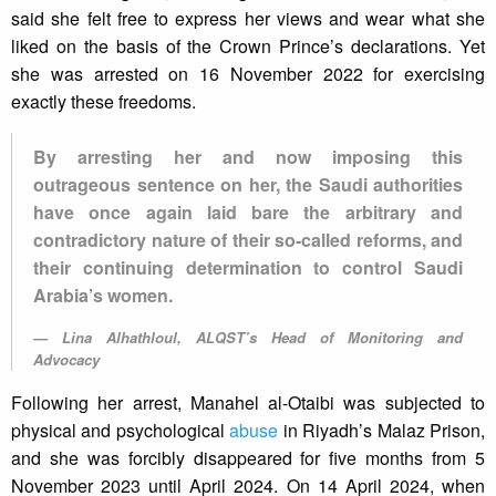
said she felt free to express her views and wear what she
liked on the basis of the Crown Prince’s declarations. Yet
she was arrested on 16 November 2022 for exercising
exactly these freedoms.
By arresting her and now imposing this
outrageous sentence on her, the Saudi authorities
have once again laid bare the arbitrary and
contradictory nature of their so-called reforms, and
their continuing determination to control Saudi
Arabia’s women.
Lina Alhathloul, ALQST’s Head of Monitoring and
Advocacy
Following her arrest, Manahel al-Otaibi was subjected to
physical and psychological
abuse
in Riyadh’s Malaz Prison,
and she was forcibly disappeared for five months from 5
November 2023 until April 2024. On 14 April 2024, when