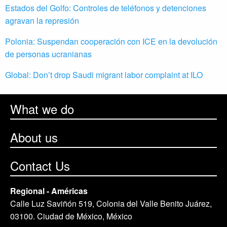
Estados del Golfo: Controles de teléfonos y detenciones
agravan la represión
Polonia: Suspendan cooperación con ICE en la devolución
de personas ucranianas
Global: Don’t drop Saudi migrant labor complaint at ILO
What we do
About us
Contact Us
Regional - Américas
Calle Luz Saviñón 519, Colonia del Valle Benito Juárez,
03100. Ciudad de México, México