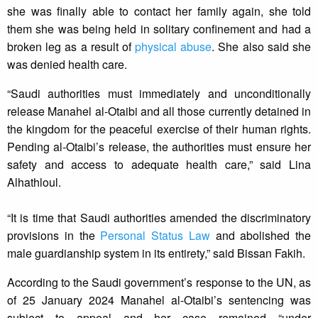
she was finally able to contact her family again, she told
them she was being held in solitary confinement and had a
broken leg as a result of
physical abuse
. She also said she
was denied health care.
“Saudi authorities must immediately and unconditionally
release Manahel al-Otaibi and all those currently detained in
the kingdom for the peaceful exercise of their human rights.
Pending al-Otaibi’s release, the authorities must ensure her
safety and access to adequate health care,” said Lina
Alhathloul.
“It is time that Saudi authorities amended the discriminatory
provisions in the
Personal Status Law
and abolished the
male guardianship system in its entirety,” said Bissan Fakih.
According to the Saudi government’s response to the UN, as
of 25 January 2024 Manahel al-Otaibi’s sentencing was
subject to appeal and her case remained “under