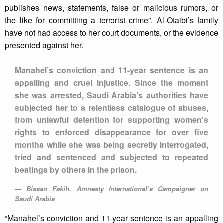
publishes news, statements, false or malicious rumors, or
the like for committing a terrorist crime”. Al-Otaibi’s family
have not had access to her court documents, or the evidence
presented against her.
Manahel’s conviction and 11-year sentence is an
appalling and cruel injustice. Since the moment
she was arrested, Saudi Arabia’s authorities have
subjected her to a relentless catalogue of abuses,
from unlawful detention for supporting women’s
rights to enforced disappearance for over five
months while she was being secretly interrogated,
tried and sentenced and subjected to repeated
beatings by others in the prison.
Bissan Fakih, Amnesty International’s Campaigner on
Saudi Arabia
“Manahel’s conviction and 11-year sentence is an appalling