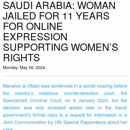
SAUDI ARABIA: WOMAN
JAILED FOR 11 YEARS
FOR ONLINE
EXPRESSION
SUPPORTING WOMEN’S
RIGHTS
Monday, May 06, 2024
Manahel al-Otaibi was sentenced in a secret hearing before
the country’s notorious counter-terrorism court, the
Specialized Criminal Court, on 9 January 2024, but the
decision was only revealed weeks later in the Saudi
government’s formal reply to a request for information in a
Joint Communication by UN Special Rapporteurs about her
case