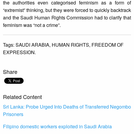
the authorities even categorised feminism as a form of
“extremist” thinking, but they were forced to quickly backtrack
and the Saudi Human Rights Commission had to clarify that
feminism was “not a crime”.
Tags:
SAUDI ARABIA,
HUMAN RIGHTS,
FREEDOM OF
EXPRESSION.
Share
Related Content
Sri Lanka: Probe Urged Into Deaths of Transferred Negombo
Prisoners
Filipino domestic workers exploited in Saudi Arabia