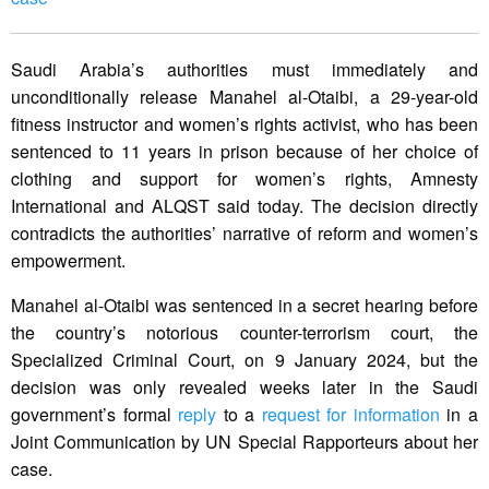
Saudi Arabia’s authorities must immediately and
unconditionally release Manahel al-Otaibi, a 29-year-old
fitness instructor and women’s rights activist, who has been
sentenced to 11 years in prison because of her choice of
clothing and support for women’s rights, Amnesty
International and ALQST said today. The decision directly
contradicts the authorities’ narrative of reform and women’s
empowerment.
Manahel al-Otaibi was sentenced in a secret hearing before
the country’s notorious counter-terrorism court, the
Specialized Criminal Court, on 9 January 2024, but the
decision was only revealed weeks later in the Saudi
government’s formal
reply
to a
request for information
in a
Joint Communication by UN Special Rapporteurs about her
case.