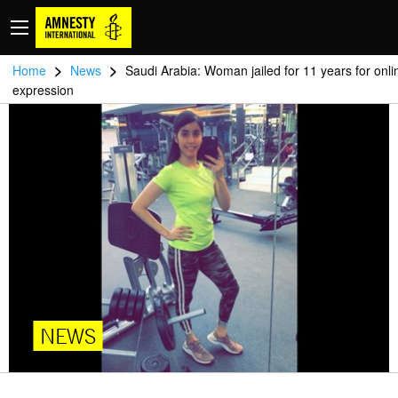
>
>
Home
News
Saudi Arabia: Woman jailed for 11 years for onli
expression
NEWS