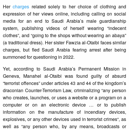
Her
charges
related solely to her choice of clothing and
expression of her views online, including calling on social
media for an end to Saudi Arabia’s male guardianship
system, publishing videos of herself wearing “indecent
clothes”, and “going to the shops without wearing an abaya”
(a traditional dress). Her sister Fawzia al-Otaibi faces similar
charges, but fled Saudi Arabia fearing arrest after being
summoned for questioning in 2022.
Yet, according to Saudi Arabia’s Permanent Mission in
Geneva, Manahel al-Otaibi was found guilty of absurd
“terrorist offences” under articles 43 and 44 of the kingdom’s
draconian Counter-Terrorism Law, criminalizing “any person
who creates, launches, or uses a website or a program on a
computer or on an electronic device … or to publish
information on the manufacture of incendiary devices,
explosives, or any other devices used in terrorist crimes“, as
well as “any person who, by any means, broadcasts or