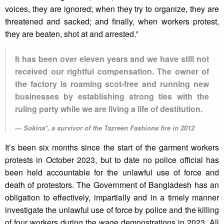
voices, they are ignored; when they try to organize, they are
threatened and sacked; and finally, when workers protest,
they are beaten, shot at and arrested.”
It has been over eleven years and we have still not
received our rightful compensation. The owner of
the factory is roaming scot-free and running new
businesses by establishing strong ties with the
ruling party while we are living a life of destitution.
Sokina*, a survivor of the Tazreen Fashions fire in 2012
It’s been six months since the start of the garment workers
protests in October 2023, but to date no police official has
been held accountable for the unlawful use of force and
death of protestors. The Government of Bangladesh has an
obligation to effectively, impartially and in a timely manner
investigate the unlawful use of force by police and the killing
of four workers during the wage demonstrations in 2023. All