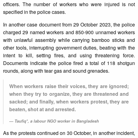
officers. The number of workers who were injured is not
specified in the police cases.
In another case document from 29 October 2023, the police
charged 29 named workers and 850-900 unnamed workers
with unlawful assembly while carrying bamboo sticks and
other tools, interrupting government duties, beating with the
intent to kill, setting fires, and using threatening force.
Documents indicate the police fired a total of 118 shotgun
rounds, along with tear gas and sound grenades.
When workers raise their voices, they are ignored;
when they try to organize, they are threatened and
sacked; and finally, when workers protest, they are
beaten, shot at and arrested.
Taufiq*, a labour NGO worker in Bangladesh
As the protests continued on 30 October, in another incident,