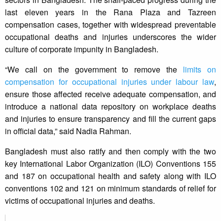
last eleven years in the Rana Plaza and Tazreen
compensation cases, together with widespread preventable
occupational deaths and injuries underscores the wider
culture of corporate impunity in Bangladesh.
“We call on the government to remove the
limits on
compensation for occupational injuries under labour law
,
ensure those affected receive adequate compensation, and
introduce a national data repository on workplace deaths
and injuries to ensure transparency and fill the current gaps
in official data,” said Nadia Rahman.
Bangladesh must also ratify and then comply with the two
key International Labor Organization (ILO) Conventions 155
and 187 on occupational health and safety along with ILO
conventions 102 and 121 on minimum standards of relief for
victims of occupational injuries and deaths.