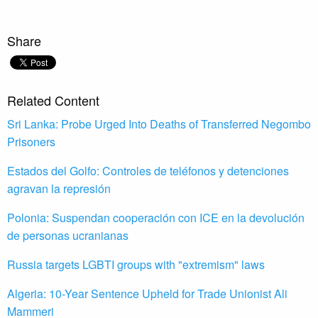
Share
Related Content
Sri Lanka: Probe Urged Into Deaths of Transferred Negombo
Prisoners
Estados del Golfo: Controles de teléfonos y detenciones
agravan la represión
Polonia: Suspendan cooperación con ICE en la devolución
de personas ucranianas
Russia targets LGBTI groups with "extremism" laws
Algeria: 10-Year Sentence Upheld for Trade Unionist Ali
Mammeri