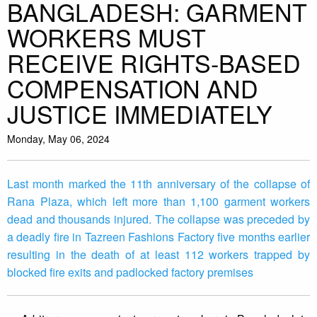
BANGLADESH: GARMENT
WORKERS MUST
RECEIVE RIGHTS-BASED
COMPENSATION AND
JUSTICE IMMEDIATELY
Monday, May 06, 2024
Last month marked the 11th anniversary of the collapse of
Rana Plaza, which left more than 1,100 garment workers
dead and thousands injured. The collapse was preceded by
a deadly fire in Tazreen Fashions Factory five months earlier
resulting in the death of at least 112 workers trapped by
blocked fire exits and padlocked factory premises