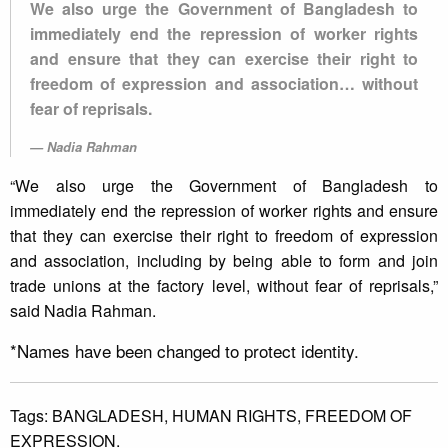
We also urge the Government of Bangladesh to
immediately end the repression of worker rights
and ensure that they can exercise their right to
freedom of expression and association… without
fear of reprisals.
Nadia Rahman
“We also urge the Government of Bangladesh to
immediately end the repression of worker rights and ensure
that they can exercise their right to freedom of expression
and association, including by being able to form and join
trade unions at the factory level, without fear of reprisals,”
said Nadia Rahman.
*Names have been changed to protect identity.
Tags:
BANGLADESH,
HUMAN RIGHTS,
FREEDOM OF
EXPRESSION.