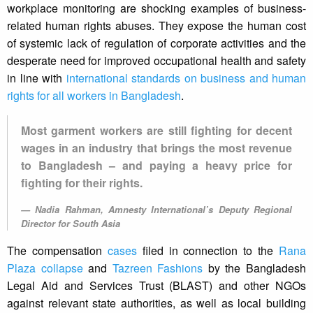
workplace monitoring are shocking examples of business-
related human rights abuses. They expose the human cost
of systemic lack of regulation of corporate activities and the
desperate need for improved occupational health and safety
in line with
international standards on business and human
rights for all workers in Bangladesh
.
Most garment workers are still fighting for decent
wages in an industry that brings the most revenue
to Bangladesh – and paying a heavy price for
fighting for their rights.
Nadia Rahman, Amnesty International’s Deputy Regional
Director for South Asia
The compensation
cases
filed in connection to the
Rana
Plaza collapse
and
Tazreen Fashions
by the Bangladesh
Legal Aid and Services Trust (BLAST) and other NGOs
against relevant state authorities, as well as local building