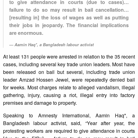
to give attendance in courts (due to cases)…
failure to do so may result in bail cancellation…
[resulting in] the loss of wages as well as putting
their jobs in jeopardy. The financial implications
are enormous.
Aamin Haq*, a Bangladesh labour activist
At least 131 people were arrested in relation to the 35 recent
cases, including several key trade union leaders. Most have
been released on bail but several, including trade union
leader Amzad Hossen Jewel, were repeatedly denied bail
for weeks. Most charges relate to alleged vandalism, illegal
gathering, injury, causing a riot, illegal entry into factory
premises and damage to property.
Speaking to Amnesty International, Aamin Haq*, a
Bangladesh labour activist, said, “Year after year, the
protesting workers are required to give attendance in courts