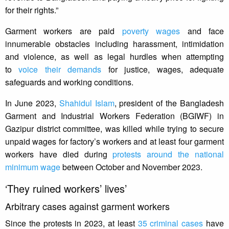
for their rights.”
Garment workers are paid
poverty wages
and face
innumerable obstacles including harassment, intimidation
and violence, as well as legal hurdles when attempting
to
voice their demands
for justice, wages, adequate
safeguards and working conditions.
In June 2023,
Shahidul Islam
, president of the Bangladesh
Garment and Industrial Workers Federation (BGIWF) in
Gazipur district committee, was killed while trying to secure
unpaid wages for factory’s workers and at least four garment
workers have died during
protests around the national
minimum wage
between October and November 2023.
‘They ruined workers’ lives’
Arbitrary cases against garment workers
Since the protests in 2023, at least
35 criminal cases
have