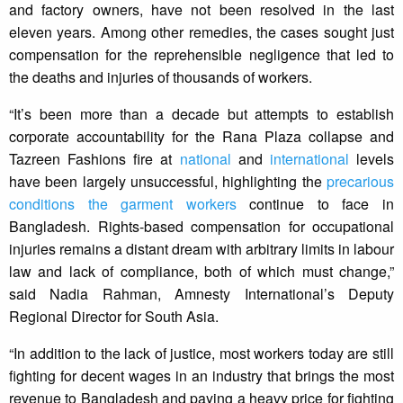
and factory owners, have not been resolved in the last
eleven years. Among other remedies, the cases sought just
compensation for the reprehensible negligence that led to
the deaths and injuries of thousands of workers.
“It’s been more than a decade but attempts to establish
corporate accountability for the Rana Plaza collapse and
Tazreen Fashions fire at
national
and
international
levels
have been largely unsuccessful, highlighting the
precarious
conditions the garment workers
continue to face in
Bangladesh. Rights-based compensation for occupational
injuries remains a distant dream with arbitrary limits in labour
law and lack of compliance, both of which must change,”
said Nadia Rahman, Amnesty International’s Deputy
Regional Director for South Asia.
“In addition to the lack of justice, most workers today are still
fighting for decent wages in an industry that brings the most
revenue to Bangladesh and paying a heavy price for fighting