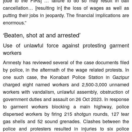
[due to the FIRs] … failure to do so may result in bail
cancellation… [resulting in] the loss of wages as well as
putting their jobs in jeopardy. The financial implications are
enormous.”
‘Beaten, shot at and arrested’
Use of unlawful force against protesting garment
workers
Amnesty has reviewed several of the case documents filed
by police, in the aftermath of the wage related protests. In
one such case, the Konabari Police Station in Gazipur
charged eight named workers and 2,500-3,000 unnamed
workers with vandalism, unlawful assembly, obstruction of
government duties and assault on 26 Oct 2023. In response
to garment workers blocking a main highway, police
dispersed workers by firing 215 shotgun rounds, 127 tear
gas shells and 52 sound grenades. Clashes between the
police and protesters resulted in injuries to six police