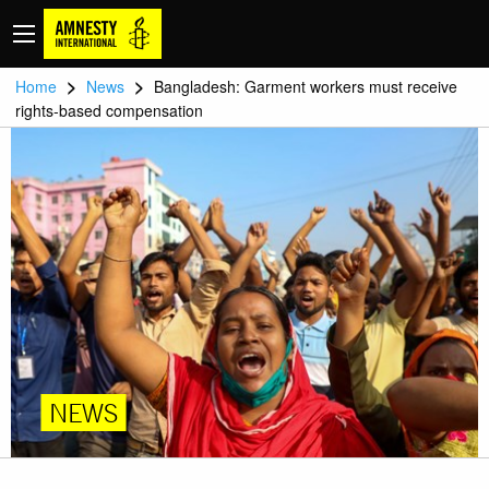
>
>
Home
News
Bangladesh: Garment workers must receive
rights-based compensation
NEWS