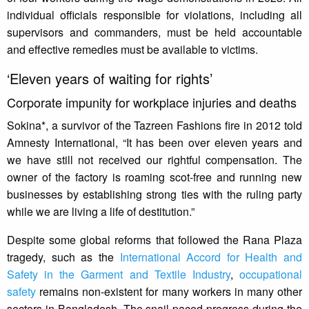
individual officials responsible for violations, including all
supervisors and commanders, must be held accountable
and effective remedies must be available to victims.
‘Eleven years of waiting for rights’
Corporate impunity for workplace injuries and deaths
Sokina*, a survivor of the Tazreen Fashions fire in 2012 told
Amnesty International, “It has been over eleven years and
we have still not received our rightful compensation. The
owner of the factory is roaming scot-free and running new
businesses by establishing strong ties with the ruling party
while we are living a life of destitution.”
Despite some global reforms that followed the Rana Plaza
tragedy, such as the
International Accord for Health and
Safety in the Garment and Textile Industry
,
occupational
safety
remains non-existent for many workers in many other
sectors in Bangladesh. The snail-paced progress during the