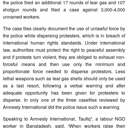
the police fired an additional 17 rounds of tear gas and 107
shotgun rounds and filed a case against 3,000-4,000
unnamed workers.
The case files clearly document the use of unlawful force by
the police while dispersing protesters, which is in breach of
international human rights standards. Under international
law, authorities must protect the right to peaceful assembly
and if protests turn violent, they are obliged to exhaust non-
forceful means and then use only the minimum and
proportionate force needed to disperse protestors. Less
lethal weapons such as tear gas shells should only be used
as a last resort, following a verbal warning and after
adequate opportunity has been given for protesters to
disperse. In only one of the three casefiles reviewed by
Amnesty International did the police issue such a warning.
Speaking to Amnesty International, Taufiq*, a labour NGO
worker in Bangladesh, said, “When workers raise their