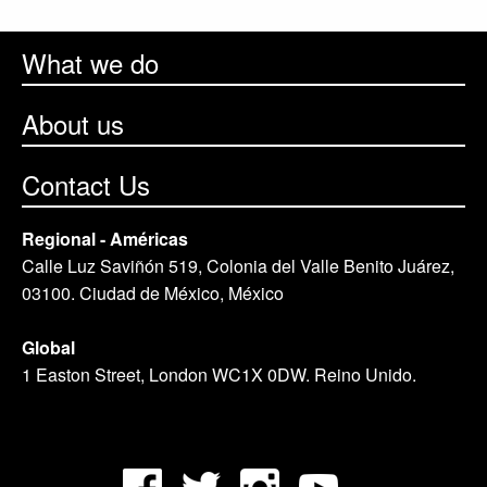
What we do
About us
Contact Us
Regional - Américas
Calle Luz Saviñón 519, Colonia del Valle Benito Juárez,
03100. Ciudad de México, México
Global
1 Easton Street, London WC1X 0DW. Reino Unido.