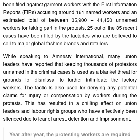
been filed against garment workers with the First Information
Reports (FIRs) accusing around 161 named workers and an
estimated total of between 35,900 – 44,450 unnamed
workers for taking part in the protests. 25 out of the 35 recent
cases have been filed by the factories who are believed to
sell to major global fashion brands and retailers.
While speaking to Amnesty International, many union
leaders have reported that keeping thousands of protestors
unnamed in the criminal cases is used as a blanket threat for
grounds for dismissal to further intimidate the factory
workers. The tactic is also used for denying any potential
claims for injury or compensation by workers during the
protests. This has resulted in a chilling effect on union
leaders and labour rights groups who have effectively been
silenced due to fear of arrest, detention and imprisonment.
Year after year, the protesting workers are required