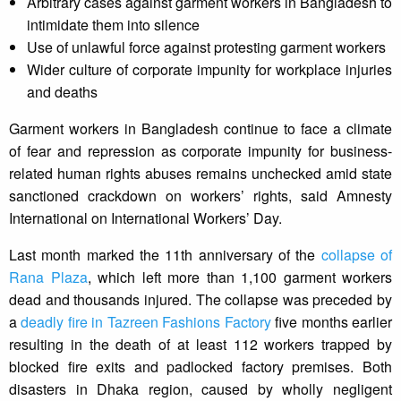
Arbitrary cases against garment workers in Bangladesh to
intimidate them into silence
Use of unlawful force against protesting garment workers
Wider culture of corporate impunity for workplace injuries
and deaths
Garment workers in Bangladesh continue to face a climate
of fear and repression as corporate impunity for business-
related human rights abuses remains unchecked amid state
sanctioned crackdown on workers’ rights, said Amnesty
International on International Workers’ Day.
Last month marked the 11th anniversary of the
collapse of
Rana Plaza
, which left more than 1,100 garment workers
dead and thousands injured. The collapse was preceded by
a
deadly fire in Tazreen Fashions Factory
five months earlier
resulting in the death of at least 112 workers trapped by
blocked fire exits and padlocked factory premises. Both
disasters in Dhaka region, caused by wholly negligent