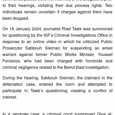
to their hearings, violating their due process rights. Two
individuals remain uncertain if charges against them have
been dropped.
On 18 January 2024, journalist Riad Tawk was summoned
for questioning by the ISF’s Criminal Investigations Office in
response to an online video in which he criticized Public
Prosecutor Sabbouh Sleiman for suspending an arrest
warrant against former Public Works Minister, Youssef
Fenianos, who had been charged with homicide and
criminal negligence related to the Beirut blast investigation.
During the hearing, Sabbouh Sleiman, the claimant in the
defamation case, entered the room and attempted to
participate in Tawk’s questioning, creating a conflict of
interest.
In a separate case, a criminal court summoned Gina al-