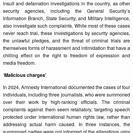
insult and defamation investigations in the country, as other
security agencies, including the General Security’s
Information Branch, State Security, and Military Intelligence,
also investigate such complaints. While most of these cases
never reach trial, these investigations by security agencies,
the unlawful pledges, and the threat of criminal trials are
themselves forms of harassment and intimidation that have a
chilling effect on the right to freedom of expression and
media freedom.
‘
Malicious charges’
In 2024, Amnesty International documented the cases of four
individuals, including three journalists, who were summoned
over their work by high-ranking officials. The criminal
complaints against them seem retaliatory, targeting speech
protected under international human rights law, rather than
addressing actual harm caused. In three instances, the
summoned parties were not informed of the allegations prior