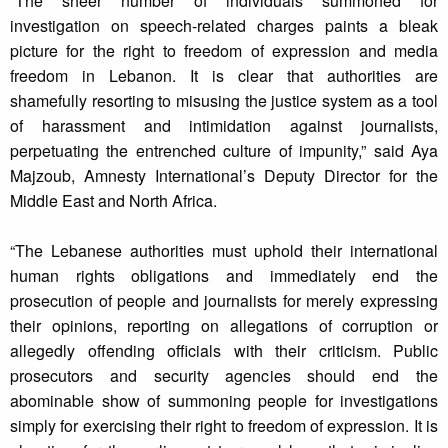
“The sheer number of individuals summoned for
investigation on speech-related charges paints a bleak
picture for the right to freedom of expression and media
freedom in Lebanon. It is clear that authorities are
shamefully resorting to misusing the justice system as a tool
of harassment and intimidation against journalists,
perpetuating the entrenched culture of impunity,” said Aya
Majzoub, Amnesty International’s Deputy Director for the
Middle East and North Africa.
“The Lebanese authorities must uphold their international
human rights obligations and immediately end the
prosecution of people and journalists for merely expressing
their opinions, reporting on allegations of corruption or
allegedly offending officials with their criticism. Public
prosecutors and security agencies should end the
abominable show of summoning people for investigations
simply for exercising their right to freedom of expression. It is