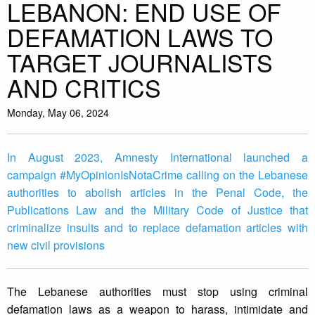
LEBANON: END USE OF
DEFAMATION LAWS TO
TARGET JOURNALISTS
AND CRITICS
Monday, May 06, 2024
In August 2023, Amnesty International launched a
campaign #MyOpinionIsNotaCrime calling on the Lebanese
authorities to abolish articles in the Penal Code, the
Publications Law and the Military Code of Justice that
criminalize insults and to replace defamation articles with
new civil provisions
The Lebanese authorities must stop using criminal
defamation laws as a weapon to harass, intimidate and