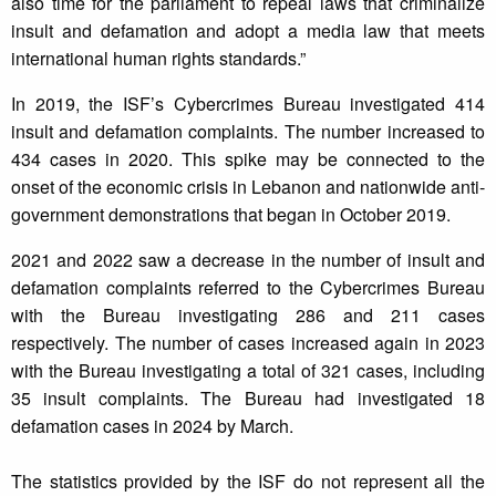
also time for the parliament to repeal laws that criminalize
insult and defamation and adopt a media law that meets
international human rights standards.”
In 2019, the ISF’s Cybercrimes Bureau investigated 414
insult and defamation complaints. The number increased to
434 cases in 2020. This spike may be connected to the
onset of the economic crisis in Lebanon and nationwide anti-
government demonstrations that began in October 2019.
2021 and 2022 saw a decrease in the number of insult and
defamation complaints referred to the Cybercrimes Bureau
with the Bureau investigating 286 and 211 cases
respectively. The number of cases increased again in 2023
with the Bureau investigating a total of 321 cases, including
35 insult complaints. The Bureau had investigated 18
defamation cases in 2024 by March.
The statistics provided by the ISF do not represent all the