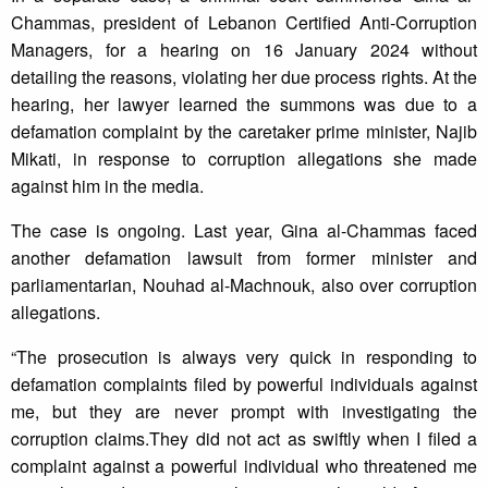
Chammas, president of Lebanon Certified Anti-Corruption
Managers, for a hearing on 16 January 2024 without
detailing the reasons, violating her due process rights. At the
hearing, her lawyer learned the summons was due to a
defamation complaint by the caretaker prime minister, Najib
Mikati, in response to corruption allegations she made
against him in the media.
The case is ongoing. Last year, Gina al-Chammas faced
another defamation lawsuit from former minister and
parliamentarian, Nouhad al-Machnouk, also over corruption
allegations.
“The prosecution is always very quick in responding to
defamation complaints filed by powerful individuals against
me, but they are never prompt with investigating the
corruption claims.They did not act as swiftly when I filed a
complaint against a powerful individual who threatened me