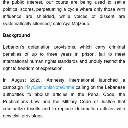
the public interest, our courts are being used to settle
political scores, perpetuating a cycle where only those with
influence are shielded, while voices of dissent are
systematically silenced,” said Aya Majzoub.
Background
Lebanon’s defamation provisions, which carry criminal
penalties of up to three years in prison, fail to meet
international human rights standards and unduly restrict the
right to freedom of expression.
In August 2023, Amnesty International launched a
campaign
#MyOpinionIsNotaCrime
calling on the Lebanese
authorities to abolish articles in the Penal Code, the
Publications Law and the Military Code of Justice that
criminalize insults and to replace defamation articles with
new civil provisions.