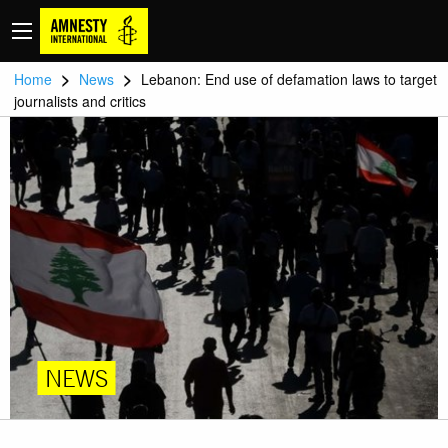
>
>
Home
News
Lebanon: End use of defamation laws to target
journalists and critics
NEWS