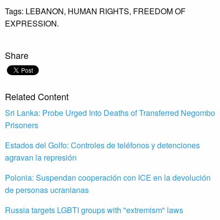
Tags:
LEBANON,
HUMAN RIGHTS,
FREEDOM OF
EXPRESSION.
Share
Related Content
Sri Lanka: Probe Urged Into Deaths of Transferred Negombo
Prisoners
Estados del Golfo: Controles de teléfonos y detenciones
agravan la represión
Polonia: Suspendan cooperación con ICE en la devolución
de personas ucranianas
Russia targets LGBTI groups with "extremism" laws