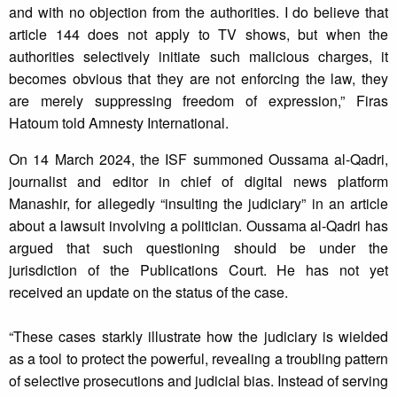
and with no objection from the authorities. I do believe that
article 144 does not apply to TV shows, but when the
authorities selectively initiate such malicious charges, it
becomes obvious that they are not enforcing the law, they
are merely suppressing freedom of expression,” Firas
Hatoum told Amnesty International.
On 14 March 2024, the ISF summoned Oussama al-Qadri,
journalist and editor in chief of digital news platform
Manashir, for allegedly “insulting the judiciary” in an article
about a lawsuit involving a politician. Oussama al-Qadri has
argued that such questioning should be under the
jurisdiction of the Publications Court. He has not yet
received an update on the status of the case.
“These cases starkly illustrate how the judiciary is wielded
as a tool to protect the powerful, revealing a troubling pattern
of selective prosecutions and judicial bias. Instead of serving