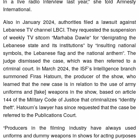
in a live radio interview last year,” she told Amnesty
International.
Also in January 2024, authorities filed a lawsuit against
Lebanese TV channel LBCI. They requested the suspension
of weekly TV sitcom “Marhaba Dawle” for “denigrating the
Lebanese state and its institutions” by “insulting national
symbols, the Lebanese flag and the national anthem”. The
judge dismissed the case, which was then referred to a
criminal court. In March 2024, the ISF’s Intelligence branch
summoned Firas Hatoum, the producer of the show, who
learned that the new case is in relation to the use of army
uniforms and [fake] weapons in the show, based on article
144 of the Military Code of Justice that criminalizes “identity
theft”. Hatoum’s lawyer has since requested that the case be
referred to the Publications Court.
“Producers in the filming industry have always used
uniforms and dummy weapons in shows for acting purposes