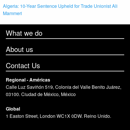
Algeria: 10-Year Sentence Upheld for Trade Unionist Ali
Mammeri
What we do
About us
Contact Us
Regional - Américas
Calle Luz Saviñón 519, Colonia del Valle Benito Juárez,
03100. Ciudad de México, México
Global
1 Easton Street, London WC1X 0DW. Reino Unido.