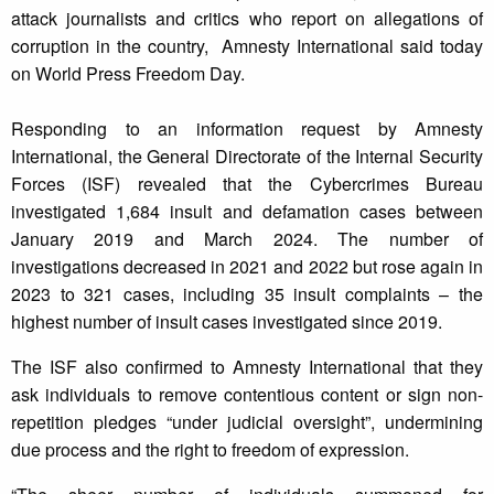
attack journalists and critics who report on allegations of
corruption in the country, Amnesty International said today
on World Press Freedom Day.
Responding to an information request by Amnesty
International, the General Directorate of the Internal Security
Forces (ISF) revealed that the Cybercrimes Bureau
investigated 1,684 insult and defamation cases between
January 2019 and March 2024. The number of
investigations decreased in 2021 and 2022 but rose again in
2023 to 321 cases, including 35 insult complaints – the
highest number of insult cases investigated since 2019.
The ISF also confirmed to Amnesty International that they
ask individuals to remove contentious content or sign non-
repetition pledges “under judicial oversight”, undermining
due process and the right to freedom of expression.