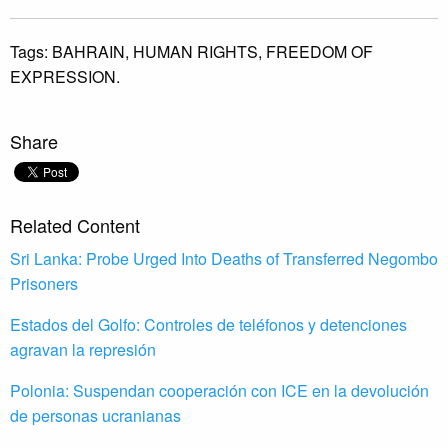
Tags:
BAHRAIN,
HUMAN RIGHTS,
FREEDOM OF
EXPRESSION.
Share
Related Content
Sri Lanka: Probe Urged Into Deaths of Transferred Negombo
Prisoners
Estados del Golfo: Controles de teléfonos y detenciones
agravan la represión
Polonia: Suspendan cooperación con ICE en la devolución
de personas ucranianas