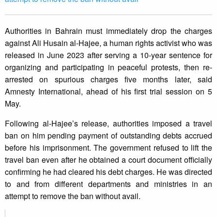
Authorities in Bahrain must immediately drop the charges
against Ali Husain al-Hajee, a human rights activist who was
released in June 2023 after serving a 10-year sentence for
organizing and participating in peaceful protests, then re-
arrested on spurious charges five months later, said
Amnesty International, ahead of his first trial session on 5
May.
Following al-Hajee’s release, authorities imposed a travel
ban on him pending payment of outstanding debts accrued
before his imprisonment. The government refused to lift the
travel ban even after he obtained a court document officially
confirming he had cleared his debt charges. He was directed
to and from different departments and ministries in an
attempt to remove the ban without avail.