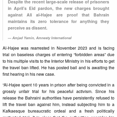
Despite the recent large-scale release of prisoners
in April’s Eid pardon, the new charges brought
against Ali al-Hajee are proof that Bahrain
maintains its zero tolerance for anything they
perceive as dissent.
Amjad Yamin, Amnesty International
Al-Hajee was rearrested in November 2023 and is facing
trial on baseless charges of entering “forbidden areas” due
to his multiple visits to the Interior Ministry in his efforts to get
the travel ban lifted. He has posted bail and is awaiting the
first hearing in his new case.
“Al-Hajee spent 10 years in prison after being convicted in a
grossly unfair trial for his peaceful activism. Since his
release the Bahraini authorities have persistently refused to
lift the travel ban against him, instead subjecting him to a
Kafkaesque bureaucratic ordeal and a fresh politically