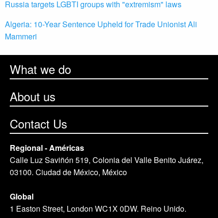
Russia targets LGBTI groups with "extremism" laws
Algeria: 10-Year Sentence Upheld for Trade Unionist Ali
Mammeri
What we do
About us
Contact Us
Regional - Américas
Calle Luz Saviñón 519, Colonia del Valle Benito Juárez,
03100. Ciudad de México, México
Global
1 Easton Street, London WC1X 0DW. Reino Unido.