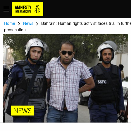
>
>
Home
News
Bahrain: Human rights activist faces trial in furth
prosecution
NEWS