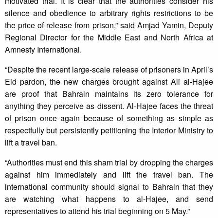
motivated trial. It is clear that the authorities consider his
silence and obedience to arbitrary rights restrictions to be
the price of release from prison,” said Amjad Yamin, Deputy
Regional Director for the Middle East and North Africa at
Amnesty International.
“Despite the recent large-scale release of prisoners in April’s
Eid pardon, the new charges brought against Ali al-Hajee
are proof that Bahrain maintains its zero tolerance for
anything they perceive as dissent. Al-Hajee faces the threat
of prison once again because of something as simple as
respectfully but persistently petitioning the Interior Ministry to
lift a travel ban.
“Authorities must end this sham trial by dropping the charges
against him immediately and lift the travel ban. The
international community should signal to Bahrain that they
are watching what happens to al-Hajee, and send
representatives to attend his trial beginning on 5 May.”