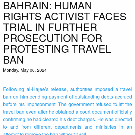
BAHRAIN: HUMAN
RIGHTS ACTIVIST FACES
TRIAL IN FURTHER
PROSECUTION FOR
PROTESTING TRAVEL
BAN
Monday, May 06, 2024
Following al-Hajee’s release, authorities imposed a travel
ban on him pending payment of outstanding debts accrued
before his imprisonment. The government refused to lift the
travel ban even after he obtained a court document officially
confirming he had cleared his debt charges. He was directed
to and from different departments and ministries in an
attempt to remove the ban without avail