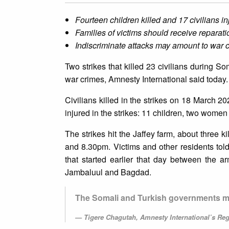
Fourteen children killed and 17 civilians in
Families of victims should receive reparati
Indiscriminate attacks may amount to war 
Two strikes that killed 23 civilians during S
war crimes, Amnesty International said today.
Civilians killed in the strikes on 18 March 
injured in the strikes: 11 children, two women
The strikes hit the Jaffey farm, about three
and 8.30pm. Victims and other residents told
that started earlier that day between the 
Jambaluul and Bagdad.
The Somali and Turkish governments mus
Tigere Chagutah, Amnesty International’s Regi