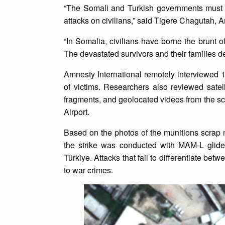
“The Somali and Turkish governments must i
attacks on civilians,” said Tigere Chagutah, 
“In Somalia, civilians have borne the brunt o
The devastated survivors and their families de
Amnesty International remotely interviewed 
of victims. Researchers also reviewed sate
fragments, and geolocated videos from the sc
Airport.
Based on the photos of the munitions scrap m
the strike was conducted with MAM-L glid
Türkiye. Attacks that fail to differentiate be
to war crimes.