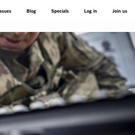
Issues
Blog
Specials
Log in
Join us