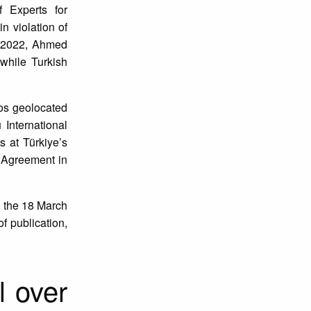
 Experts for
n violation of
n 2022, Ahmed
while Turkish
eos geolocated
International
s at Türkiye’s
 Agreement in
n the 18 March
of publication,
l over