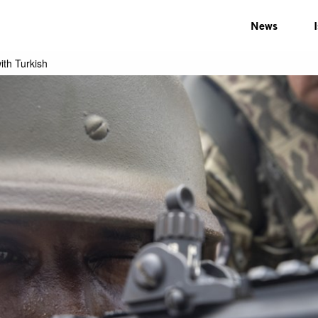
News
with Turkish