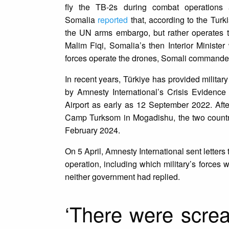
fly the TB-2s during combat operations
Somalia
reported
that, according to the Turk
the UN arms embargo, but rather operates t
Malim Fiqi, Somalia’s then Interior Ministe
forces operate the drones, Somali commanders
In recent years, Türkiye has provided milita
by Amnesty International’s Crisis Evidenc
Airport as early as 12 September 2022. After
Camp Turksom in Mogadishu, the two count
February 2024.
On 5 April, Amnesty International sent letter
operation, including which military’s forces we
neither government had replied.
‘There were screa