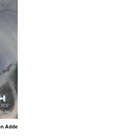
den Adde