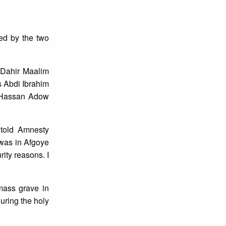
ted by the two
 Dahir Maalim
 Abdi Ibrahim
n Hassan Adow
told Amnesty
I was in Afgoye
rity reasons. I
mass grave in
uring the holy