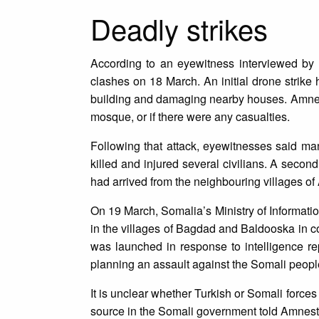
Deadly strikes
According to an eyewitness interviewed by 
clashes on 18 March. An initial drone strike
building and damaging nearby houses. Amnesty
mosque, or if there were any casualties.
Following that attack, eyewitnesses said many
killed and injured several civilians. A secon
had arrived from the neighbouring villages of 
On 19 March, Somalia’s Ministry of Informati
in the villages of Bagdad and Baldooska in co
was launched in response to intelligence re
planning an assault against the Somali peop
It is unclear whether Turkish or Somali forces 
source in the Somali government told Amnesty