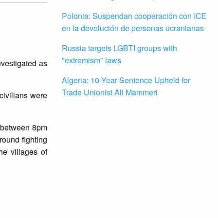
Polonia: Suspendan cooperación con ICE
en la devolución de personas ucranianas
Russia targets LGBTI groups with
"extremism" laws
nvestigated as
Algeria: 10-Year Sentence Upheld for
Trade Unionist Ali Mammeri
civilians were
n, between 8pm
round fighting
e villages of