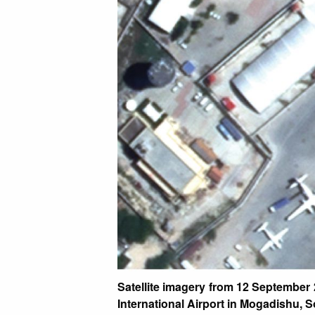
Satellite imagery from 12 September
International Airport in Mogadishu, 