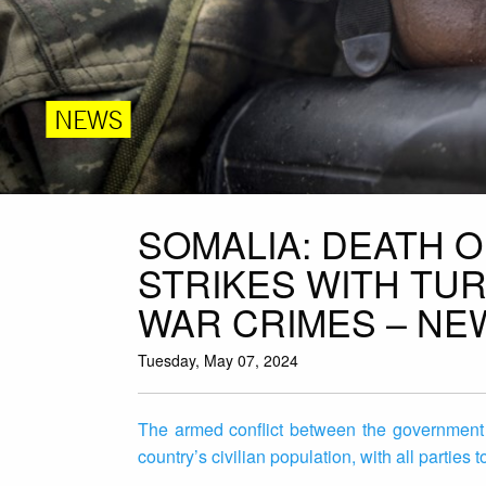
NEWS
SOMALIA: DEATH OF
STRIKES WITH TU
WAR CRIMES – NE
Tuesday, May 07, 2024
The armed conflict between the government
country’s civilian population, with all parties 