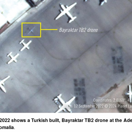
 2022 shows a Turkish built, Bayraktar TB2 drone at the A
Somalia
.