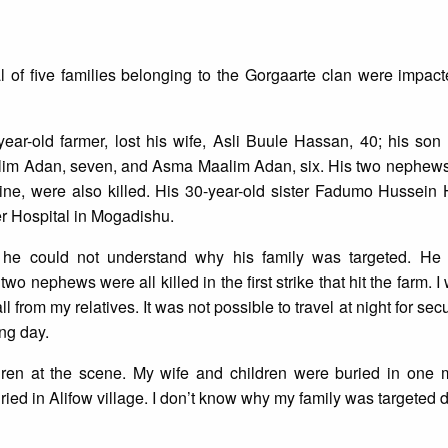
al of five families belonging to the Gorgaarte clan were impac
r-old farmer, lost his wife, Asli Buule Hassan, 40; his son
lim Adan, seven, and Asma Maalim Adan, six. His two nephews
ne, were also killed. His 30-year-old sister Fadumo Hussei
er Hospital in Mogadishu.
e could not understand why his family was targeted. He 
two nephews were all killed in the first strike that hit the farm. 
 from my relatives. It was not possible to travel at night for secu
ing day.
ildren at the scene. My wife and children were buried in one 
ed in Alifow village. I don’t know why my family was targeted d