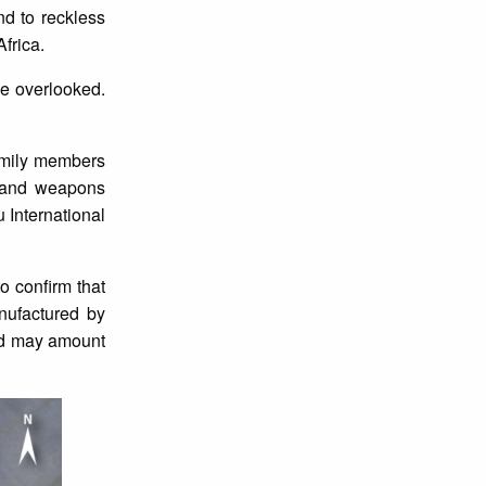
d to reckless
frica.
be overlooked.
family members
s and weapons
 International
o confirm that
nufactured by
 and may amount