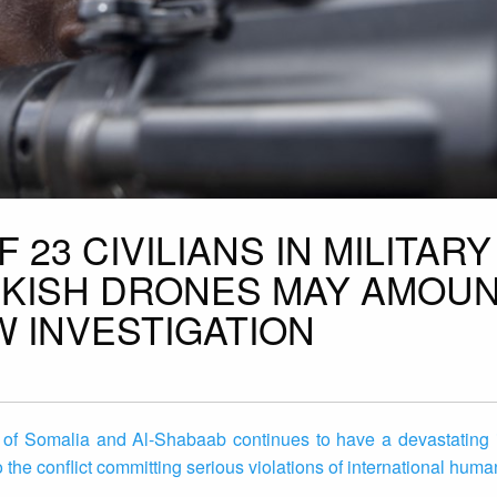
 23 CIVILIANS IN MILITARY
RKISH DRONES MAY AMOUN
W INVESTIGATION
 of Somalia and Al-Shabaab continues to have a devastating 
to the conflict committing serious violations of international huma