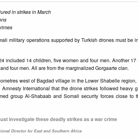
jured in strikes in March
ons
crimes
omali military operations supported by Turkish drones must be i
2024 included 14 children, five women and four men. Another 17 
 and four men. All are from the marginalized Gorgaarte clan.
 kilometres west of Bagdad village in the Lower Shabelle regio
 Amnesty International that the drone strikes followed heavy g
armed group Al-Shabaab and Somali security forces close to th
t investigate these deadly strikes as a war crime
onal Director for East and Southern Africa