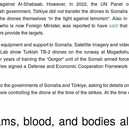
 against Al-Shabaab. However, in 2022, the UN Panel of
ish government, Türkiye did not transfer the drones to Somalia i
he drones themselves “in the fight against terrorism”. Also i
r who is now Foreign Minister, was reported to have
said
that 
 provide the targets.
ry equipment and support to Somalia. Satellite imagery and vid
e Lab show Turkish TB-2 drones on the runway at Mogadishu 
 years of training the “Gorgor” unit of the Somali armed force
ries signed a Defense and Economic Cooperation Framework
s to the governments of Somalia and Türkiye, asking for details o
re controlling the drone at the time of the strikes. At the time 
ms, blood, and bodies al