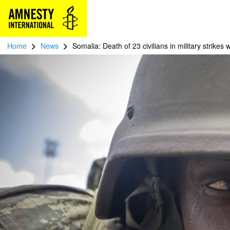
>
>
Home
News
Somalia: Death of 23 civilians in military strikes 