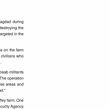
Bagdad during
destroying the
argeted in the
ke on the farm
 civilians who
.
baab militants
“The operation
hese areas and
d.”
affey farm. One
ecurity Agency