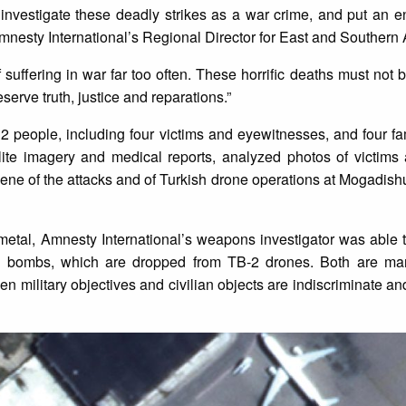
nvestigate these deadly strikes as a war crime, and put an en
Amnesty International’s Regional Director for East and Southern A
f suffering in war far too often. These horrific deaths must not 
serve truth, justice and reparations.”
12 people, including four victims and eyewitnesses, and four 
llite imagery and medical reports, analyzed photos of victim
ene of the attacks and of Turkish drone operations at Mogadishu
etal, Amnesty International’s weapons investigator was able t
e bombs, which are dropped from TB-2 drones. Both are ma
tween military objectives and civilian objects are indiscriminate