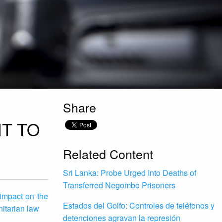
Share
T TO
Related Content
Sri Lanka: Probe Urged Into Deaths of
Transferred Negombo Prisoners
impact on the
Estados del Golfo: Controles de teléfonos y
nitarian law
detenciones agravan la represión