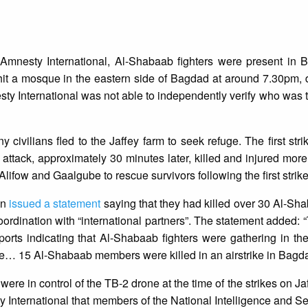
Amnesty International, Al-Shabaab fighters were present in 
 hit a mosque in the eastern side of Bagdad at around 7.30pm, 
 International was not able to independently verify who was t
 civilians fled to the Jaffey farm to seek refuge. The first stri
d attack, approximately 30 minutes later, killed and injured more
Alifow and Gaalgube to rescue survivors following the first strike
on
issued a statement
saying that they had killed over 30 Al-Sha
ordination with “international partners”. The statement added: 
ports indicating that Al-Shabaab fighters were gathering in t
le… 15 Al-Shabaab members were killed in an airstrike in Bagda
were in control of the TB-2 drone at the time of the strikes on J
 International that members of the National Intelligence and S