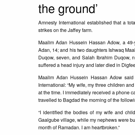
the ground’
Amnesty International established that a tot
strikes on the Jaffey farm.
Maalim Adan Hussein Hassan Adow, a 49-yea
Adan, 14; and his two daughters Ishwaq Maa
Duqow, seven, and Salah Ibrahim Duqow, ni
suffered a head injury and later died in Digfe
Maalim Adan Hussein Hassan Adow said h
International: “My wife, my three children and 
at the time. I immediately received a phone call
travelled to Bagdad the morning of the follow
“I identified the bodies of my wife and ch
Gaalgube village, while my nephews were buri
month of Ramadan. I am heartbroken.”