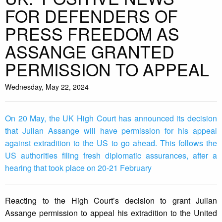
FOR DEFENDERS OF
PRESS FREEDOM AS
ASSANGE GRANTED
PERMISSION TO APPEAL
Wednesday, May 22, 2024
On 20 May, the UK High Court has announced its decision
that Julian Assange will have permission for his appeal
against extradition to the US to go ahead. This follows the
US authorities filing fresh diplomatic assurances, after a
hearing that took place on 20-21 February
Reacting to the High Court’s decision to grant Julian
Assange permission to appeal his extradition to the United