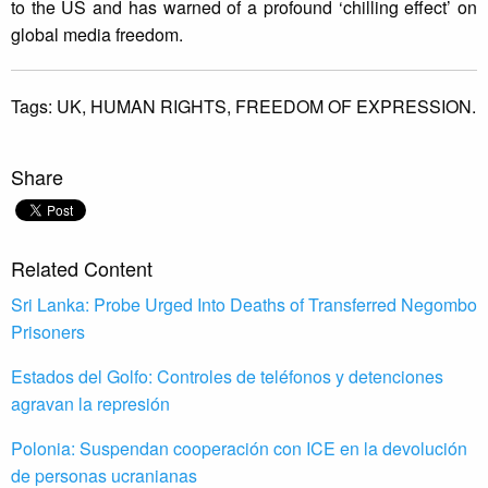
to the US and has warned of a profound ‘chilling effect’ on
global media freedom.
Tags:
UK,
HUMAN RIGHTS,
FREEDOM OF EXPRESSION.
Share
Related Content
Sri Lanka: Probe Urged Into Deaths of Transferred Negombo
Prisoners
Estados del Golfo: Controles de teléfonos y detenciones
agravan la represión
Polonia: Suspendan cooperación con ICE en la devolución
de personas ucranianas