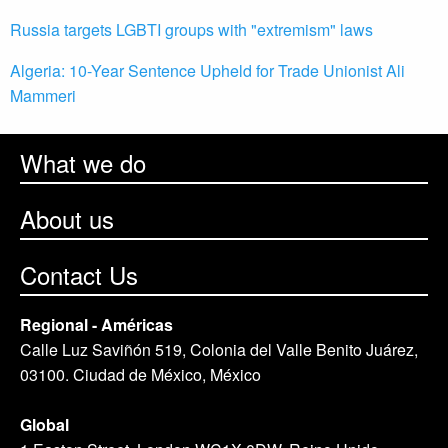
Russia targets LGBTI groups with "extremism" laws
Algeria: 10-Year Sentence Upheld for Trade Unionist Ali
Mammeri
What we do
About us
Contact Us
Regional - Américas
Calle Luz Saviñón 519, Colonia del Valle Benito Juárez,
03100. Ciudad de México, México
Global