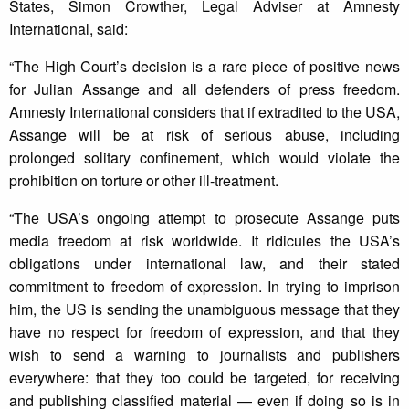
States, Simon Crowther, Legal Adviser at Amnesty
International, said:
“The High Court’s decision is a rare piece of positive news
for Julian Assange and all defenders of press freedom.
Amnesty International considers that if extradited to the USA,
Assange will be at risk of serious abuse, including
prolonged solitary confinement, which would violate the
prohibition on torture or other ill-treatment.
“The USA’s ongoing attempt to prosecute Assange puts
media freedom at risk worldwide. It ridicules the USA’s
obligations under international law, and their stated
commitment to freedom of expression. In trying to imprison
him, the US is sending the unambiguous message that they
have no respect for freedom of expression, and that they
wish to send a warning to journalists and publishers
everywhere: that they too could be targeted, for receiving
and publishing classified material — even if doing so is in