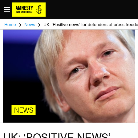
>
>
Home
News
UK: ‘Positive news’ for defenders of press free
NEWS
UK: ‘POSITIVE NEWS’