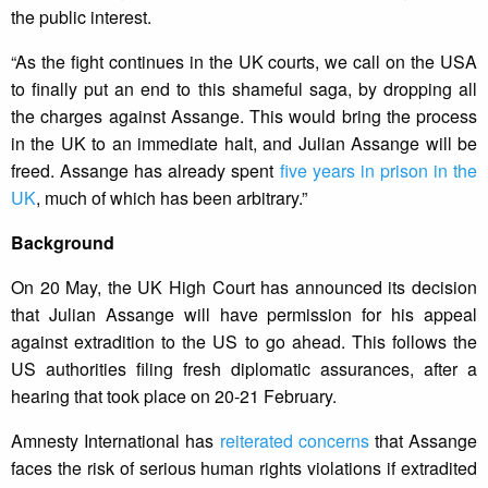
the public interest.
“As the fight continues in the UK courts, we call on the USA
to finally put an end to this shameful saga, by dropping all
the charges against Assange. This would bring the process
in the UK to an immediate halt, and Julian Assange will be
freed. Assange has already spent
five years in prison in the
UK
, much of which has been arbitrary.”
Background
On 20 May, the UK High Court has announced its decision
that Julian Assange will have permission for his appeal
against extradition to the US to go ahead. This follows the
US authorities filing fresh diplomatic assurances, after a
hearing that took place on 20-21 February.
Amnesty International has
reiterated concerns
that Assange
faces the risk of serious human rights violations if extradited