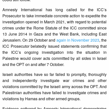
Amnesty International has long called for the ICC’s
Prosecutor to take immediate concrete action to expedite the
investigation opened in March 2021, with regard to potential
crimes under the Rome Statute of the ICC committed since
13 June 2014 in Gaza and the West Bank, including East
Jerusalem. On 29 October and
again in November 2023
, the
ICC Prosecutor belatedly issued statements confirming that
the ICC’s ongoing investigation into the situation in
Palestine would cover acts committed by all sides in Israel
and the OPT on and after 7 October.
Israeli authorities have so far failed to promptly, thoroughly
and independently investigate war crimes and other
violations committed by the Israeli army across the OPT. And
Palestinian authorities have failed to investigate crimes and
violations by Hamas and other armed groups.
Evidence gathered by Amnesty International demonstrates