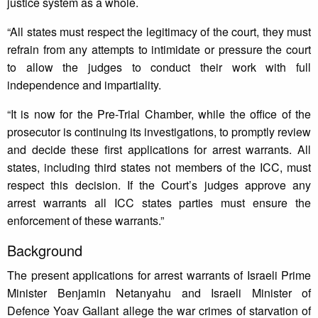
justice system as a whole.
“All states must respect the legitimacy of the court, they must
refrain from any attempts to intimidate or pressure the court
to allow the judges to conduct their work with full
independence and impartiality.
“It is now for the Pre-Trial Chamber, while the office of the
prosecutor is continuing its investigations, to promptly review
and decide these first applications for arrest warrants. All
states, including third states not members of the ICC, must
respect this decision. If the Court’s judges approve any
arrest warrants all ICC states parties must ensure the
enforcement of these warrants.”
Background
The present applications for arrest warrants of Israeli Prime
Minister Benjamin Netanyahu and Israeli Minister of
Defence Yoav Gallant allege the war crimes of starvation of