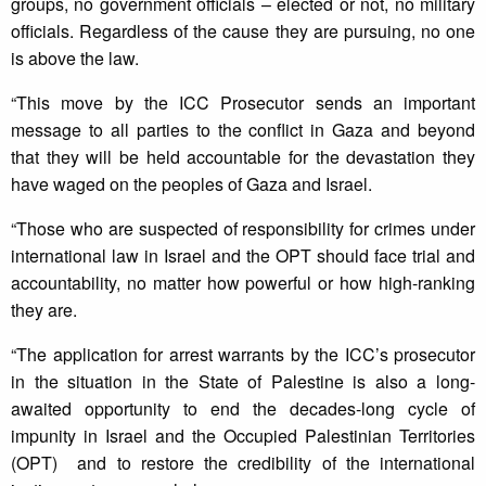
groups, no government officials – elected or not, no military
officials. Regardless of the cause they are pursuing, no one
is above the law.
“This move by the ICC Prosecutor sends an important
message to all parties to the conflict in Gaza and beyond
that they will be held accountable for the devastation they
have waged on the peoples of Gaza and Israel.
“Those who are suspected of responsibility for crimes under
international law in Israel and the OPT should face trial and
accountability, no matter how powerful or how high-ranking
they are.
“The application for arrest warrants by the ICC’s prosecutor
in the situation in the State of Palestine is also a long-
awaited opportunity to end the decades-long cycle of
impunity in Israel and the Occupied Palestinian Territories
(OPT) and to restore the credibility of the international