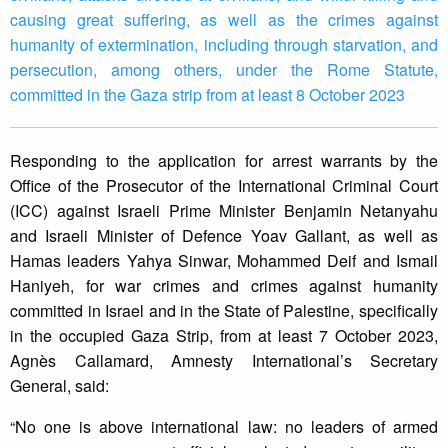
causing great suffering, as well as the crimes against
humanity of extermination, including through starvation, and
persecution, among others, under the Rome Statute,
committed in the Gaza strip from at least 8 October 2023
Responding to the application for arrest warrants by the
Office of the Prosecutor of the International Criminal Court
(ICC) against Israeli Prime Minister Benjamin Netanyahu
and Israeli Minister of Defence Yoav Gallant, as well as
Hamas leaders Yahya Sinwar, Mohammed Deif and Ismail
Haniyeh, for war crimes and crimes against humanity
committed in Israel and in the State of Palestine, specifically
in the occupied Gaza Strip, from at least 7 October 2023,
Agnès Callamard, Amnesty International’s Secretary
General, said:
“No one is above international law: no leaders of armed