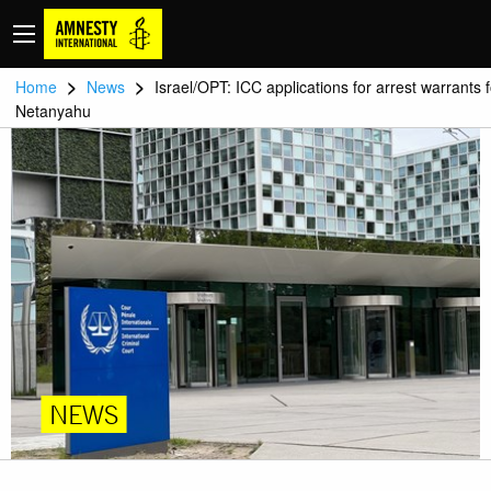
>
>
Home
News
Israel/OPT: ICC applications for arrest warrants f
Netanyahu
NEWS