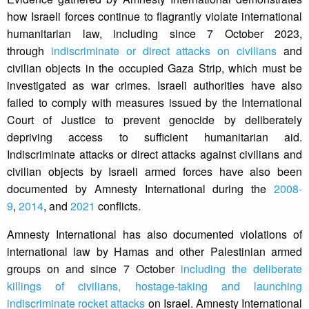
how Israeli forces continue to flagrantly violate international
humanitarian law, including since 7 October 2023,
through
indiscriminate or direct attacks on civilians
and
civilian objects in the occupied Gaza Strip, which must be
investigated as war crimes. Israeli authorities have also
failed to comply with measures issued by the International
Court of Justice to prevent genocide by deliberately
depriving access to sufficient humanitarian aid.
Indiscriminate attacks or direct attacks against civilians and
civilian objects by Israeli armed forces have also been
documented by Amnesty International during the
2008-
9
,
2014
, and
2021
conflicts.
Amnesty International has also documented violations of
international law by Hamas and other Palestinian armed
groups on and since 7 October
including the deliberate
killings of civilians, hostage-taking and launching
indiscriminate rocket attacks
on Israel. Amnesty International