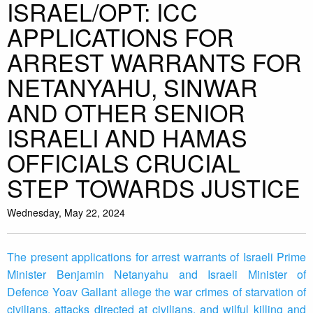
ISRAEL/OPT: ICC
APPLICATIONS FOR
ARREST WARRANTS FOR
NETANYAHU, SINWAR
AND OTHER SENIOR
ISRAELI AND HAMAS
OFFICIALS CRUCIAL
STEP TOWARDS JUSTICE
Wednesday, May 22, 2024
The present applications for arrest warrants of Israeli Prime
Minister Benjamin Netanyahu and Israeli Minister of
Defence Yoav Gallant allege the war crimes of starvation of
civilians, attacks directed at civilians, and wilful killing and