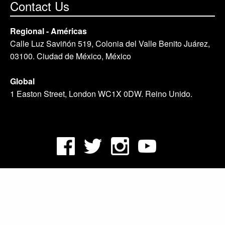
Contact Us
Regional - Américas
Calle Luz Saviñón 519, Colonia del Valle Benito Juárez,
03100. Ciudad de México, México
Global
1 Easton Street, London WC1X 0DW. Reino Unido.