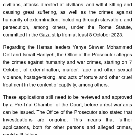
civilians, attacks directed at civilians, and wilful killing and
causing great suffering, as well as the crimes against
humanity of extermination, including through starvation, and
persecution, among others, under the Rome Statute,
committed in the Gaza strip from at least 8 October 2023.
Regarding the Hamas leaders Yahya Sinwar, Mohammed
Deif and Ismail Haniyeh, the Office of the Prosecutor alleges
the crimes against humanity and war crimes, starting on 7
October, of extermination, murder, rape and other sexual
violence, hostage-taking, and acts of torture and other cruel
treatment in the context of captivity, among others.
These applications still need to be reviewed and approved
by a Pre-Trial Chamber of the Court, before arrest warrants
can be issued. The Office of the Prosecutor also stated that
investigations are ongoing. This means that further
applications, both for other persons and alleged crimes,
could still follow.