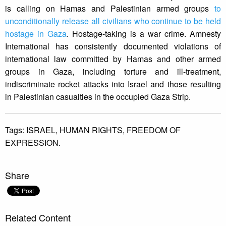
is calling on Hamas and Palestinian armed groups
to
unconditionally release all civilians who continue to be held
hostage in Gaza
. Hostage-taking is a war crime. Amnesty
International has consistently documented violations of
international law committed by Hamas and other armed
groups in Gaza, including torture and ill-treatment,
indiscriminate rocket attacks into Israel and those resulting
in Palestinian casualties in the occupied Gaza Strip.
Tags:
ISRAEL,
HUMAN RIGHTS,
FREEDOM OF
EXPRESSION.
Share
Related Content