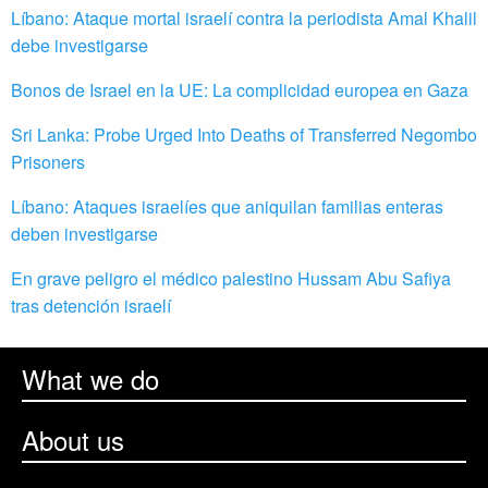
Líbano: Ataque mortal israelí contra la periodista Amal Khalil
debe investigarse
Bonos de Israel en la UE: La complicidad europea en Gaza
Sri Lanka: Probe Urged Into Deaths of Transferred Negombo
Prisoners
Líbano: Ataques israelíes que aniquilan familias enteras
deben investigarse
En grave peligro el médico palestino Hussam Abu Safiya
tras detención israelí
What we do
About us