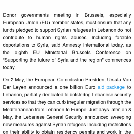
Donor governments meeting in Brussels, especially
European Union (EU) member states, must ensure that any
funds pledged to support Syrian refugees in Lebanon do not
contribute to human rights abuses, including forcible
deportations to Syria, said Amnesty International today, as
the eighth EU Ministerial Brussels Conference on
“Supporting the future of Syria and the region” commences
today.
On 2 May, the European Commission President Ursula Von
Der Leyen announced a one billion Euro
aid package
to
Lebanon, partially dedicated to bolstering Lebanese security
services so that they can curb irregular migration through the
Mediterranean from Lebanon to Europe. Just days later, on 8
May, the Lebanese General Security announced sweeping
new measures against Syrian refugees including restrictions
on their ability to obtain residency permits and work in the