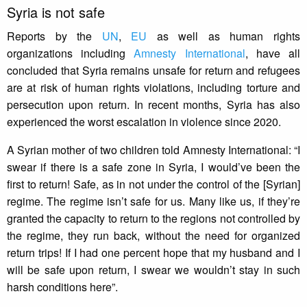
Syria is not safe
Reports by the
UN
,
EU
as well as human rights
organizations including
Amnesty International
, have all
concluded that Syria remains unsafe for return and refugees
are at risk of human rights violations, including torture and
persecution upon return. In recent months, Syria has also
experienced the worst escalation in violence since 2020.
A Syrian mother of two children told Amnesty International: “I
swear if there is a safe zone in Syria, I would’ve been the
first to return! Safe, as in not under the control of the [Syrian]
regime. The regime isn’t safe for us. Many like us, if they’re
granted the capacity to return to the regions not controlled by
the regime, they run back, without the need for organized
return trips! If I had one percent hope that my husband and I
will be safe upon return, I swear we wouldn’t stay in such
harsh conditions here”.