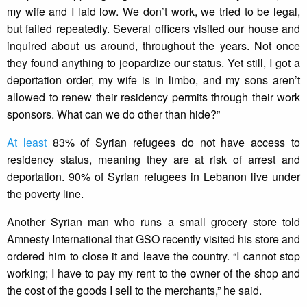
my wife and I laid low. We don’t work, we tried to be legal,
but failed repeatedly. Several officers visited our house and
inquired about us around, throughout the years. Not once
they found anything to jeopardize our status. Yet still, I got a
deportation order, my wife is in limbo, and my sons aren’t
allowed to renew their residency permits through their work
sponsors. What can we do other than hide?”
At least
83% of Syrian refugees do not have access to
residency status, meaning they are at risk of arrest and
deportation. 90% of Syrian refugees in Lebanon live under
the poverty line.
Another Syrian man who runs a small grocery store told
Amnesty International that GSO recently visited his store and
ordered him to close it and leave the country. “I cannot stop
working; I have to pay my rent to the owner of the shop and
the cost of the goods I sell to the merchants,” he said.