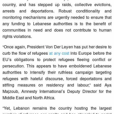
country, and has stepped up raids, collective evictions,
arrests and deportations. Robust conditionality and
monitoring mechanisms are urgently needed to ensure that
any funding to Lebanese authorities is to the benefit of
communities in need and does not contribute to human
rights violations.
“Once again, President Von Der Leyen has put her desire to
curb the flow of refugees
at any cost
into Europe before the
EU’s obligations to protect refugees fleeing conflict or
persecution. This appears to have emboldened Lebanese
authorities to intensify their ruthless campaign targeting
refugees with hateful discourse, forced deportations and
stifling measures on residency and labour,” said Aya
Majzoub, Amnesty International’s Deputy Director for the
Middle East and North Africa.
“Yet, Lebanon remains the country hosting the largest