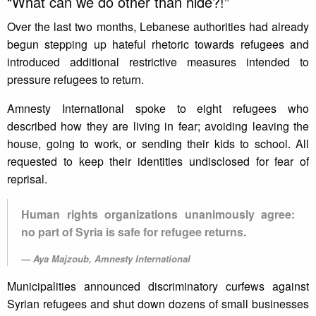
“What can we do other than hide?!”
Over the last two months, Lebanese authorities had already
begun stepping up hateful rhetoric towards refugees and
introduced additional restrictive measures intended to
pressure refugees to return.
Amnesty International spoke to eight refugees who
described how they are living in fear; avoiding leaving the
house, going to work, or sending their kids to school. All
requested to keep their identities undisclosed for fear of
reprisal.
Human rights organizations unanimously agree:
no part of Syria is safe for refugee returns.
Aya Majzoub, Amnesty International
Municipalities announced discriminatory curfews against
Syrian refugees and shut down dozens of small businesses