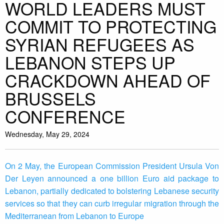
WORLD LEADERS MUST
COMMIT TO PROTECTING
SYRIAN REFUGEES AS
LEBANON STEPS UP
CRACKDOWN AHEAD OF
BRUSSELS
CONFERENCE
Wednesday, May 29, 2024
On 2 May, the European Commission President Ursula Von
Der Leyen announced a one billion Euro aid package to
Lebanon, partially dedicated to bolstering Lebanese security
services so that they can curb irregular migration through the
Mediterranean from Lebanon to Europe