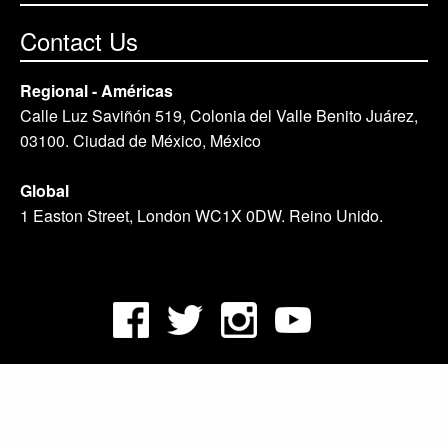
Contact Us
Regional - Américas
Calle Luz Saviñón 519, Colonia del Valle Benito Juárez,
03100. Ciudad de México, México
Global
1 Easton Street, London WC1X 0DW. Reino Unido.