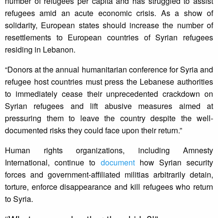
number of refugees per capita and has struggled to assist
refugees amid an acute economic crisis. As a show of
solidarity, European states should increase the number of
resettlements to European countries of Syrian refugees
residing in Lebanon.
“Donors at the annual humanitarian conference for Syria and
refugee host countries must press the Lebanese authorities
to immediately cease their unprecedented crackdown on
Syrian refugees and lift abusive measures aimed at
pressuring them to leave the country despite the well-
documented risks they could face upon their return.”
Human rights organizations, including Amnesty
International, continue to
document
how Syrian security
forces and government-affiliated militias arbitrarily detain,
torture, enforce disappearance and kill refugees who return
to Syria.