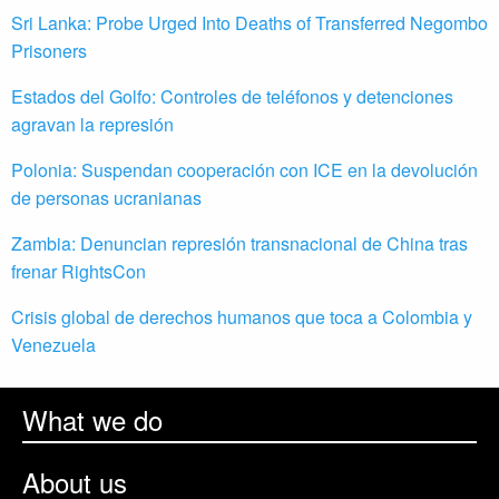
Sri Lanka: Probe Urged Into Deaths of Transferred Negombo
Prisoners
Estados del Golfo: Controles de teléfonos y detenciones
agravan la represión
Polonia: Suspendan cooperación con ICE en la devolución
de personas ucranianas
Zambia: Denuncian represión transnacional de China tras
frenar RightsCon
Crisis global de derechos humanos que toca a Colombia y
Venezuela
What we do
About us