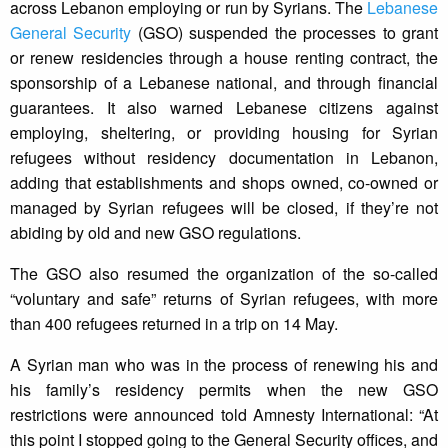
across Lebanon employing or run by Syrians. The
Lebanese
General Security
(GSO) suspended the processes to grant
or renew residencies through a house renting contract, the
sponsorship of a Lebanese national, and through financial
guarantees. It also warned Lebanese citizens against
employing, sheltering, or providing housing for Syrian
refugees without residency documentation in Lebanon,
adding that establishments and shops owned, co-owned or
managed by Syrian refugees will be closed, if they’re not
abiding by old and new GSO regulations.
The GSO also resumed the organization of the so-called
“voluntary and safe” returns of Syrian refugees, with more
than 400 refugees returned in a trip on 14 May.
A Syrian man who was in the process of renewing his and
his family’s residency permits when the new GSO
restrictions were announced told Amnesty International: “At
this point I stopped going to the General Security offices, and