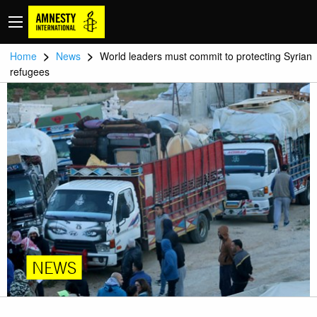
>
>
Home
News
World leaders must commit to protecting Syrian
refugees
NEWS