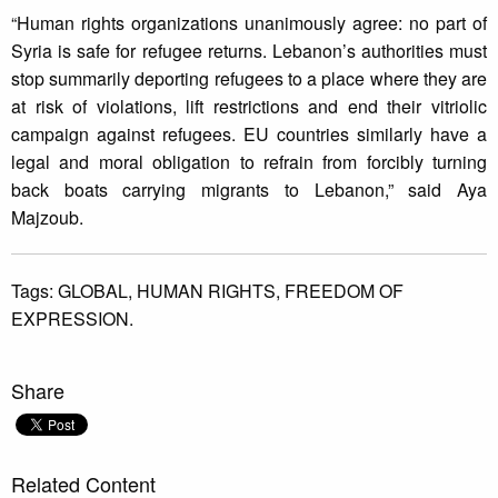
“Human rights organizations unanimously agree: no part of
Syria is safe for refugee returns. Lebanon’s authorities must
stop summarily deporting refugees to a place where they are
at risk of violations, lift restrictions and end their vitriolic
campaign against refugees. EU countries similarly have a
legal and moral obligation to refrain from forcibly turning
back boats carrying migrants to Lebanon,” said Aya
Majzoub.
Tags:
GLOBAL,
HUMAN RIGHTS,
FREEDOM OF
EXPRESSION.
Share
Related Content