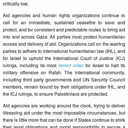
critically low.
Aid agencies and human rights organizations continue to
call for an immediate, sustained ceasefire to save and
protect, and for consistent and predictable routes to bring aid
into and across Gaza. All parties must protect humanitarian
access and delivery of aid. Organizations call on the warring
parties to adhere to international humanitarian law (IHL), and
for Israel to uphold the International Court of Justice (ICJ)
rulings, including its most
recent order
for Israel to halt its
military offensive on Rafah. The international community,
including third party governments and UN Security Council
members, remain bound by their obligations under IHL, and
the ICJ rulings, to ensure Palestinians are protected.
Aid agencies are working around the clock, trying to deliver
lifesaving aid under the most impossible circumstances, but
there is little more that can be done if States continue to shirk
their legal obligations and moral responsibility to secure a