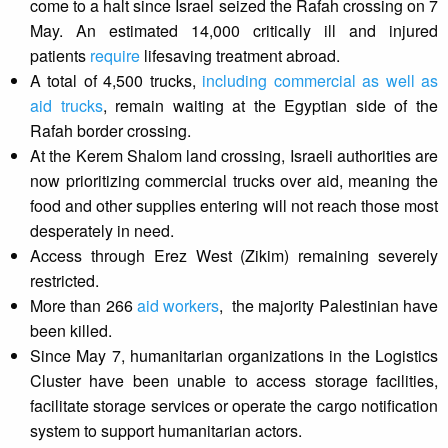
come to a halt since Israel seized the Rafah crossing on 7
May. An estimated 14,000 critically ill and injured
patients
require
lifesaving treatment abroad.
A total of 4,500 trucks,
including commercial as well as
aid trucks
, remain waiting at the Egyptian side of the
Rafah border crossing.
At the Kerem Shalom land crossing, Israeli authorities are
now prioritizing commercial trucks over aid, meaning the
food and other supplies entering will not reach those most
desperately in need.
Access through Erez West (Zikim) remaining severely
restricted.
More than 266
aid workers
, the majority Palestinian have
been killed.
Since May 7, humanitarian organizations in the Logistics
Cluster have been unable to access storage facilities,
facilitate storage services or operate the cargo notification
system to support humanitarian actors.