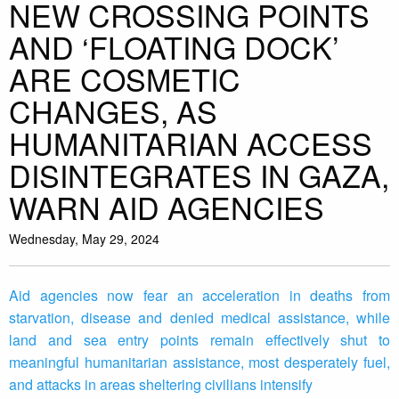
NEW CROSSING POINTS
AND ‘FLOATING DOCK’
ARE COSMETIC
CHANGES, AS
HUMANITARIAN ACCESS
DISINTEGRATES IN GAZA,
WARN AID AGENCIES
Wednesday, May 29, 2024
Aid agencies now fear an acceleration in deaths from
starvation, disease and denied medical assistance, while
land and sea entry points remain effectively shut to
meaningful humanitarian assistance, most desperately fuel,
and attacks in areas sheltering civilians intensify