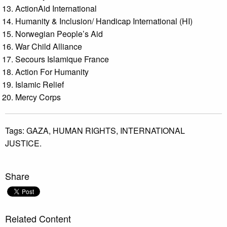
ActionAid International
Humanity & Inclusion/ Handicap International (HI)
Norwegian People’s Aid
War Child Alliance
Secours Islamique France
Action For Humanity
Islamic Relief
Mercy Corps
Tags:
GAZA,
HUMAN RIGHTS,
INTERNATIONAL
JUSTICE.
Share
Related Content