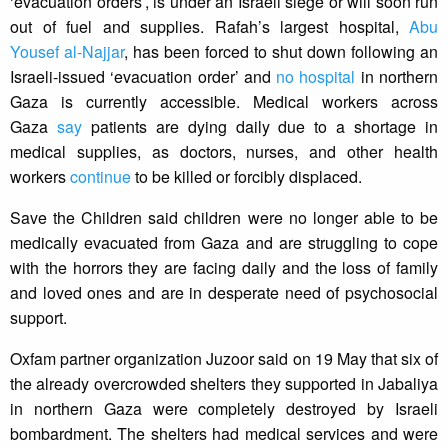
‘evacuation orders’, is under an Israeli siege or will soon run
out of fuel and supplies. Rafah’s largest hospital,
Abu
Yousef al-Najjar
, has been forced to shut down following an
Israeli-issued ‘evacuation order’ and
no hospital
in northern
Gaza is currently accessible. Medical workers across
Gaza
say
patients are dying daily due to a shortage in
medical supplies, as doctors, nurses, and other health
workers
continue
to be killed or forcibly displaced.
Save the Children said children were no longer able to be
medically evacuated from Gaza and are struggling to cope
with the horrors they are facing daily and the loss of family
and loved ones and are in desperate need of psychosocial
support.
Oxfam partner organization Juzoor said on 19 May that six of
the already overcrowded shelters they supported in Jabaliya
in northern Gaza were completely destroyed by Israeli
bombardment. The shelters had medical services and were