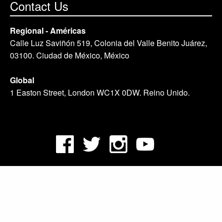
Contact Us
Regional - Américas
Calle Luz Saviñón 519, Colonia del Valle Benito Juárez,
03100. Ciudad de México, México
Global
1 Easton Street, London WC1X 0DW. Reino Unido.