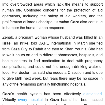
into overcrowded areas which lack the means to support
human life. Continued concerns for the protection of aid
operations, including the safety of aid workers, and the
proliferation of Israeli checkpoints within Gaza also continue
to hamper the humanitarian response.
Zenab, a pregnant woman whose husband was killed in an
Israeli air strike, told CARE International in March she fled
from Gaza City to Rafah and then to Khan Younis. She had
to walk hours on end to different pharmacies, hospitals, and
health centres to find medication to deal with pregnancy
complications, and could not find enough drinking water or
food. Her doctor has said she needs a C-section and is due
to give birth next week, but fears there may be no space in
any of the remaining partially functioning hospitals.
Gaza’s health system has been effectively
dismantled
.
Virtually
every hospital
in Gaza has either been issued