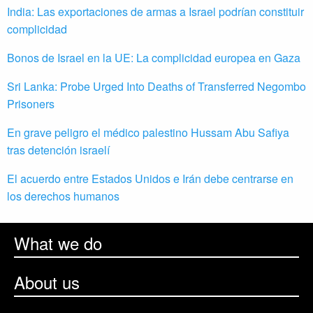
India: Las exportaciones de armas a Israel podrían constituir
complicidad
Bonos de Israel en la UE: La complicidad europea en Gaza
Sri Lanka: Probe Urged Into Deaths of Transferred Negombo
Prisoners
En grave peligro el médico palestino Hussam Abu Safiya
tras detención israelí
El acuerdo entre Estados Unidos e Irán debe centrarse en
los derechos humanos
What we do
About us