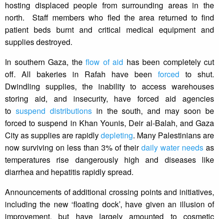
hosting displaced people from surrounding areas in the
north. Staff members who fled the area returned to find
patient beds burnt and critical medical equipment and
supplies destroyed.
In southern Gaza, the
flow of aid
has been completely cut
off. All bakeries in Rafah have been
forced
to shut.
Dwindling supplies, the inability to access warehouses
storing aid, and insecurity, have forced aid agencies
to
suspend distributions
in the south, and may soon be
forced to suspend in Khan Younis, Deir al-Balah, and Gaza
City as supplies are rapidly
depleting
. Many Palestinians are
now surviving on less than 3% of their
daily water needs
as
temperatures rise dangerously high and diseases like
diarrhea and hepatitis rapidly spread.
Announcements of additional crossing points and initiatives,
including the new ‘floating dock’, have given an illusion of
improvement, but have largely amounted to cosmetic