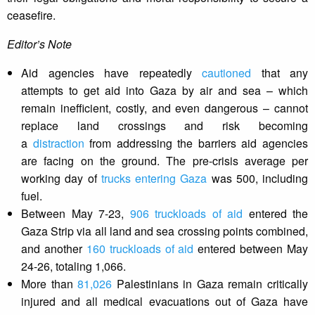
ceasefire.
Editor’s Note
Aid agencies have repeatedly
cautioned
that any
attempts to get aid into Gaza by air and sea – which
remain inefficient, costly, and even dangerous – cannot
replace land crossings and risk becoming
a
distraction
from addressing the barriers aid agencies
are facing on the ground. The pre-crisis average per
working day of
trucks entering Gaza
was 500, including
fuel.
Between May 7-23,
906 truckloads of aid
entered the
Gaza Strip via all land and sea crossing points combined,
and another
160 truckloads of aid
entered between May
24-26, totaling 1,066.
More than
81,026
Palestinians in Gaza remain critically
injured and all medical evacuations out of Gaza have