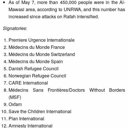
As of May 7, more than 450,000 people were in the Al-
Mawasi area, according to UNRWA, and this number has
increased since attacks on Rafah intensified.
Signatories
:
Premiere Urgence Internationale
Médecins du Monde France
Médecins du Monde Switzerland
Médecins du Monde Spain
Danish Refugee Council
Norwegian Refugee Council
CARE International
Médecins Sans Frontières/Doctors Without Borders
(MSF)
Oxfam
Save the Children International
Plan International
Amnesty International