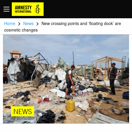
>
>
Home
News
New crossing points and ‘floating dock’ are
cosmetic changes
NEWS