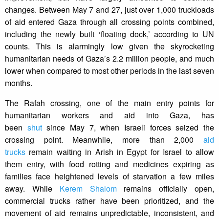
changes. Between May 7 and 27, just over 1,000 truckloads
of aid entered Gaza through all crossing points combined,
including the newly built ‘floating dock,’ according to UN
counts. This is alarmingly low given the skyrocketing
humanitarian needs of Gaza’s 2.2 million people, and much
lower when compared to most other periods in the last seven
months.
The Rafah crossing, one of the main entry points for
humanitarian workers and aid into Gaza, has
been
shut
since May 7, when Israeli forces seized the
crossing point. Meanwhile, more than 2,000
aid
trucks
remain waiting in Arish in Egypt for Israel to allow
them entry, with food rotting and medicines expiring as
families face heightened levels of starvation a few miles
away. While
Kerem Shalom
remains officially open,
commercial trucks rather have been prioritized, and the
movement of aid remains unpredictable, inconsistent, and