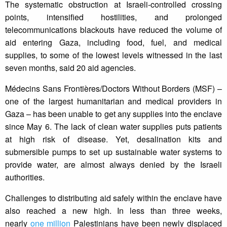
The systematic obstruction at Israeli-controlled crossing
points, intensified hostilities, and prolonged
telecommunications blackouts have reduced the volume of
aid entering Gaza, including food, fuel, and medical
supplies, to some of the lowest levels witnessed in the last
seven months, said 20 aid agencies.
Médecins Sans Frontières/Doctors Without Borders (MSF) –
one of the largest humanitarian and medical providers in
Gaza – has been unable to get any supplies into the enclave
since May 6. The lack of clean water supplies puts patients
at high risk of disease. Yet, desalination kits and
submersible pumps to set up sustainable water systems to
provide water, are almost always denied by the Israeli
authorities.
Challenges to distributing aid safely within the enclave have
also reached a new high. In less than three weeks,
nearly
one million
Palestinians have been newly displaced