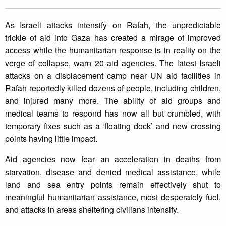
As Israeli attacks intensify on Rafah, the unpredictable
trickle of aid into Gaza has created a mirage of improved
access while the humanitarian response is in reality on the
verge of collapse, warn 20 aid agencies. The latest Israeli
attacks on a displacement camp near UN aid facilities in
Rafah reportedly killed dozens of people, including children,
and injured many more. The ability of aid groups and
medical teams to respond has now all but crumbled, with
temporary fixes such as a ‘floating dock’ and new crossing
points having little impact.
Aid agencies now fear an acceleration in deaths from
starvation, disease and denied medical assistance, while
land and sea entry points remain effectively shut to
meaningful humanitarian assistance, most desperately fuel,
and attacks in areas sheltering civilians intensify.