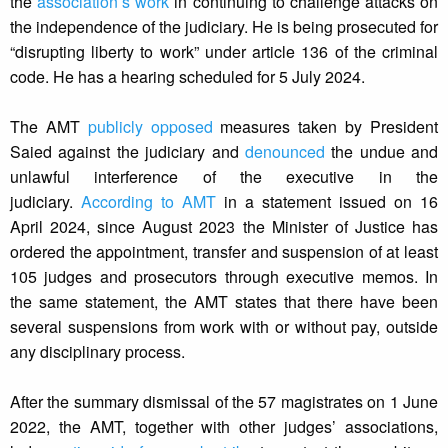
the
association’s work
in continuing to challenge attacks on
the independence of the judiciary. He is being prosecuted for
“disrupting liberty to work” under article 136 of the criminal
code. He has a hearing scheduled for 5 July 2024.
The AMT
publicly opposed
measures taken by President
Saied against the judiciary and
denounced
the undue and
unlawful interference of the executive in the
judiciary.
According to AMT
in a statement issued on 16
April 2024, since August 2023 the Minister of Justice has
ordered the appointment, transfer and suspension of at least
105 judges and prosecutors through executive memos. In
the same statement, the AMT states that there have been
several suspensions from work with or without pay, outside
any disciplinary process.
After the summary dismissal of the 57 magistrates on 1 June
2022, the AMT, together with other judges’ associations,