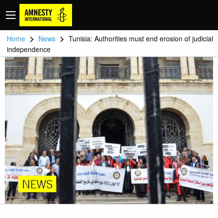
>
>
Home
News
Tunisia: Authorities must end erosion of judicial
independence
NEWS