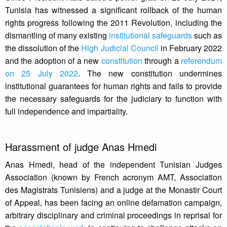
Tunisia has witnessed a significant rollback of the human
rights progress following the 2011 Revolution, including the
dismantling of many existing
institutional safeguards
such as
the dissolution of the
High Judicial Council
in February 2022
and the adoption of a new
constitution
through a
referendum
on 25 July 2022
. The new constitution undermines
institutional guarantees for human rights and fails to provide
the necessary safeguards for the judiciary to function with
full independence and impartiality.
Harassment of judge Anas Hmedi
Anas Hmedi, head of the independent Tunisian Judges
Association (known by French acronym AMT, Association
des Magistrats Tunisiens) and a judge at the Monastir Court
of Appeal, has been facing an online defamation campaign,
arbitrary disciplinary and criminal proceedings in reprisal for