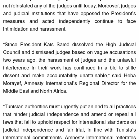
not reinstated any of the judges until today. Moreover, judges
and judicial institutions that have opposed the President’s
measures and acted independently continue to face
intimidation and harassment.
“Since President Kais Saied dissolved the High Judicial
Council and dismissed judges based on vague accusations
two years ago, the harassment of judges and the unlawful
interference in their work has continued in a bid to stifle
dissent and make accountability unattainable,” said Heba
Morayef, Amnesty International’s Regional Director for the
Middle East and North Africa.
“Tunisian authorities must urgently put an end to all practices
that hinder judicial independence and amend or repeal all
laws that fail to uphold respect for international standards on
judicial independence and fair trial, in line with Tunisia’s
international commitments. Amnesty International reiterates