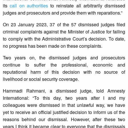
its
call on authorities
to reinstate all arbitrarily dismissed
judges and prosecutors and provide them with reparations.”
On 23 January 2023, 37 of the 57 dismissed judges filed
criminal complaints against the Minister of Justice for failing
to comply with the Administrative Court’s decision. To date,
no progress has been made on these complaints.
Two years on, the dismissed judges and prosecutors
continue to suffer the professional, economic and
reputational harm of this decision with no source of
livelihood or social security coverage.
Hammadi Rahmani, a dismissed judge, told Amnesty
International: “To this day, two years after I and my
colleagues were dismissed in that unlawful way, we have
yet to receive an official justified decision to inform us of the
reasons behind our dismissal. However, after these two
years I think it became clear to everyone that the dismissals