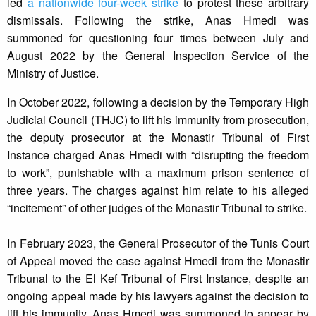
led
a nationwide four-week strike
to protest these arbitrary
dismissals. Following the strike, Anas Hmedi was
summoned for questioning four times between July and
August 2022 by the General Inspection Service of the
Ministry of Justice.
In October 2022, following a decision by the Temporary High
Judicial Council (THJC) to lift his immunity from prosecution,
the deputy prosecutor at the Monastir Tribunal of First
Instance charged Anas Hmedi with “disrupting the freedom
to work”, punishable with a maximum prison sentence of
three years. The charges against him relate to his alleged
“incitement” of other judges of the Monastir Tribunal to strike.
In February 2023, the General Prosecutor of the Tunis Court
of Appeal moved the case against Hmedi from the Monastir
Tribunal to the El Kef Tribunal of First Instance, despite an
ongoing appeal made by his lawyers against the decision to
lift his immunity. Anas Hmedi was summoned to appear by