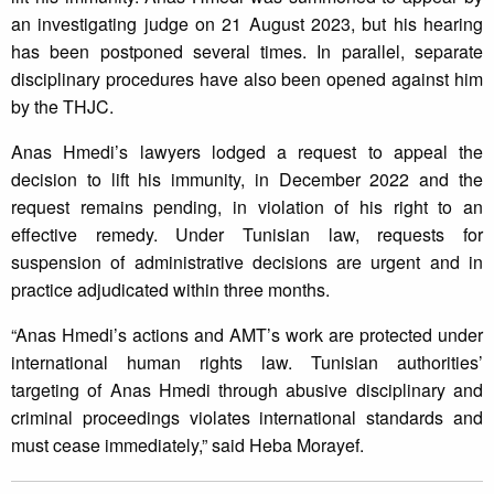
an investigating judge on 21 August 2023, but his hearing
has been postponed several times. In parallel, separate
disciplinary procedures have also been opened against him
by the THJC.
Anas Hmedi’s lawyers lodged a request to appeal the
decision to lift his immunity, in December 2022 and the
request remains pending, in violation of his right to an
effective remedy. Under Tunisian law, requests for
suspension of administrative decisions are urgent and in
practice adjudicated within three months.
“Anas Hmedi’s actions and AMT’s work are protected under
international human rights law. Tunisian authorities’
targeting of Anas Hmedi through abusive disciplinary and
criminal proceedings violates international standards and
must cease immediately,” said Heba Morayef.