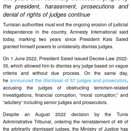
the president, harassment, prosecutions and
denial of rights of judges continue
Tunisian authorities must end the ongoing erosion of judicial
independence in the country, Amnesty International said
today, marking two years since President Kais Saied
granted himself powers to unilaterally dismiss judges.
On 1 June 2022, President Saied issued Decree-Law 2022-
35, which allowed him to dismiss any judge based on vague
criteria and without due process. On the same day,
he
announced the dismissal of 57 judges and prosecutors
,
accusing the judges of obstructing terrorism-related
investigations, financial corruption, “moral corruption,” and
“adultery” including senior judges and prosecutors.
Despite an August 2022 decision by the Tunis
Administrative Tribunal, ordering the reinstatement of 49 of
the arbitrarily dismissed judges, the Ministry of Justice has