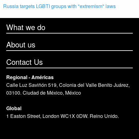
Russia targets LGBTI groups with "extremism" laws
What we do
About us
Contact Us
Regional - Américas
Calle Luz Saviñón 519, Colonia del Valle Benito Juárez,
03100. Ciudad de México, México
Global
1 Easton Street, London WC1X 0DW. Reino Unido.