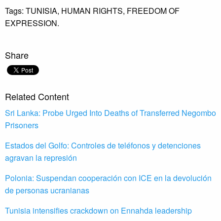
Tags:
TUNISIA,
HUMAN RIGHTS,
FREEDOM OF
EXPRESSION.
Share
Related Content
Sri Lanka: Probe Urged Into Deaths of Transferred Negombo
Prisoners
Estados del Golfo: Controles de teléfonos y detenciones
agravan la represión
Polonia: Suspendan cooperación con ICE en la devolución
de personas ucranianas
Tunisia intensifies crackdown on Ennahda leadership