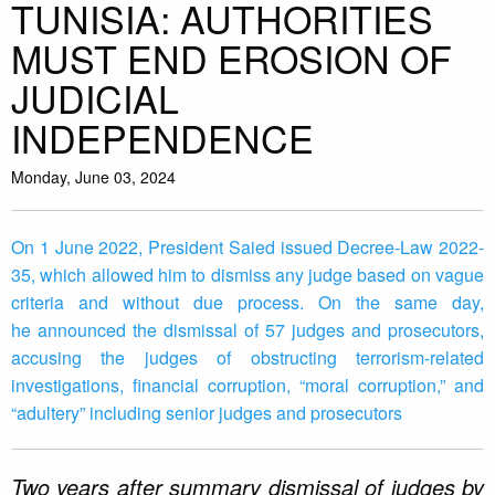
TUNISIA: AUTHORITIES
MUST END EROSION OF
JUDICIAL
INDEPENDENCE
Monday, June 03, 2024
On 1 June 2022, President Saied issued Decree-Law 2022-
35, which allowed him to dismiss any judge based on vague
criteria and without due process. On the same day,
he announced the dismissal of 57 judges and prosecutors,
accusing the judges of obstructing terrorism-related
investigations, financial corruption, “moral corruption,” and
“adultery” including senior judges and prosecutors
Two years after summary dismissal of judges by