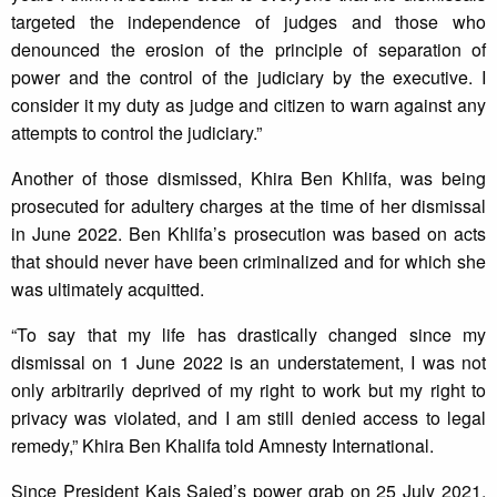
targeted the independence of judges and those who
denounced the erosion of the principle of separation of
power and the control of the judiciary by the executive. I
consider it my duty as judge and citizen to warn against any
attempts to control the judiciary.”
Another of those dismissed, Khira Ben Khlifa, was being
prosecuted for adultery charges at the time of her dismissal
in June 2022. Ben Khlifa’s prosecution was based on acts
that should never have been criminalized and for which she
was ultimately acquitted.
“To say that my life has drastically changed since my
dismissal on 1 June 2022 is an understatement, I was not
only arbitrarily deprived of my right to work but my right to
privacy was violated, and I am still denied access to legal
remedy,” Khira Ben Khalifa told Amnesty International.
Since President Kais Saied’s power grab on 25 July 2021,