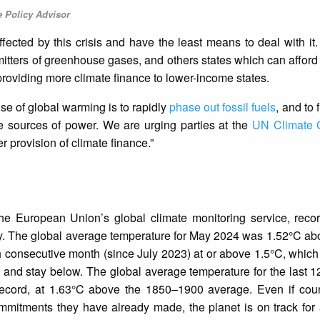
e Policy Advisor
fected by this crisis and have the least means to deal with it.
mitters of greenhouse gases, and others states which can afford 
providing more climate finance to lower-income states.
se of global warming is to rapidly
phase out fossil fuels
, and to f
e sources of power. We are urging parties at the
UN Climate 
er provision of climate finance.”
the European Union’s global climate monitoring service, reco
y. The global average temperature for May 2024 was 1.52°C ab
h consecutive month (since July 2023) at or above 1.5°C, which
ry and stay below. The global average temperature for the last 
ecord, at 1.63°C above the 1850–1900 average. Even if coun
mitments they have already made, the planet is on track for 