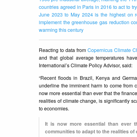
countries agreed in Paris in 2016 to act to t
June 2023 to May 2024 is the highest on r
implement the greenhouse gas reduction com
warming this century
Reacting to data from
Copernicus Climate C
and that global average temperatures hav
International’s Climate Policy Advisor, said:
“Recent floods in Brazil, Kenya and Germa
underline the imminent harm to come from co
now more essential than ever that the finance
realities of climate change, is significantly s
to economies.
It is now more essential than ever t
communities to adapt to the realities of 