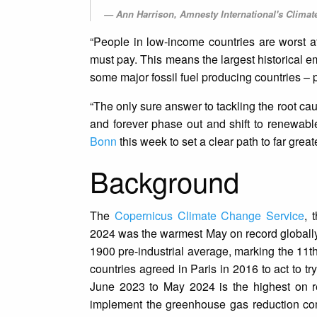
Ann Harrison, Amnesty International's Climat
“People in low-income countries are worst af
must pay. This means the largest historical e
some major fossil fuel producing countries – 
“The only sure answer to tackling the root cau
and forever phase out and shift to renewabl
Bonn
this week to set a clear path to far great
Background
The
Copernicus Climate Change Service
, 
2024 was the warmest May on record globall
1900 pre-industrial average, marking the 11t
countries agreed in Paris in 2016 to act to t
June 2023 to May 2024 is the highest on r
implement the greenhouse gas reduction com