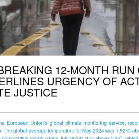
BREAKING 12-MONTH RUN
ERLINES URGENCY OF AC
TE JUSTICE
e European Union’s global climate monitoring service, reco
y. The global average temperature for May 2024 was 1.52°C ab
h consecutive month (since July 2023) at or above 1.5°C, which