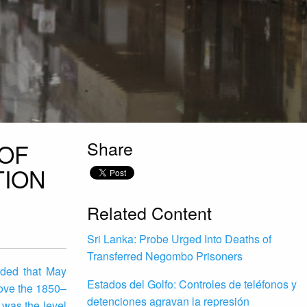
Share
 OF
TION
Related Content
Sri Lanka: Probe Urged Into Deaths of
Transferred Negombo Prisoners
rded that May
Estados del Golfo: Controles de teléfonos y
ove the 1850–
detenciones agravan la represión
 was the level