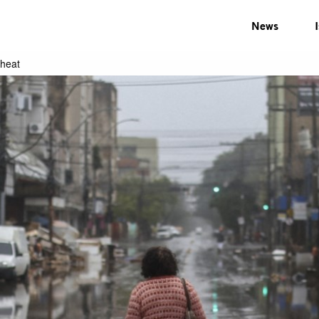
News
 heat