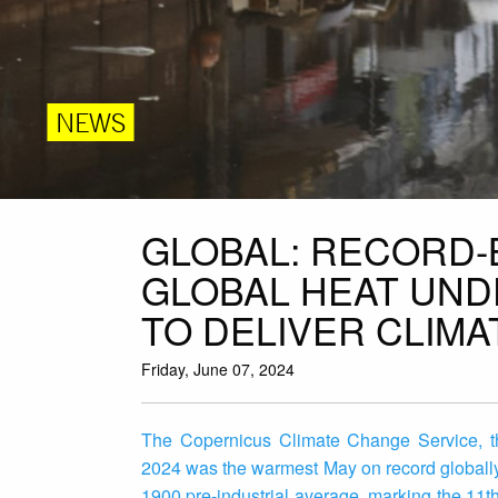
NEWS
GLOBAL: RECORD-
GLOBAL HEAT UND
TO DELIVER CLIMA
Friday, June 07, 2024
The Copernicus Climate Change Service, th
2024 was the warmest May on record globall
1900 pre-industrial average, marking the 11t