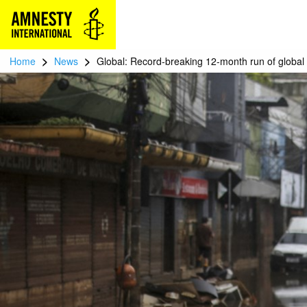
>
>
Home
News
Global: Record-breaking 12-month run of global