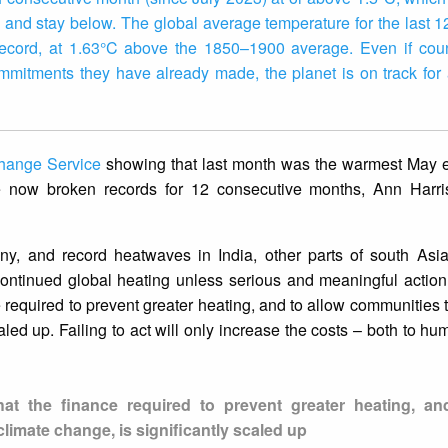
ry and stay below. The global average temperature for the last 
ecord, at 1.63°C above the 1850–1900 average. Even if coun
mitments they have already made, the planet is on track for 
hange Service
showing that last month was the warmest May e
e now broken records for 12 consecutive months, Ann Harr
ny, and record heatwaves in India, other parts of south Asi
ntinued global heating unless serious and meaningful action i
 required to prevent greater heating, and to allow communities t
caled up. Failing to act will only increase the costs – both to h
hat the finance required to prevent greater heating, an
climate change, is significantly scaled up