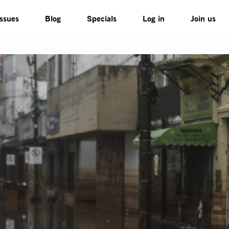
Issues
Blog
Specials
Log in
Join us