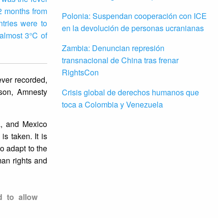
12 months from
Polonia: Suspendan cooperación con ICE
tries were to
en la devolución de personas ucranianas
almost 3°C of
Zambia: Denuncian represión
transnacional de China tras frenar
RightsCon
ver recorded,
ison, Amnesty
Crisis global de derechos humanos que
toca a Colombia y Venezuela
a, and Mexico
s taken. It is
o adapt to the
uman rights and
d to allow