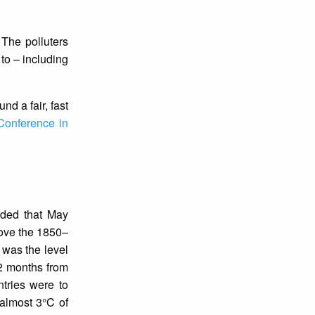
 The polluters
to – including
und a fair, fast
Conference in
rded that May
ove the 1850–
 was the level
12 months from
tries were to
almost 3°C of