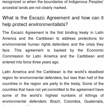
recognized or when the boundaries of Indigenous Peoples’
ancestral lands are not clearly marked.
What is the Escazú Agreement and how can it
help protect environmentalists?
The Escazú Agreement is the first binding treaty in Latin
America and the Caribbean to address protections for
environmental human rights defenders and the crisis they
face. This agreement is backed by the Economic
Commission for Latin America and the Caribbean and
entered into force three years ago.
Latin America and the Caribbean is the world’s deadliest
region for environmental defenders, but less than half of the
countries in the region are party to the treaty. Some of the
countries that have not yet committed to the agreement have
some of the world’s highest numbers of killings of
environmental defenders: Brazil, Colombia, Guatemala,