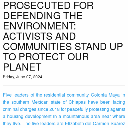
PROSECUTED FOR
DEFENDING THE
ENVIRONMENT:
ACTIVISTS AND
COMMUNITIES STAND UP
TO PROTECT OUR
PLANET
Friday, June 07, 2024
Five leaders of the residential community Colonia Maya in
the southern Mexican state of Chiapas have been facing
criminal charges since 2018 for peacefully protesting against
a housing development in a mountainous area near where
they live. The five leaders are Elizabeth del Carmen Suárez