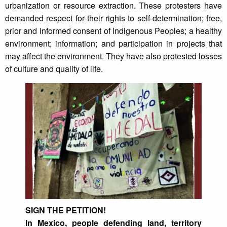
urbanization or resource extraction. These protesters have
demanded respect for their rights to self-determination; free,
prior and informed consent of Indigenous Peoples; a healthy
environment; information; and participation in projects that
may affect the environment. They have also protested losses
of culture and quality of life.
SIGN THE PETITION!
In Mexico, people defending land, territory