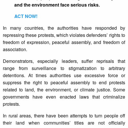
and the environment face serious risks.
ACT NOW!
In many countries, the authorities have responded by
repressing these protests, which violates defenders’ rights to
freedom of expression, peaceful assembly, and freedom of
association.
Demonstrators, especially leaders, suffer reprisals that
range from surveillance to stigmatization to arbitrary
detentions. At times authorities use excessive force or
suppress the right to peaceful assembly to end protests
related to land, the environment, or climate justice. Some
governments have even enacted laws that criminalize
protests.
In rural areas, there have been attempts to turn people off
their land when communities’ titles are not officially