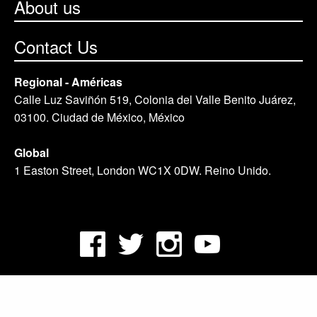
About us
Contact Us
Regional - Américas
Calle Luz Saviñón 519, Colonia del Valle Benito Juárez,
03100. Ciudad de México, México
Global
1 Easton Street, London WC1X 0DW. Reino Unido.