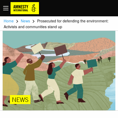
>
>
Home
News
Prosecuted for defending the environment:
Activists and communities stand up
NEWS