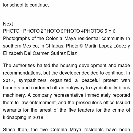
for school to continue.
Next
PHOTO 1
PHOTO 2
PHOTO 3
PHOTO 4
PHOTOS 5 Y 6
Photographs of the Colonia Maya residential community in
southern Mexico, in Chiapas. Photo © Martín López López y
Elizabeth Del Carmen Suárez Díaz
The authorities halted the housing development and made
recommendations, but the developer decided to continue. In
2017, sympathizers organized a peaceful protest with
banners and cordoned off an entryway to symbolically block
machinery. A company representative immediately reported
them to law enforcement, and the prosecutor’s office issued
warrants for the arrest of the five leaders for the crime of
kidnapping in 2018.
Since then, the five Colonia Maya residents have been