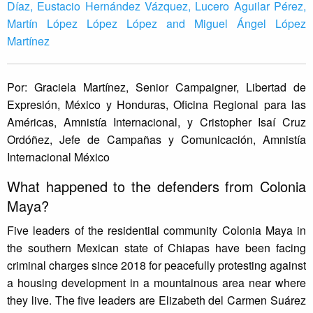
Díaz, Eustacio Hernández Vázquez, Lucero Aguilar Pérez,
Martín López López López and Miguel Ángel López
Martínez
Por: Graciela Martínez, Senior Campaigner, Libertad de
Expresión, México y Honduras, Oficina Regional para las
Américas, Amnistía Internacional, y Cristopher Isaí Cruz
Ordóñez, Jefe de Campañas y Comunicación, Amnistía
Internacional México
What happened to the defenders from Colonia
Maya?
Five leaders of the residential community Colonia Maya in
the southern Mexican state of Chiapas have been facing
criminal charges since 2018 for peacefully protesting against
a housing development in a mountainous area near where
they live. The five leaders are Elizabeth del Carmen Suárez