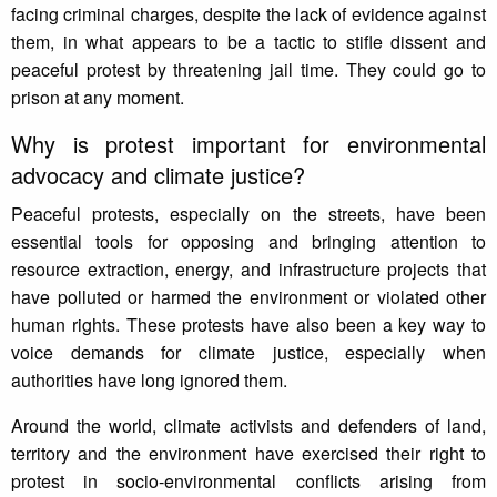
facing criminal charges, despite the lack of evidence against
them, in what appears to be a tactic to stifle dissent and
peaceful protest by threatening jail time. They could go to
prison at any moment.
Why is protest important for environmental
advocacy and climate justice?
Peaceful protests, especially on the streets, have been
essential tools for opposing and bringing attention to
resource extraction, energy, and infrastructure projects that
have polluted or harmed the environment or violated other
human rights. These protests have also been a key way to
voice demands for climate justice, especially when
authorities have long ignored them.
Around the world, climate activists and defenders of land,
territory and the environment have exercised their right to
protest in socio-environmental conflicts arising from