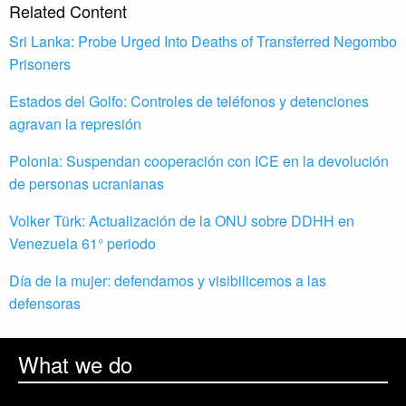
Related Content
Sri Lanka: Probe Urged Into Deaths of Transferred Negombo
Prisoners
Estados del Golfo: Controles de teléfonos y detenciones
agravan la represión
Polonia: Suspendan cooperación con ICE en la devolución
de personas ucranianas
Volker Türk: Actualización de la ONU sobre DDHH en
Venezuela 61° periodo
Día de la mujer: defendamos y visibilicemos a las
defensoras
What we do