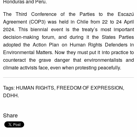
Honduras and Peru.
The Third Conference of the Parties to the Escazú
Agreement (COP3) was held in Chile from 22 to 24 April
2024. This biennial event is the treaty’s most important
decision-making forum, and during it the States Parties
adopted the Action Plan on Human Rights Defenders in
Environmental Matters. Now they must put it into practice to
counteract the grave danger that environmentalists and
climate activists face, even when protesting peacefully.
Tags:
HUMAN RIGHTS,
FREEDOM OF EXPRESSION,
DDHH.
Share