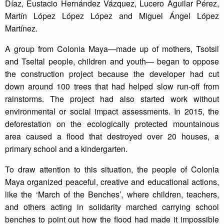
Díaz, Eustacio Hernández Vázquez, Lucero Aguilar Pérez,
Martín López López López and Miguel Ángel López
Martínez.
A group from Colonia Maya—made up of mothers, Tsotsil
and Tseltal people, children and youth— began to oppose
the construction project because the developer had cut
down around 100 trees that had helped slow run-off from
rainstorms. The project had also started work without
environmental or social impact assessments. In 2015, the
deforestation on the ecologically protected mountainous
area caused a flood that destroyed over 20 houses, a
primary school and a kindergarten.
To draw attention to this situation, the people of Colonia
Maya organized peaceful, creative and educational actions,
like the ‘March of the Benches’, where children, teachers,
and others acting in solidarity marched carrying school
benches to point out how the flood had made it impossible