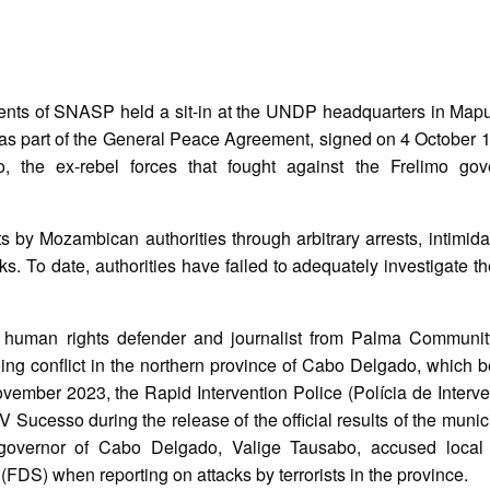
ents of SNASP held a sit-in at the UNDP headquarters in Map
as part of the General Peace Agreement, signed on 4 October 
he ex-rebel forces that fought against the Frelimo gove
sts by Mozambican authorities through arbitrary arrests, intimida
s. To date, authorities have failed to adequately investigate th
 human rights defender and journalist from Palma Communi
ing conflict in the northern province of Cabo Delgado, which 
mber 2023, the Rapid Intervention Police (Polícia de Interv
 Sucesso during the release of the official results of the munici
governor of Cabo Delgado, Valige Tausabo, accused local j
(FDS) when reporting on attacks by terrorists in the province.