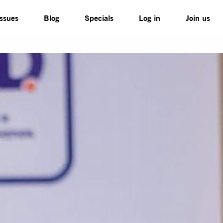
Issues
Blog
Specials
Log in
Join us