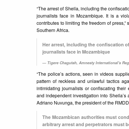
“The arrest of Sheila, including the confiscat
journalists face in Mozambique. It is a viol
contributes to limiting the freedom of press,
Southern Africa.
Her arrest, including the confiscation 
journalists face in Mozambique
Tigere Chagutah, Amnesty International's Regi
“The police’s actions, seen in videos suppli
pattern of reckless and unlawful tactics agai
intimidating journalists or confiscating the
and independent investigation into Sheila’s arb
Adriano Nuvunga, the president of the RMD
The Mozambican authorities must conduc
arbitrary arrest and perpetrators must be 