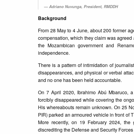
Adriano Nuvunga, President, RMDDH
Background
From 28 May to 4 June, about 200 former ag
compensation, which they claim was agreed 
the Mozambican government and Renamo, t
independence.
There is a pattern of intimidation of journali
disappearances, and physical or verbal attack
and no one has been held accountable.
On 7 April 2020, Ibrahimo Abú Mbaruco, a
forcibly disappeared while covering the ongo
His whereabouts remain unknown. On 25 Nove
PIR) parked an armoured vehicle in front of TV
More recently, on 19 February 2024, the 
discrediting the Defense and Security Forces 