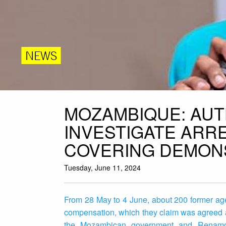
NEWS
MOZAMBIQUE: AUT
INVESTIGATE ARR
COVERING DEMON
Tuesday, June 11, 2024
From 28 May to 4 June, about 200 former ag
compensation, which they claim was agreed 
the Mozambican government and Renamo, t