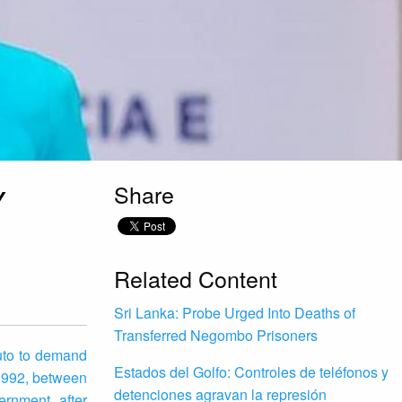
Share
Y
Related Content
Sri Lanka: Probe Urged Into Deaths of
Transferred Negombo Prisoners
uto to demand
Estados del Golfo: Controles de teléfonos y
1992, between
detenciones agravan la represión
rnment after