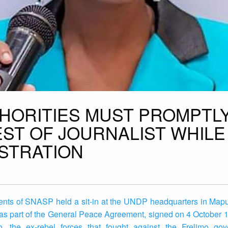
HORITIES MUST PROMPTL
EST OF JOURNALIST WHILE
STRATION
ents of SNASP held a sit-in at the UNDP headquarters in Map
as part of the General Peace Agreement, signed on 4 October 
he ex-rebel forces that fought against the Frelimo gove