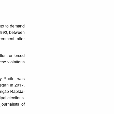
uto to demand
1992, between
rnment after
tion, enforced
ese violations
ty Radio, was
began in 2017.
enção Rápida-
pal elections.
ournalists of