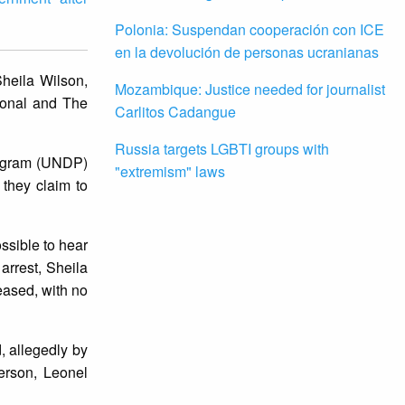
Polonia: Suspendan cooperación con ICE
en la devolución de personas ucranianas
Sheila Wilson,
Mozambique: Justice needed for journalist
ional and The
Carlitos Cadangue
Russia targets LGBTI groups with
rogram (UNDP)
"extremism" laws
they claim to
ssible to hear
arrest, Sheila
eased, with no
, allegedly by
erson, Leonel