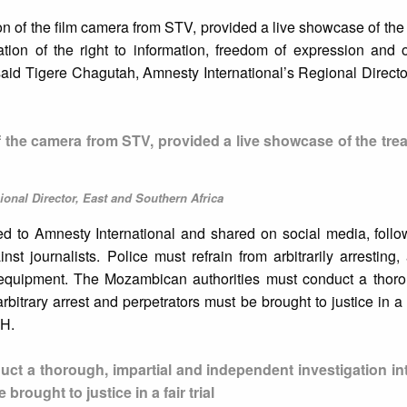
ion of the film camera from STV, provided a live showcase of the 
ation of the right to information, freedom of expression and 
” said Tigere Chagutah, Amnesty International’s Regional Directo
of the camera from STV, provided a live showcase of the tre
onal Director, East and Southern Africa
ed to Amnesty International and shared on social media, follo
nst journalists. Police must refrain from arbitrarily arresting,
ir equipment. The Mozambican authorities must conduct a thoro
itrary arrest and perpetrators must be brought to justice in a fa
DH.
t a thorough, impartial and independent investigation int
brought to justice in a fair trial