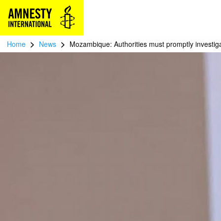
>
>
Home
News
Mozambique: Authorities must promptly investigat