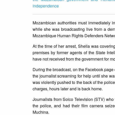
independence
Mozambican authorities must immediately inv
while she was broadcasting live from a dem
Mozambique Human Rights Defenders Netwo
At the time of her arrest, Sheila was cove
premises by former agents of the State Int
have not received from the government for mo
During the broadcast, on the Facebook page 
the journalist screaming for help until she wa
was violently pushed to the back of the polic
charges, hours later and is back home.
Journalists from Soico Television (STV) who 
the police, and had their film camera sei
Muchina.