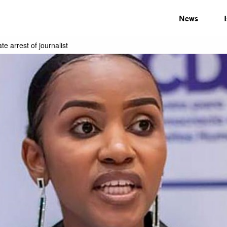
News
e arrest of journalist