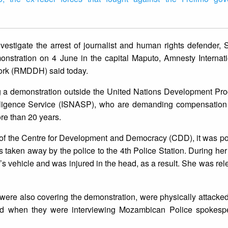
estigate the arrest of journalist and human rights defender, 
onstration on 4 June in the capital Maputo, Amnesty Internat
rk (RMDDH) said today.
ring a demonstration outside the United Nations Development P
elligence Service (ISNASP), who are demanding compensation 
re than 20 years.
of the Centre for Development and Democracy (CDD), it was po
s taken away by the police to the 4th Police Station. During her 
e’s vehicle and was injured in the head, as a result. She was rel
were also covering the demonstration, were physically attacked
zed when they were interviewing Mozambican Police spokesp