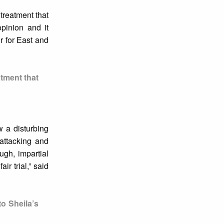
treatment that
opinion and it
r for East and
atment that
w a disturbing
 attacking and
ugh, impartial
ir trial,” said
o Sheila’s