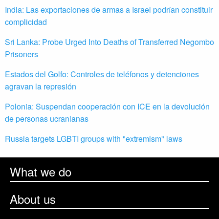
India: Las exportaciones de armas a Israel podrían constituir
complicidad
Sri Lanka: Probe Urged Into Deaths of Transferred Negombo
Prisoners
Estados del Golfo: Controles de teléfonos y detenciones
agravan la represión
Polonia: Suspendan cooperación con ICE en la devolución
de personas ucranianas
Russia targets LGBTI groups with "extremism" laws
What we do
About us