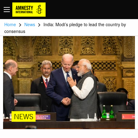
>
>
Home
News
India: Modi’s pledge to lead the country by
consensus
NEWS