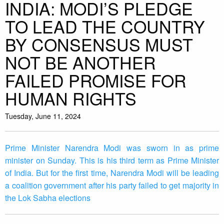
INDIA: MODI’S PLEDGE
TO LEAD THE COUNTRY
BY CONSENSUS MUST
NOT BE ANOTHER
FAILED PROMISE FOR
HUMAN RIGHTS
Tuesday, June 11, 2024
Prime Minister Narendra Modi was sworn in as prime
minister on Sunday. This is his third term as Prime Minister
of India. But for the first time, Narendra Modi will be leading
a coalition government after his party failed to get majority in
the Lok Sabha elections