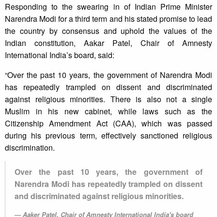
Responding to the swearing in of Indian Prime Minister
Narendra Modi for a third term and his stated promise to lead
the country by consensus and uphold the values of the
Indian constitution, Aakar Patel, Chair of Amnesty
International India’s board, said:
“Over the past 10 years, the government of Narendra Modi
has repeatedly trampled on dissent and discriminated
against religious minorities. There is also not a single
Muslim in his new cabinet, while laws such as the
Citizenship Amendment Act (CAA), which was passed
during his previous term, effectively sanctioned religious
discrimination.
Over the past 10 years, the government of
Narendra Modi has repeatedly trampled on dissent
and discriminated against religious minorities.
Aaker Patel, Chair of Amnesty International India's board