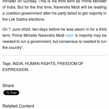
minister on Sunday. This is his third term as Prime Minister
of India. But for the first time, Narendra Modi will be leading
a coalition government after his party failed to get majority in
the Lok Sabha elections.
On 7 June 2024, two days before he was sworn in for a third
term, Prime Minister Narendra Modi
said
“a majority may be
needed to run a government, but consensus is needed to run
the country”.
Tags:
INDIA,
HUMAN RIGHTS,
FREEDOM OF
EXPRESSION.
Share
Related Content