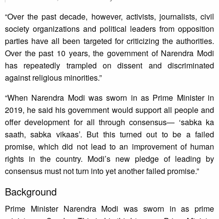
“Over the past decade, however, activists, journalists, civil
society organizations and political leaders from opposition
parties have all been targeted for criticizing the authorities.
Over the past 10 years, the government of Narendra Modi
has repeatedly trampled on dissent and discriminated
against religious minorities.”
“When Narendra Modi was sworn in as Prime Minister in
2019, he said his government would support all people and
offer development for all through consensus— ‘sabka ka
saath, sabka vikaas’. But this turned out to be a failed
promise, which did not lead to an improvement of human
rights in the country. Modi’s new pledge of leading by
consensus must not turn into yet another failed promise.”
Background
Prime Minister Narendra Modi was sworn in as prime