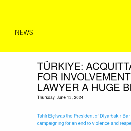
NEWS
TÜRKIYE: ACQUITT
FOR INVOLVEMENT 
LAWYER A HUGE B
Thursday, June 13, 2024
Tahir Elçi was the President of Diyarbakır Bar
campaigning for an end to violence and respec