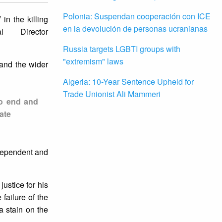
Polonia: Suspendan cooperación con ICE
in the killing
en la devolución de personas ucranianas
al Director
Russia targets LGBTI groups with
"extremism" laws
 and the wider
Algeria: 10-Year Sentence Upheld for
Trade Unionist Ali Mammeri
 to end and
ate
ndependent and
justice for his
failure of the
a stain on the