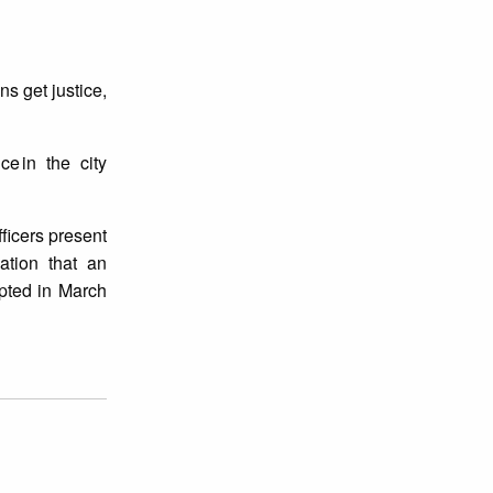
ns get justice,
e in the city
fficers present
gation that an
epted in March