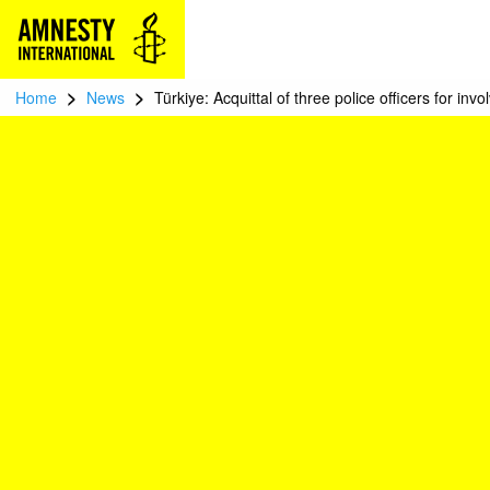
>
>
Home
News
Türkiye: Acquittal of three police officers for invo