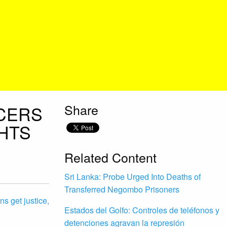
Share
ICERS
GHTS
Related Content
Sri Lanka: Probe Urged Into Deaths of
Transferred Negombo Prisoners
ns get justice,
Estados del Golfo: Controles de teléfonos y
detenciones agravan la represión