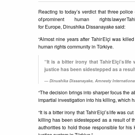
Reacting to today’s verdict that three police
of prominent human rights lawyer T
for Europe, Dinushika Dissanayake said:
“Almost nine years after Tahir Elçi was kille
human rights community in Türkiye.
“It is a bitter irony that Tahir Elçi’s
justice has been sidestepped as a result
Dinushika Dissanayake, Amnesty International
“The decision brings into sharper focus the a
impartial investigation into his killing, which
“It is a bitter irony that Tahir Elçi’s life was
killing has been sidestepped as a result of t
authorities to hold those responsible for his 
justice system in Türkiye.”