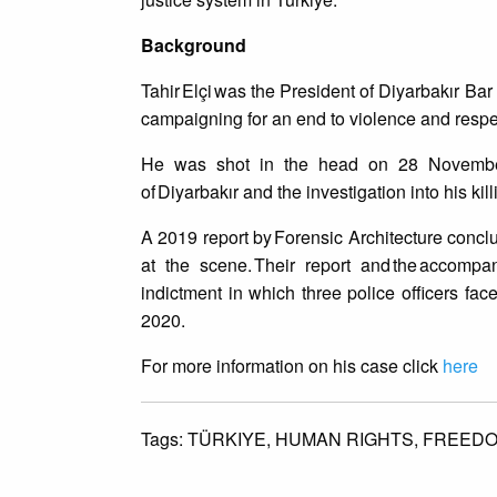
Background
Tahir Elçi was the President of Diyarbakır Bar
campaigning for an end to violence and respec
He was shot in the head on 28 November 20
of Diyarbakır and the investigation into his kil
A 2019 report by Forensic Architecture conclude
at the scene. Their report and the accompa
indictment in which three police officers f
2020.
For more information on his case click
here
Tags:
TÜRKIYE,
HUMAN RIGHTS,
FREEDO