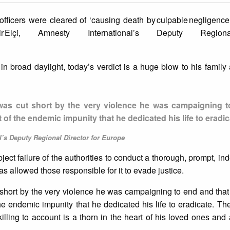
 officers were cleared of ‘causing death by culpable negligence’ 
ahir Elçi, Amnesty International’s Deputy Region
d in broad daylight, today’s verdict is a huge blow to his family
 life was cut short by the very violence he was campaigning
 of the endemic impunity that he dedicated his life to eradic
’s Deputy Regional Director for Europe
bject failure of the authorities to conduct a thorough, prompt, i
 has allowed those responsible for it to evade justice.
 cut short by the very violence he was campaigning to end and that 
he endemic impunity that he dedicated his life to eradicate. The 
killing to account is a thorn in the heart of his loved ones and 