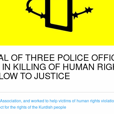
AL OF THREE POLICE OFF
IN KILLING OF HUMAN RI
LOW TO JUSTICE
 Association, and worked to help victims of human rights violatio
t for the rights of the Kurdish people