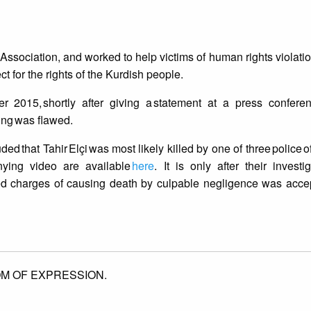
 Association, and worked to help victims of human rights violatio
t for the rights of the Kurdish people.
15, shortly after giving a statement at a press conferenc
ling was flawed.
d that Tahir Elçi was most likely killed by one of three police o
nying video are available
here
. It is only after their investi
aced charges of causing death by culpable negligence was acc
M OF EXPRESSION.