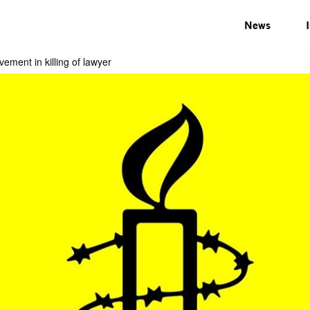
News
lvement in killing of lawyer