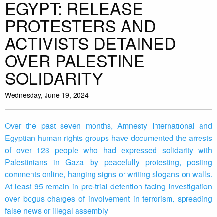
EGYPT: RELEASE
PROTESTERS AND
ACTIVISTS DETAINED
OVER PALESTINE
SOLIDARITY
Wednesday, June 19, 2024
Over the past seven months, Amnesty International and
Egyptian human rights groups have documented the arrests
of over 123 people who had expressed solidarity with
Palestinians in Gaza by peacefully protesting, posting
comments online, hanging signs or writing slogans on walls.
At least 95 remain in pre-trial detention facing investigation
over bogus charges of involvement in terrorism, spreading
false news or illegal assembly