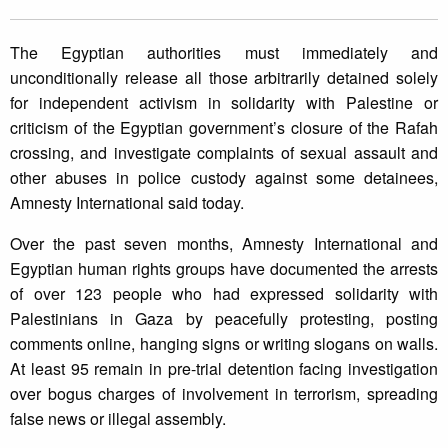
The Egyptian authorities must immediately and
unconditionally release all those arbitrarily detained solely
for independent activism in solidarity with Palestine or
criticism of the Egyptian government’s closure of the Rafah
crossing, and investigate complaints of sexual assault and
other abuses in police custody against some detainees,
Amnesty International said today.
Over the past seven months, Amnesty International and
Egyptian human rights groups have documented the arrests
of over 123 people who had expressed solidarity with
Palestinians in Gaza by peacefully protesting, posting
comments online, hanging signs or writing slogans on walls.
At least 95 remain in pre-trial detention facing investigation
over bogus charges of involvement in terrorism, spreading
false news or illegal assembly.