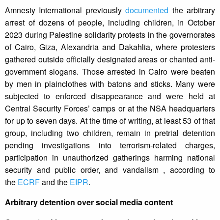
Amnesty International previously
documented
the arbitrary
arrest of dozens of people, including children, in October
2023 during Palestine solidarity protests in the governorates
of Cairo, Giza, Alexandria and Dakahlia, where protesters
gathered outside officially designated areas or chanted anti-
government slogans. Those arrested in Cairo were beaten
by men in plainclothes with batons and sticks. Many were
subjected to enforced disappearance and were held at
Central Security Forces’ camps or at the NSA headquarters
for up to seven days. At the time of writing, at least 53 of that
group, including two children, remain in pretrial detention
pending investigations into terrorism-related charges,
participation in unauthorized gatherings harming national
security and public order, and vandalism , according to
the
ECRF
and the
EIPR
.
Arbitrary detention over social media content