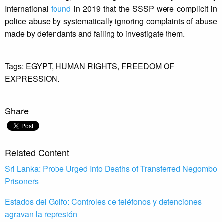
International
found
in 2019 that the SSSP were complicit in
police abuse by systematically ignoring complaints of abuse
made by defendants and failing to investigate them.
Tags:
EGYPT,
HUMAN RIGHTS,
FREEDOM OF
EXPRESSION.
Share
Related Content
Sri Lanka: Probe Urged Into Deaths of Transferred Negombo
Prisoners
Estados del Golfo: Controles de teléfonos y detenciones
agravan la represión