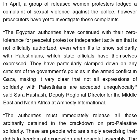
In April, a group of released women protesters lodged a
complaint of sexual violence against the police, however
prosecutors have yet to investigate these complaints.
“The Egyptian authorities have continued with their zero-
tolerance for peaceful protest or independent activism that is
not officially authorized, even when it’s to show solidarity
with Palestinians, which state officials have themselves
expressed. They have particularly clamped down on any
criticism of the government’s policies in the armed conflict in
Gaza, making it very clear that not all expressions of
solidarity with Palestinians are accepted unequivocally,”
said Sara Hashash, Deputy Regional Director for the Middle
East and North Africa at Amnesty International.
“The authorities must immediately release all those
arbitrarily detained in the crackdown on pro-Palestine
solidarity. These are people who are simply exercising their
rights to freedom of expression and peaceful assembly. The