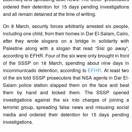
ordered their detention for 15 days pending investigations
and all remain detained at the time of writing.
On 8 March, security forces arbitrarily arrested six people,
including one child, from their homes in Dar El-Salam, Cairo,
after they wrote slogans on a bridge in solidarity with
Palestine along with a slogan that read “Sisi go away”,
according to EFHR. Four of the six were only brought in front
of the SSSP on 18 March, spending about nine days in
incommunicado detention, according to
EFHR
. At least two
of the six told SSSP prosecutors that NSA agents in Dar El-
Salam police station slapped them on the face and beat
them by hand and kicked them. The SSSP opened
investigations against the six into charges of joining a
terrorist group, spreading false news and misusing social
media and ordered their detention for 15 days pending
investigations.