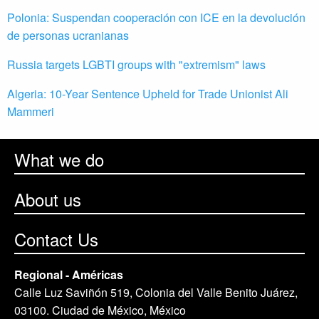
Polonia: Suspendan cooperación con ICE en la devolución
de personas ucranianas
Russia targets LGBTI groups with "extremism" laws
Algeria: 10-Year Sentence Upheld for Trade Unionist Ali
Mammeri
What we do
About us
Contact Us
Regional - Américas
Calle Luz Saviñón 519, Colonia del Valle Benito Juárez,
03100. Ciudad de México, México