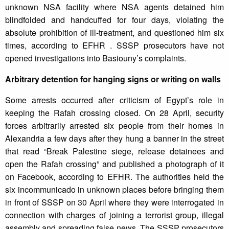
unknown NSA facility where NSA agents detained him
blindfolded and handcuffed for four days, violating the
absolute prohibition of ill-treatment, and questioned him six
times, according to EFHR . SSSP prosecutors have not
opened investigations into Basiouny’s complaints.
Arbitrary detention for hanging signs or writing on walls
Some arrests occurred after criticism of Egypt’s role in
keeping the Rafah crossing closed. On 28 April, security
forces arbitrarily arrested six people from their homes in
Alexandria a few days after they hung a banner in the street
that read “Break Palestine siege, release detainees and
open the Rafah crossing” and published a photograph of it
on Facebook, according to EFHR. The authorities held the
six incommunicado in unknown places before bringing them
in front of SSSP on 30 April where they were interrogated in
connection with charges of joining a terrorist group, illegal
assembly and spreading false news. The SSSP prosecutors