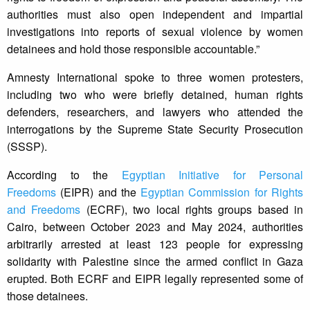
authorities must also open independent and impartial
investigations into reports of sexual violence by women
detainees and hold those responsible accountable.”
Amnesty International spoke to three women protesters,
including two who were briefly detained, human rights
defenders, researchers, and lawyers who attended the
interrogations by the Supreme State Security Prosecution
(SSSP).
According to the
Egyptian Initiative for Personal
Freedoms
(EIPR) and the
Egyptian Commission for Rights
and Freedoms
(ECRF), two local rights groups based in
Cairo, between October 2023 and May 2024, authorities
arbitrarily arrested at least 123 people for expressing
solidarity with Palestine since the armed conflict in Gaza
erupted. Both ECRF and EIPR legally represented some of
those detainees.