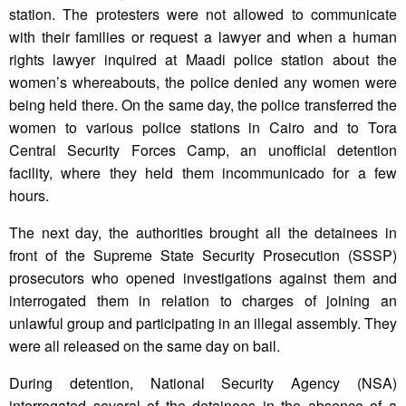
station. The protesters were not allowed to communicate
with their families or request a lawyer and when a human
rights lawyer inquired at Maadi police station about the
women’s whereabouts, the police denied any women were
being held there. On the same day, the police transferred the
women to various police stations in Cairo and to Tora
Central Security Forces Camp, an unofficial detention
facility, where they held them incommunicado for a few
hours.
The next day, the authorities brought all the detainees in
front of the Supreme State Security Prosecution (SSSP)
prosecutors who opened investigations against them and
interrogated them in relation to charges of joining an
unlawful group and participating in an illegal assembly. They
were all released on the same day on bail.
During detention, National Security Agency (NSA)
interrogated several of the detainees in the absence of a