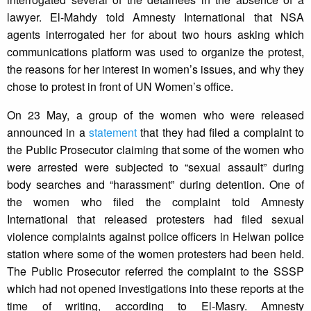
lawyer. El-Mahdy told Amnesty International that NSA
agents interrogated her for about two hours asking which
communications platform was used to organize the protest,
the reasons for her interest in women’s issues, and why they
chose to protest in front of UN Women’s office.
On 23 May, a group of the women who were released
announced in a
statement
that they had filed a complaint to
the Public Prosecutor claiming that some of the women who
were arrested were subjected to “sexual assault” during
body searches and “harassment” during detention. One of
the women who filed the complaint told Amnesty
International that released protesters had filed sexual
violence complaints against police officers in Helwan police
station where some of the women protesters had been held.
The Public Prosecutor referred the complaint to the SSSP
which had not opened investigations into these reports at the
time of writing, according to El-Masry. Amnesty