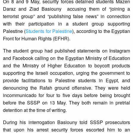
On 8 and 9 May, security forces detained students Mazen
Daraz and Ziad Basiouny accusing them of “joining a
terrorist group” and “publishing false news” in connection
with their participation in a student group supporting
Palestine (
Students for Palestine
), according to the Egyptian
Front for Human Rights (EFHR).
The student group had published statements on Instagram
and Facebook calling on the Egyptian Ministry of Education
and the Ministry of Higher Education to boycott products
supporting the Israeli occupation, urging the government to
provide facilitations to Palestine students in Egypt, and
denouncing the Rafah ground offensive. They were held
incommunicado for four to five days before being brought
before the SSSP on 13 May. They both remain in pretrial
detention at the time of writing.
During his interrogation Basiouny told SSSP prosecutors
that upon his arrest security forces escorted him to an