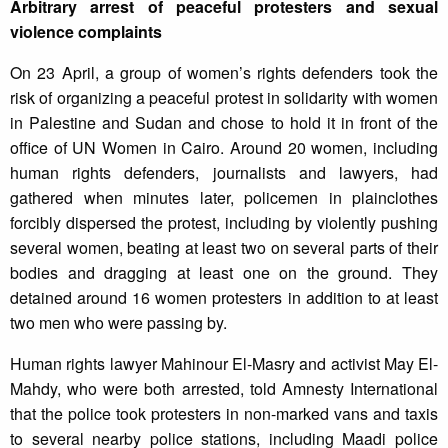
Arbitrary arrest of peaceful protesters and sexual
violence complaints
On 23 April, a group of women’s rights defenders took the
risk of organizing a peaceful protest in solidarity with women
in Palestine and Sudan and chose to hold it in front of the
office of UN Women in Cairo. Around 20 women, including
human rights defenders, journalists and lawyers, had
gathered when minutes later, policemen in plainclothes
forcibly dispersed the protest, including by violently pushing
several women, beating at least two on several parts of their
bodies and dragging at least one on the ground. They
detained around 16 women protesters in addition to at least
two men who were passing by.
Human rights lawyer Mahinour El-Masry and activist May El-
Mahdy, who were both arrested, told Amnesty International
that the police took protesters in non-marked vans and taxis
to several nearby police stations, including Maadi police