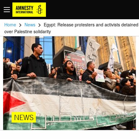
>
>
Home
News
Egypt: Release protesters and activists detained
over Palestine solidarity
NEWS