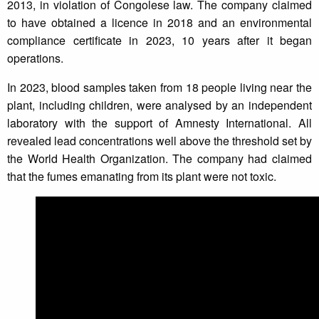
2013, in violation of Congolese law. The company claimed
to have obtained a licence in 2018 and an environmental
compliance certificate in 2023, 10 years after it began
operations.
In 2023, blood samples taken from 18 people living near the
plant, including children, were analysed by an independent
laboratory with the support of Amnesty International. All
revealed lead concentrations well above the threshold set by
the World Health Organization. The company had claimed
that the fumes emanating from its plant were not toxic.