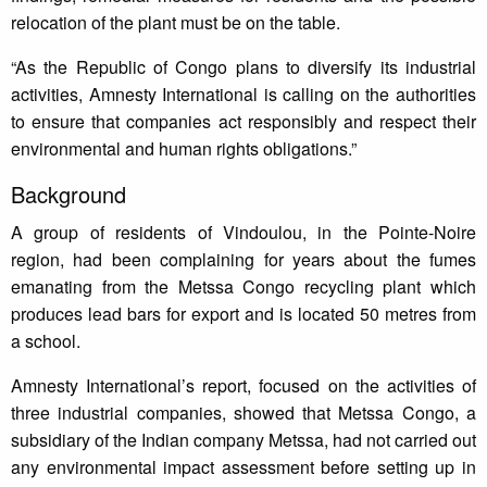
relocation of the plant must be on the table.
“As the Republic of Congo plans to diversify its industrial
activities, Amnesty International is calling on the authorities
to ensure that companies act responsibly and respect their
environmental and human rights obligations.”
Background
A group of residents of Vindoulou, in the Pointe-Noire
region, had been complaining for years about the fumes
emanating from the Metssa Congo recycling plant which
produces lead bars for export and is located 50 metres from
a school.
Amnesty International’s report, focused on the activities of
three industrial companies, showed that Metssa Congo, a
subsidiary of the Indian company Metssa, had not carried out
any environmental impact assessment before setting up in