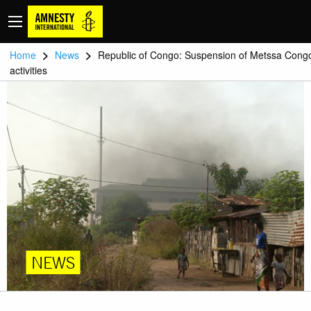
>
>
Home
News
Republic of Congo: Suspension of Metssa Cong
activities
NEWS