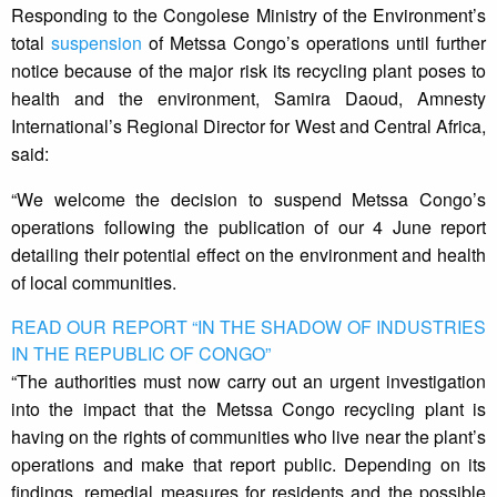
Responding to the Congolese Ministry of the Environment’s
total
suspension
of Metssa Congo’s operations until further
notice because of the major risk its recycling plant poses to
health and the environment, Samira Daoud, Amnesty
International’s Regional Director for West and Central Africa,
said:
“We welcome the decision to suspend Metssa Congo’s
operations following the publication of our 4 June report
detailing their potential effect on the environment and health
of local communities.
READ OUR REPORT “IN THE SHADOW OF INDUSTRIES
IN THE REPUBLIC OF CONGO”
“The authorities must now carry out an urgent investigation
into the impact that the Metssa Congo recycling plant is
having on the rights of communities who live near the plant’s
operations and make that report public. Depending on its
findings, remedial measures for residents and the possible