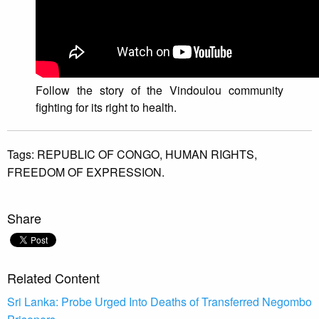
Follow the story of the Vindoulou community
fighting for its right to health.
Tags:
REPUBLIC OF CONGO,
HUMAN RIGHTS,
FREEDOM OF EXPRESSION.
Share
Related Content
Sri Lanka: Probe Urged Into Deaths of Transferred Negombo