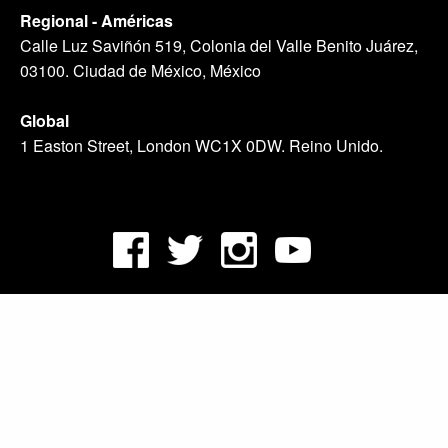
Regional - Américas
Calle Luz Saviñón 519, Colonia del Valle Benito Juárez,
03100. Ciudad de México, México
Global
1 Easton Street, London WC1X 0DW. Reino Unido.