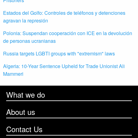
Prisoners
Estados del Golfo: Controles de teléfonos y detenciones
agravan la represión
Polonia: Suspendan cooperación con ICE en la devolución
de personas ucranianas
Russia targets LGBTI groups with "extremism" laws
Algeria: 10-Year Sentence Upheld for Trade Unionist Ali
Mammeri
What we do
About us
Contact Us