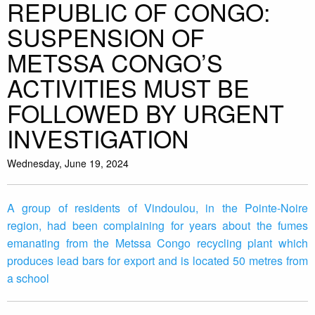
REPUBLIC OF CONGO:
SUSPENSION OF
METSSA CONGO’S
ACTIVITIES MUST BE
FOLLOWED BY URGENT
INVESTIGATION
Wednesday, June 19, 2024
A group of residents of Vindoulou, in the Pointe-Noire
region, had been complaining for years about the fumes
emanating from the Metssa Congo recycling plant which
produces lead bars for export and is located 50 metres from
a school