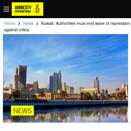
>
>
Home
News
Kuwait: Authorities must end wave of repression
against critics
NEWS