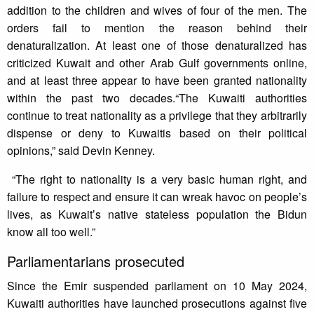
addition to the children and wives of four of the men. The
orders fail to mention the reason behind their
denaturalization. At least one of those denaturalized has
criticized Kuwait and other Arab Gulf governments online,
and at least three appear to have been granted nationality
within the past two decades.“The Kuwaiti authorities
continue to treat nationality as a privilege that they arbitrarily
dispense or deny to Kuwaitis based on their political
opinions,” said Devin Kenney.
“The right to nationality is a very basic human right, and
failure to respect and ensure it can wreak havoc on people’s
lives, as Kuwait’s native stateless population the Bidun
know all too well.”
Parliamentarians prosecuted
Since the Emir suspended parliament on 10 May 2024,
Kuwaiti authorities have launched prosecutions against five