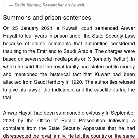
Devin Kenney, Researcher on Kuwait
Summons and prison sentences
On 25 January 2024, a Kuwaiti court sentenced Anwar
Hayati to four years in prison under the State Security Law,
because of online comments that authorities considered
insulting to the Emir and to Saudi Arabia. The charges were
based on seven social media posts on X (formerly Twitter), in
which he said that the royal family had stolen public money
and mentioned the historical fact that Kuwait had been
attacked from Saudi territory in 1920. The authorities refused
to give his lawyer the indictment and the casefile during the
trial.
Anwar Hayati had been summoned previously in September
2023 by the Office of Public Prosecution following a
complaint from the State Security Apparatus that he had
disrespected the royal family. He left the country on the same