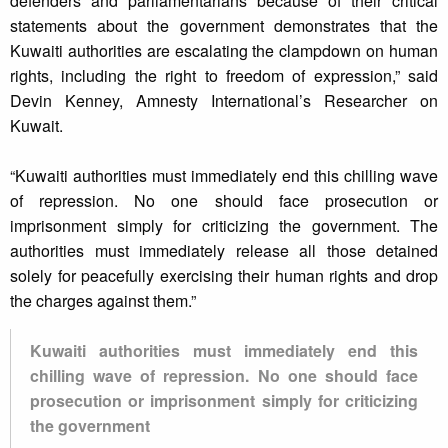
defenders and parliamentarians because of their critical
statements about the government demonstrates that the
Kuwaiti authorities are escalating the clampdown on human
rights, including the right to freedom of expression,” said
Devin Kenney, Amnesty International’s Researcher on
Kuwait.
“Kuwaiti authorities must immediately end this chilling wave
of repression. No one should face prosecution or
imprisonment simply for criticizing the government. The
authorities must immediately release all those detained
solely for peacefully exercising their human rights and drop
the charges against them.”
Kuwaiti authorities must immediately end this
chilling wave of repression. No one should face
prosecution or imprisonment simply for criticizing
the government