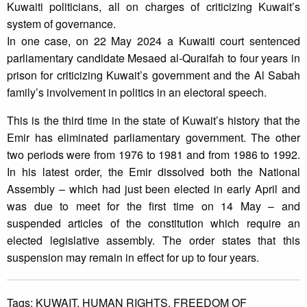
Kuwaiti politicians, all on charges of criticizing Kuwait’s
system of governance.
In one case, on 22 May 2024 a Kuwaiti court sentenced
parliamentary candidate Mesaed al-Quraifah to four years in
prison for criticizing Kuwait’s government and the Al Sabah
family’s involvement in politics in an electoral speech.
This is the third time in the state of Kuwait’s history that the
Emir has eliminated parliamentary government. The other
two periods were from 1976 to 1981 and from 1986 to 1992.
In his latest order, the Emir dissolved both the National
Assembly – which had just been elected in early April and
was due to meet for the first time on 14 May – and
suspended articles of the constitution which require an
elected legislative assembly. The order states that this
suspension may remain in effect for up to four years.
Tags:
KUWAIT,
HUMAN RIGHTS,
FREEDOM OF