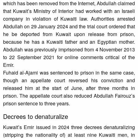
which has been removed from the Internet, Abdullah claimed
that Kuwait’s Ministry of Interior had worked with an Israeli
company in violation of Kuwaiti law. Authorities arrested
Abdullah on 29 January 2024 and the trial court ordered that
he be deported from Kuwait upon release from prison,
because he has a Kuwaiti father and an Egyptian mother.
Abdullah was previously imprisoned from 4 November 2013
to 22 September 2021 for online comments critical of the
Emir.
Fuhaid al-Ajami was sentenced to prison in the same case,
though an appellate court reversed his conviction and
released him at the start of June, after three months in
prison. The appellate court also reduced Abdullah Fairouz’s
prison sentence to three years.
Decrees to denaturalize
Kuwait’s Emir issued in 2024 three decrees denaturalizing
(stripping the nationality of) at least nine Kuwaiti men, in