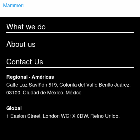
Mammeri
What we do
About us
Contact Us
Regional - Américas
Calle Luz Saviñón 519, Colonia del Valle Benito Juárez,
03100. Ciudad de México, México
Global
1 Easton Street, London WC1X 0DW. Reino Unido.