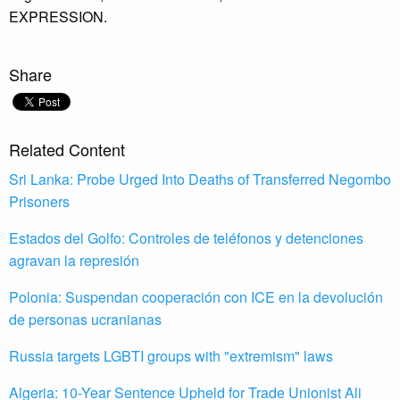
EXPRESSION.
Share
Related Content
Sri Lanka: Probe Urged Into Deaths of Transferred Negombo
Prisoners
Estados del Golfo: Controles de teléfonos y detenciones
agravan la represión
Polonia: Suspendan cooperación con ICE en la devolución
de personas ucranianas
Russia targets LGBTI groups with "extremism" laws
Algeria: 10-Year Sentence Upheld for Trade Unionist Ali