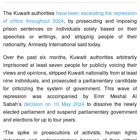
The Kuwaiti authorities
have been escalating the repression
of critics throughout 2024
, by prosecuting and imposing
prison sentences on individuals solely based on their
speeches or writings, and stripping people of their
nationality, Amnesty International said today.
Over the past six months, Kuwaiti authorities arbitrarily
imprisoned at least seven people for publicly voicing their
views and opinions, stripped Kuwaiti nationality from at least
nine individuals, and prosecuted a parliamentary candidate
for criticizing the system of government. This wave of
repression was accompanied by Emir Meshal Al
Sabah’s
decision on 10 May 2024
to dissolve the newly
elected parliament and suspend parliamentary government
and elections for up to four years.
“The spike in prosecutions of activists, human rights