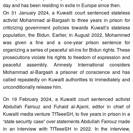
day and has been residing in exile in Europe since then.
On 31 January 2024, a Kuwaiti court sentenced stateless
activist Mohammad al-Bargash to three years in prison for
criticizing government policies towards Kuwait’s stateless
population, the Bidun. Earlier, in August 2022, Mohammed
was given a fine and a one-year prison sentence for
organizing a series of peaceful sit-ins for Bidun rights. These
prosecutions violate his rights to freedom of expression and
peaceful assembly. Amnesty International considers
Mohammad al-Bargash a prisoner of conscience and has
called repeatedly on Kuwaiti authorities to immediately and
unconditionally release him.
On 19 February 2024, a Kuwaiti court sentenced activist
Abdullah Fairouz and Fuhaid al-Ajami, editor in chief of
Kuwaiti media venture TfTeeeSH, to five years in prison in a
“state security case” over statements Abdullah Fairouz made
in an interview with TfTeeeSH in 2022. In the interview,