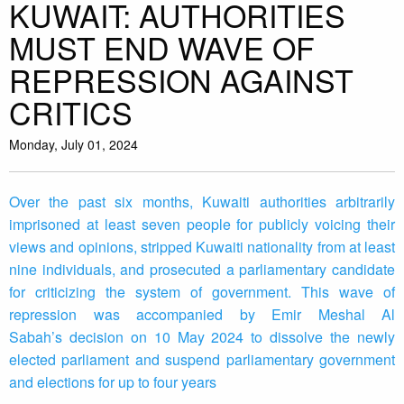
KUWAIT: AUTHORITIES
MUST END WAVE OF
REPRESSION AGAINST
CRITICS
Monday, July 01, 2024
Over the past six months, Kuwaiti authorities arbitrarily
imprisoned at least seven people for publicly voicing their
views and opinions, stripped Kuwaiti nationality from at least
nine individuals, and prosecuted a parliamentary candidate
for criticizing the system of government. This wave of
repression was accompanied by Emir Meshal Al
Sabah’s decision on 10 May 2024 to dissolve the newly
elected parliament and suspend parliamentary government
and elections for up to four years