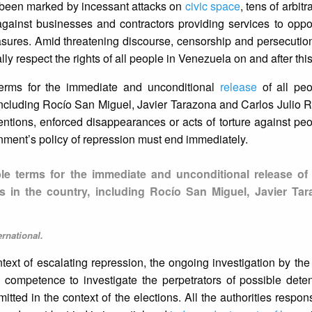
e been marked by incessant attacks on
civic space
, tens of arbitr
 against businesses and contractors providing services to oppos
easures. Amid threatening discourse, censorship and persecuti
y respect the rights of all people in Venezuela on and after this
 terms for the immediate and unconditional
release
of all peop
, including Rocío San Miguel, Javier Tarazona and Carlos Julio 
tentions, enforced disappearances or acts of torture against pe
nment’s policy of repression must end immediately.
ble terms for the immediate and unconditional release of 
sons in the country, including Rocío San Miguel, Javier Ta
rnational.
ontext of escalating repression, the ongoing investigation by the
competence to investigate the perpetrators of possible detent
ed in the context of the elections. All the authorities respons