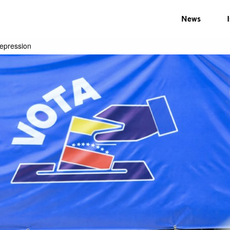
News
repression