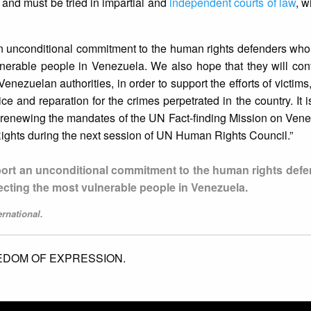
and must be tried in impartial and
independent courts of law
, wi
n unconditional commitment to the human rights defenders who
nerable people in Venezuela. We also hope that they will cont
enezuelan authorities, in order to support the efforts of victims
ice and reparation for the crimes perpetrated in the country. It 
 renewing the mandates of the UN Fact-finding Mission on Vene
ights during the next session of UN Human Rights Council.”
ort an unconditional commitment to the human rights def
ecting the most vulnerable people in Venezuela.
rnational.
EDOM OF EXPRESSION.