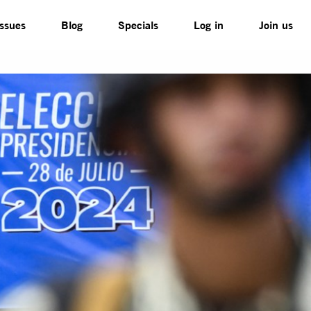
Issues
Blog
Specials
Log in
Join us