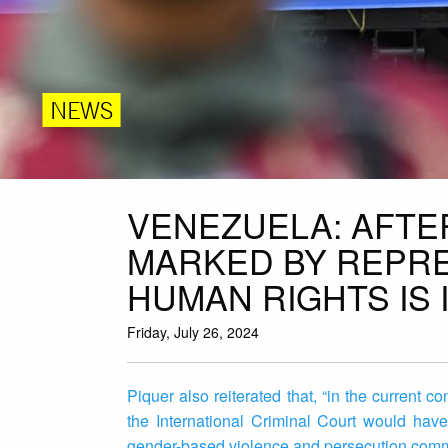
NEWS
VENEZUELA: AFTE
MARKED BY REPRE
HUMAN RIGHTS IS 
Friday, July 26, 2024
Piquer also reiterated that, “in the current c
the International Criminal Court would have 
gender-based violence and persecution commit