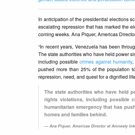
In anticipation of the presidential election
escalating repression that has marked the ele
coming weeks. Ana Piquer, Americas Director 
“In recent years, Venezuela has been through
The state authorities who have held power s
including possible
crimes against humanity
,
pushed more than 25% of the population to 
repression, need, and quest for a dignified li
The state authorities who have held 
rights violations, including possible
humanitarian emergency that has pushe
homes and families behind.
Ana Piquer, Americas Director at Amnesty Inte