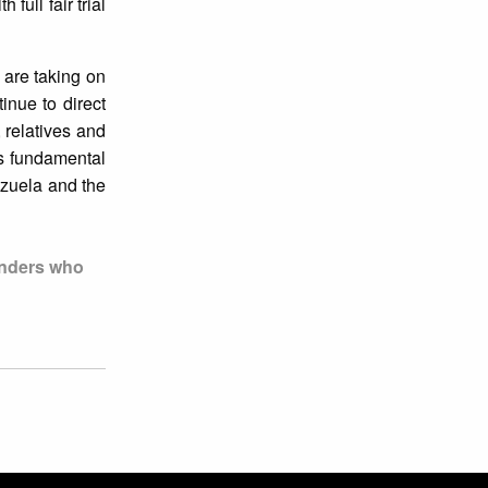
th full fair trial
 are taking on
inue to direct
, relatives and
is fundamental
zuela and the
enders who