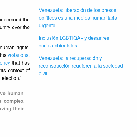
Venezuela: liberación de los presos
políticos es una medida humanitaria
 condemned the
urgente
untry over the
Inclusión LGBTIQA+ y desastres
socioambientales
 human rights.
ghts
violations
,
Venezuela: la recuperación y
gency
that has
reconstrucción requieren a la sociedad
is context of
civil
 election.”
sive human
 a complex
ving their