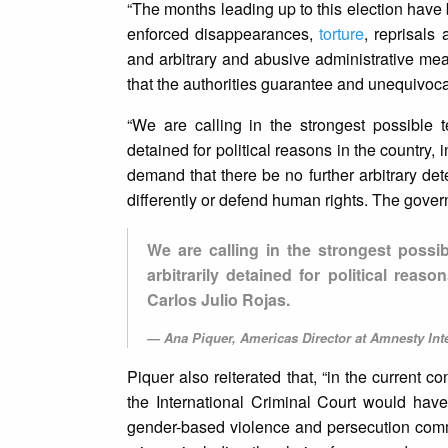
“The months leading up to this election hav
enforced disappearances,
torture
, reprisals
and arbitrary and abusive administrative m
that the authorities guarantee and unequivocall
“We are calling in the strongest possible
detained for political reasons in the country
demand that there be no further arbitrary de
differently or defend human rights. The gover
We are calling in the strongest possi
arbitrarily detained for political rea
Carlos Julio Rojas.
Ana Piquer, Americas Director at Amnesty Inte
Piquer also reiterated that, “in the current c
the International Criminal Court would have 
gender-based violence and persecution committ