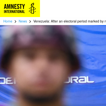
>
>
Home
News
Venezuela: After an electoral period marked by 