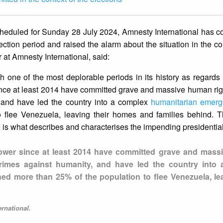
s scheduled for Sunday 28 July 2024, Amnesty International has
ction period and raised the alarm about the situation in the co
at Amnesty International, said:
 one of the most deplorable periods in its history as regards
ince at least 2014 have committed grave and massive human ri
 and have led the country into a complex
humanitarian emer
flee Venezuela, leaving their homes and families behind. Th
fe is what describes and characterises the impending presidential
power since at least 2014 have committed grave and mas
 crimes against humanity, and have led the country into
d more than 25% of the population to flee Venezuela, lea
rnational.