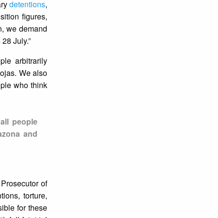
ary
detentions
,
ition figures,
on, we demand
 28 July.”
le arbitrarily
Rojas. We also
ople who think
all people
razona and
 Prosecutor of
ions, torture,
ible for these