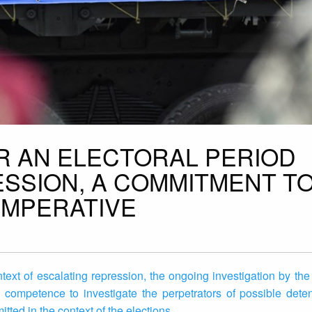
R AN ELECTORAL PERIOD
SSION, A COMMITMENT T
IMPERATIVE
ontext of escalating repression, the ongoing investigation by the
competence to investigate the perpetrators of possible detent
ted in the context of the elections