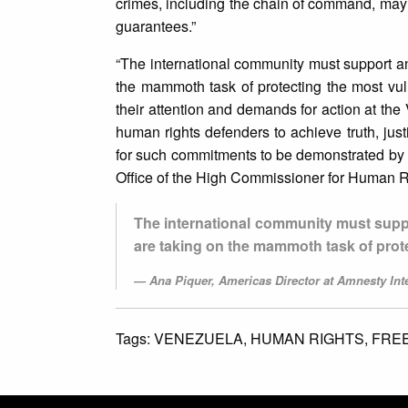
crimes, including the chain of command, may 
guarantees.”
“The international community must support a
the mammoth task of protecting the most vul
their attention and demands for action at the V
human rights defenders to achieve truth, just
for such commitments to be demonstrated by
Office of the High Commissioner for Human R
The international community must supp
are taking on the mammoth task of prot
Ana Piquer, Americas Director at Amnesty Inte
Tags:
VENEZUELA,
HUMAN RIGHTS,
FRE