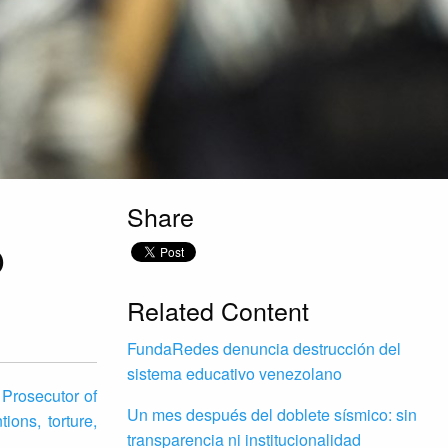
Share
O
Related Content
FundaRedes denuncia destrucción del
sistema educativo venezolano
 Prosecutor of
Un mes después del doblete sísmico: sin
ions, torture,
transparencia ni institucionalidad