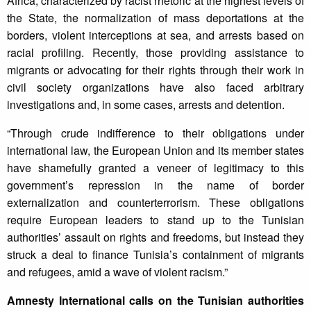
Africa, characterized by racist rhetoric at the highest levels of
the State, the normalization of mass deportations at the
borders, violent interceptions at sea, and arrests based on
racial profiling. Recently, those providing assistance to
migrants or advocating for their rights through their work in
civil society organizations have also faced arbitrary
investigations and, in some cases, arrests and detention.
“Through crude indifference to their obligations under
international law, the European Union and its member states
have shamefully granted a veneer of legitimacy to this
government’s repression in the name of border
externalization and counterterrorism. These obligations
require European leaders to stand up to the Tunisian
authorities’ assault on rights and freedoms, but instead they
struck a deal to finance Tunisia’s containment of migrants
and refugees, amid a wave of violent racism.”
Amnesty International calls on the Tunisian authorities