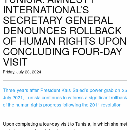
INTERNATIONAL’S
SECRETARY GENERAL
DENOUNCES ROLLBACK
OF HUMAN RIGHTS UPON
CONCLUDING FOUR-DAY
VISIT
Friday, July 26, 2024
Three years after President Kais Saied’s power grab on 25
July 2021, Tunisia continues to witness a significant rollback
of the human rights progress following the 2011 revolution
Upon completing a four-day visit to Tunisia, in which she met