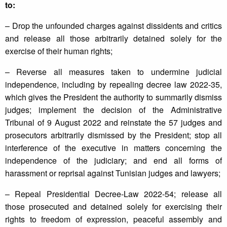
to:
– Drop the unfounded charges against dissidents and critics
and release all those arbitrarily detained solely for the
exercise of their human rights;
– Reverse all measures taken to undermine judicial
independence, including by repealing decree law 2022-35,
which gives the President the authority to summarily dismiss
judges; implement the decision of the Administrative
Tribunal of 9 August 2022 and reinstate the 57 judges and
prosecutors arbitrarily dismissed by the President; stop all
interference of the executive in matters concerning the
independence of the judiciary; and end all forms of
harassment or reprisal against Tunisian judges and lawyers;
– Repeal Presidential Decree-Law 2022-54; release all
those prosecuted and detained solely for exercising their
rights to freedom of expression, peaceful assembly and