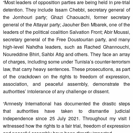
“Most leaders of opposition parties are being held in pre-trial
detention. They include Issam Chebbi, secretary general of
the Jomhouri party; Ghazi Chaouachi, former secretary
general of the Attayar party; Jaouher Ben Mbarek, one of the
leaders of the political coalition Salvation Front; Abir Moussi,
secretary general of the Free Doustourian party, and many
high-level Nahdha leaders, such as Rached Ghannouchi,
Noureddine Bhiri, Sahbi Atig and others. They face an array
of charges, including some under Tunisia’s counter-terrorism
law, that carry heavy sentences. These prosecutions, as part
of the crackdown on the rights to freedom of expression,
association, and peaceful assembly, demonstrate the
authorities’ intolerance of any challenge or dissent.
“Amnesty International has documented the drastic steps
that authorities have taken to dismantle judicial
independence since 25 July 2021. Throughout my visit I
witnessed how the rights to a fair trial, freedom of expression