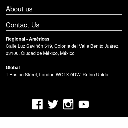
About us
Contact Us
Regional - Américas
Calle Luz Saviñón 519, Colonia del Valle Benito Juárez,
03100. Ciudad de México, México
Global
1 Easton Street, London WC1X 0DW. Reino Unido.