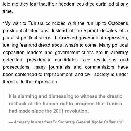
told me they fear that their freedom could be curtailed at any
time.
“My visit to Tunisia coincided with the run up to October’s
presidential elections. Instead of the vibrant debates of a
pluralist political scene, I observed government repression,
fuelling fear and dread about what’s to come. Many political
opposition leaders and government critics are in arbitrary
detention, presidential candidates face restrictions and
prosecutions, many journalists and commentators have
been sentenced to imprisonment, and civil society is under
threat of further repression.
It is alarming and distressing to witness the drastic
rollback of the human rights progress that Tunisia
had made since the 2011 revolution.
Amnesty International’s Secretary General Agnès Callamard