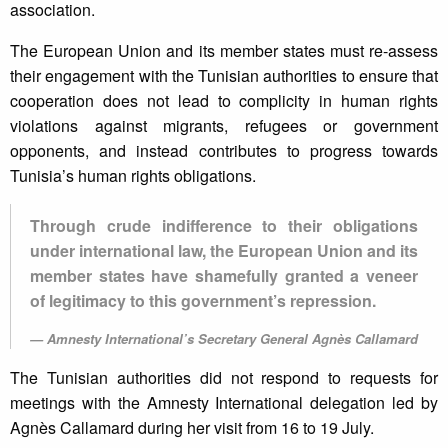
association.
The European Union and its member states must re-assess
their engagement with the Tunisian authorities to ensure that
cooperation does not lead to complicity in human rights
violations against migrants, refugees or government
opponents, and instead contributes to progress towards
Tunisia’s human rights obligations.
Through crude indifference to their obligations
under international law, the European Union and its
member states have shamefully granted a veneer
of legitimacy to this government’s repression.
Amnesty International’s Secretary General Agnès Callamard
The Tunisian authorities did not respond to requests for
meetings with the Amnesty International delegation led by
Agnès Callamard during her visit from 16 to 19 July.