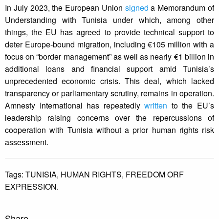
In July 2023, the European Union
signed
a Memorandum of
Understanding with Tunisia under which, among other
things, the EU has agreed to provide technical support to
deter Europe-bound migration, including €105 million with a
focus on “border management” as well as nearly €1 billion in
additional loans and financial support amid Tunisia’s
unprecedented economic crisis. This deal, which lacked
transparency or parliamentary scrutiny, remains in operation.
Amnesty International has repeatedly
written
to the EU’s
leadership raising concerns over the repercussions of
cooperation with Tunisia without a prior human rights risk
assessment.
Tags:
TUNISIA,
HUMAN RIGHTS,
FREEDOM ORF
EXPRESSION.
Share