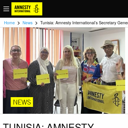
>
>
Home
News
Tunisia: Amnesty International’s Secretary Gene
NEWS
TUNISIA: AMNESTY