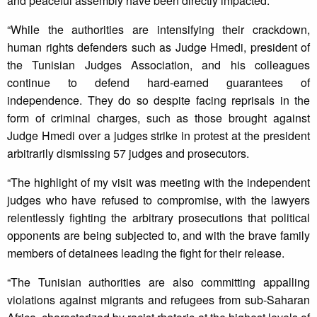
and peaceful assembly have been directly impacted.
“While the authorities are intensifying their crackdown,
human rights defenders such as Judge Hmedi, president of
the Tunisian Judges Association, and his colleagues
continue to defend hard-earned guarantees of
independence. They do so despite facing reprisals in the
form of criminal charges, such as those brought against
Judge Hmedi over a judges strike in protest at the president
arbitrarily dismissing 57 judges and prosecutors.
“The highlight of my visit was meeting with the independent
judges who have refused to compromise, with the lawyers
relentlessly fighting the arbitrary prosecutions that political
opponents are being subjected to, and with the brave family
members of detainees leading the fight for their release.
“The Tunisian authorities are also committing appalling
violations against migrants and refugees from sub-Saharan