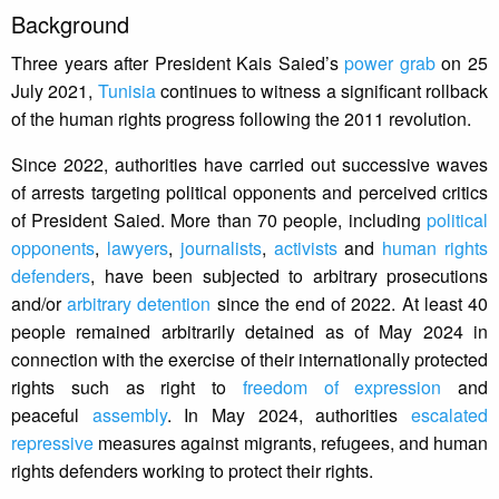
Background
Three years after President Kais Saied’s
power grab
on 25
July 2021,
Tunisia
continues to witness a significant rollback
of the human rights progress following the 2011 revolution.
Since 2022, authorities have carried out successive waves
of arrests targeting political opponents and perceived critics
of President Saied. More than 70 people, including
political
opponents
,
lawyers
,
journalists
,
activists
and
human rights
defenders
, have been subjected to arbitrary prosecutions
and/or
arbitrary detention
since the end of 2022. At least 40
people remained arbitrarily detained as of May 2024 in
connection with the exercise of their internationally protected
rights such as right to
freedom of expression
and
peaceful
assembly
. In May 2024, authorities
escalated
repressive
measures against migrants, refugees, and human
rights defenders working to protect their rights.