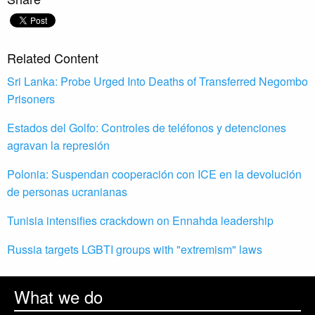
Related Content
Sri Lanka: Probe Urged Into Deaths of Transferred Negombo
Prisoners
Estados del Golfo: Controles de teléfonos y detenciones
agravan la represión
Polonia: Suspendan cooperación con ICE en la devolución
de personas ucranianas
Tunisia intensifies crackdown on Ennahda leadership
Russia targets LGBTI groups with "extremism" laws
What we do