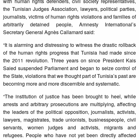
with human rights defenders, civil society representatives,
the Tunisian Judges Association, lawyers, political parties,
journalists, victims of human rights violations and families of
arbitrarily detained people, Amnesty International’s
Secretary General Agnès Callamard said:
“It is alarming and distressing to witness the drastic rollback
of the human rights progress that Tunisia had made since
the 2011 revolution. Three years on since President Kais
Saied suspended Parliament and began to seize control of
the State, violations that we thought part of Tunisia’s past are
becoming more and more discernible and systematic.
“The institution of justice has been brought to heel, while
arrests and arbitrary prosecutions are multiplying, affecting
the leaders of the political opposition, journalists, activists,
lawyers, magistrates, trade unionists, businesspeople, civil
servants, women judges and activists, migrants and
refugees. People who have not yet been directly affected