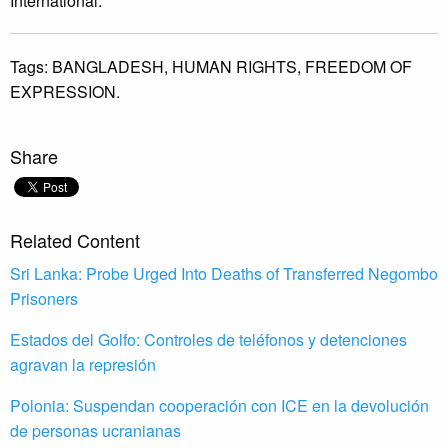
International.
Tags:
BANGLADESH,
HUMAN RIGHTS,
FREEDOM OF
EXPRESSION.
Share
Related Content
Sri Lanka: Probe Urged Into Deaths of Transferred Negombo
Prisoners
Estados del Golfo: Controles de teléfonos y detenciones
agravan la represión
Polonia: Suspendan cooperación con ICE en la devolución
de personas ucranianas