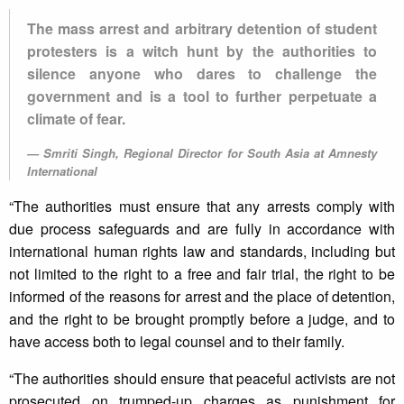
The mass arrest and arbitrary detention of student
protesters is a witch hunt by the authorities to
silence anyone who dares to challenge the
government and is a tool to further perpetuate a
climate of fear.
Smriti Singh, Regional Director for South Asia at Amnesty
International
“The authorities must ensure that any arrests comply with
due process safeguards and are fully in accordance with
international human rights law and standards, including but
not limited to the right to a free and fair trial, the right to be
informed of the reasons for arrest and the place of detention,
and the right to be brought promptly before a judge, and to
have access both to legal counsel and to their family.
“The authorities should ensure that peaceful activists are not
prosecuted on trumped-up charges as punishment for