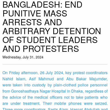
BANGLADESH: END
PUNITIVE MASS
ARRESTS AND
ARBITRARY DETENTION
OF STUDENT LEADERS
AND PROTESTERS
Wednesday, July 31, 2024
On Friday afternoon, 26 July 2024, key protest coordinators
Nahid Islam, Asif Mahmud and Abu Bakar Majumder,
were taken into custody by plain-clothed police personnel
from Gonoshasthaya Nagar Hospital in Dhaka, regardless of
the advice of the medical officers not to take patients who
are under treatment. Their mobile phones were seized.
Three more coordinators, Sarjis Alam, Hasnat Abdullah and