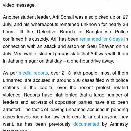
video message.
Another student leader, Arif Sohail was also picked up on 27
July, and his whereabouts remained unknown for nearly 36
hours till the Detective Branch of Bangladesh Police
confirmed his custody. Arif has been
remanded for 6 days
in
connection with an attack and arson on Setu Bhavan on 18
July. Meanwhile, student groups state that Arif was with them
in Jahangirnagar on that day – a one-hour drive away.
As per
media reports
, over 2.13 lakh people, most of them
unnamed, are accused in around 200 cases filed with police
stations in the capital over the recent protest related
violence. Reports have highlighted that a large number of
leaders and activists of opposition parties have also been
arrested. The tactic of leaving unnamed accused in pending
cases leaves room for law enforcers to arrest anyone they
want, as has been previously
documented
by Amnesty