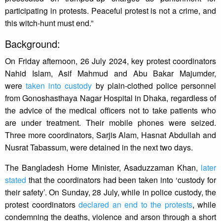
participating in protests. Peaceful protest is not a crime, and
this witch-hunt must end.”
Background:
On Friday afternoon, 26 July 2024, key protest coordinators
Nahid Islam, Asif Mahmud and Abu Bakar Majumder,
were
taken into custody
by plain-clothed police personnel
from Gonoshasthaya Nagar Hospital in Dhaka, regardless of
the advice of the medical officers not to take patients who
are under treatment. Their mobile phones were seized.
Three more coordinators, Sarjis Alam, Hasnat Abdullah and
Nusrat Tabassum, were detained in the next two days.
The Bangladesh Home Minister, Asaduzzaman Khan,
later
stated
that the coordinators had been taken into ‘custody for
their safety’. On Sunday, 28 July, while in police custody, the
protest coordinators
declared an end to the protests
, while
condemning the deaths, violence and arson through a short