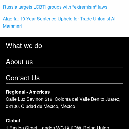
Russia targets LGBTI groups with "extremism" laws
Algeria: 10-Year Sentence Upheld for Trade Unionist Ali
Mammeri
What we do
About us
Contact Us
Regional - Américas
Calle Luz Saviñón 519, Colonia del Valle Benito Juárez,
03100. Ciudad de México, México
Global
1 Easton Street, London WC1X 0DW. Reino Unido.