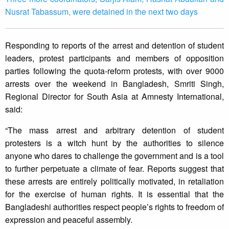
Nusrat Tabassum, were detained in the next two days
Responding to reports of the arrest and detention of student
leaders, protest participants and members of opposition
parties following the quota-reform protests, with over 9000
arrests over the weekend in Bangladesh, Smriti Singh,
Regional Director for South Asia at Amnesty International,
said:
“The mass arrest and arbitrary detention of student
protesters is a witch hunt by the authorities to silence
anyone who dares to challenge the government and is a tool
to further perpetuate a climate of fear. Reports suggest that
these arrests are entirely politically motivated, in retaliation
for the exercise of human rights. It is essential that the
Bangladeshi authorities respect people’s rights to freedom of
expression and peaceful assembly.