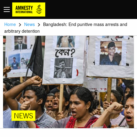
>
>
Home
News
Bangladesh: End punitive mass arrests and
arbitrary detention
NEWS