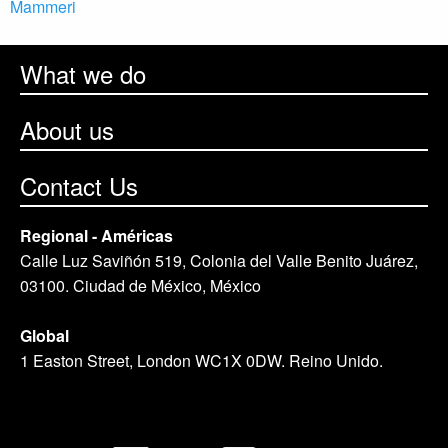
Mammeri
What we do
About us
Contact Us
Regional - Américas
Calle Luz Saviñón 519, Colonia del Valle Benito Juárez,
03100. Ciudad de México, México
Global
1 Easton Street, London WC1X 0DW. Reino Unido.