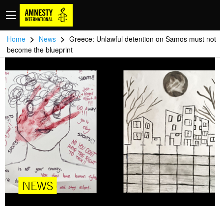
>
>
Home
News
Greece: Unlawful detention on Samos must not
become the blueprint
NEWS