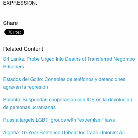
EXPRESSION.
Share
Related Content
Sri Lanka: Probe Urged Into Deaths of Transferred Negombo
Prisoners
Estados del Golfo: Controles de teléfonos y detenciones
agravan la represión
Polonia: Suspendan cooperación con ICE en la devolución
de personas ucranianas
Russia targets LGBTI groups with "extremism" laws
Algeria: 10-Year Sentence Upheld for Trade Unionist Ali