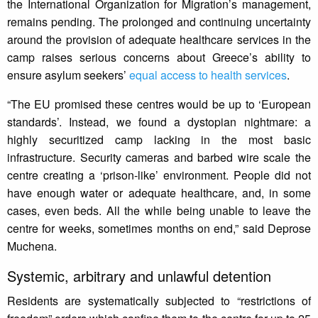
the International Organization for Migration’s management,
remains pending. The prolonged and continuing uncertainty
around the provision of adequate healthcare services in the
camp raises serious concerns about Greece’s ability to
ensure asylum seekers’
equal access to health services
.
“The EU promised these centres would be up to ‘European
standards’. Instead, we found a dystopian nightmare: a
highly securitized camp lacking in the most basic
infrastructure. Security cameras and barbed wire scale the
centre creating a ‘prison-like’ environment. People did not
have enough water or adequate healthcare, and, in some
cases, even beds. All the while being unable to leave the
centre for weeks, sometimes months on end,” said Deprose
Muchena.
Systemic, arbitrary and unlawful detention
Residents are systematically subjected to “restrictions of