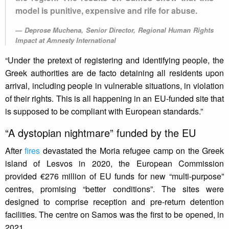
model is punitive, expensive and rife for abuse.
Deprose Muchena, Senior Director, Regional Human Rights
Impact at Amnesty International
“Under the pretext of registering and identifying people, the
Greek authorities are de facto detaining all residents upon
arrival, including people in vulnerable situations, in violation
of their rights. This is all happening in an EU-funded site that
is supposed to be compliant with European standards.”
“A dystopian nightmare” funded by the EU
After
fires
devastated the Moria refugee camp on the Greek
island of Lesvos in 2020, the European Commission
provided €276 million of EU funds for new “multi-purpose”
centres, promising “better conditions”. The sites were
designed to comprise reception and pre-return detention
facilities. The centre on Samos was the first to be opened, in
2021.