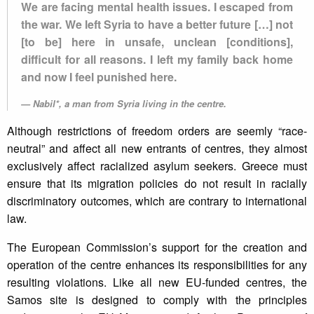
We are facing mental health issues. I escaped from
the war. We left Syria to have a better future […] not
[to be] here in unsafe, unclean [conditions],
difficult for all reasons. I left my family back home
and now I feel punished here.
Nabil*, a man from Syria living in the centre.
Although restrictions of freedom orders are seemly “race-
neutral” and affect all new entrants of centres, they almost
exclusively affect racialized asylum seekers. Greece must
ensure that its migration policies do not result in racially
discriminatory outcomes, which are contrary to international
law.
The European Commission’s support for the creation and
operation of the centre enhances its responsibilities for any
resulting violations. Like all new EU-funded centres, the
Samos site is designed to comply with the principles