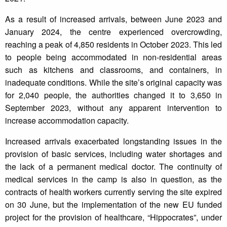
As a result of increased arrivals, between June 2023 and
January 2024, the centre experienced overcrowding,
reaching a peak of 4,850 residents in October 2023. This led
to people being accommodated in non-residential areas
such as kitchens and classrooms, and containers, in
inadequate conditions. While the site’s original capacity was
for 2,040 people, the authorities changed it to 3,650 in
September 2023, without any apparent intervention to
increase accommodation capacity.
Increased arrivals exacerbated longstanding issues in the
provision of basic services, including water shortages and
the lack of a permanent medical doctor. The continuity of
medical services in the camp is also in question, as the
contracts of health workers currently serving the site expired
on 30 June, but the implementation of the new EU funded
project for the provision of healthcare, “Hippocrates”, under