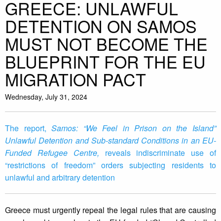
GREECE: UNLAWFUL
DETENTION ON SAMOS
MUST NOT BECOME THE
BLUEPRINT FOR THE EU
MIGRATION PACT
Wednesday, July 31, 2024
The report,
Samos: “We Feel in Prison on the Island”
Unlawful Detention and Sub-standard Conditions in an EU-
Funded Refugee Centre,
reveals indiscriminate use of
“restrictions of freedom” orders subjecting residents to
unlawful and arbitrary detention
Greece must urgently repeal the legal rules that are causing