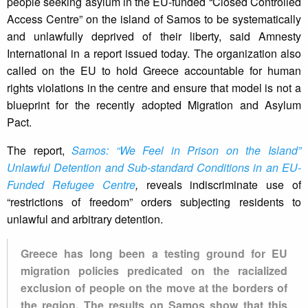
people seeking asylum in the EU-funded “Closed Controlled
Access Centre” on the island of Samos to be systematically
and unlawfully deprived of their liberty, said Amnesty
International in a report issued today. The organization also
called on the EU to hold Greece accountable for human
rights violations in the centre and ensure that model is not a
blueprint for the recently adopted Migration and Asylum
Pact.
The report,
Samos: “We Feel in Prison on the Island”
Unlawful Detention and Sub-standard Conditions in an EU-
Funded Refugee Centre
,
reveals indiscriminate use of
“restrictions of freedom” orders subjecting residents to
unlawful and arbitrary detention.
Greece has long been a testing ground for EU
migration policies predicated on the racialized
exclusion of people on the move at the borders of
the region. The results on Samos show that this