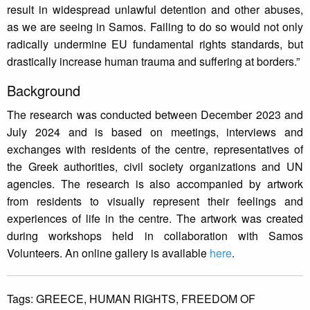
result in widespread unlawful detention and other abuses,
as we are seeing in Samos. Failing to do so would not only
radically undermine EU fundamental rights standards, but
drastically increase human trauma and suffering at borders.”
Background
The research was conducted between December 2023 and
July 2024 and is based on meetings, interviews and
exchanges with residents of the centre, representatives of
the Greek authorities, civil society organizations and UN
agencies. The research is also accompanied by artwork
from residents to visually represent their feelings and
experiences of life in the centre. The artwork was created
during workshops held in collaboration with Samos
Volunteers. An online gallery is available
here
.
Tags:
GREECE,
HUMAN RIGHTS,
FREEDOM OF