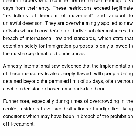
freedom” orders which confine them to the centre for up to 25
days from their entry. These restrictions exceed legitimate
“restrictions of freedom of movement” and amount to
unlawful detention. They are overwhelmingly applied to new
arrivals without consideration of individual circumstances, in
breach of international law and standards, which state that
detention solely for immigration purposes is only allowed in
the most exceptional of circumstances.
Amnesty International saw evidence that the implementation
of these measures is also deeply flawed, with people being
detained beyond the permitted limit of 25 days, often without
a written decision or based on a back-dated one.
Furthermore, especially during times of overcrowding in the
centre, residents have faced situations of undignified living
conditions which may have been in breach of the prohibition
of ill-treatment.