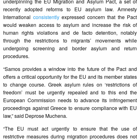
underpinning the EU Migration and Asylum Pact, a set of
recently adopted reforms to EU asylum law. Amnesty
International
consistently
expressed concern that the Pact
would weaken access to asylum and increase the risk of
human rights violations and de facto detention, notably
through the restrictions to migrants’ movements while
undergoing screening and border asylum and return
procedures.
“Samos provides a window into the future of the Pact and
offers a critical opportunity for the EU and its member states
to change course. Greek asylum rules on ‘restrictions of
freedom’ must be urgently repealed and to this end the
European Commission needs to advance its infringement
proceedings against Greece to ensure compliance with EU
law,” said Deprose Muchena.
“The EU must act urgently to ensure that the use of
restrictive measures during migration procedures does not