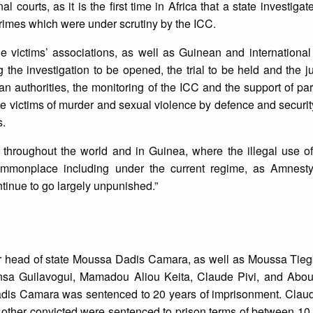
courts, as it is the first time in Africa that a state investigat
 crimes which were under scrutiny by the ICC.
e victims’ associations, as well as Guinean and internationa
g the investigation to be opened, the trial to be held and the 
 authorities, the monitoring of the ICC and the support of par
the victims of murder and sexual violence by defence and securi
s.
e throughout the world and in Guinea, where the illegal use o
ommonplace including under the current regime, as Amnesty 
tinue to go largely unpunished.”
mer head of state Moussa Dadis Camara, as well as Moussa Tie
sa Guilavogui, Mamadou Aliou Keita, Claude Pivi, and Abou
adis Camara was sentenced to 20 years of imprisonment. Claud
 other convicted were sentenced to prison terms of between 10