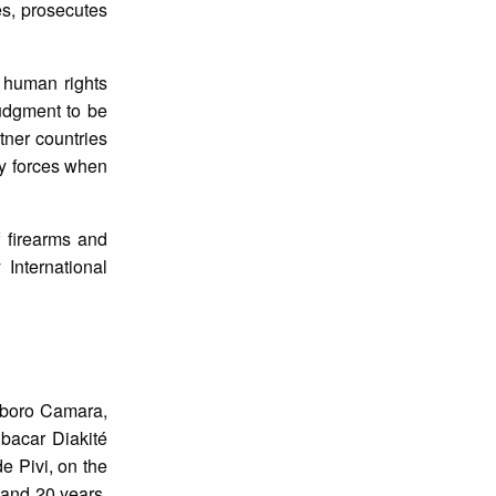
es, prosecutes
l human rights
judgment to be
tner countries
ty forces when
f firearms and
International
gboro Camara,
bacar Diakité
e Pivi, on the
 and 20 years.