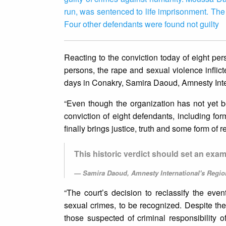
run, was sentenced to life imprisonment. The
Four other defendants were found not guilty
Reacting to the conviction today of eight per
persons, the rape and sexual violence infli
days in Conakry, Samira Daoud, Amnesty Inter
“Even though the organization has not yet be
conviction of eight defendants, including f
finally brings justice, truth and some form of r
This historic verdict should set an exa
Samira Daoud, Amnesty International's Region
“The court’s decision to reclassify the eve
sexual crimes, to be recognized. Despite the
those suspected of criminal responsibility