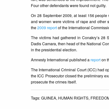
Four other defendants were found not guilty.
On 28 September 2009, at least 156 people w
and women were victims of rape and other se
the
2009 report
of the International Commissio
The victims had gathered in Conakry’s 28 Se
Dadis Camara, then head of the National Com
in the presidential election.
Amnesty International published a
report
on t
The International Criminal Court (ICC) had
the ICC Prosecutor closed the preliminary exa
prosecute the crimes itself.
Tags:
GUINEA,
HUMAN RIGHTS,
FREEDOM