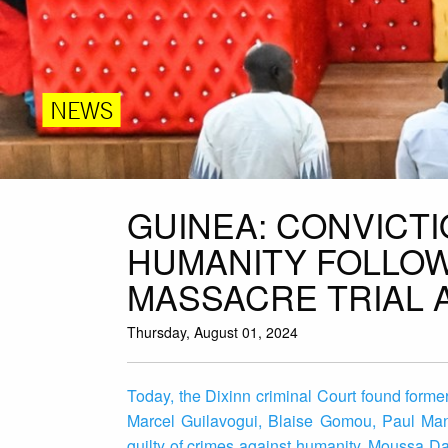
NEWS
GUINEA: CONVICT
HUMANITY FOLLOW
MASSACRE TRIAL 
Thursday, August 01, 2024
Today, the Dixinn criminal Court found for
Marcel Guilavogui, Blaise Gomou, Paul Man
guilty of crimes against humanity. Moussa D