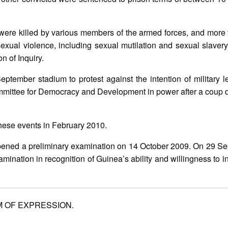
ere killed by various members of the armed forces, and more 
xual violence, including sexual mutilation and sexual slavery
n of Inquiry.
ptember stadium to protest against the intention of military
mittee for Democracy and Development in power after a coup d’
hese events in February 2010.
 opened a preliminary examination on 14 October 2009. On 29 S
mination in recognition of Guinea’s ability and willingness to i
 OF EXPRESSION.