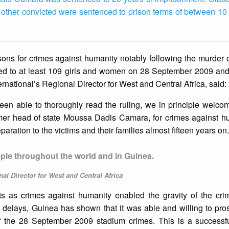
 other convicted were sentenced to prison terms of between 10
sons for crimes against humanity notably following the murder o
cted to at least 109 girls and women on 28 September 2009 and
national’s Regional Director for West and Central Africa, said:
en able to thoroughly read the ruling, we in principle welcom
ormer head of state Moussa Dadis Camara, for crimes against 
eparation to the victims and their families almost fifteen years on.
mple throughout the world and in Guinea.
al Director for West and Central Africa
nts as crimes against humanity enabled the gravity of the cri
 delays, Guinea has shown that it was able and willing to pro
 of the 28 September 2009 stadium crimes. This is a successf