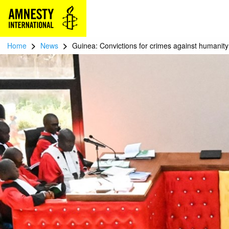
>
>
Home
News
Guinea: Convictions for crimes against humanit