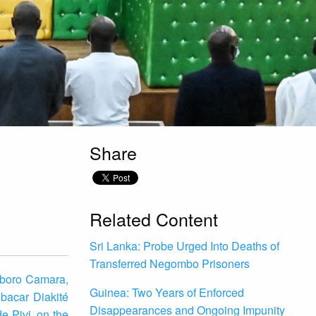
Share
Related Content
Sri Lanka: Probe Urged Into Deaths of
Transferred Negombo Prisoners
gboro Camara,
Guinea: Two Years of Enforced
bacar Diakité
Disappearances and Ongoing Impunity
e Pivi, on the