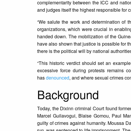
complementarity between the ICC and national 
and judges itself the highest responsible for
“We salute the work and determination of th
organizations, which were crucial in enablin
handed down. The mobilization of the Guinean
have also shown that justice is possible for 
there is the political will by national authoritie
“This historic verdict should set an exampl
excessive force during protests remains c
has
denounced
, and where sexual crimes con
Background
Today, the Dixinn criminal Court found for
Marcel Guilavogui, Blaise Gomou, Paul Man
guilty of crimes against humanity. Moussa D
run, was sentenced to life imprisonment. The