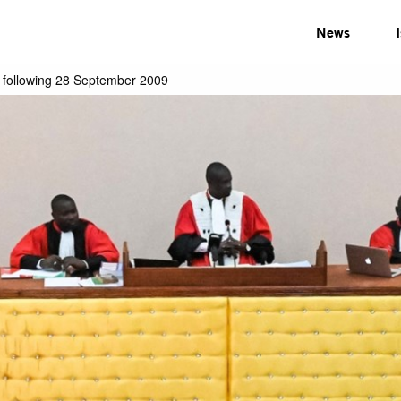
News
y following 28 September 2009