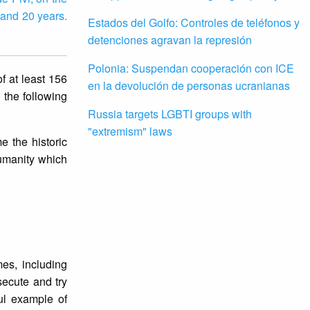
 and 20 years.
Estados del Golfo: Controles de teléfonos y
detenciones agravan la represión
Polonia: Suspendan cooperación con ICE
f at least 156
en la devolución de personas ucranianas
 the following
Russia targets LGBTI groups with
"extremism" laws
e the historic
humanity which
mes, including
secute and try
ul example of