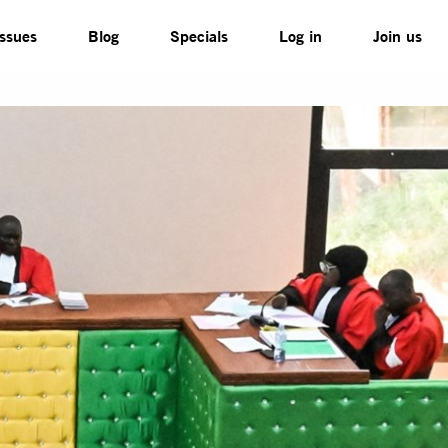
Issues
Blog
Specials
Log in
Join us