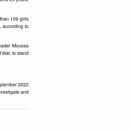
than 109 girls
, according to
 leader Moussa
état, to stand
eptember 2022
nvestigate and