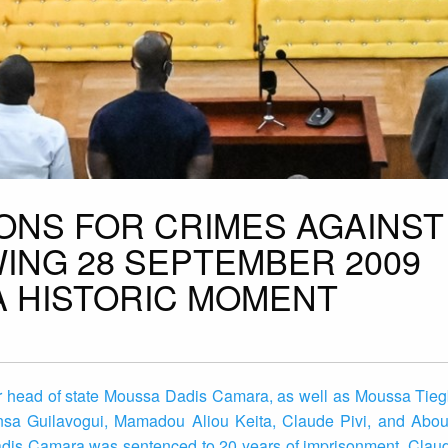
IONS FOR CRIMES AGAINST
ING 28 SEPTEMBER 2009
A HISTORIC MOMENT
mer head of state Moussa Dadis Camara, as well as Moussa Tie
sa Guilavogui, Mamadou Aliou Keita, Claude Pivi, and Abou
adis Camara was sentenced to 20 years of imprisonment. Claud