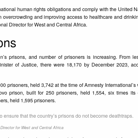
rnational human rights obligations and comply with the United 
 overcrowding and improving access to healthcare and drinkin
al Director for West and Central Africa.
ons
nin’s prisons, and number of prisoners is increasing. From le
inister of Justice, there were 18,170 by December 2023, acc
00 prisoners, held 3,742 at the time of Amnesty International’s v
vo prison, built for 250 prisoners, held 1,554, six times its
ners, held 1,595 prisoners.
o ensure that the country’s prisons do not become deathtraps.
irector for West and Central Africa