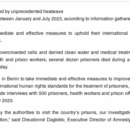
ted by unprecedented heatwave
s between January and July 2023, according to information gathe
diate and effective measures to uphold their international
.
, overcrowded cells and denied clean water and medical treatm
lth and prison workers, several dozen prisoners died during 
oday.
es in Benin to take immediate and effective measures to improve
rnational human rights standards for the treatment of prisoners
interviews with 500 prisoners, health workers and prison offi
y 2023.
the authorities to visit the country’s prisons, our investiga
tion,” said Dieudonné Dagbéto, Executive Director of Amnesty 