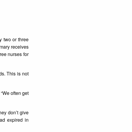
y two or three
rmary receives
ree nurses for
s. This is not
 “We often get
hey don’t give
ad expired in