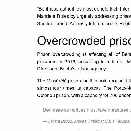
“Beninese authorities must uphold their inte
Mandela Rules by urgently addressing prison
Samira Daoud, Amnesty International’s Region
Overcrowded pris
Prison overcrowding is affecting all of Be
prisoners in 2016, according to a former M
Director of Benin’s prison agency.
The Missérété prison, built to hold around 1,0
almost four times its capacity. The Porto-No
Cotonou prison, with a capacity for 700 priso
Beninese authorities must take measures t
Samira Daoud, Amnesty International’s Regional D