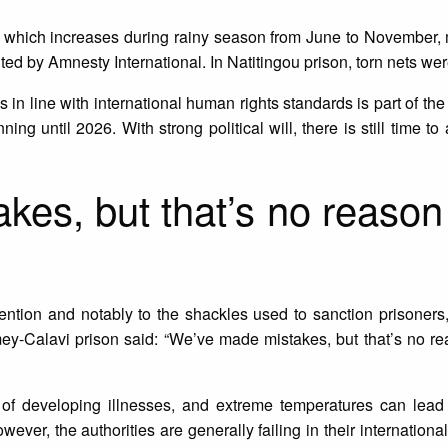
n, which increases during rainy season from June to November,
ited by Amnesty International. In Natitingou prison, torn nets wer
ns in line with international human rights standards is part of t
ing until 2026. With strong political will, there is still time t
es, but that’s no reason t
tention and notably to the shackles used to sanction prisoner
mey-Calavi prison said: “We’ve made mistakes, but that’s no rea
k of developing illnesses, and extreme temperatures can lead 
ever, the authorities are generally failing in their internationa