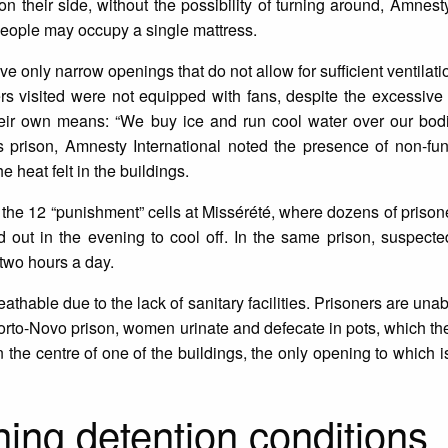
 on their side, without the possibility of turning around, Amnest
 people may occupy a single mattress.
 only narrow openings that do not allow for sufficient ventilatio
rs visited were not equipped with fans, despite the excessive 
heir own means: “We buy ice and run cool water over our bodi
s prison, Amnesty International noted the presence of non-fun
e heat felt in the buildings.
s the 12 “punishment” cells at Missérété, where dozens of prison
ed out in the evening to cool off. In the same prison, suspec
two hours a day.
eathable due to the lack of sanitary facilities. Prisoners are unab
rto-Novo prison, women urinate and defecate in pots, which th
 the centre of one of the buildings, the only opening to which i
ng detention conditions