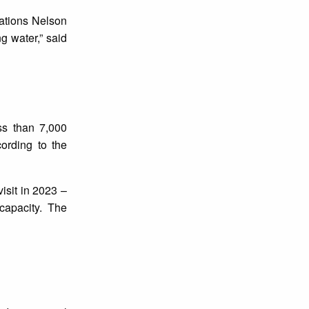
Nations Nelson
g water,” said
ss than 7,000
ording to the
isit in 2023 –
 capacity. The