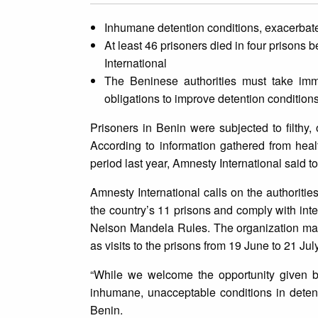
Inhumane detention conditions, exacerba
At least 46 prisoners died in four prison
International
The Beninese authorities must take imme
obligations to improve detention conditions
Prisoners in Benin were subjected to filthy
According to information gathered from hea
period last year, Amnesty International said t
Amnesty International calls on the authoriti
the country’s 11 prisons and comply with inte
Nelson Mandela Rules. The organization made 
as visits to the prisons from 19 June to 21 Jul
“While we welcome the opportunity given by 
inhumane, unacceptable conditions in deten
Benin.