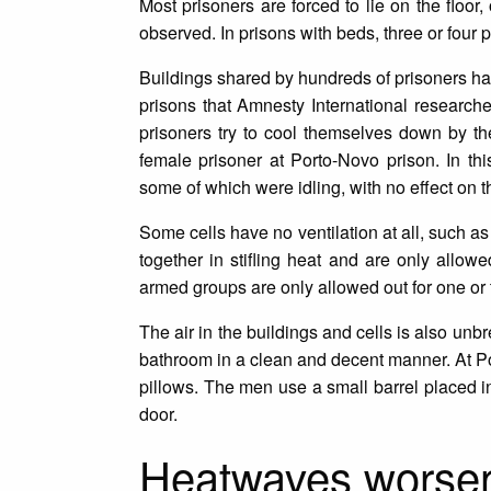
Most prisoners are forced to lie on the floor,
observed. In prisons with beds, three or four
Buildings shared by hundreds of prisoners have
prisons that Amnesty International researche
prisoners try to cool themselves down by t
female prisoner at Porto-Novo prison. In thi
some of which were idling, with no effect on th
Some cells have no ventilation at all, such a
together in stifling heat and are only allow
armed groups are only allowed out for one or 
The air in the buildings and cells is also unbr
bathroom in a clean and decent manner. At Po
pillows. The men use a small barrel placed in
door.
Heatwaves worseni