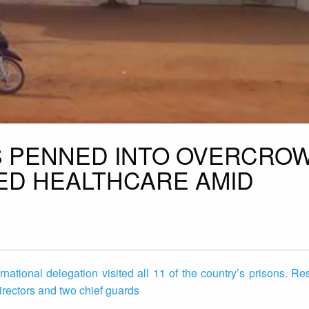
S PENNED INTO OVERCRO
IED HEALTHCARE AMID
ational delegation visited all 11 of the country’s prisons. R
irectors and two chief guards