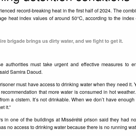
enced record-breaking heat in the first half of 2024. The combi
rage heat index values of around 50°C, according to the index
e brigade brings us dirty water, and we fight to get it.
se authorities must take urgent and effective measures to en
” said Samira Daoud.
soner must have access to drinking water when they need it. Yet
he recommendation that more water is consumed in hot weather.
rom a cistern. It’s not drinkable. When we don’t have enough w
t it.”
ers in one of the buildings at Missérété prison said they had n
 has no access to drinking water because there is no running wate