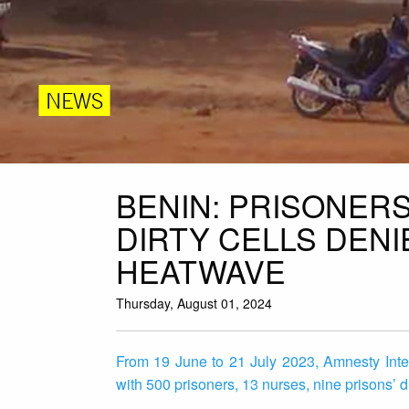
NEWS
BENIN: PRISONER
DIRTY CELLS DEN
HEATWAVE
Thursday, August 01, 2024
From 19 June to 21 July 2023, Amnesty Intern
with 500 prisoners, 13 nurses, nine prisons’ d