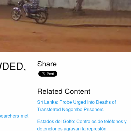
Share
WDED,
Related Content
Sri Lanka: Probe Urged Into Deaths of
Transferred Negombo Prisoners
esearchers met
Estados del Golfo: Controles de teléfonos y
detenciones agravan la represión