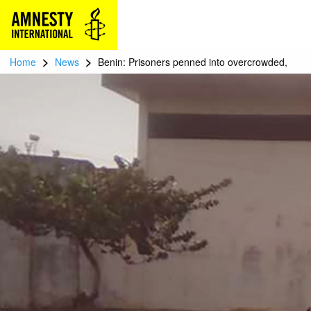
>
>
Home
News
Benin: Prisoners penned into overcrowded,