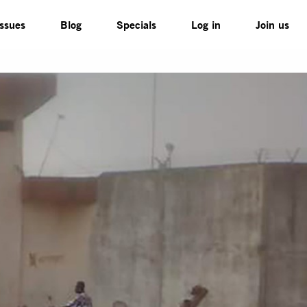
Issues
Blog
Specials
Log in
Join us