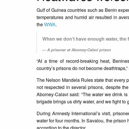
Gulf of Guinea countries such as Benin experi
temperatures and humid air resulted in ave
the
WWA
.
When we don’t have enough water, the fir
A prisoner at Abomey-Calavi prison
“At a time of record-breaking heat, Benine
country’s prisons do not become deathtraps,
The Nelson Mandela Rules state that every pri
not respected in several prisons, despite t
Abomey-Calavi said: “The water we drink is f
brigade brings us dirty water, and we fight to ge
During Amnesty International’s visit, prison
water for four months. In Savalou, the prison
according to the director.