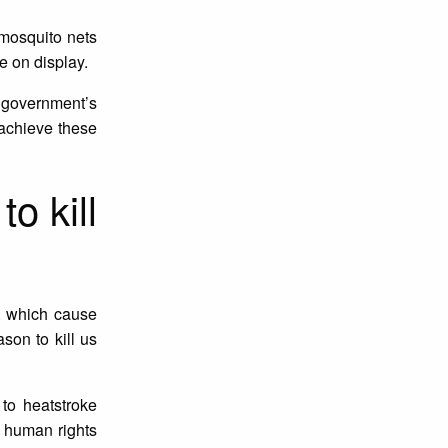
 mosquito nets
e on display.
he government’s
o achieve these
o kill
s, which cause
son to kill us
to heatstroke
l human rights