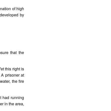
nation of high
 developed by
sure that the
 this right is
 A prisoner at
ater, the fire
ot had running
r in the area,