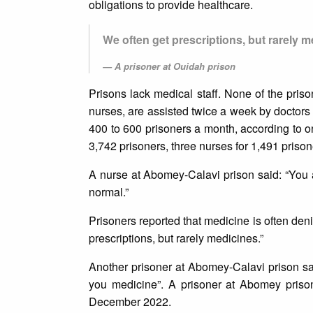
obligations to provide healthcare.
We often get prescriptions, but rarely m
A prisoner at Ouidah prison
Prisons lack medical staff. None of the priso
nurses, are assisted twice a week by doctors
400 to 600 prisoners a month, according to 
3,742 prisoners, three nurses for 1,491 prison
A nurse at Abomey-Calavi prison said: “You a
normal.”
Prisoners reported that medicine is often deni
prescriptions, but rarely medicines.”
Another prisoner at Abomey-Calavi prison sa
you medicine”. A prisoner at Abomey priso
December 2022.