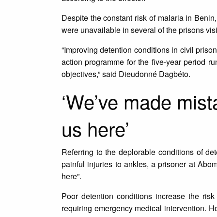
Despite the constant risk of malaria in Beni
were unavailable in several of the prisons vis
“Improving detention conditions in civil priso
action programme for the five-year period runn
objectives,” said Dieudonné Dagbéto.
‘We’ve made mistak
us here’
Referring to the deplorable conditions of de
painful injuries to ankles, a prisoner at Abo
here”.
Poor detention conditions increase the ris
requiring emergency medical intervention. How