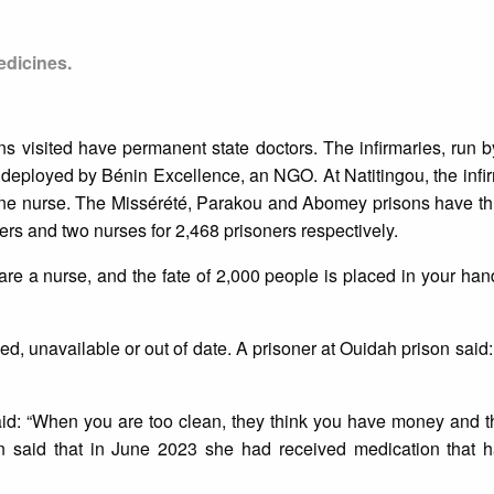
edicines.
ns visited have permanent state doctors. The infirmaries, run b
 deployed by Bénin Excellence, an NGO. At Natitingou, the infi
one nurse. The Missérété, Parakou and Abomey prisons have th
ers and two nurses for 2,468 prisoners respectively.
re a nurse, and the fate of 2,000 people is placed in your hand
ed, unavailable or out of date. A prisoner at Ouidah prison said:
id: “When you are too clean, they think you have money and t
n said that in June 2023 she had received medication that h