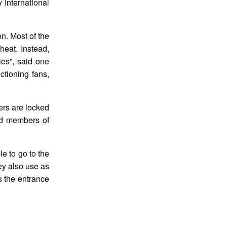
y International
n. Most of the
heat. Instead,
es”, said one
ctioning fans,
ers are locked
ted members of
le to go to the
ey also use as
s the entrance