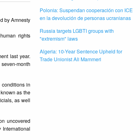
Polonia: Suspendan cooperación con ICE
en la devolución de personas ucranianas
red by Amnesty
Russia targets LGBTI groups with
 human rights
"extremism" laws
Algeria: 10-Year Sentence Upheld for
ent last year.
Trade Unionist Ali Mammeri
a seven-month
 conditions in
, known as the
cials, as well
tion uncovered
International