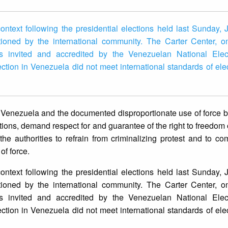
ntext following the presidential elections held last Sunday, 
oned by the international community. The Carter Center, o
ons invited and accredited by the Venezuelan National Elec
lection in Venezuela did not meet international standards of elec
s in Venezuela and the documented disproportionate use of force
tions, demand respect for and guarantee of the right to freedom 
e authorities to refrain from criminalizing protest and to com
of force.
ntext following the presidential elections held last Sunday, 
oned by the international community. The Carter Center, o
ons invited and accredited by the Venezuelan National Elec
ction in Venezuela did not meet international standards of elect