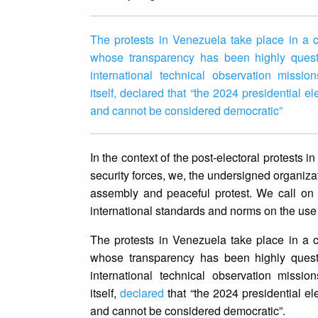
The protests in Venezuela take place in a co
whose transparency has been highly questi
international technical observation missi
itself, declared that “the 2024 presidential e
and cannot be considered democratic”
In the context of the post-electoral protest
security forces, we, the undersigned organiza
assembly and peaceful protest. We call on th
international standards and norms on the use 
The protests in Venezuela take place in a co
whose transparency has been highly questi
international technical observation missi
itself,
declared
that “the 2024 presidential ele
and cannot be considered democratic”.