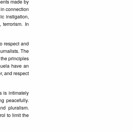
ements made by
in connection
c instigation,
 terrorism. In
to respect and
ournalists. The
the principles
ezuela have an
r, and respect
 is intimately
ng peacefully.
d pluralism.
l to limit the