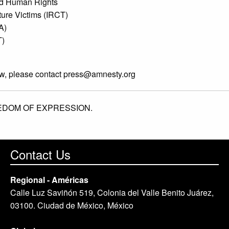
 and Human Rights
rture Victims (IRCT)
A)
T)
ew, please contact
press@amnesty.org
EDOM OF EXPRESSION.
Contact Us
Regional - Américas
Calle Luz Saviñón 519, Colonia del Valle Benito Juárez,
03100. Ciudad de México, México