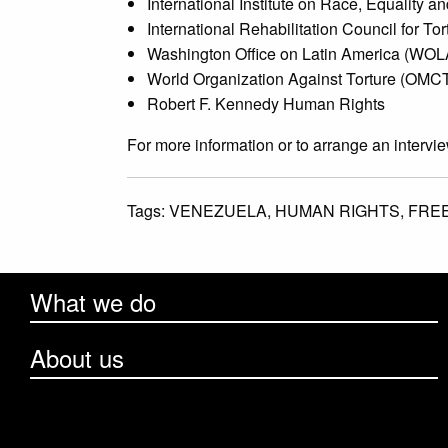
International Institute on Race, Equality
International Rehabilitation Council for To
Washington Office on Latin America (WOL
World Organization Against Torture (OMC
Robert F. Kennedy Human Rights
For more information or to arrange an intervi
Tags:
VENEZUELA,
HUMAN RIGHTS,
FRE
What we do
About us