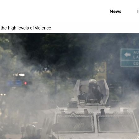
News
he high levels of violence