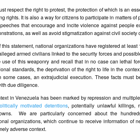
st respect the right to protest, the protection of which is an es
 rights. It is also a way for citizens to participate in matters of p
speeches that encourage and incite violence against people ex
onstrations, as well as avoid stigmatization against civil society
of this statement, national organizations have registered at leas
lleged armed civilians linked to the security forces and possible
se of this weaponry and recall that in no case can lethal fo
nal standards, the deprivation of the right to life in the contex
in some cases, an extrajudicial execution. These facts must b
ith due diligence.
ontext in Venezuela has been marked by repression and multipl
olitically motivated detentions
, potentially unlawful killings, 
tdowns. We are particularly concerned about the hundre
nal organizations, which continue to receive information of 
emely adverse context.