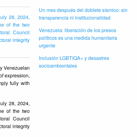
Un mes después del doblete sísmico: sin
July 28, 2024,
transparencia ni institucionalidad
ne of the two
Venezuela: liberación de los presos
toral Council
políticos es una medida humanitaria
toral integrity
urgente
Inclusión LGBTIQA+ y desastres
socioambientales
 by Venezuelan
of expression,
ply fully with
July 28, 2024,
ne of the two
toral Council
oral integrity