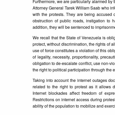
Furthermore, we are particularly alarmed by t
Attorney General Tarek William Saab who inf
with the protests. They are being accused o
obstruction of public roads, instigation to 
addition, they will be sentenced to imprisonm
We recall that the State of Venezuela is obli
protect, without discrimination, the rights of 
use of force constitutes a violation of this obl
of legality, necessity, proportionality, prec
obligation to de-escalate conflict, use non-v
the right to political participation through the
Taking into account the internet outages docu
related to the right to protest as it allow
Internet blockades affect freedom of expr
Restrictions on internet access during protes
ability of the population to mobilize and exerci