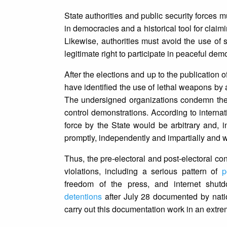
State authorities and public security forces mu
in democracies and a historical tool for claiming
Likewise, authorities must avoid the use of 
legitimate right to participate in peaceful dem
After the elections and up to the publication 
have identified the use of lethal weapons by a
The undersigned organizations condemn the u
control demonstrations. According to internatio
force by the State would be arbitrary and, 
promptly, independently and impartially and w
Thus, the pre-electoral and post-electoral c
violations, including a serious pattern of
p
freedom of the press, and internet shu
detentions
after July 28 documented by natio
carry out this documentation work in an extr