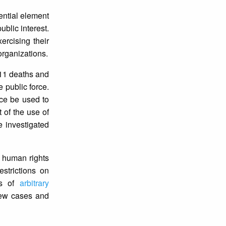
sential element
ublic interest.
ercising their
 organizations.
t 11 deaths and
 public force.
rce be used to
t of the use of
e investigated
e human rights
restrictions on
ds of
arbitrary
new cases and