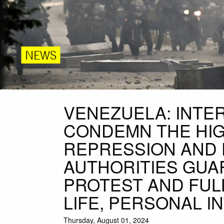
NEWS
VENEZUELA: INTE
CONDEMN THE HIG
REPRESSION AND 
AUTHORITIES GUA
PROTEST AND FUL
LIFE, PERSONAL 
Thursday, August 01, 2024