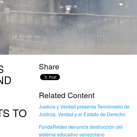
Share
S
ND
Related Content
Justicia y Verdad presenta Termómetro de
TS TO
Justicia, Verdad y el Estado de Derecho
FundaRedes denuncia destrucción del
sistema educativo venezolano