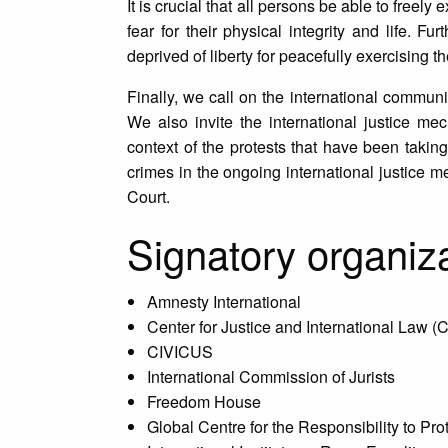
It is crucial that all persons be able to freel
fear for their physical integrity and life. 
deprived of liberty for peacefully exercising th
Finally, we call on the international communi
We also invite the international justice me
context of the protests that have been takin
crimes in the ongoing international justice 
Court.
Signatory organiz
Amnesty International
Center for Justice and International Law (
CIVICUS
International Commission of Jurists
Freedom House
Global Centre for the Responsibility to Pro