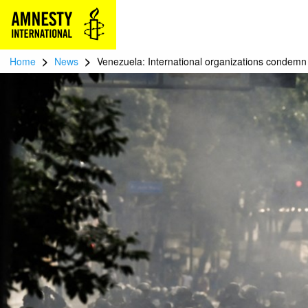
>
>
Home
News
Venezuela: International organizations condemn t