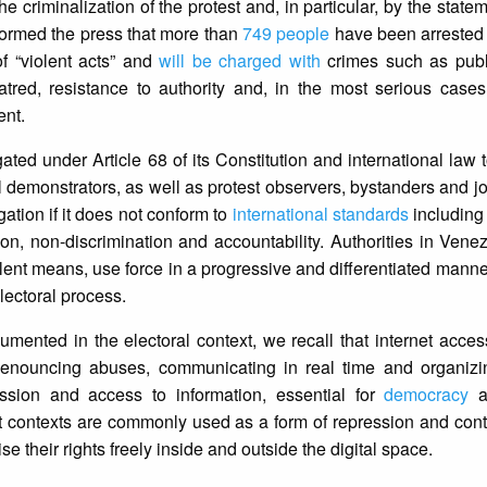
he criminalization of the protest and, in particular, by the stat
ormed the press that more than
749 people
have been arrested 
f “violent acts” and
will be charged with
crimes such as publi
hatred, resistance to authority and, in the most serious cases,
ent.
gated under Article 68 of its Constitution and international law 
all demonstrators, as well as protest observers, bystanders and j
igation if it does not conform to
international standards
including 
aution, non-discrimination and accountability. Authorities in Ven
iolent means, use force in a progressive and differentiated manne
 electoral process.
mented in the electoral context, we recall that internet access
s denouncing abuses, communicating in real time and organizi
ession and access to information, essential for
democracy
an
t contexts are commonly used as a form of repression and contro
se their rights freely inside and outside the digital space.