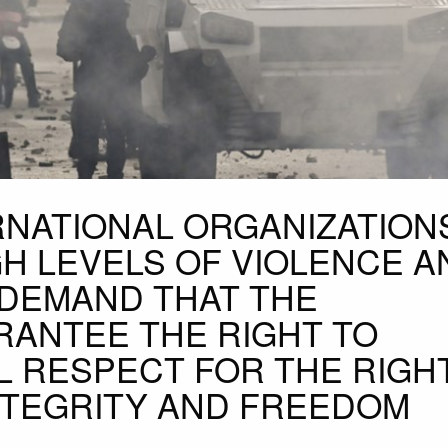
RNATIONAL ORGANIZATION
H LEVELS OF VIOLENCE A
DEMAND THAT THE
RANTEE THE RIGHT TO
L RESPECT FOR THE RIGH
INTEGRITY AND FREEDOM