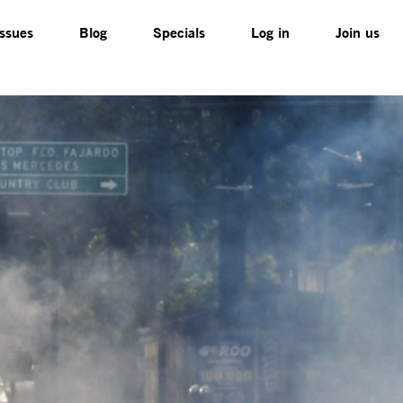
Issues
Blog
Specials
Log in
Join us