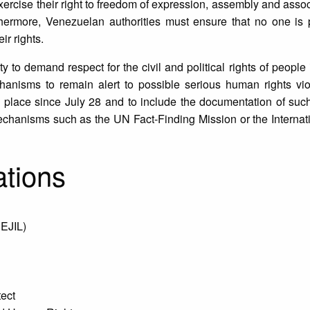
y exercise their right to freedom of expression, assembly and asso
Furthermore, Venezuelan authorities must ensure that no one is
eir rights.
ty to demand respect for the civil and political rights of people
chanisms to remain alert to possible serious human rights vio
g place since July 28 and to include the documentation of such
mechanisms such as the UN Fact-Finding Mission or the Internat
ations
CEJIL)
tect