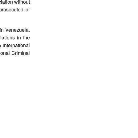
ciation without
 prosecuted or
 in Venezuela.
lations in the
 international
ional Criminal