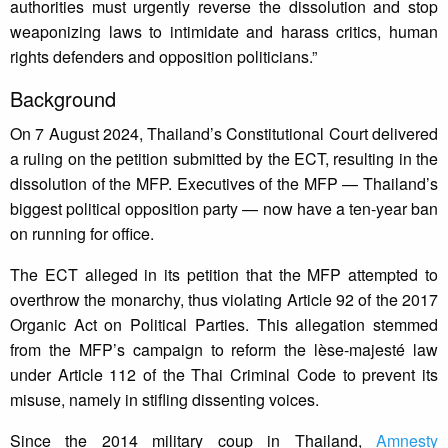
authorities must urgently reverse the dissolution and stop
weaponizing laws to intimidate and harass critics, human
rights defenders and opposition politicians.”
Background
On 7 August 2024, Thailand’s Constitutional Court delivered
a ruling on the petition submitted by the ECT, resulting in the
dissolution of the MFP. Executives of the MFP — Thailand’s
biggest political opposition party — now have a ten-year ban
on running for office.
The ECT alleged in its petition that the MFP attempted to
overthrow the monarchy, thus violating Article 92 of the 2017
Organic Act on Political Parties. This allegation stemmed
from the MFP’s campaign to reform the lèse-majesté law
under Article 112 of the Thai Criminal Code to prevent its
misuse, namely in stifling dissenting voices.
Since the 2014 military coup in Thailand,
Amnesty