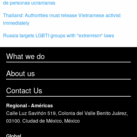
de personas ucranianas
Thailand: Authorities must release Vietnamese activist
immediately
Russia targets LGBTI groups with "extremism" laws
What we do
About us
Contact Us
Regional - Américas
Calle Luz Saviñón 519, Colonia del Valle Benito Juárez,
03100. Ciudad de México, México
Global