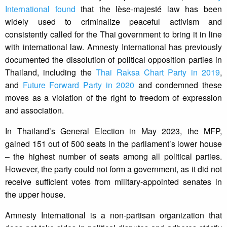
International found
that the lèse-majesté law has been
widely used to criminalize peaceful activism and
consistently called for the Thai government to bring it in line
with international law. Amnesty International has previously
documented the dissolution of political opposition parties in
Thailand, including the
Thai Raksa Chart Party in 2019
,
and
Future Forward Party in 2020
and condemned these
moves as a violation of the right to freedom of expression
and association.
In Thailand’s General Election in May 2023, the MFP,
gained 151 out of 500 seats in the parliament’s lower house
– the highest number of seats among all political parties.
However, the party could not form a government, as it did not
receive sufficient votes from military-appointed senates in
the upper house.
Amnesty International is a non-partisan organization that