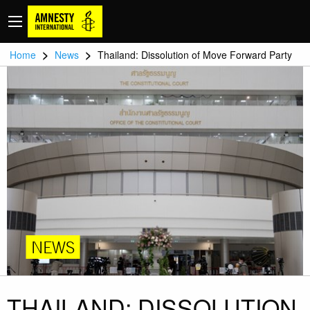
>
>
Home
News
Thailand: Dissolution of Move Forward Party
NEWS
THAILAND: DISSOLUTION