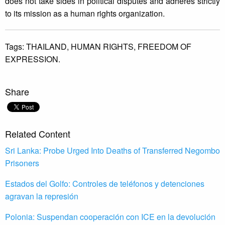
does not take sides in political disputes and adheres strictly
to its mission as a human rights organization.
Tags:
THAILAND,
HUMAN RIGHTS,
FREEDOM OF
EXPRESSION.
Share
Related Content
Sri Lanka: Probe Urged Into Deaths of Transferred Negombo
Prisoners
Estados del Golfo: Controles de teléfonos y detenciones
agravan la represión
Polonia: Suspendan cooperación con ICE en la devolución