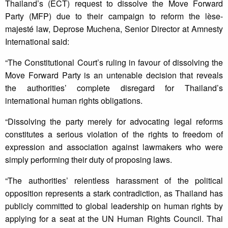
Thailand’s (ECT) request to dissolve the Move Forward
Party (MFP) due to their campaign to reform the lèse-
majesté law, Deprose Muchena, Senior Director at Amnesty
International said:
“The Constitutional Court’s ruling in favour of dissolving the
Move Forward Party is an untenable decision that reveals
the authorities’ complete disregard for Thailand’s
international human rights obligations.
“Dissolving the party merely for advocating legal reforms
constitutes a serious violation of the rights to freedom of
expression and association against lawmakers who were
simply performing their duty of proposing laws.
“The authorities’ relentless harassment of the political
opposition represents a stark contradiction, as Thailand has
publicly committed to global leadership on human rights by
applying for a seat at the UN Human Rights Council. Thai