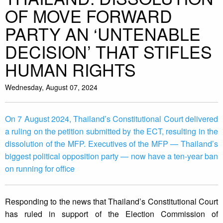
OF MOVE FORWARD
PARTY AN ‘UNTENABLE
DECISION’ THAT STIFLES
HUMAN RIGHTS
Wednesday, August 07, 2024
On 7 August 2024, Thailand’s Constitutional Court delivered
a ruling on the petition submitted by the ECT, resulting in the
dissolution of the MFP. Executives of the MFP — Thailand’s
biggest political opposition party — now have a ten-year ban
on running for office
Responding to the news that Thailand’s Constitutional Court
has ruled in support of the Election Commission of