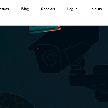
Issues
Blog
Specials
Log in
Join us