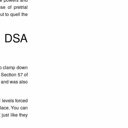
e of pretrial
ut to quell the
f DSA
o clamp down
 Section 57 of
m and was also
 levels forced
place. You can
just like they