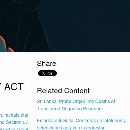
Share
 ACT
Related Content
Sri Lanka: Probe Urged Into Deaths of
Transferred Negombo Prisoners
, reveals that
Estados del Golfo: Controles de teléfonos y
and Section 57
detenciones agravan la represión
zed to target