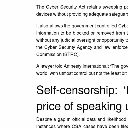
The Cyber Security Act retains sweeping pow
devices without providing adequate safeguard
It also allows the government controlled Cyb
information to be blocked or removed from 
without any judicial oversight or opportunity
the Cyber Security Agency and law enforce
Commission (BTRC).
A lawyer told Amnesty International: “The go
world, with utmost control but not the least bit
Self-censorship: 
price of speaking 
Despite a gap in official data and likelihood
instances where CSA cases have been filed 