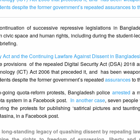
idents despite the former government’s repeated assurances to t
ntinuation of successive repressive legislations in Banglad
on civic space and human rights, including during the student-le
briefing.
 Act and the Continuing Lawfare Against Dissent in Banglades
e provisions of the repealed Digital Security Act (DSA) 2018 
nology (ICT) Act 2006 that preceded it, and has been weaponi
idents despite the former government’s repeated
assurances
to t
-going quota-reform protests, Bangladesh police
arrested
a m
quota system in a Facebook post.
In another case
, seven people
ng the protests for publishing ‘satirical pictures and taunti
 Hasina, in a Facebook post.
 long-standing legacy of quashing dissent by repealing la
ne the rights to freedom of expression, liberty and p