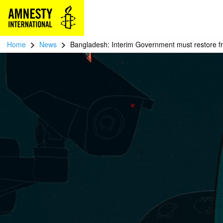
>
>
Home
News
Bangladesh: Interim Government must restore f