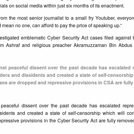
als on social media within just six months of its enactment.
rom the most senior journalist to a small fry Youtuber, everyo
I mean no one, can afford to pay the price of speaking up.”
estigated emblematic Cyber Security Act cases filed against 
amim Ashraf and religious preacher Akramuzzaman Bin Abdus
ainst peaceful dissent over the past decade has escalated 
ders and dissidents and created a state of self-censorship
ases are dropped and repressive provisions in CSA are full
st peaceful dissent over the past decade has escalated repre
sidents and created a state of self-censorship which will con
ressive provisions in the Cyber Security Act are fully removed