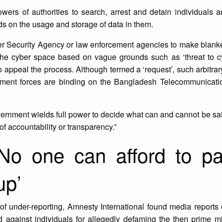
ers of authorities to search, arrest and detain individuals a
s on the usage and storage of data in them.
er Security Agency or law enforcement agencies to make blanke
the cyber space based on vague grounds such as ‘threat to cyb
 to appeal the process. Although termed a ‘request’, such arbitr
ment forces are binding on the Bangladesh Telecommunicati
vernment wields full power to decide what can and cannot be sai
 of accountability or transparency.”
‘No one can afford to p
up’
 of under-reporting, Amnesty International found media reports o
against individuals for allegedly defaming the then prime mi