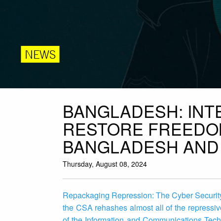
NEWS
BANGLADESH: IN
RESTORE FREEDOM
BANGLADESH AND 
Thursday, August 08, 2024
Repackaging Repression: The Cyber Security 
the CSA rehashes almost all of the repressiv
of the Information and Communications Tech