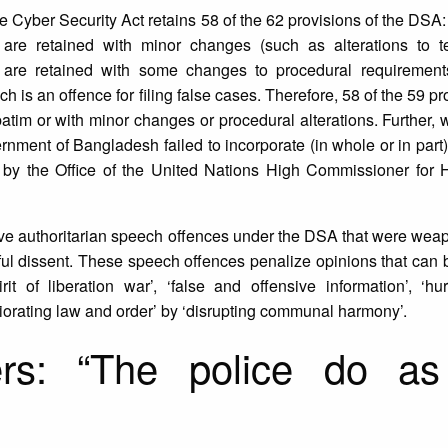
he Cyber Security Act retains 58 of the 62 provisions of the DSA:
 are retained with minor changes (such as alterations to t
s are retained with some changes to procedural requiremen
 is an offence for filing false cases. Therefore, 58 of the 59 pr
tim or with minor changes or procedural alterations. Further,
ment of Bangladesh failed to incorporate (in whole or in part) 
y the Office of the United Nations High Commissioner for
 five authoritarian speech offences under the DSA that were wea
aceful dissent. These speech offences penalize opinions that ca
t of liberation war’, ‘false and offensive information’, ‘hur
eriorating law and order’ by ‘disrupting communal harmony’.
rs: “The police do as