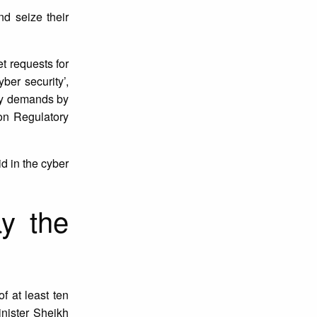
nd seize their
t requests for
er security’,
ary demands by
on Regulatory
d in the cyber
ay the
f at least ten
nister Sheikh