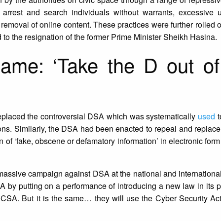
rrest and search individuals without warrants, excessive us
 removal of online content. These practices were further rolled o
ed to the resignation of the former Prime Minister Sheikh Hasina.
ame: ‘Take the D out o
eplaced the controversial DSA which was systematically
used
t
ions. Similarly, the DSA had been enacted to repeal and replace
on of ‘fake, obscene or defamatory information’ in electronic for
 massive campaign against DSA at the national and international
SA by putting on a performance of introducing a new law in its 
SA. But it is the same… they will use the Cyber Security Act 