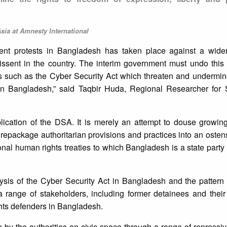
sia at Amnesty International
nt protests in Bangladesh has taken place against a wide
issent in the country. The interim government must undo this
s such as the Cyber Security Act which threaten and undermine
 in Bangladesh,” said Taqbir Huda, Regional Researcher for 
lication of the DSA. It is merely an attempt to douse growing
repackage authoritarian provisions and practices into an osten
al human rights treaties to which Bangladesh is a state party
sis of the Cyber Security Act in Bangladesh and the pattern 
 a range of stakeholders, including former detainees and their
ghts defenders in Bangladesh.
 by the authorities on civic space through a range of repress