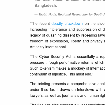
Bangladesh.
Taqbir Huda, Regional Researcher for South A
“The recent
deadly crackdown
on the stude
increasing intolerance and suppression of d
legacy of quashing dissent by repealing law
freedom of expression, liberty and privacy
Amnesty International.
“The Cyber Security Act is essentially a rep
pressure through performative reforms which 
Such tokenism makes a mockery of internation
continuum of injustice. This must end.”
The briefing presents a comprehensive analy
under it so far. It draws on interviews with
lawyers, as well as journalists and human ri
The findings also suggest a wider crackdown