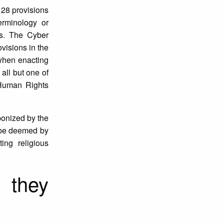
 28 provisions
erminology or
ts. The Cyber
ovisions in the
 when enacting
all but one of
 Human Rights
ponized by the
n be deemed by
ting religious
 they