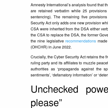
Amnesty International’s analysis found that t
are retained verbatim while 25 provisions
sentencing). The remaining five provision
Security Act only adds one new provision which
CSA were inherited from the DSA either verba
the CSA to replace the DSA, the former Govern
the nine legislative
recommendations
made b
(OHCHR) in June 2022.
Crucially, the Cyber Security Act retains the
ruling party and its affiliates to muzzle pe
authorities as ‘propaganda against the spiri
sentiments’, ‘defamatory information’ or ‘det
Unchecked powe
please”