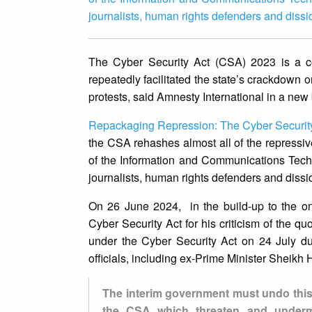
journalists, human rights defenders and diss
The Cyber Security Act (CSA) 2023 is a co
repeatedly facilitated the state’s crackdown 
protests, said Amnesty International in a new 
Repackaging Repression: The Cyber Security
the CSA rehashes almost all of the repressiv
of the Information and Communications Tech
journalists, human rights defenders and diss
On 26 June 2024, in the build-up to the on
Cyber Security Act for his criticism of the 
under the Cyber Security Act on 24 July duri
officials, including ex-Prime Minister Sheikh
The interim government must undo this
the CSA which threaten and undermi