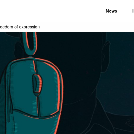
News
reedom of expression