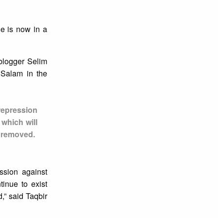
ne is now in a
blogger Selim
 Salam in the
repression
 which will
y removed.
ssion against
tinue to exist
,” said Taqbir