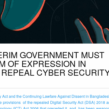
TERIM GOVERNMENT MUST
 OF EXPRESSION IN
REPEAL CYBER SECURITY
Act and the Continuing Lawfare Against Dissent in Bangladesh
e provisions of the repealed Digital Security Act (DSA) 2018 
nology (ICT) Act 2006 that preceded it, and has been weaponi