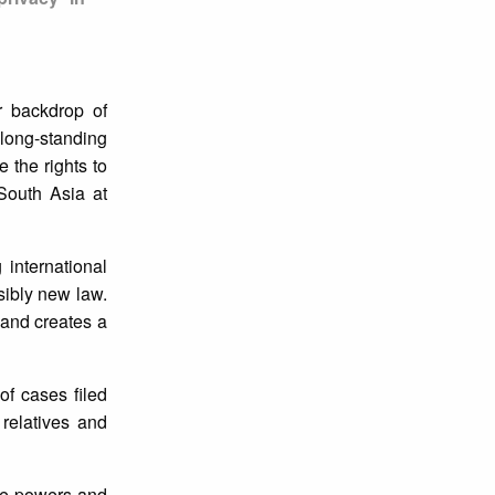
r backdrop of
 long-standing
 the rights to
South Asia at
 international
sibly new law.
 and creates a
of cases filed
 relatives and
ive powers and