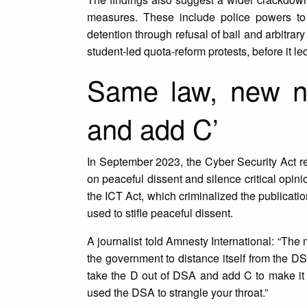
measures. These include police powers to a
detention through refusal of bail and arbitrary
student-led quota-reform protests, before it l
Same law, new n
and add C’
In September 2023, the Cyber Security Act r
on peaceful dissent and silence critical opin
the ICT Act, which criminalized the publicati
used to stifle peaceful dissent.
A journalist told Amnesty International: “The
the government to distance itself from the D
take the D out of DSA and add C to make it C
used the DSA to strangle your throat.”