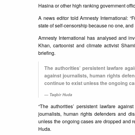
Hasina or other high ranking government offici
A news editor told Amnesty International: “F
state of self-censorship because no one, and 
Amnesty International has analysed and inv
Khan, cartoonist and climate activist Sh
briefing.
The authorities’ persistent lawfare ag
against journalists, human rights defen
continue to exist unless the ongoing c
Taqbir Huda
“The authorities’ persistent lawfare again
journalists, human rights defenders and dis
unless the ongoing cases are dropped and rep
Huda.