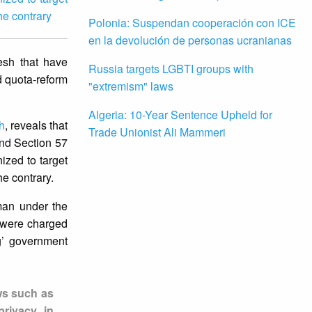
he contrary
Polonia: Suspendan cooperación con ICE
en la devolución de personas ucranianas
esh that have
Russia targets LGBTI groups with
d quota-reform
"extremism" laws
Algeria: 10-Year Sentence Upheld for
h
, reveals that
Trade Unionist Ali Mammeri
and Section 57
zed to target
he contrary.
an under the
 were charged
ng’ government
ws such as
rivacy in