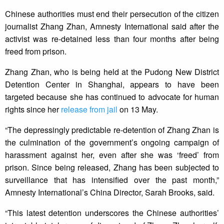
Chinese authorities must end their persecution of the citizen
journalist Zhang Zhan, Amnesty International said after the
activist was re-detained less than four months after being
freed from prison.
Zhang Zhan, who is being held at the Pudong New District
Detention Center in Shanghai, appears to have been
targeted because she has continued to advocate for human
rights since her
release from jail
on 13 May.
“The depressingly predictable re-detention of Zhang Zhan is
the culmination of the government’s ongoing campaign of
harassment against her, even after she was ‘freed’ from
prison. Since being released, Zhang has been subjected to
surveillance that has intensified over the past month,”
Amnesty International’s China Director, Sarah Brooks, said.
“This latest detention underscores the Chinese authorities’