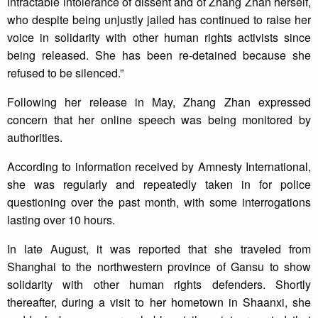
intractable intolerance of dissent and of Zhang Zhan herself,
who despite being unjustly jailed has continued to raise her
voice in solidarity with other human rights activists since
being released. She has been re-detained because she
refused to be silenced.”
Following her release in May, Zhang Zhan expressed
concern that her online speech was being monitored by
authorities.
According to information received by Amnesty International,
she was regularly and repeatedly taken in for police
questioning over the past month, with some interrogations
lasting over 10 hours.
In late August, it was reported that she traveled from
Shanghai to the northwestern province of Gansu to show
solidarity with other human rights defenders. Shortly
thereafter, during a visit to her hometown in Shaanxi, she