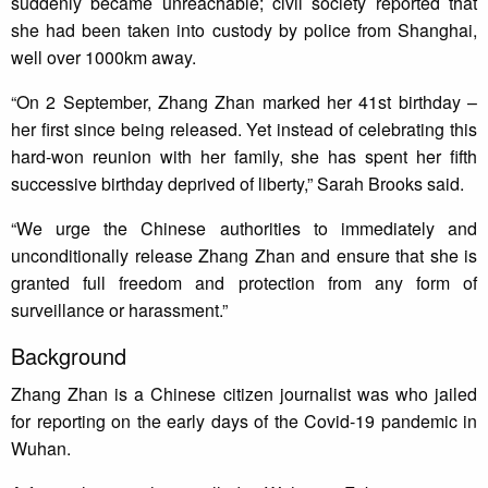
suddenly became unreachable; civil society reported that
she had been taken into custody by police from Shanghai,
well over 1000km away.
“On 2 September, Zhang Zhan marked her 41st birthday –
her first since being released. Yet instead of celebrating this
hard-won reunion with her family, she has spent her fifth
successive birthday deprived of liberty,” Sarah Brooks said.
“We urge the Chinese authorities to immediately and
unconditionally release Zhang Zhan and ensure that she is
granted full freedom and protection from any form of
surveillance or harassment.”
Background
Zhang Zhan is a Chinese citizen journalist was who jailed
for reporting on the early days of the Covid-19 pandemic in
Wuhan.