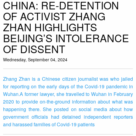
CHINA: RE-DETENTION
OF ACTIVIST ZHANG
ZHAN HIGHLIGHTS
BEIJING’S INTOLERANCE
OF DISSENT
Wednesday, September 04, 2024
Zhang Zhan is a Chinese citizen journalist was who jailed
for reporting on the early days of the Covid-19 pandemic in
Wuhan.A former lawyer, she travelled to Wuhan in February
2020 to provide on-the-ground information about what was
happening there. She posted on social media about how
government officials had detained independent reporters
and harassed families of Covid-19 patients