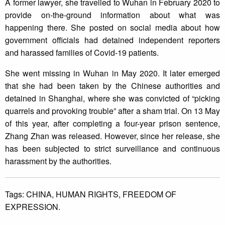
A former lawyer, she travelled to Wuhan in February 2020 to
provide on-the-ground information about what was
happening there. She posted on social media about how
government officials had detained independent reporters
and harassed families of Covid-19 patients.
She went missing in Wuhan in May 2020. It later emerged
that she had been taken by the Chinese authorities and
detained in Shanghai, where she was convicted of “picking
quarrels and provoking trouble” after a sham trial. On 13 May
of this year, after completing a four-year prison sentence,
Zhang Zhan was released. However, since her release, she
has been subjected to strict surveillance and continuous
harassment by the authorities.
Tags:
CHINA,
HUMAN RIGHTS,
FREEDOM OF
EXPRESSION.