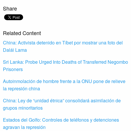
Share
Related Content
China: Activista detenido en Tíbet por mostrar una foto del
Dalái Lama
Sri Lanka: Probe Urged Into Deaths of Transferred Negombo
Prisoners
Autoinmolación de hombre frente a la ONU pone de relieve
la represión china
China: Ley de “unidad étnica” consolidará asimilación de
grupos minoritarios
Estados del Golfo: Controles de teléfonos y detenciones
agravan la represión