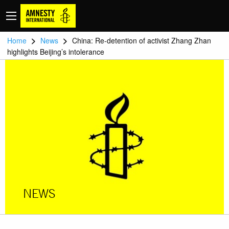
>
>
Home
News
China: Re-detention of activist Zhang Zhan
highlights Beijing’s intolerance
NEWS