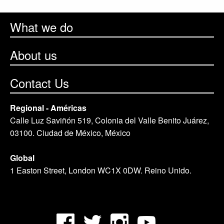
What we do
About us
Contact Us
Regional - Américas
Calle Luz Saviñón 519, Colonia del Valle Benito Juárez,
03100. Ciudad de México, México
Global
1 Easton Street, London WC1X 0DW. Reino Unido.