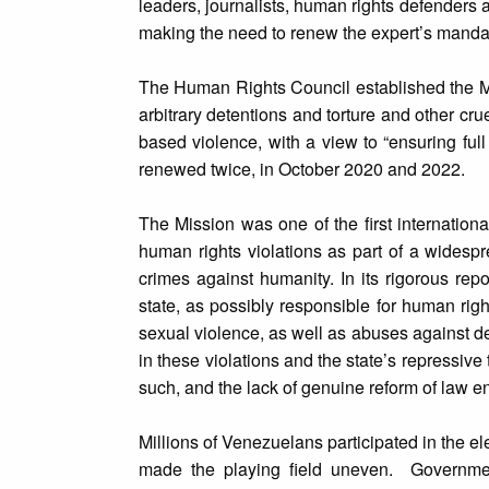
leaders, journalists, human rights defenders 
making the need to renew the expert’s mandat
The Human Rights Council established the Mis
arbitrary detentions and torture and other cr
based violence, with a view to “ensuring full
renewed twice, in October 2020 and 2022.
The Mission was one of the first internatio
human rights violations as part of a widespre
crimes against humanity. In its rigorous repo
state, as possibly responsible for human right
sexual violence, as well as abuses against de
in these violations and the state’s repressiv
such, and the lack of genuine reform of law en
Millions of Venezuelans participated in the el
made the playing field uneven. Governmen