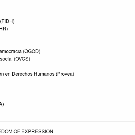
 (FIDH)
SHR)
Democracia (OGCD)
 social (OVCS)
ón en Derechos Humanos (Provea)
A)
EDOM OF EXPRESSION.