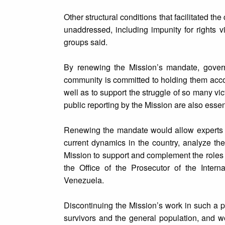
Other structural conditions that facilitated 
unaddressed, including impunity for rights v
groups said.
By renewing the Mission’s mandate, govern
community is committed to holding them accou
well as to support the struggle of so many vi
public reporting by the Mission are also essenti
Renewing the mandate would allow experts to
current dynamics in the country, analyze the
Mission to support and complement the roles
the Office of the Prosecutor of the Intern
Venezuela.
Discontinuing the Mission’s work in such a p
survivors and the general population, and w