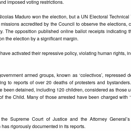
and imposed voting restrictions.
 Nicolas Maduro won the election, but a UN Electoral Technica
n missions accredited by the Council to observe the elections, 
y. The opposition published online ballot receipts indicating t
the election by a significant margin.
ave activated their repressive policy, violating human rights, inc
-government armed groups, known as ‘colectivos’, repressed d
ing to reports of over 20 deaths of protesters and bystanders
 been detained, including 120 children, considered as those 
of the Child. Many of those arrested have been charged with ‘
 the Supreme Court of Justice and the Attorney General’s 
 has rigorously documented in its reports.