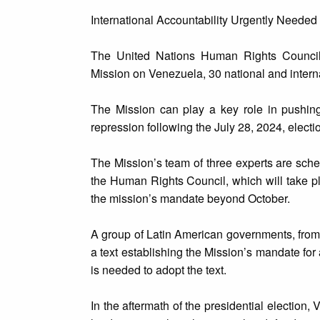
International Accountability Urgently Needed
The United Nations Human Rights Council 
Mission on Venezuela, 30 national and intern
The Mission can play a key role in pushing
repression following the July 28, 2024, electi
The Mission’s team of three experts are sched
the Human Rights Council, which will take 
the mission’s mandate beyond October.
A group of Latin American governments, from 
a text establishing the Mission’s mandate for 
is needed to adopt the text.
In the aftermath of the presidential election,