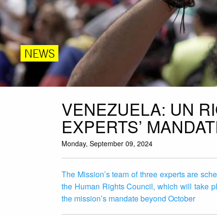
NEWS
VENEZUELA: UN R
EXPERTS’ MANDAT
Monday, September 09, 2024
The Mission’s team of three experts are sched
the Human Rights Council, which will take 
the mission’s mandate beyond October