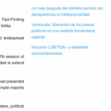
Un mes después del doblete sísmico: sin
transparencia ni institucionalidad
 Fact-Finding
Venezuela: liberación de los presos
 today.
políticos es una medida humanitaria
urgente
id widespread
Inclusión LGBTIQA+ y desastres
socioambientales
7th session of
ded to extend
past presented
imple majority
ers, political