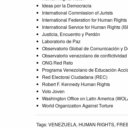
Ideas por la Democracia
International Commission of Jurists
International Federation for Human Rights
International Service for Human Rights (I
Justicia, Encuentro y Perdón
Laboratorio de Paz
Observatorio Global de Comunicación y 
Observatorio venezolano de conflictividad
ONG Red Reto
Programa Venezolano de Educación Acci
Red Electoral Ciudadana (REC)
Robert F. Kennedy Human Rights
Voto Joven
Washington Office on Latin America (WOL
World Organization Against Torture
Tags:
VENEZUELA,
HUMAN RIGHTS,
FRE