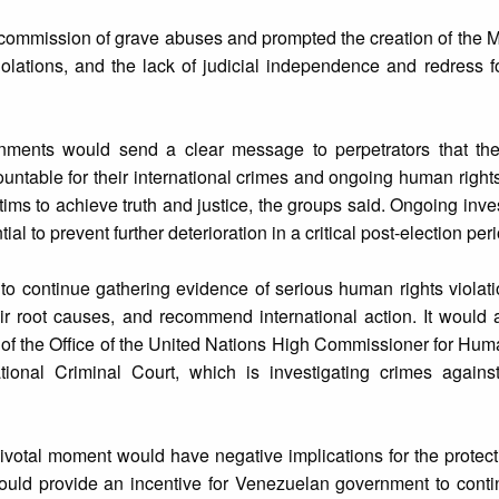
the commission of grave abuses and prompted the creation of the 
iolations, and the lack of judicial independence and redress fo
ments would send a clear message to perpetrators that the 
ntable for their international crimes and ongoing human rights
ctims to achieve truth and justice, the groups said. Ongoing inve
al to prevent further deterioration in a critical post-election per
 continue gathering evidence of serious human rights violati
ir root causes, and recommend international action. It would 
 of the Office of the United Nations High Commissioner for Hu
ational Criminal Court, which is investigating crimes agains
ivotal moment would have negative implications for the protecti
ould provide an incentive for Venezuelan government to contin