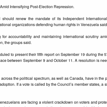
 Amid Intensifying Post-Election Repression.
should renew the mandate of its Independent International
ational organizations defending human rights in Venezuela said
 for accountability and maintaining international scrutiny am
on, the groups said.
uled to present their fifth report on September 19 during the 5
place between September 9 and October 11. A resolution is nee
across the political spectrum, as well as Canada, have in the 
adoption. If a vote is called by the Council’s member states, a s
 Venezuelans are facing a violent crackdown on voters and protest