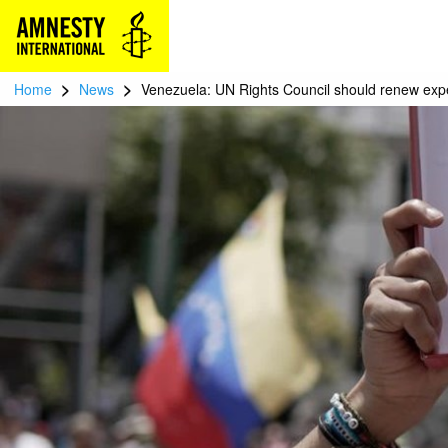
>
>
Home
News
Venezuela: UN Rights Council should renew exp