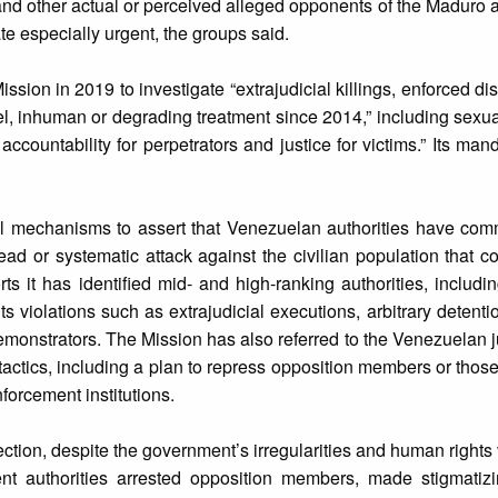
and other actual or perceived alleged opponents of the Maduro a
e especially urgent, the groups said.
sion in 2019 to investigate “extrajudicial killings, enforced d
uel, inhuman or degrading treatment since 2014,” including sexu
 accountability for perpetrators and justice for victims.” Its ma
nal mechanisms to assert that Venezuelan authorities have com
ad or systematic attack against the civilian population that co
rts it has identified mid- and high-ranking authorities, includi
s violations such as extrajudicial executions, arbitrary detentio
monstrators. The Mission has also referred to the Venezuelan ju
e tactics, including a plan to repress opposition members or thos
forcement institutions.
ection, despite the government’s irregularities and human rights 
t authorities arrested opposition members, made stigmatiz