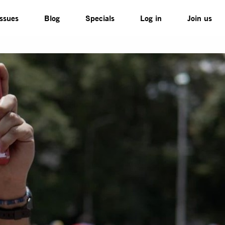
Issues
Blog
Specials
Log in
Join us