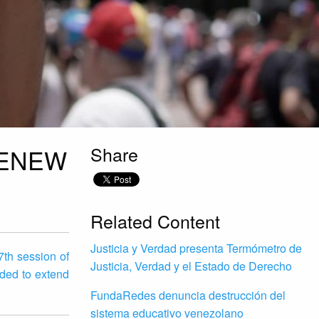
Share
RENEW
Related Content
Justicia y Verdad presenta Termómetro de
7th session of
Justicia, Verdad y el Estado de Derecho
ded to extend
FundaRedes denuncia destrucción del
sistema educativo venezolano