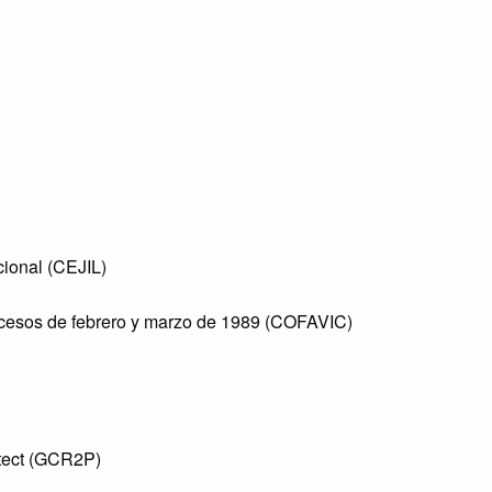
cional (CEJIL)
sucesos de febrero y marzo de 1989 (COFAVIC)
otect (GCR2P)