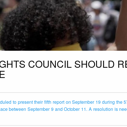
IGHTS COUNCIL SHOULD 
E
uled to present their fifth report on September 19 during the 5
place between September 9 and October 11. A resolution is nee