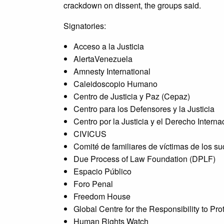
crackdown on dissent, the groups said.
Signatories:
Acceso a la Justicia
AlertaVenezuela
Amnesty International
Caleidoscopio Humano
Centro de Justicia y Paz (Cepaz)
Centro para los Defensores y la Justicia
Centro por la Justicia y el Derecho Interna
CIVICUS
Comité de familiares de víctimas de los 
Due Process of Law Foundation (DPLF)
Espacio Público
Foro Penal
Freedom House
Global Centre for the Responsibility to Pr
Human Rights Watch