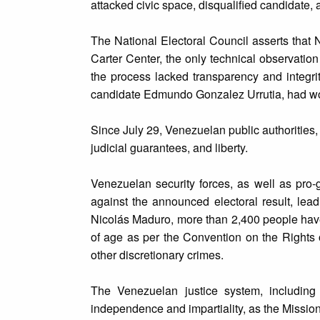
attacked civic space, disqualified candidate, 
The National Electoral Council asserts that
Carter Center, the only technical observatio
the process lacked transparency and integrit
candidate Edmundo Gonzalez Urrutia, had won 
Since July 29, Venezuelan public authorities, h
judicial guarantees, and liberty.
Venezuelan security forces, as well as pro
against the announced electoral result, lead
Nicolás Maduro, more than 2,400 people have
of age as per the Convention on the Rights 
other discretionary crimes.
The Venezuelan justice system, including
independence and impartiality, as the Mission