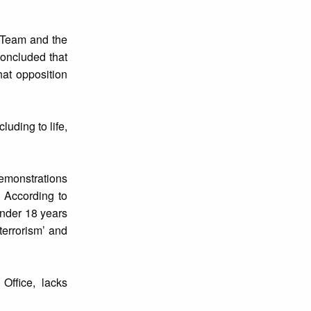
l Team and the
concluded that
hat opposition
luding to life,
emonstrations
. According to
under 18 years
terrorism’ and
Office, lacks