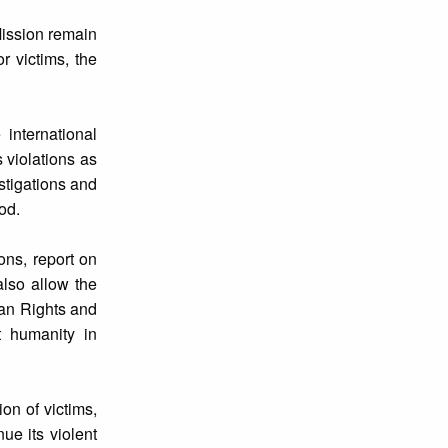
Mission remain
r victims, the
international
 violations as
stigations and
iod.
ons, report on
also allow the
man Rights and
t humanity in
on of victims,
ue its violent