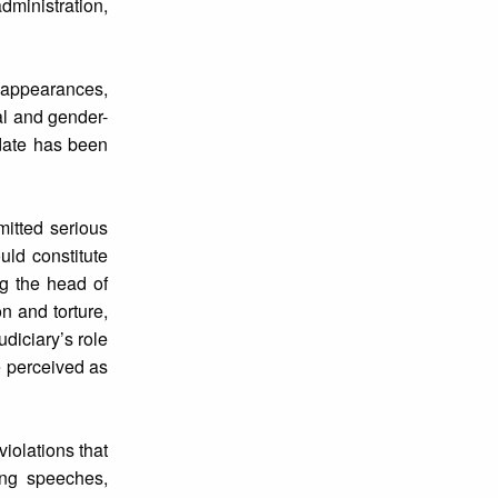
dministration,
isappearances,
al and gender-
ndate has been
mitted serious
uld constitute
ng the head of
n and torture,
diciary’s role
e perceived as
violations that
ing speeches,