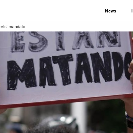
News
erts’ mandate