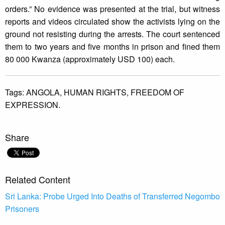
orders.” No evidence was presented at the trial, but witness
reports and videos circulated show the activists lying on the
ground not resisting during the arrests. The court sentenced
them to two years and five months in prison and fined them
80 000 Kwanza (approximately USD 100) each.
Tags:
ANGOLA,
HUMAN RIGHTS,
FREEDOM OF
EXPRESSION.
Share
Related Content
Sri Lanka: Probe Urged Into Deaths of Transferred Negombo
Prisoners