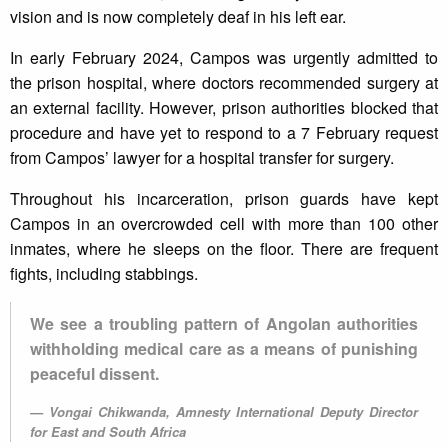
vision and is now completely deaf in his left ear.
In early February 2024, Campos was urgently admitted to
the prison hospital, where doctors recommended surgery at
an external facility. However, prison authorities blocked that
procedure and have yet to respond to a 7 February request
from Campos’ lawyer for a hospital transfer for surgery.
Throughout his incarceration, prison guards have kept
Campos in an overcrowded cell with more than 100 other
inmates, where he sleeps on the floor. There are frequent
fights, including stabbings.
We see a troubling pattern of Angolan authorities
withholding medical care as a means of punishing
peaceful dissent.
Vongai Chikwanda, Amnesty International Deputy Director
for East and South Africa