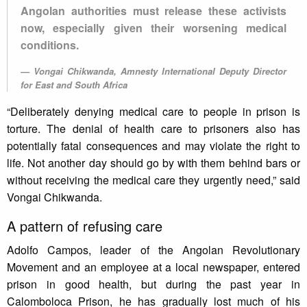
Angolan authorities must release these activists
now, especially given their worsening medical
conditions.
Vongai Chikwanda, Amnesty International Deputy Director
for East and South Africa
“Deliberately denying medical care to people in prison is
torture. The denial of health care to prisoners also has
potentially fatal consequences and may violate the right to
life. Not another day should go by with them behind bars or
without receiving the medical care they urgently need,” said
Vongai Chikwanda.
A pattern of refusing care
Adolfo Campos, leader of the Angolan Revolutionary
Movement and an employee at a local newspaper, entered
prison in good health, but during the past year in
Calomboloca Prison, he has gradually lost much of his