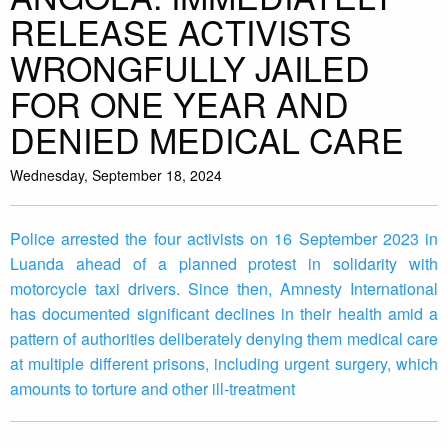
RELEASE ACTIVISTS
WRONGFULLY JAILED
FOR ONE YEAR AND
DENIED MEDICAL CARE
Wednesday, September 18, 2024
Police arrested the four activists on 16 September 2023 in
Luanda ahead of a planned protest in solidarity with
motorcycle taxi drivers. Since then, Amnesty International
has documented significant declines in their health amid a
pattern of authorities deliberately denying them medical care
at multiple different prisons, including urgent surgery, which
amounts to torture and other ill-treatment