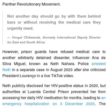
Panther Revolutionary Movement.
Not another day should go by with them behind
bars or without receiving the medical care they
urgently need.
Vongai Chikwanda, Amnesty International Deputy Director
for East and South Africa
However, prison guards have refused medical care to
another arbitrarily detained dissenter, influencer Ana da
Silva Miguel, known as Neth Nahara. Police
arrested
Neth
in a separate case in August 2023 after she criticized
President Lourenço in a live TikTok video.
Neth publicly disclosed her HIV-positive status in 2020, but
authorities at Luanda Central Prison prevented her from
accessing her daily HIV medication for months, leading to
an
emergency hospitalization on 3 December 2023
. The