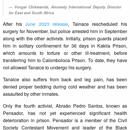
Vongai Chikwanda, Amnesty International Deputy Director
for East and South Africa
After his
June 2023 release
, Tainace rescheduled his
surgery for November, but police arrested him in September
along with the other activists. Initially, prison guards placed
him in solitary confinement for 36 days in Kakila Prison,
which amounts to torture or other ill-treatment, before
transferring him to Calomboloca Prison. To date, they have
not allowed Tanaice to undergo his surgery.
Tanaice also suffers from back and leg pain, has been
denied proper bedding during cold weather and has been
assaulted by other inmates.
Only the fourth activist, Abraão Pedro Santos, known as
Pensador, has not yet experienced significant health
deterioration in prison. Pensador is a member of the Civil
Society Contestant Movement and leader of the Black