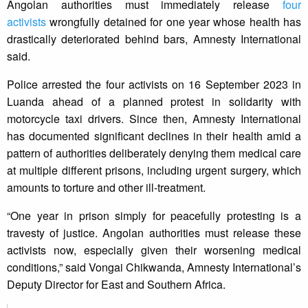
Angolan authorities must immediately release
four
activists
wrongfully detained for one year whose health has
drastically deteriorated behind bars, Amnesty International
said.
Police arrested the four activists on 16 September 2023 in
Luanda ahead of a planned protest in solidarity with
motorcycle taxi drivers. Since then, Amnesty International
has documented significant declines in their health amid a
pattern of authorities deliberately denying them medical care
at multiple different prisons, including urgent surgery, which
amounts to torture and other ill-treatment.
“One year in prison simply for peacefully protesting is a
travesty of justice. Angolan authorities must release these
activists now, especially given their worsening medical
conditions,” said Vongai Chikwanda, Amnesty International’s
Deputy Director for East and Southern Africa.