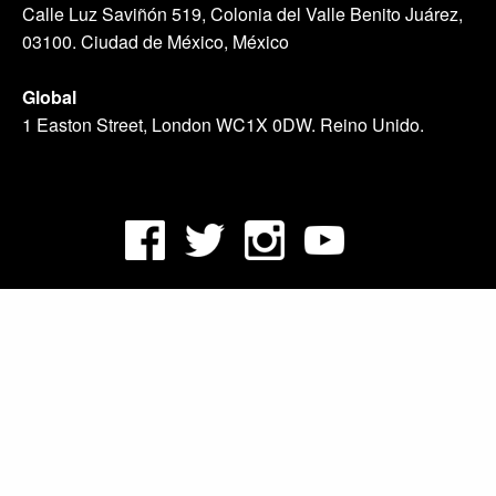
Calle Luz Saviñón 519, Colonia del Valle Benito Juárez,
03100. Ciudad de México, México
Global
1 Easton Street, London WC1X 0DW. Reino Unido.