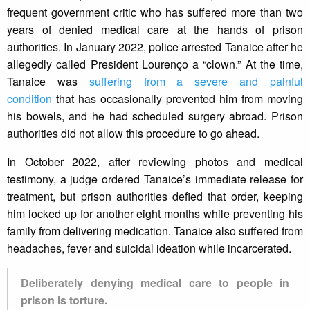
frequent government critic who has suffered more than two
years of denied medical care at the hands of prison
authorities. In January 2022, police arrested Tanaice after he
allegedly called President Lourenço a “clown.” At the time,
Tanaice was
suffering from a severe and painful
condition
that has occasionally prevented him from moving
his bowels, and he had scheduled surgery abroad. Prison
authorities did not allow this procedure to go ahead.
In October 2022, after reviewing photos and medical
testimony, a judge ordered Tanaice’s immediate release for
treatment, but prison authorities defied that order, keeping
him locked up for another eight months while preventing his
family from delivering medication. Tanaice also suffered from
headaches, fever and suicidal ideation while incarcerated.
Deliberately denying medical care to people in
prison is torture.