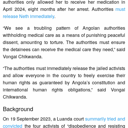
authorities only allowed her to receive her medication in
April 2024, eight months after her arrest. Authorities
must
release Neth immediately
.
“We see a troubling pattern of Angolan authorities
withholding medical care as a means of punishing peaceful
dissent, amounting to torture. The authorities must ensure
the detainees can receive the medical care they need,” said
Vongai Chikwanda.
“The authorities must immediately release the jailed activists
and allow everyone in the country to freely exercise their
human rights as guaranteed by Angola’s constitution and
international human rights obligations,” said Vongai
Chikwanda.
Background
On 19 September 2023, a Luanda court
summarily tried and
convicted
the four activists of “disobedience and resisting