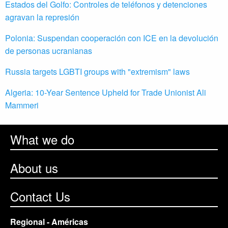
Estados del Golfo: Controles de teléfonos y detenciones
agravan la represión
Polonia: Suspendan cooperación con ICE en la devolución
de personas ucranianas
Russia targets LGBTI groups with "extremism" laws
Algeria: 10-Year Sentence Upheld for Trade Unionist Ali
Mammeri
What we do
About us
Contact Us
Regional - Américas