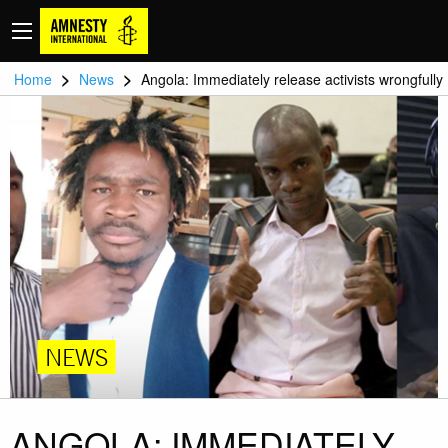
>
>
Home
News
Angola: Immediately release activists wrongfully
NEWS
ANGOLA: IMMEDIATELY