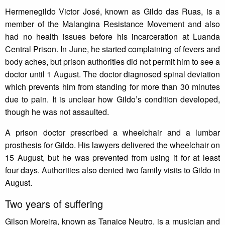
Hermenegildo Victor José, known as Gildo das Ruas, is a
member of the Malangina Resistance Movement and also
had no health issues before his incarceration at Luanda
Central Prison. In June, he started complaining of fevers and
body aches, but prison authorities did not permit him to see a
doctor until 1 August. The doctor diagnosed spinal deviation
which prevents him from standing for more than 30 minutes
due to pain. It is unclear how Gildo’s condition developed,
though he was not assaulted.
A prison doctor prescribed a wheelchair and a lumbar
prosthesis for Gildo. His lawyers delivered the wheelchair on
15 August, but he was prevented from using it for at least
four days. Authorities also denied two family visits to Gildo in
August.
Two years of suffering
Gilson Moreira, known as Tanaice Neutro, is a musician and