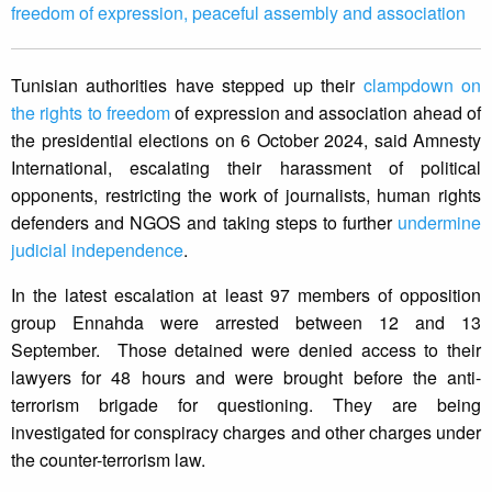
freedom of expression, peaceful assembly and association
Tunisian authorities have stepped up their
clampdown on
the rights to freedom
of expression and association ahead of
the presidential elections on 6 October 2024, said Amnesty
International, escalating their harassment of political
opponents, restricting the work of journalists, human rights
defenders and NGOS and taking steps to further
undermine
judicial independence
.
In the latest escalation at least 97 members of opposition
group Ennahda were arrested between 12 and 13
September. Those detained were denied access to their
lawyers for 48 hours and were brought before the anti-
terrorism brigade for questioning. They are being
investigated for conspiracy charges and other charges under
the counter-terrorism law.