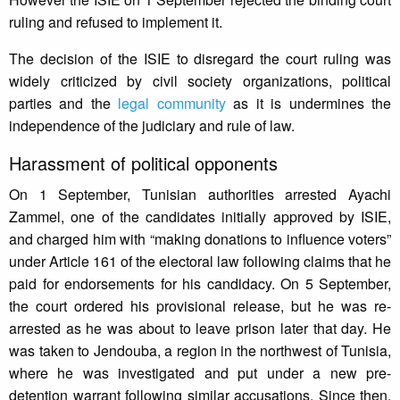
ruling and refused to implement it.
The decision of the ISIE to disregard the court ruling was
widely criticized by civil society organizations, political
parties and the
legal community
as it is undermines the
independence of the judiciary and rule of law.
Harassment of political opponents
On 1 September, Tunisian authorities arrested Ayachi
Zammel, one of the candidates initially approved by ISIE,
and charged him with “making donations to influence voters”
under Article 161 of the electoral law following claims that he
paid for endorsements for his candidacy. On 5 September,
the court ordered his provisional release, but he was re-
arrested as he was about to leave prison later that day. He
was taken to Jendouba, a region in the northwest of Tunisia,
where he was investigated and put under a new pre-
detention warrant following similar accusations. Since then,