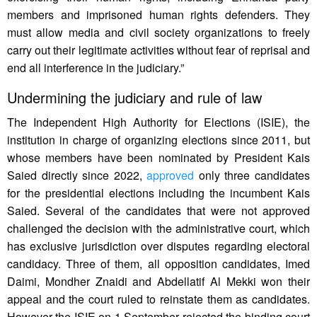
members and imprisoned human rights defenders. They
must allow media and civil society organizations to freely
carry out their legitimate activities without fear of reprisal and
end all interference in the judiciary.”
Undermining the judiciary and rule of law
The Independent High Authority for Elections (ISIE), the
institution in charge of organizing elections since 2011, but
whose members have been nominated by President Kais
Saied directly since 2022,
approved
only three candidates
for the presidential elections including the incumbent Kais
Saied. Several of the candidates that were not approved
challenged the decision with the administrative court, which
has exclusive jurisdiction over disputes regarding electoral
candidacy. Three of them, all opposition candidates, Imed
Daimi, Mondher Znaidi and Abdellatif Al Mekki won their
appeal and the court ruled to reinstate them as candidates.
However the ISIE on 1 September rejected the binding court