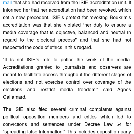
mail
that she had received from the ISIE accreditation unit. It
informed her that her accreditation had been revoked, which
set a new precedent. ISIE’s pretext for revoking Boukrim’s
accreditation was that she violated “her duty to ensure a
media coverage that is objective, balanced and neutral in
regard to the electoral process” and that she had not
respected the code of ethics in this regard.
“It is not ISIE’s role to police the work of the media.
Accreditations granted to journalists and observers are
meant to facilitate access throughout the different stages of
elections and not exercise control over coverage of the
elections and restrict media freedom,” said Agnès
Callamard.
The ISIE also filed several criminal complaints against
political opposition members and critics which led to
convictions and sentences under Decree Law 54 for
“spreading false information.” This includes opposition party