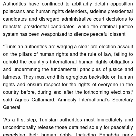
Authorities have continued to arbitrarily detain opposition
politicians and human rights defenders, sideline presidential
candidates and disregard administrative court decisions to
reinstate presidential candidates, while the criminal justice
system has been weaponized to silence peaceful dissent.
“Tunisian authorities are waging a clear pre-election assault
on the pillars of human rights and the rule of law, failing to
uphold the country’s international human rights obligations
and undermining the fundamental principles of justice and
fairness. They must end this egregious backslide on human
rights and ensure respect for the rights of everyone in the
country before, during and after the forthcoming elections,”
said Agnès Callamard, Amnesty International’s Secretary
General.
“As a first step, Tunisian authorities must immediately and
unconditionally release those detained solely for peacefully
exercising their human rights, including Ennahda party