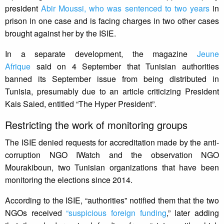
president
Abir Moussi, who was sentenced to two years
in
prison in one case and is facing charges in two other cases
brought against her by the ISIE.
In a separate development, the magazine
Jeune
Afrique
said on 4 September that Tunisian authorities
banned its September issue from being distributed in
Tunisia, presumably due to an article criticizing President
Kais Saied, entitled “The Hyper President”.
Restricting the work of monitoring groups
The ISIE denied requests for accreditation made by the anti-
corruption NGO IWatch and the observation NGO
Mourakiboun, two Tunisian organizations that have been
monitoring the elections since 2014.
According to the ISIE, “authorities” notified them that the two
NGOs received
“suspicious foreign funding
,” later adding