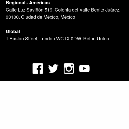
Regional - Américas
Calle Luz Saviñón 519, Colonia del Valle Benito Juárez,
03100. Ciudad de México, México
Global
1 Easton Street, London WC1X 0DW. Reino Unido.