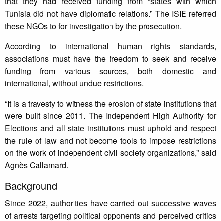
that they had received funding from “states with which
Tunisia did not have diplomatic relations.” The ISIE referred
these NGOs to for investigation by the prosecution.
According to international human rights standards,
associations must have the freedom to seek and receive
funding from various sources, both domestic and
international, without undue restrictions.
“It is a travesty to witness the erosion of state institutions that
were built since 2011. The Independent High Authority for
Elections and all state institutions must uphold and respect
the rule of law and not become tools to impose restrictions
on the work of independent civil society organizations,” said
Agnès Callamard.
Background
Since 2022, authorities have carried out successive waves
of arrests targeting political opponents and perceived critics