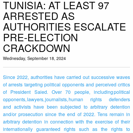
TUNISIA: AT LEAST 97
ARRESTED AS
AUTHORITIES ESCALATE
PRE-ELECTION
CRACKDOWN
Wednesday, September 18, 2024
Since 2022, authorities have carried out successive waves
of arrests targeting political opponents and perceived critics
of President Saied. Over 70 people, including political
opponents, lawyers, journalists, human rights defenders
and activists have been subjected to arbitrary detention
and/or prosecution since the end of 2022. Tens remain in
arbitrary detention in connection with the exercise of their
internationally guaranteed rights such as the rights to