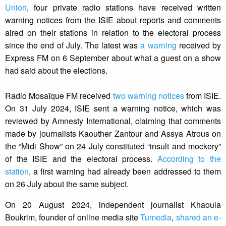
Union
, four private radio stations have received written
warning notices from the ISIE about reports and comments
aired on their stations in relation to the electoral process
since the end of July. The latest was
a warning
received by
Express FM on 6 September about what a guest on a show
had said about the elections.
Radio Mosaïque FM received
two warning notices
from ISIE.
On 31 July 2024, ISIE sent a warning notice, which was
reviewed by Amnesty International, claiming that comments
made by journalists Kaouther Zantour and Assya Atrous on
the “Midi Show” on 24 July constituted “insult and mockery”
of the ISIE and the electoral process.
According to the
station
, a first warning had already been addressed to them
on 26 July about the same subject.
On 20 August 2024, independent journalist Khaoula
Boukrim, founder of online media site
Tumedia
,
shared an e-