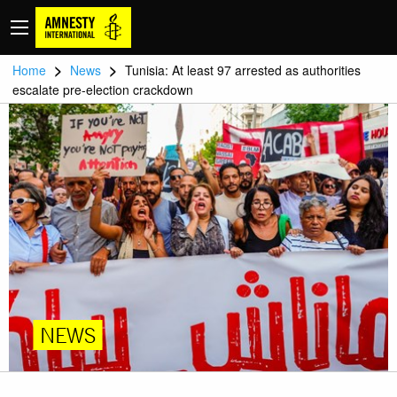
>
>
Home
News
Tunisia: At least 97 arrested as authorities
escalate pre-election crackdown
NEWS