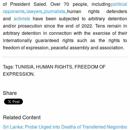
of President Saied. Over 70 people, including
political
opponents
,
lawyers
,
journalists
, human rights defenders
and
activists
have been subjected to arbitrary detention
and/or prosecution since the end of 2022. Tens remain in
arbitrary detention in connection with the exercise of their
internationally guaranteed rights such as the rights to
freedom of expression, peaceful assembly and association.
Tags:
TUNISIA,
HUMAN RIGHTS,
FREEDOM OF
EXPRESSION.
Share
Related Content
Sri Lanka: Probe Urged Into Deaths of Transferred Negombo