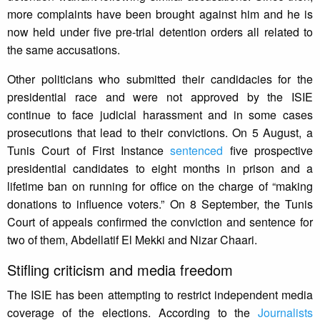
more complaints have been brought against him and he is
now held under five pre-trial detention orders all related to
the same accusations.
Other politicians who submitted their candidacies for the
presidential race and were not approved by the ISIE
continue to face judicial harassment and in some cases
prosecutions that lead to their convictions. On 5 August, a
Tunis Court of First Instance
sentenced
five prospective
presidential candidates to eight months in prison and a
lifetime ban on running for office on the charge of “making
donations to influence voters.” On 8 September, the Tunis
Court of appeals confirmed the conviction and sentence for
two of them, Abdellatif El Mekki and Nizar Chaari.
Stifling criticism and media freedom
The ISIE has been attempting to restrict independent media
coverage of the elections. According to the
Journalists