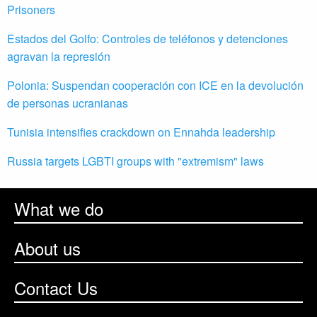
Prisoners
Estados del Golfo: Controles de teléfonos y detenciones
agravan la represión
Polonia: Suspendan cooperación con ICE en la devolución
de personas ucranianas
Tunisia intensifies crackdown on Ennahda leadership
Russia targets LGBTI groups with "extremism" laws
What we do
About us
Contact Us