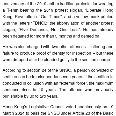
anniversary of the 2019 anti-extradition protests, for wearing
a T-shirt bearing the 2019 protest slogan, “Liberate Hong
Kong, Revolution of Our Times”, and a yellow mask printed
with the letters “FDNOL”, the abbreviation of another protest
slogan, “Five Demands, Not One Less”. He has already
been detained for more than 3 months and denied bail.
He was also charged with two other offences – loitering and
failure to produce proof of identity for inspection – but these
were dropped after he pleaded guilty to the sedition charge.
According to section 24 of the SNSO, a person convicted of
sedition can be imprisoned for seven years. If the sedition is
conducted in collusion with an “external force”, the maximum
sentence rises to 10 years. The offence was previously
punishable by up to two years.
Hong Kong’s Legislative Council voted unanimously on 19
March 2024 to pass the SNSO under Article 23 of the Basic