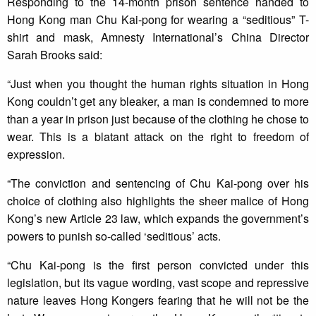
Responding to the 14-month prison sentence handed to
Hong Kong man Chu Kai-pong for wearing a “seditious” T-
shirt and mask, Amnesty International’s China Director
Sarah Brooks said:
“Just when you thought the human rights situation in Hong
Kong couldn’t get any bleaker, a man is condemned to more
than a year in prison just because of the clothing he chose to
wear. This is a blatant attack on the right to freedom of
expression.
“The conviction and sentencing of Chu Kai-pong over his
choice of clothing also highlights the sheer malice of Hong
Kong’s new Article 23 law, which expands the government’s
powers to punish so-called ‘seditious’ acts.
“Chu Kai-pong is the first person convicted under this
legislation, but its vague wording, vast scope and repressive
nature leaves Hong Kongers fearing that he will not be the