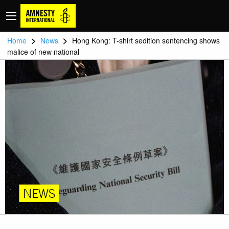
>
>
Home
News
Hong Kong: T-shirt sedition sentencing shows
malice of new national
NEWS