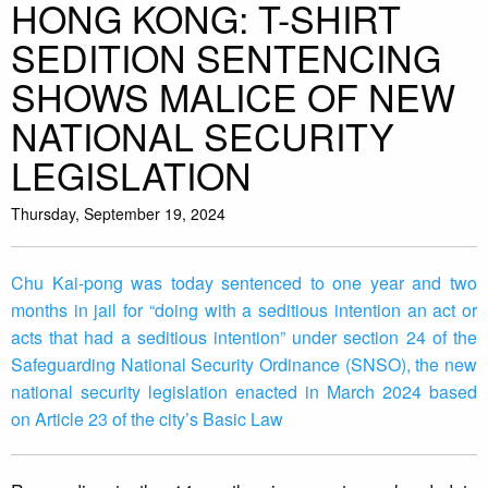
HONG KONG: T-SHIRT
SEDITION SENTENCING
SHOWS MALICE OF NEW
NATIONAL SECURITY
LEGISLATION
Thursday, September 19, 2024
Chu Kai-pong was today sentenced to one year and two
months in jail for “doing with a seditious intention an act or
acts that had a seditious intention” under section 24 of the
Safeguarding National Security Ordinance (SNSO), the new
national security legislation enacted in March 2024 based
on Article 23 of the city’s Basic Law