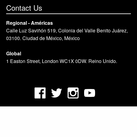
Contact Us
Regional - Américas
Calle Luz Saviñón 519, Colonia del Valle Benito Juárez,
03100. Ciudad de México, México
Global
1 Easton Street, London WC1X 0DW. Reino Unido.