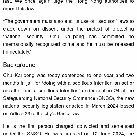
last. We once again urge the Hong Kong authorities to
repeal this law.
“The government must also end its use of ‘sedition’ laws to
crack down on dissent under the pretext of protecting
‘national security’. Chu Kai-pong has committed no
internationally recognized crime and he must be released
immediately.”
Background
Chu Kai-pong was today sentenced to one year and two
months in jail for “doing with a seditious intention an act or
acts that had a seditious intention” under section 24 of the
Safeguarding National Security Ordinance (SNSO), the new
national security legislation enacted in March 2024 based
on Article 23 of the city’s Basic Law.
He is the first person charged, convicted and sentenced
under the SNSO. He was arrested on 12 June 2024, the