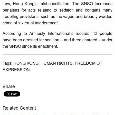
Law, Hong Kong’s mini-constitution. The SNSO increases
penalties for acts relating to sedition and contains many
troubling provisions, such as the vague and broadly worded
crime of “external interference”.
According to Amnesty International’s records, 12 people
have been arrested for sedition – and three charged – under
the SNSO since its enactment.
Tags:
HONG KONG,
HUMAN RIGHTS,
FREEDOM OF
EXPRESSION.
Share
Related Content