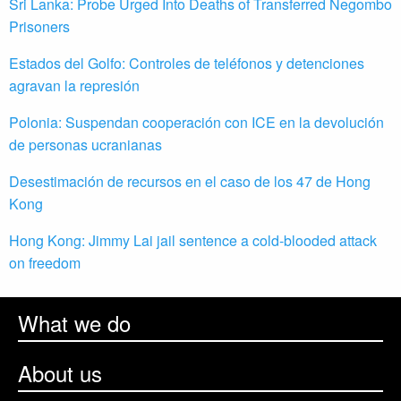
Sri Lanka: Probe Urged Into Deaths of Transferred Negombo
Prisoners
Estados del Golfo: Controles de teléfonos y detenciones
agravan la represión
Polonia: Suspendan cooperación con ICE en la devolución
de personas ucranianas
Desestimación de recursos en el caso de los 47 de Hong
Kong
Hong Kong: Jimmy Lai jail sentence a cold-blooded attack
on freedom
What we do
About us