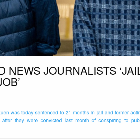
D NEWS JOURNALISTS ‘JAI
JOB’
uen was today sentenced to 21 months in jail and former actin
fter they were convicted last month of conspiring to publ