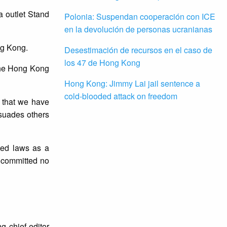
a outlet Stand
Polonia: Suspendan cooperación con ICE
en la devolución de personas ucranianas
ng Kong.
Desestimación de recursos en el caso de
los 47 de Hong Kong
e the Hong Kong
Hong Kong: Jimmy Lai jail sentence a
cold-blooded attack on freedom
s that we have
ssuades others
ated laws as a
 committed no
g chief editor