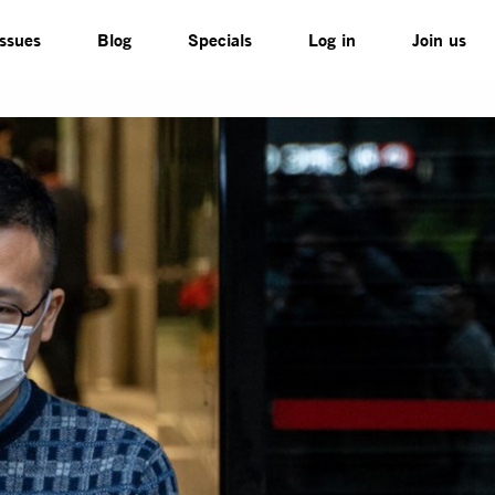
Issues
Blog
Specials
Log in
Join us