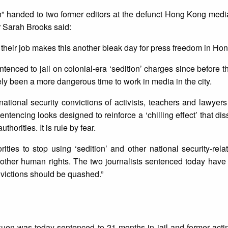
on” handed to two former editors at the defunct Hong Kong medi
r Sarah Brooks said:
ng their job makes this another bleak day for press freedom in Ho
 sentenced to jail on colonial-era ‘sedition’ charges since befor
ely been a more dangerous time to work in media in the city.
national security convictions of activists, teachers and lawyer
ntencing looks designed to reinforce a ‘chilling effect’ that di
thorities. It is rule by fear.
ies to stop using ‘sedition’ and other national security-rel
 other human rights. The two journalists sentenced today have
nvictions should be quashed.”
uen was today sentenced to 21 months in jail and former actin