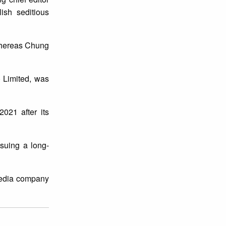
ish seditious
 whereas Chung
 Limited, was
021 after its
suing a long-
 media company