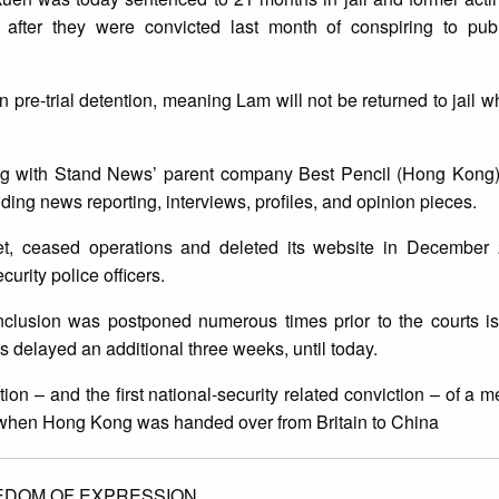
fter they were convicted last month of conspiring to publ
.
in pre-trial detention, meaning Lam will not be returned to jail
long with Stand News’ parent company Best Pencil (Hong Kong)
uding news reporting, interviews, profiles, and opinion pieces.
et, ceased operations and deleted its website in December 2
urity police officers.
nclusion was postponed numerous times prior to the courts is
s delayed an additional three weeks, until today.
ition – and the first national-security related conviction – of a
7, when Hong Kong was handed over from Britain to China
EDOM OF EXPRESSION.