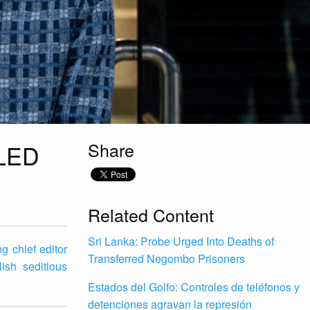
Share
LED
Related Content
Sri Lanka: Probe Urged Into Deaths of
g chief editor
Transferred Negombo Prisoners
ish seditious
Estados del Golfo: Controles de teléfonos y
detenciones agravan la represión