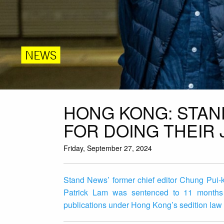
NEWS
HONG KONG: STAN
FOR DOING THEIR 
Friday, September 27, 2024
Stand News’ former chief editor Chung Pui-k
Patrick Lam was sentenced to 11 months a
publications under Hong Kong’s sedition law