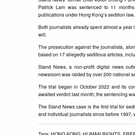
Patrick Lam was sentenced to 11 months a
publications under Hong Kong’s sedition law
Both journalists already spent almost a year 
will.
The prosecution against the journalists, a
based on 17 allegedly seditious articles, incl
Stand News, a non-profit digital news outl
newsroom was raided by over 200 national sec
The trial began in October 2022 and its co
awaited verdict last month; the sentencing wa
The Stand News case is the first trial for sed
and individual journalists since before 199
Tags:
HONG KONG,
HUMAN RIGHTS,
FRE