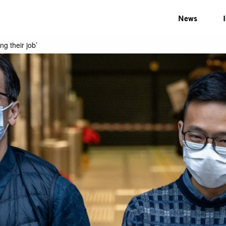
News
ng their job’