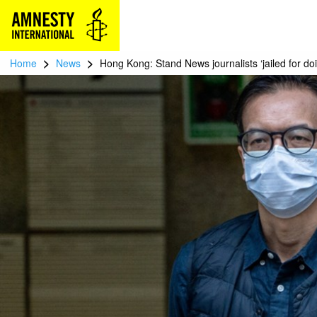
>
>
Home
News
Hong Kong: Stand News journalists ‘jailed for doi