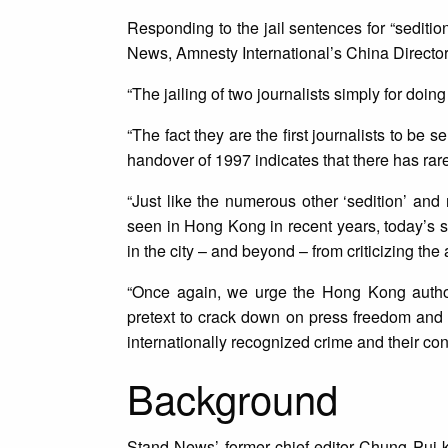
Responding to the jail sentences for “sediti
News, Amnesty International’s China Directo
“The jailing of two journalists simply for doi
“The fact they are the first journalists to be
handover of 1997 indicates that there has rar
“Just like the numerous other ‘sedition’ and 
seen in Hong Kong in recent years, today’s se
in the city – and beyond – from criticizing the au
“Once again, we urge the Hong Kong authorit
pretext to crack down on press freedom and
internationally recognized crime and their co
Background
Stand News’ former chief editor Chung Pui-k