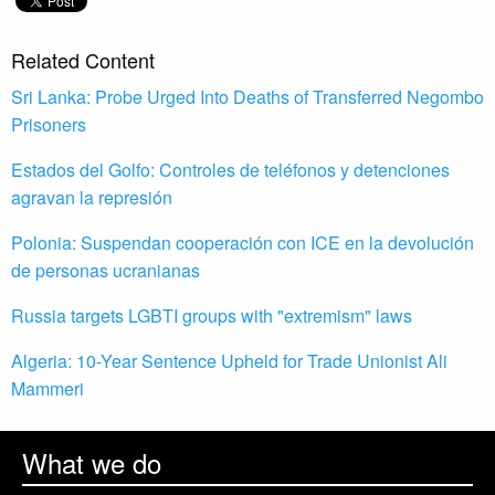
Related Content
Sri Lanka: Probe Urged Into Deaths of Transferred Negombo
Prisoners
Estados del Golfo: Controles de teléfonos y detenciones
agravan la represión
Polonia: Suspendan cooperación con ICE en la devolución
de personas ucranianas
Russia targets LGBTI groups with "extremism" laws
Algeria: 10-Year Sentence Upheld for Trade Unionist Ali
Mammeri
What we do