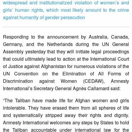
widespread and institutionalized violation of women’s and
girls’ human rights, which most likely amount to the crime
against humanity of gender persecution
Responding to the announcement by Australia, Canada,
Germany, and the Netherlands during the UN General
Assembly yesterday that they will initiate legal proceedings
that could ultimately lead to action at the International Court
of Justice against Afghanistan for numerous violations of the
UN Convention on the Elimination of All Forms of
Discrimination against Women (CEDAW), Amnesty
International’s Secretary General Agnès Callamard said:
“The Taliban have made life for Afghan women and girls
intolerable. They have erased them from all spheres of life
and systematically stripped away their rights and dignity.
Amnesty International welcomes any steps by States to hold
the Taliban accountable under international law for the