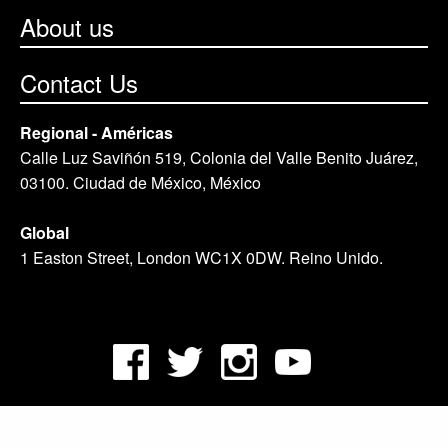
About us
Contact Us
Regional - Américas
Calle Luz Saviñón 519, Colonia del Valle Benito Juárez,
03100. Ciudad de México, México
Global
1 Easton Street, London WC1X 0DW. Reino Unido.