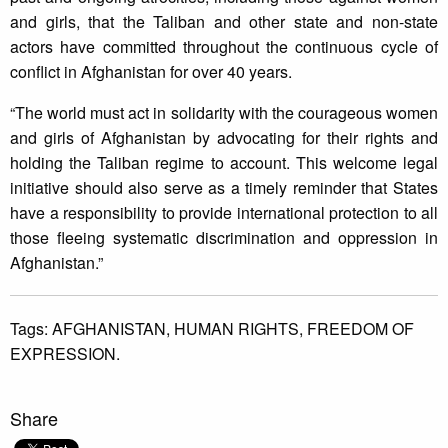
and girls, that the Taliban and other state and non-state
actors have committed throughout the continuous cycle of
conflict in Afghanistan for over 40 years.
“The world must act in solidarity with the courageous women
and girls of Afghanistan by advocating for their rights and
holding the Taliban regime to account. This welcome legal
initiative should also serve as a timely reminder that States
have a responsibility to provide international protection to all
those fleeing systematic discrimination and oppression in
Afghanistan.”
Tags:
AFGHANISTAN,
HUMAN RIGHTS,
FREEDOM OF
EXPRESSION.
Share