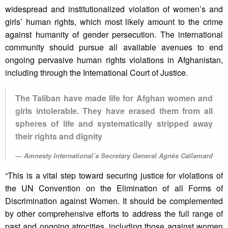
widespread and institutionalized violation of women’s and
girls’ human rights, which most likely amount to the crime
against humanity of gender persecution. The international
community should pursue all available avenues to end
ongoing pervasive human rights violations in Afghanistan,
including through the International Court of Justice.
The Taliban have made life for Afghan women and
girls intolerable. They have erased them from all
spheres of life and systematically stripped away
their rights and dignity
Amnesty International’s Secretary General Agnès Callamard
“This is a vital step toward securing justice for violations of
the UN Convention on the Elimination of all Forms of
Discrimination against Women. It should be complemented
by other comprehensive efforts to address the full range of
past and ongoing atrocities, including those against women