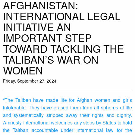
AFGHANISTAN:
INTERNATIONAL LEGAL
INITIATIVE AN
IMPORTANT STEP
TOWARD TACKLING THE
TALIBAN’S WAR ON
WOMEN
Friday, September 27, 2024
“The Taliban have made life for Afghan women and girls
intolerable. They have erased them from all spheres of life
and systematically stripped away their rights and dignity.
Amnesty International welcomes any steps by States to hold
the Taliban accountable under international law for the