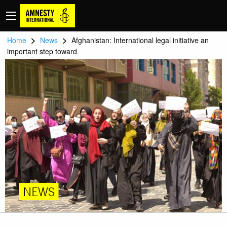
>
>
Home
News
Afghanistan: International legal initiative an
important step toward
NEWS