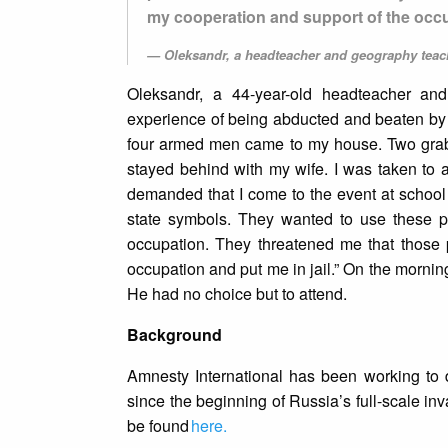
my cooperation and support of the occ
Oleksandr, a headteacher and geography teac
Oleksandr, a 44-year-old headteacher an
experience of being abducted and beaten by a
four armed men came to my house. Two grabb
stayed behind with my wife. I was taken to 
demanded that I come to the event at school 
state symbols. They wanted to use these pic
occupation. They threatened me that those 
occupation and put me in jail.” On the mornin
He had no choice but to attend.
Background
Amnesty International has been working to 
since the beginning of Russia’s full-scale in
be found
here.