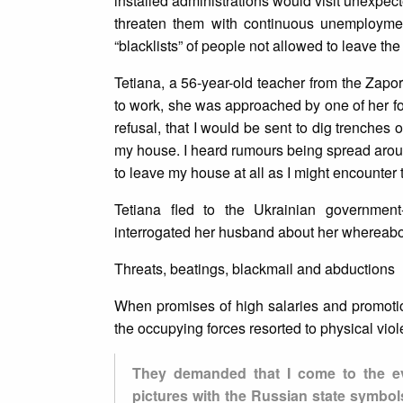
installed administrations would visit unexpe
threaten them with continuous unemployment
“blacklists” of people not allowed to leave the
Tetiana, a 56-year-old teacher from the Zapori
to work, she was approached by one of her fo
refusal, that I would be sent to dig trenches o
my house. I heard rumours being spread aroun
to leave my house at all as I might encounter 
Tetiana fled to the Ukrainian government
interrogated her husband about her whereabo
Threats, beatings, blackmail and abductions
When promises of high salaries and promotion
the occupying forces resorted to physical vi
They demanded that I come to the ev
pictures with the Russian state symbols