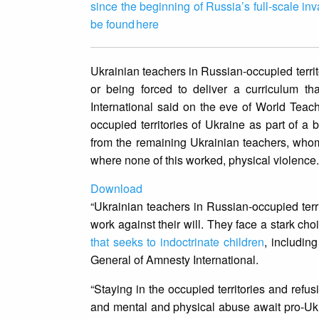
since the beginning of Russia’s full-scale in
be found here
Ukrainian teachers in Russian-occupied terri
or being forced to deliver a curriculum t
International said on the eve of World Teac
occupied territories of Ukraine as part of a 
from the remaining Ukrainian teachers, whom
where none of this worked, physical violence
Download
“Ukrainian teachers in Russian-occupied terr
work against their will. They face a stark ch
that seeks to indoctrinate children
, includin
General of Amnesty International.
“Staying in the occupied territories and refus
and mental and physical abuse await pro-Ukrai