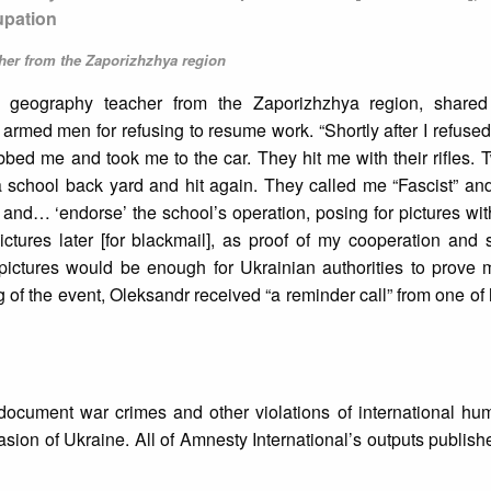
upation
her from the Zaporizhzhya region
d geography teacher from the Zaporizhzhya region, shared
rmed men for refusing to resume work. “Shortly after I refused
ed me and took me to the car. They hit me with their rifles. 
a school back yard and hit again. They called me “Fascist” an
and… ‘endorse’ the school’s operation, posing for pictures wi
tures later [for blackmail], as proof of my cooperation and 
pictures would be enough for Ukrainian authorities to prove m
g of the event, Oleksandr received “a reminder call” from one of 
document war crimes and other violations of international hum
vasion of Ukraine. All of Amnesty International’s outputs publish