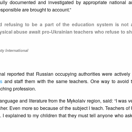
fully documented and investigated by appropriate national au
esponsible are brought to account.”
nd refusing to be a part of the education system is not 
ysical abuse await pro-Ukrainian teachers who refuse to sh
y International
nal reported that Russian occupying authorities were actively
ls
and staff them with the same teachers. One way to avoid 
eaching profession.
language and literature from the Mykolaiv region, said: “I was ve
cher. Even more so because of the subject I teach. Teachers of
. I explained to my children that they must tell anyone who ask