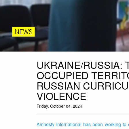
NEWS
UKRAINE/RUSSIA: 
OCCUPIED TERRIT
RUSSIAN CURRIC
VIOLENCE
Friday, October 04, 2024
Amnesty International has been working to 