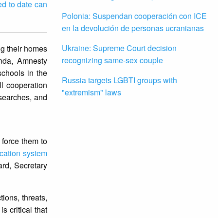
ed to date can
Polonia: Suspendan cooperación con ICE
en la devolución de personas ucranianas
Ukraine: Supreme Court decision
ng their homes
recognizing same-sex couple
anda, Amnesty
schools in the
Russia targets LGBTI groups with
ll cooperation
"extremism" laws
 searches, and
 force them to
cation system
ard, Secretary
ions, threats,
 critical that