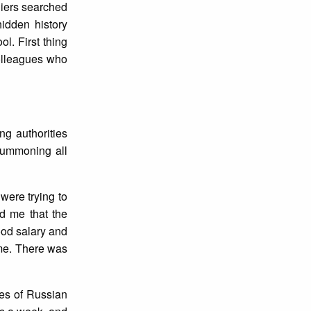
diers searched
idden history
l. First thing
colleagues who
ng authorities
summoning all
were trying to
d me that the
ood salary and
ome. There was
ves of Russian