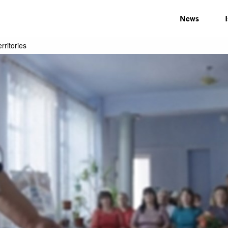
News
rritories