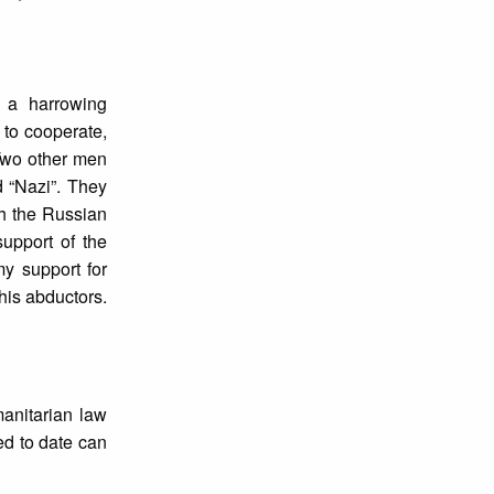
 a harrowing
 to cooperate,
Two other men
d “Nazi”. They
th the Russian
support of the
y support for
his abductors.
anitarian law
ed to date can