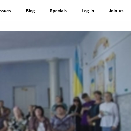
Issues
Blog
Specials
Log in
Join us