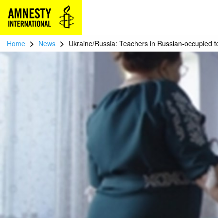
>
>
Home
News
Ukraine/Russia: Teachers in Russian-occupied te