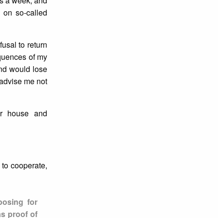
es a week, and
 on so-called
usal to return
equences of my
 and would lose
 advise me not
her house and
 to cooperate,
posing for
as proof of