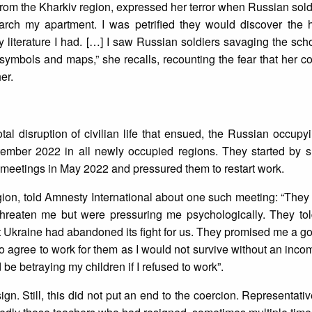
r from the Kharkiv region, expressed her terror when Russian sol
ch my apartment. I was petrified they would discover the h
y literature I had. […] I saw Russian soldiers savaging the schoo
 symbols and maps,” she recalls, recounting the fear that her 
her.
al disruption of civilian life that ensued, the Russian occupyi
ember 2022 in all newly occupied regions. They started by 
o meetings in May 2022 and pressured them to restart work.
on, told Amnesty International about one such meeting: “They 
threaten me but were pressuring me psychologically. They tol
 Ukraine had abandoned its fight for us. They promised me a g
to agree to work for them as I would not survive without an inc
be betraying my children if I refused to work”.
ign. Still, this did not put an end to the coercion. Representati