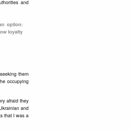
thorities and
an option:
ow loyalty
 seeking them
the occupying
ry afraid they
 Ukrainian and
s that I was a