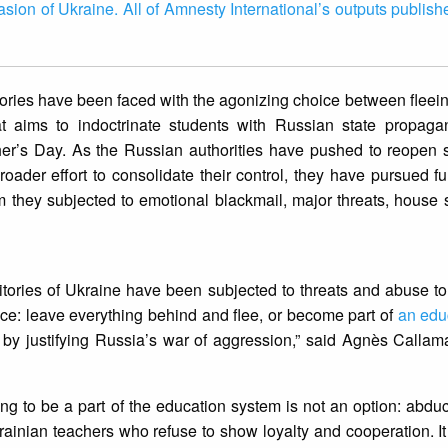
vasion of Ukraine. All of Amnesty International’s outputs publish
tories have been faced with the agonizing choice between fleei
hat aims to indoctrinate students with Russian state propag
her’s Day. As the Russian authorities have pushed to reopen 
broader effort to consolidate their control, they have pursued fu
 they subjected to emotional blackmail, major threats, house
.
itories of Ukraine have been subjected to threats and abuse to
oice: leave everything behind and flee, or become part of
an edu
g by justifying Russia’s war of aggression,” said Agnès Callam
ing to be a part of the education system is not an option: abduct
nian teachers who refuse to show loyalty and cooperation. It is