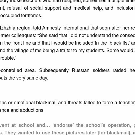
ctedly those teachers who had resigned, sometimes multiple tim
, refusal of social support and medical help, and inclusion
 occupied territories.
zhzhia region, told Amnesty International that soon after her ref
rmer colleagues: “She said that I did not understand the cons
n the front line and that I would be included in the ‘black list’
d the village of me being a traitor to my students. Some would
trouble.”
-controlled area. Subsequently Russian soldiers raided 
uts the very same day.
s or emotional blackmail and threats failed to force a teacher
olence and abductions.
ent at school and… ‘endorse’ the school’s operation, 
. They wanted to use these pictures later [for blackmail], 