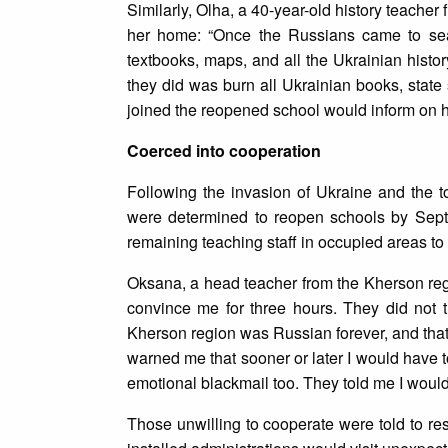
Similarly, Olha, a 40-year-old history teache
her home: “Once the Russians came to sear
textbooks, maps, and all the Ukrainian histor
they did was burn all Ukrainian books, state
joined the reopened school would inform on 
Coerced into cooperation
Following the invasion of Ukraine and the tot
were determined to reopen schools by Sept
remaining teaching staff in occupied areas t
Oksana, a head teacher from the Kherson regi
convince me for three hours. They did not 
Kherson region was Russian forever, and that
warned me that sooner or later I would have 
emotional blackmail too. They told me I would 
Those unwilling to cooperate were told to res