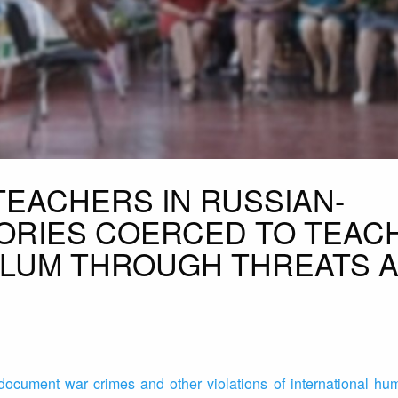
TEACHERS IN RUSSIAN-
ORIES COERCED TO TEAC
ULUM THROUGH THREATS 
document war crimes and other violations of international hum