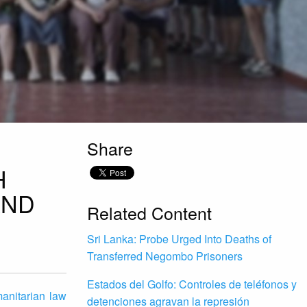
Share
H
AND
Related Content
Sri Lanka: Probe Urged Into Deaths of
Transferred Negombo Prisoners
Estados del Golfo: Controles de teléfonos y
anitarian law
detenciones agravan la represión