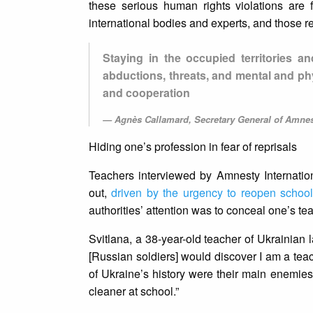
these serious human rights violations are 
international bodies and experts, and those r
Staying in the occupied territories a
abductions, threats, and mental and ph
and cooperation
Agnès Callamard, Secretary General of Amnest
Hiding one’s profession in fear of reprisals
Teachers interviewed by Amnesty Internatio
out,
driven by the urgency to reopen schoo
authorities’ attention was to conceal one’s t
Svitlana, a 38-year-old teacher of Ukrainian 
[Russian soldiers] would discover I am a tea
of Ukraine’s history were their main enemies
cleaner at school.”