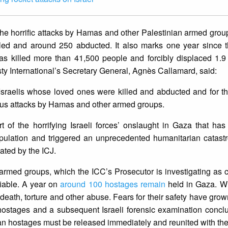
e horrific attacks by Hamas and other Palestinian armed grou
led and around 250 abducted. It also marks one year since th
as killed more than 41,500 people and forcibly displaced 1.9 
y International’s Secretary General, Agnès Callamard, said:
 Israelis whose loved ones were killed and abducted and for 
nous attacks by Hamas and other armed groups.
 of the horrifying Israeli forces’ onslaught in Gaza that has 
opulation and triggered an unprecedented humanitarian catastr
tated by the ICJ.
rmed groups, which the ICC’s Prosecutor is investigating as c
fiable. A year on
around 100 hostages remain
held in Gaza. W
f death, torture and other abuse. Fears for their safety have grow
x hostages and a subsequent Israeli forensic examination conc
ian hostages must be released immediately and reunited with thei