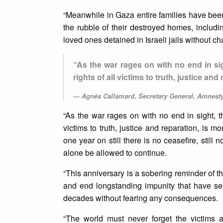
“Meanwhile in Gaza entire families have been
the rubble of their destroyed homes, includi
loved ones detained in Israeli jails without cha
“As the war rages on with no end in sigh
rights of all victims to truth, justice an
Agnès Callamard, Secretary General, Amnesty
“As the war rages on with no end in sight, th
victims to truth, justice and reparation, is m
one year on still there is no ceasefire, stil
alone be allowed to continue.
“This anniversary is a sobering reminder of th
and end longstanding impunity that have see
decades without fearing any consequences.
“The world must never forget the victims 