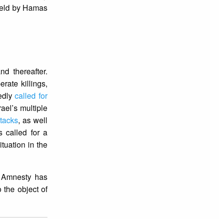
 held by Hamas
d thereafter.
erate killings,
tedly
called for
ael’s multiple
ttacks
, as well
s called for a
ituation in the
. Amnesty has
 the object of