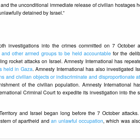
re and the unconditional immediate release of civilian hostages
nlawfully detained by Israel.”
th investigations into the crimes committed on 7 October an
 and other armed groups to be held accountable
for the delib
ding rocket attacks on Israel. Amnesty International has repea
es held in Gaza
. Amnesty International has also investigated Isr
ans and civilian objects or indiscriminate and disproportionate a
nishment of the civilian population. Amnesty International ha
rnational Criminal Court to expedite its investigation into the s
 Territory and Israel began long before the 7 October attacks
ystem of apartheid and
an unlawful occupation
, which was also