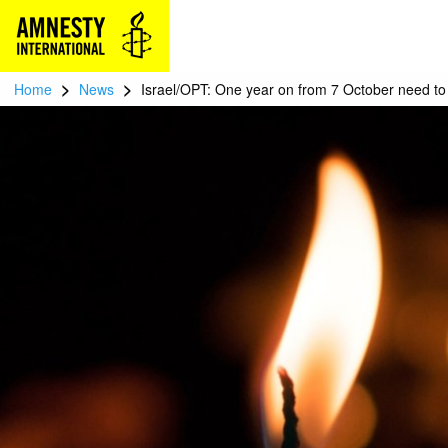
>
>
Home
News
Israel/OPT: One year on from 7 October need to