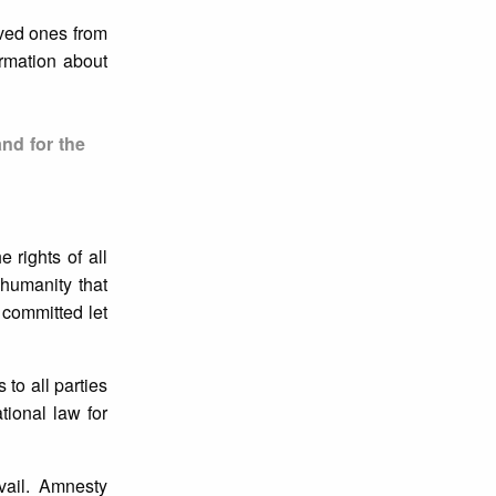
oved ones from
ormation about
and for the
 rights of all
f humanity that
 committed let
to all parties
tional law for
vail. Amnesty