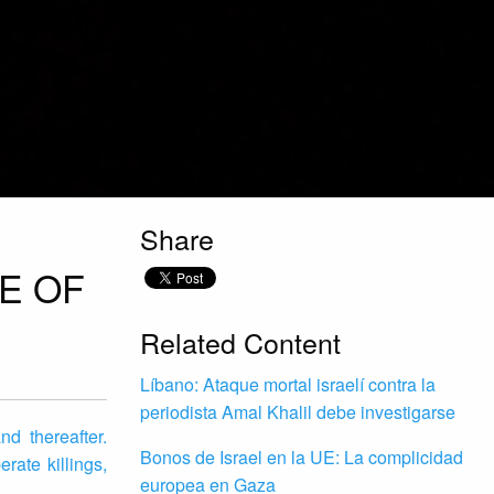
Share
E OF
Related Content
Líbano: Ataque mortal israelí contra la
periodista Amal Khalil debe investigarse
d thereafter.
Bonos de Israel en la UE: La complicidad
rate killings,
europea en Gaza