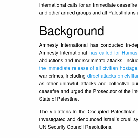
International calls for an immediate ceasefi
and other armed groups and all Palestinians u
Background
Amnesty International has conducted in-dep
Amnesty International
has called for Hamas
abductions and indiscriminate attacks, inclu
the immediate release of all civilian hostag
war crimes, including
direct attacks on civili
as other unlawful attacks and collective pu
ceasefire and urged the Prosecutor of the Inte
State of Palestine.
The violations in the Occupied Palestinian
investigated and denounced Israel’s cruel s
UN Security Council Resolutions.