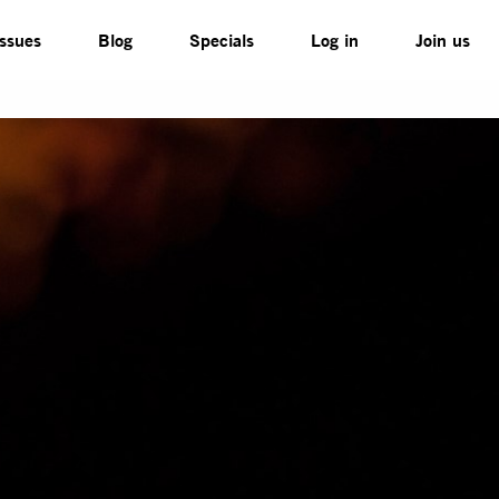
Issues
Blog
Specials
Log in
Join us