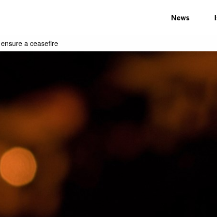
News
 ensure a ceasefire