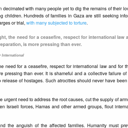
 decimated with many people yet to dig the remains of their l
ng children. Hundreds of families in Gaza are still seeking inf
rges or trial,
with many subjected to torture
.
t, the need for a ceasefire, respect for international law 
d reparation, is more pressing than ever.
 International
e need for a ceasefire, respect for international law and for the
ore pressing than ever. It is shameful and a collective failure o
l no release of hostages. Such atrocities should never have been
e urgent need to address the root causes, cut the supply of arms 
n Israeli forces, Hamas and other armed groups, flout interna
and the anguish of the affected families. Humanity must pre