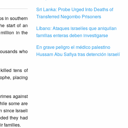
Sri Lanka: Probe Urged Into Deaths of
Transferred Negombo Prisoners
ps in southern
e start of an
Líbano: Ataques israelíes que aniquilan
million in the
familias enteras deben investigarse
En grave peligro el médico palestino
thousands who
Hussam Abu Safiya tras detención israelí
killed tens of
ophe, placing
rimes against
hile some are
n since Israeli
luded they had
r families.