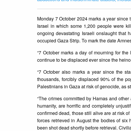
Monday 7 October 2024 marks a year since th
Israel in which some 1,200 people were kil
ongoing devastating Israeli onslaught that h
occupied Gaza Strip. To mark the date Amnest
“7 October marks a day of mourning for the
continue to be displaced ever since the hei
“7 October also marks a year since the start
thousands, forcibly displaced 90% of the p
Palestinians in Gaza at risk of genocide, as s
“The crimes committed by Hamas and other a
humanity, are horrific and completely unjusti
confirmed dead, those still alive are at risk o
forces retrieved in August the bodies of si
been shot dead shortly before retrieval. Civil