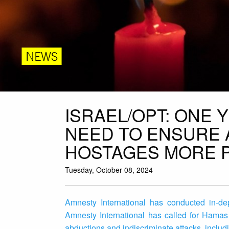
NEWS
ISRAEL/OPT: ONE
NEED TO ENSURE 
HOSTAGES MORE 
Tuesday, October 08, 2024
Amnesty International has conducted in-dep
Amnesty International has called for Hamas 
abductions and indiscriminate attacks, includi