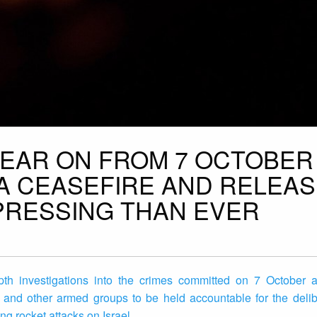
 YEAR ON FROM 7 OCTOBER
A CEASEFIRE AND RELEAS
PRESSING THAN EVER
th investigations into the crimes committed on 7 October an
and other armed groups to be held accountable for the delibe
ng rocket attacks on Israel