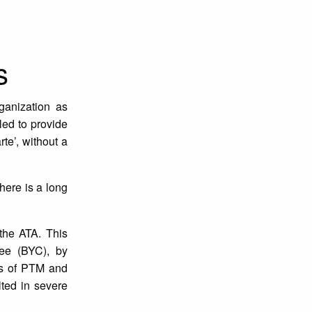
s
ganization as
led to provide
te’, without a
here is a long
 the ATA. This
ee (BYC), by
rs of PTM and
lted in severe