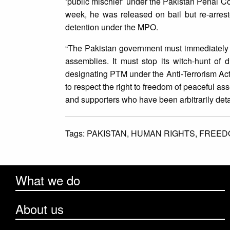
‘public mischief’ under the Pakistan Penal C
week, he was released on bail but re-arreste
detention under the MPO.
“The Pakistan government must immediately co
assemblies. It must stop its witch-hunt of d
designating PTM under the Anti-Terrorism Act
to respect the right to freedom of peaceful a
and supporters who have been arbitrarily det
Tags:
PAKISTAN,
HUMAN RIGHTS,
FREED
What we do
About us