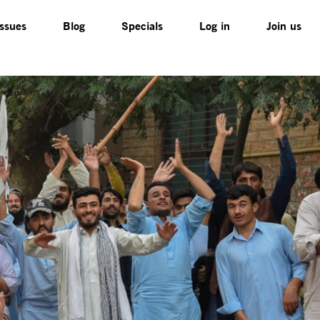
Issues
Blog
Specials
Log in
Join us