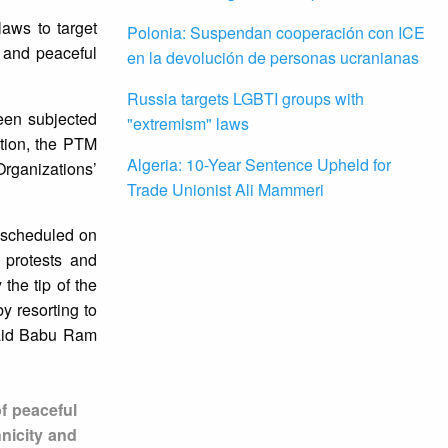
aws to target
Polonia: Suspendan cooperación con ICE
n and peaceful
en la devolución de personas ucranianas
Russia targets LGBTI groups with
een subjected
"extremism" laws
ation, the PTM
Algeria: 10-Year Sentence Upheld for
Organizations’
Trade Unionist Ali Mammeri
g scheduled on
 protests and
the tip of the
y resorting to
 said Babu Ram
f peaceful
hnicity and