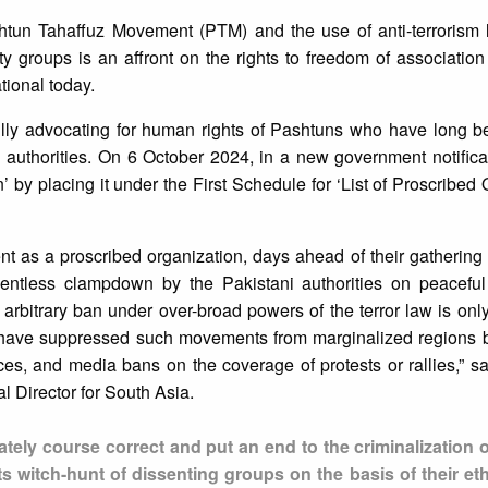
tun Tahaffuz Movement (PTM) and the use of anti-terrorism l
ity groups is an affront on the rights to freedom of associatio
tional today.
ly advocating for human rights of Pashtuns who have long b
 authorities. On 6 October 2024, in a new government notific
 by placing it under the First Schedule for ‘List of Proscribed 
nt as a proscribed organization, days ahead of their gatherin
lentless clampdown by the Pakistani authorities on peaceful
arbitrary ban under over-broad powers of the terror law is only 
es have suppressed such movements from marginalized regions b
ces, and media bans on the coverage of protests or rallies,”
 Director for South Asia.
ly course correct and put an end to the criminalization o
ts witch-hunt of dissenting groups on the basis of their et