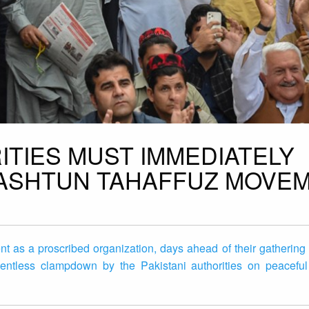
ITIES MUST IMMEDIATELY
PASHTUN TAHAFFUZ MOVE
nt as a proscribed organization, days ahead of their gatherin
lentless clampdown by the Pakistani authorities on peaceful