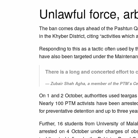
Unlawful force, ar
The ban comes days ahead of the Pashtun Qa
in the Khyber District, citing “activities which
Responding to this as a tactic often used by
have also been targeted under the Maintenanc
There is a long and concerted effort to
Zubair Shah Agha, a member of the PTM’s Ce
On 1 and 2 October, authorities used teargas 
Nearly 100 PTM activists have been arrest
for preventative detention and up to three yea
Further, 16 students from University of Ma
arrested on 4 October under charges of obst