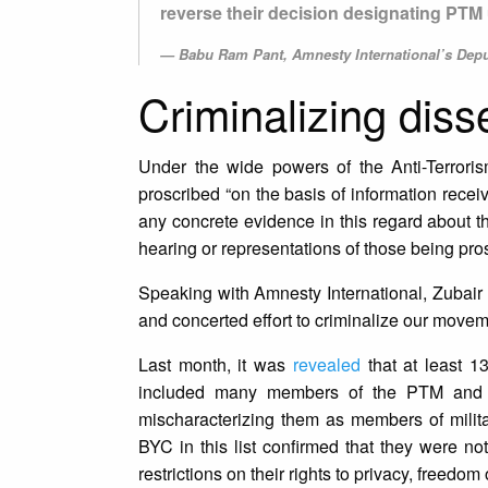
reverse their decision designating PTM 
Babu Ram Pant, Amnesty International’s Deput
Criminalizing diss
Under the wide powers of the Anti-Terrori
proscribed “on the basis of information rece
any concrete evidence in this regard about t
hearing or representations of those being pro
Speaking with Amnesty International, Zubair
and concerted effort to criminalize our moveme
Last month, it was
revealed
that at least 1
included many members of the PTM and Ba
mischaracterizing them as members of milit
BYC in this list confirmed that they were n
restrictions on their rights to privacy, free