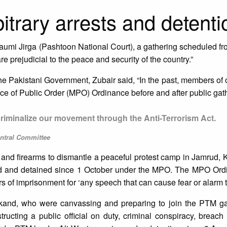
bitrary arrests and detenti
umi Jirga (Pashtoon National Court), a gathering scheduled fr
 are prejudicial to the peace and security of the country.”
 the Pakistani Government, Zubair said, “In the past, members o
e of Public Order (MPO) Ordinance before and after public gath
 criminalize our movement through the Anti-Terrorism Act.
ntral Committee
and firearms to dismantle a peaceful protest camp in Jamrud, Kh
ed and detained since 1 October under the MPO. The MPO Ord
rs of imprisonment for ‘any speech that can cause fear or alarm to
lakand, who were canvassing and preparing to join the PTM ga
ructing a public official on duty, criminal conspiracy, breac