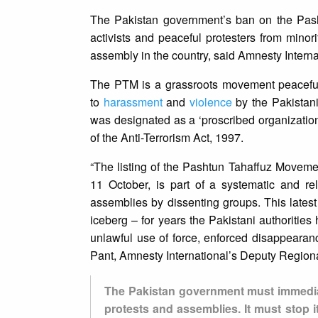
The Pakistan government’s ban on the Pash
activists and peaceful protesters from minor
assembly in the country, said Amnesty Interna
The PTM is a grassroots movement peaceful
to
harassment
and
violence
by the Pakistani
was designated as a ‘proscribed organization’
of the Anti-Terrorism Act, 1997.
“The listing of the Pashtun Tahaffuz Moveme
11 October, is part of a systematic and re
assemblies by dissenting groups. This latest 
iceberg – for years the Pakistani authoriti
unlawful use of force, enforced disappearan
Pant, Amnesty International’s Deputy Regional
The Pakistan government must immediate
protests and assemblies. It must stop i