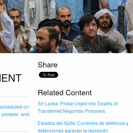
Share
MENT
Related Content
Sri Lanka: Probe Urged Into Deaths of
g scheduled on
Transferred Negombo Prisoners
 protests and
Estados del Golfo: Controles de teléfonos y
detenciones agravan la represión