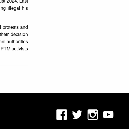
ust 2024. Last
ng illegal his
l protests and
their decision
ni authorities
 PTM activists