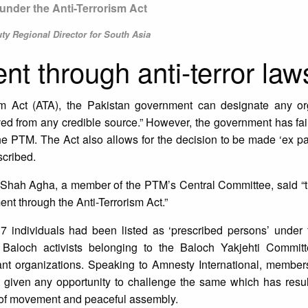
under the Anti-Terrorism Act
y Regional Director for South Asia
ent through anti-terror law
sm Act (ATA), the Pakistan government can designate any or
ived from any credible source.” However, the government has fai
he PTM. The Act also allows for the decision to be made ‘ex par
scribed.
 Shah Agha, a member of the PTM’s Central Committee, said “t
nt through the Anti-Terrorism Act.”
37 individuals had been listed as ‘prescribed persons’ under
loch activists belonging to the Baloch Yakjehti Committ
ant organizations. Speaking to Amnesty International, membe
ot given any opportunity to challenge the same which has resu
dom of movement and peaceful assembly.