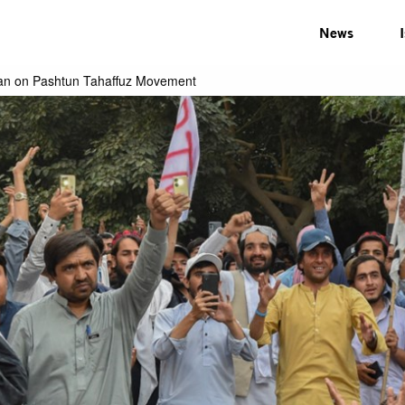
News
 ban on Pashtun Tahaffuz Movement