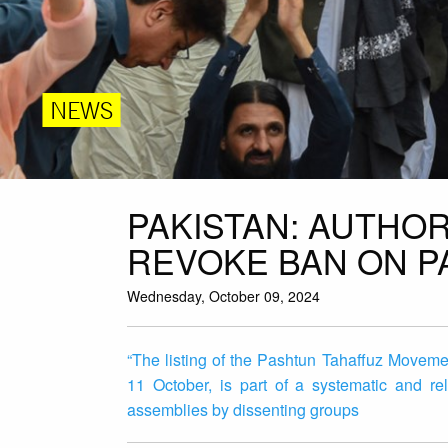
NEWS
PAKISTAN: AUTHOR
REVOKE BAN ON 
Wednesday, October 09, 2024
“The listing of the Pashtun Tahaffuz Moveme
11 October, is part of a systematic and re
assemblies by dissenting groups