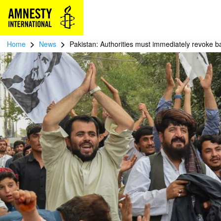
>
>
Home
News
Pakistan: Authorities must immediately revoke