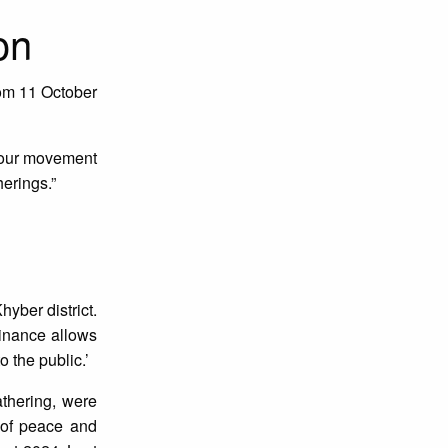
on
om 11 October
f our movement
erings.”
yber district.
inance allows
 the public.’
thering, were
h of peace and