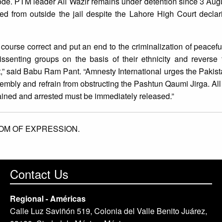
ode. PTM leader Ali Wazir remains under detention since 3 Aug
d from outside the jail despite the Lahore High Court declari
urse correct and put an end to the criminalization of peacefu
issenting groups on the basis of their ethnicity and reverse 
,” said Babu Ram Pant. “Amnesty International urges the Pakista
ssembly and refrain from obstructing the Pashtun Qaumi Jirga. All
ained and arrested must be immediately released.”
OM OF EXPRESSION.
Contact Us
Regional - Américas
Calle Luz Saviñón 519, Colonia del Valle Benito Juárez,