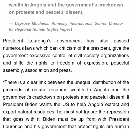
wealth in Angola and the government’s crackdown
on protests and peaceful dissent.
Deprose Muchena, Amnesty International Senior Director
for Regional Human Rights Impact
President Lourenço’s government has also passed
numerous laws which ban criticism of the president, give the
government excessive control of civil society organizations
and stifle the rights to freedom of expression, peaceful
assembly, association and press.
“There is a clear link between the unequal distribution of the
proceeds of natural resource wealth in Angola and the
government’s crackdown on protests and peaceful dissent. If
President Biden wants the US to help Angola extract and
export natural resources, he must not ignore the repression
that goes with it. Biden must be up front with President
Lourenço and his government that protest rights are human