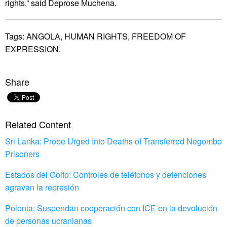
rights,” said Deprose Muchena.
Tags:
ANGOLA,
HUMAN RIGHTS,
FREEDOM OF
EXPRESSION.
Share
Related Content
Sri Lanka: Probe Urged Into Deaths of Transferred Negombo
Prisoners
Estados del Golfo: Controles de teléfonos y detenciones
agravan la represión
Polonia: Suspendan cooperación con ICE en la devolución
de personas ucranianas