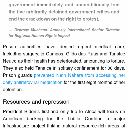
government immediately and unconditionally free
the five arbitrarily detained government critics and
end the crackdown on the right to protest.
Deprose Muchena, Amnesty International Senior Director
for Regional Human Rights Impact
Prison authorities have denied urgent medical care,
including surgery, to Campos, Gildo das Ruas and Tanaice
Neutro as their health has deteriorated, amounting to torture.
They also held Tanaice in solitary confinement for 36 days.
Prison guards
prevented Neth Nahara from accessing her
daily antiretroviral medication
for the first eight months of her
detention.
Resources and repression
President Biden’s first and only trip to Africa will focus on
American backing for the Lobito Corridor, a major
infrastructure project linking natural resource-rich areas of