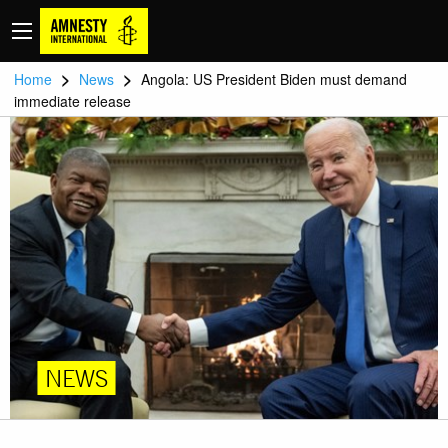
>
>
Home
News
Angola: US President Biden must demand
immediate release
NEWS