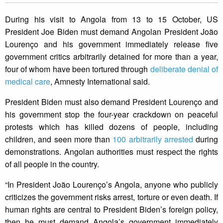
During his visit to Angola from 13 to 15 October, US
President Joe Biden must demand Angolan President João
Lourenço and his government immediately release five
government critics arbitrarily detained for more than a year,
four of whom have been tortured through
deliberate denial of
medical care
, Amnesty International said.
President Biden must also demand President Lourenço and
his government stop the four-year crackdown on peaceful
protests which has killed dozens of people, including
children, and seen more than
100 arbitrarily arrested
during
demonstrations. Angolan authorities must respect the rights
of all people in the country.
“In President João Lourenço’s Angola, anyone who publicly
criticizes the government risks arrest, torture or even death. If
human rights are central to President Biden’s foreign policy,
then he must demand Angola’s government immediately