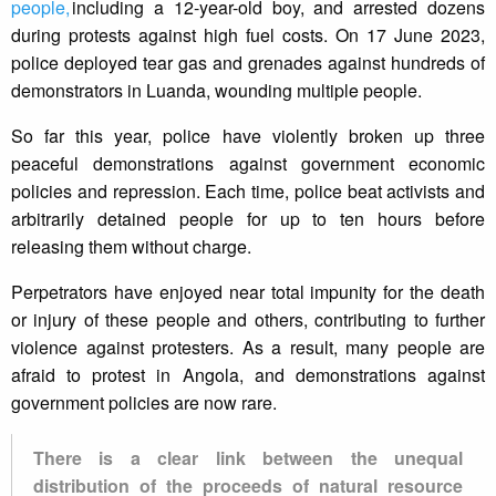
people,
including a 12-year-old boy, and arrested dozens
during protests against high fuel costs. On 17 June 2023,
police deployed tear gas and grenades against hundreds of
demonstrators in Luanda, wounding multiple people.
So far this year, police have violently broken up three
peaceful demonstrations against government economic
policies and repression. Each time, police beat activists and
arbitrarily detained people for up to ten hours before
releasing them without charge.
Perpetrators have enjoyed near total impunity for the death
or injury of these people and others, contributing to further
violence against protesters. As a result, many people are
afraid to protest in Angola, and demonstrations against
government policies are now rare.
There is a clear link between the unequal
distribution of the proceeds of natural resource