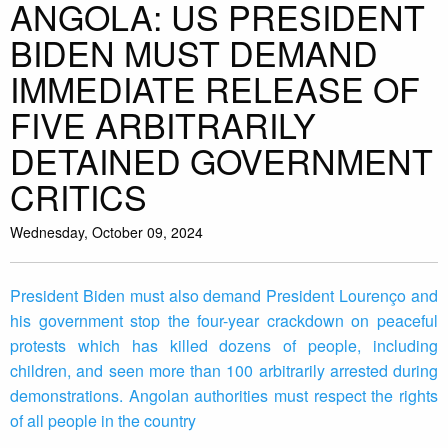
ANGOLA: US PRESIDENT
BIDEN MUST DEMAND
IMMEDIATE RELEASE OF
FIVE ARBITRARILY
DETAINED GOVERNMENT
CRITICS
Wednesday, October 09, 2024
President Biden must also demand President Lourenço and
his government stop the four-year crackdown on peaceful
protests which has killed dozens of people, including
children, and seen more than 100 arbitrarily arrested during
demonstrations. Angolan authorities must respect the rights
of all people in the country