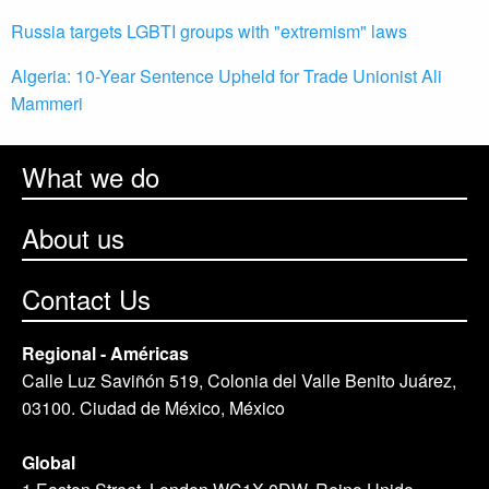
Russia targets LGBTI groups with "extremism" laws
Algeria: 10-Year Sentence Upheld for Trade Unionist Ali
Mammeri
What we do
About us
Contact Us
Regional - Américas
Calle Luz Saviñón 519, Colonia del Valle Benito Juárez,
03100. Ciudad de México, México
Global