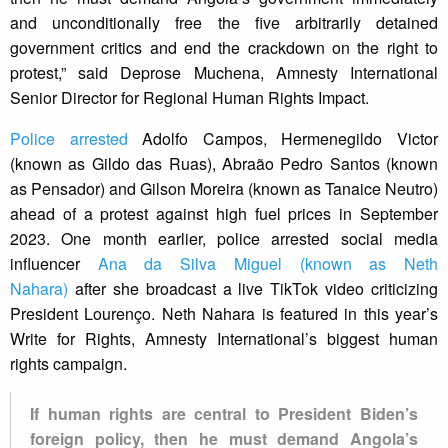
and unconditionally free the five arbitrarily detained
government critics and end the crackdown on the right to
protest,” said Deprose Muchena, Amnesty International
Senior Director for Regional Human Rights Impact.
Police arrested
Adolfo Campos, Hermenegildo Victor
(known as Gildo das Ruas), Abraão Pedro Santos (known
as Pensador) and Gilson Moreira (known as Tanaice Neutro)
ahead of a protest against high fuel prices in September
2023. One month earlier, police arrested social media
influencer
Ana da Silva Miguel (known as Neth
Nahara)
after she broadcast a live TikTok video criticizing
President Lourenço. Neth Nahara is featured in this year’s
Write for Rights, Amnesty International’s biggest human
rights campaign.
If human rights are central to President Biden’s
foreign policy, then he must demand Angola’s