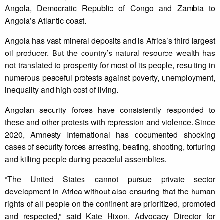
Angola, Democratic Republic of Congo and Zambia to
Angola’s Atlantic coast.
Angola has vast mineral deposits and is Africa’s third largest
oil producer. But the country’s natural resource wealth has
not translated to prosperity for most of its people, resulting in
numerous peaceful protests against poverty, unemployment,
inequality and high cost of living.
Angolan security forces have consistently responded to
these and other protests with repression and violence. Since
2020, Amnesty International has documented shocking
cases of security forces arresting, beating, shooting, torturing
and killing people during peaceful assemblies.
“The United States cannot pursue private sector
development in Africa without also ensuring that the human
rights of all people on the continent are prioritized, promoted
and respected,” said Kate Hixon, Advocacy Director for