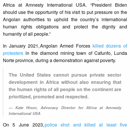
Africa at Amnesty International USA. “President Biden
should use the opportunity of his visit to put pressure on the
Angolan authorities to uphold the country’s international
human rights obligations and protect the dignity and
humanity of all people.”
In January 2021, Angolan Armed Forces
killed dozens of
protesters
in the diamond mining town of Cafunfo, Lunda
Norte province, during a demonstration against poverty.
The United States cannot pursue private sector
development in Africa without also ensuring that
the human rights of all people on the continent are
prioritized, promoted and respected.
Kate Hixon, Advocacy Director for Africa at Amnesty
International USA
On 5 June 2023,
police shot and killed at least five