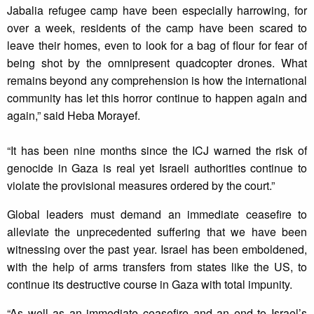
Jabalia refugee camp have been especially harrowing, for
over a week, residents of the camp have been scared to
leave their homes, even to look for a bag of flour for fear of
being shot by the omnipresent quadcopter drones. What
remains beyond any comprehension is how the international
community has let this horror continue to happen again and
again,” said Heba Morayef.
“It has been nine months since the ICJ warned the risk of
genocide in Gaza is real yet Israeli authorities continue to
violate the provisional measures ordered by the court.”
Global leaders must demand an immediate ceasefire to
alleviate the unprecedented suffering that we have been
witnessing over the past year. Israel has been emboldened,
with the help of arms transfers from states like the US, to
continue its destructive course in Gaza with total impunity.
“As well as an immediate ceasefire and an end to Israel’s