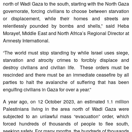
north of Wadi Gaza to the south, starting with the North Gaza
governorate, forcing civilians to choose between starvation
or displacement, while their homes and streets are
relentlessly pounded by bombs and shells,” said Heba
Morayef, Middle East and North Africa’s Regional Director at
Amnesty International.
“The world must stop standing by while Israel uses siege,
starvation and atrocity crimes to forcibly displace and
destroy civilians and civilian life. These orders must be
rescinded and there must be an immediate ceasefire by all
parties to halt the avalanche of suffering that has been
engulfing civilians in Gaza for over a year.”
A year ago, on 12 October 2023, an estimated 1.1 million
Palestinians living in the area north of Wadi Gaza were
subjected to an unlawful mass “evacuation” order, which
forced hundreds of thousands of people to flee south,
seeking safety. For many months, the hundreds of thousands