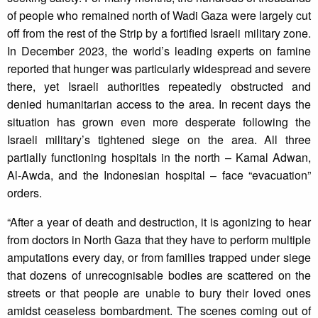
of people who remained north of Wadi Gaza were largely cut
off from the rest of the Strip by a fortified Israeli military zone.
In December 2023, the world’s leading experts on famine
reported that hunger was particularly widespread and severe
there, yet Israeli authorities repeatedly obstructed and
denied humanitarian access to the area. In recent days the
situation has grown even more desperate following the
Israeli military’s tightened siege on the area. All three
partially functioning hospitals in the north – Kamal Adwan,
Al-Awda, and the Indonesian hospital – face “evacuation”
orders.
“After a year of death and destruction, it is agonizing to hear
from doctors in North Gaza that they have to perform multiple
amputations every day, or from families trapped under siege
that dozens of unrecognisable bodies are scattered on the
streets or that people are unable to bury their loved ones
amidst ceaseless bombardment. The scenes coming out of