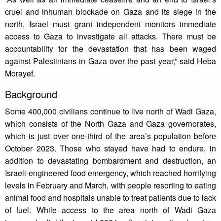
cruel and inhuman blockade on Gaza and its siege in the
north, Israel must grant independent monitors immediate
access to Gaza to investigate all attacks. There must be
accountability for the devastation that has been waged
against Palestinians in Gaza over the past year,” said Heba
Morayef.
Background
Some 400,000 civilians continue to live north of Wadi Gaza,
which consists of the North Gaza and Gaza governorates,
which is just over one-third of the area’s population before
October 2023. Those who stayed have had to endure, in
addition to devastating bombardment and destruction, an
Israeli-engineered food emergency, which reached horrifying
levels in February and March, with people resorting to eating
animal food and hospitals unable to treat patients due to lack
of fuel. While access to the area north of Wadi Gaza