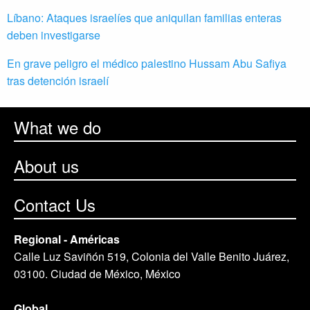
Líbano: Ataques israelíes que aniquilan familias enteras
deben investigarse
En grave peligro el médico palestino Hussam Abu Safiya
tras detención israelí
What we do
About us
Contact Us
Regional - Américas
Calle Luz Saviñón 519, Colonia del Valle Benito Juárez,
03100. Ciudad de México, México
Global