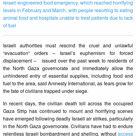
Israeli-engineered food emergency, which reached horrifying
levels in February and March, with people resorting to eating
animal food and hospitals unable to treat patients due to lack
of fuel
Israeli authorities must rescind the cruel and unlawful
“evacuation” orders – Israel’s euphemism for forced
displacement – issued over the past week to residents of
the North Gaza governorate and immediately allow the
unhindered entry of essential supplies, including food and
fuel to the area, said Amnesty International, as fears grow for
the fate of civilians trapped under siege.
In recent days, the civilian death toll across the occupied
Gaza Strip has continued to mount and horrifying scenes
have emerged following deadly Israeli air strikes, particularly
in the North Gaza governorate. Civilians have had to endure
relentless Israeli bombardment and shelling, without
access