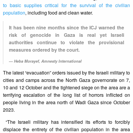
to basic supplies critical for the survival of the civilian
population
, including food and clean water.
It has been nine months since the ICJ warned the
risk of genocide in Gaza is real yet Israeli
authorities continue to violate the provisional
measures ordered by the court.
Heba Morayef, Amnesty International
The latest “evacuation” orders issued by the Israeli military to
cities and camps across the North Gaza governorate on 7,
10 and 12 October and the tightened siege on the area are a
terrifying escalation of the long list of horrors inflicted on
people living in the area north of Wadi Gaza since October
2023.
“The Israeli military has intensified its efforts to forcibly
displace the entirety of the civilian population in the area