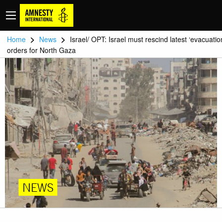
>
>
Home
News
Israel/ OPT: Israel must rescind latest ‘evacuatio
orders for North Gaza
NEWS