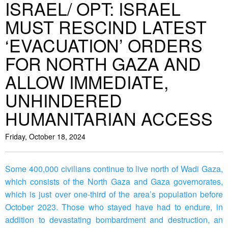
ISRAEL/ OPT: ISRAEL
MUST RESCIND LATEST
‘EVACUATION’ ORDERS
FOR NORTH GAZA AND
ALLOW IMMEDIATE,
UNHINDERED
HUMANITARIAN ACCESS
Friday, October 18, 2024
Some 400,000 civilians continue to live north of Wadi Gaza,
which consists of the North Gaza and Gaza governorates,
which is just over one-third of the area’s population before
October 2023. Those who stayed have had to endure, in
addition to devastating bombardment and destruction, an