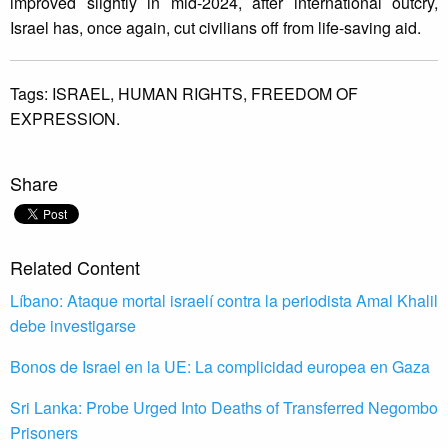
improved slightly in mid-2024, after international outcry,
Israel has, once again, cut civilians off from life-saving aid.
Tags:
ISRAEL,
HUMAN RIGHTS,
FREEDOM OF
EXPRESSION.
Share
Related Content
Líbano: Ataque mortal israelí contra la periodista Amal Khalil
debe investigarse
Bonos de Israel en la UE: La complicidad europea en Gaza
Sri Lanka: Probe Urged Into Deaths of Transferred Negombo
Prisoners