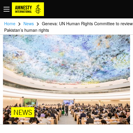
>
>
Home
News
Geneva: UN Human Rights Committee to review
Pakistan’s human rights
NEWS