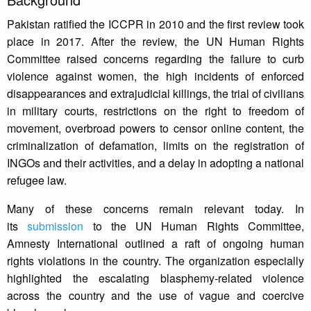
Pakistan ratified the ICCPR in 2010 and the first review took
place in 2017. After the review, the UN Human Rights
Committee raised concerns regarding the failure to curb
violence against women, the high incidents of enforced
disappearances and extrajudicial killings, the trial of civilians
in military courts, restrictions on the right to freedom of
movement, overbroad powers to censor online content, the
criminalization of defamation, limits on the registration of
INGOs and their activities, and a delay in adopting a national
refugee law.
Many of these concerns remain relevant today. In
its
submission
to the UN Human Rights Committee,
Amnesty International outlined a raft of ongoing human
rights violations in the country. The organization especially
highlighted the escalating blasphemy-related violence
across the country and the use of vague and coercive