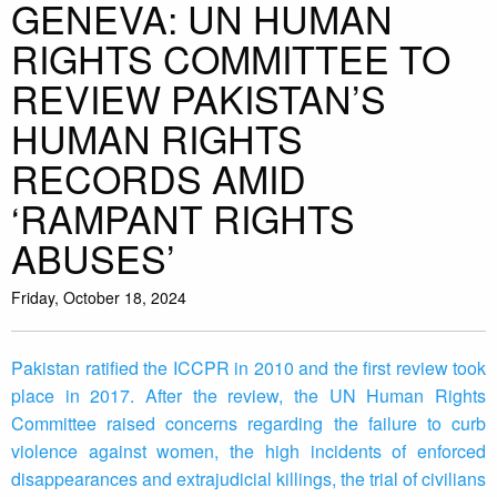
GENEVA: UN HUMAN
RIGHTS COMMITTEE TO
REVIEW PAKISTAN’S
HUMAN RIGHTS
RECORDS AMID
‘RAMPANT RIGHTS
ABUSES’
Friday, October 18, 2024
Pakistan ratified the ICCPR in 2010 and the first review took
place in 2017. After the review, the UN Human Rights
Committee raised concerns regarding the failure to curb
violence against women, the high incidents of enforced
disappearances and extrajudicial killings, the trial of civilians