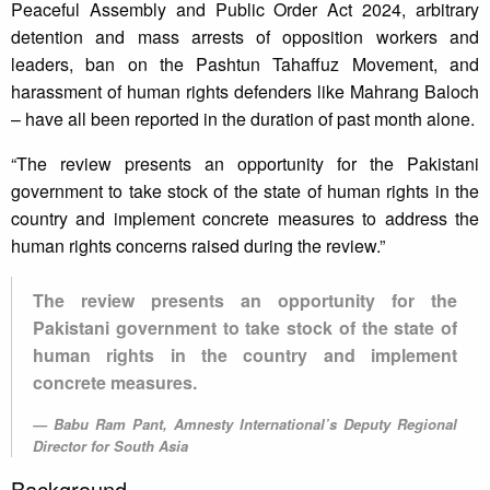
Peaceful Assembly and Public Order Act 2024, arbitrary
detention and mass arrests of opposition workers and
leaders, ban on the Pashtun Tahaffuz Movement, and
harassment of human rights defenders like Mahrang Baloch
– have all been reported in the duration of past month alone.
“The review presents an opportunity for the Pakistani
government to take stock of the state of human rights in the
country and implement concrete measures to address the
human rights concerns raised during the review.”
The review presents an opportunity for the
Pakistani government to take stock of the state of
human rights in the country and implement
concrete measures.
Babu Ram Pant, Amnesty International’s Deputy Regional
Director for South Asia
Background