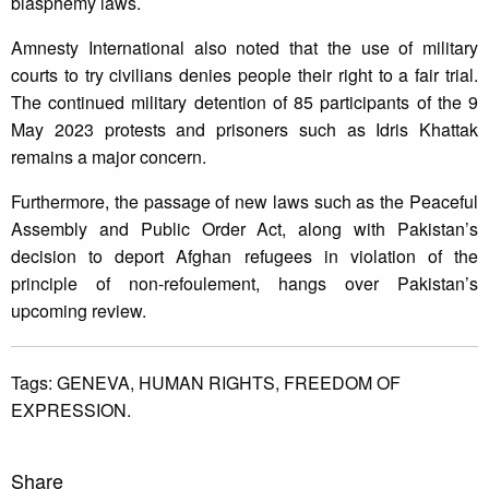
blasphemy laws.
Amnesty International also noted that the use of military
courts to try civilians denies people their right to a fair trial.
The continued military detention of 85 participants of the 9
May 2023 protests and prisoners such as Idris Khattak
remains a major concern.
Furthermore, the passage of new laws such as the Peaceful
Assembly and Public Order Act, along with Pakistan’s
decision to deport Afghan refugees in violation of the
principle of non-refoulement, hangs over Pakistan’s
upcoming review.
Tags:
GENEVA,
HUMAN RIGHTS,
FREEDOM OF
EXPRESSION.
Share