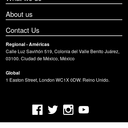
About us
Contact Us
Regional - Américas
Calle Luz Saviñón 519, Colonia del Valle Benito Juárez,
03100. Ciudad de México, México
Global
1 Easton Street, London WC1X 0DW. Reino Unido.