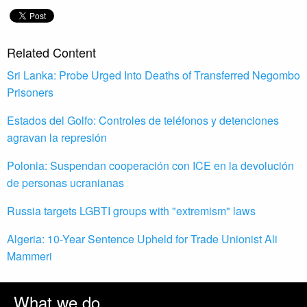
Related Content
Sri Lanka: Probe Urged Into Deaths of Transferred Negombo
Prisoners
Estados del Golfo: Controles de teléfonos y detenciones
agravan la represión
Polonia: Suspendan cooperación con ICE en la devolución
de personas ucranianas
Russia targets LGBTI groups with "extremism" laws
Algeria: 10-Year Sentence Upheld for Trade Unionist Ali
Mammeri
What we do