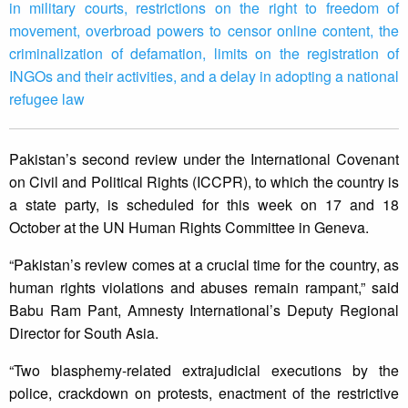
in military courts, restrictions on the right to freedom of
movement, overbroad powers to censor online content, the
criminalization of defamation, limits on the registration of
INGOs and their activities, and a delay in adopting a national
refugee law
Pakistan’s second review under the International Covenant
on Civil and Political Rights (ICCPR), to which the country is
a state party, is scheduled for this week on 17 and 18
October at the UN Human Rights Committee in Geneva.
“Pakistan’s review comes at a crucial time for the country, as
human rights violations and abuses remain rampant,” said
Babu Ram Pant, Amnesty International’s Deputy Regional
Director for South Asia.
“Two blasphemy-related extrajudicial executions by the
police, crackdown on protests, enactment of the restrictive