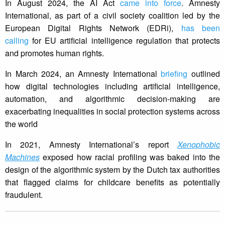
In August 2024, the AI Act
came into force
. Amnesty
International, as part of a civil society coalition led by the
European Digital Rights Network (EDRi),
has been
calling
for EU artificial intelligence regulation that protects
and promotes human rights.
In March 2024, an Amnesty International
briefing
outlined
how digital technologies including artificial intelligence,
automation, and algorithmic decision-making are
exacerbating inequalities in social protection systems across
the world
In 2021, Amnesty International’s report
Xenophobic
Machines
exposed how racial profiling was baked into the
design of the algorithmic system by the Dutch tax authorities
that flagged claims for childcare benefits as potentially
fraudulent.