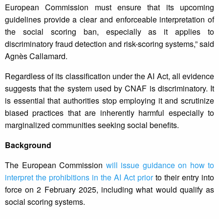
European Commission must ensure that its upcoming
guidelines provide a clear and enforceable interpretation of
the social scoring ban, especially as it applies to
discriminatory fraud detection and risk-scoring systems,” said
Agnès Callamard.
Regardless of its classification under the AI Act, all evidence
suggests that the system used by CNAF is discriminatory. It
is essential that authorities stop employing it and scrutinize
biased practices that are inherently harmful especially to
marginalized communities seeking social benefits.
Background
The European Commission
will issue guidance on how to
interpret the prohibitions in the AI Act prior
to their entry into
force on 2 February 2025, including what would qualify as
social scoring systems.