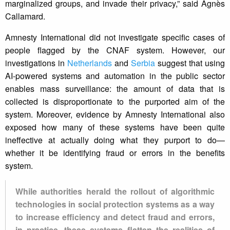
marginalized groups, and invade their privacy,” said Agnès
Callamard.
Amnesty International did not investigate specific cases of
people flagged by the CNAF system. However, our
investigations in
Netherlands
and
Serbia
suggest that using
AI-powered systems and automation in the public sector
enables mass surveillance: the amount of data that is
collected is disproportionate to the purported aim of the
system. Moreover, evidence by Amnesty International also
exposed how many of these systems have been quite
ineffective at actually doing what they purport to do—
whether it be identifying fraud or errors in the benefits
system.
While authorities herald the rollout of algorithmic
technologies in social protection systems as a way
to increase efficiency and detect fraud and errors,
in practice, these systems flatten the realities of