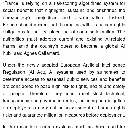
“France is relying on a risk-scoring algorithmic system for
social benefits that highlights, sustains and enshrines the
bureaucracy’s prejudices and discrimination. Instead,
France should ensure that it complies with its human rights
obligations in the first place that of non-discrimination. The
authorities must address current and existing AI-related
harms amid the country’s quest to become a global AI
hub,” said Agnès Callamard.
Under the newly adopted European Artificial Intelligence
Regulation (AI Act), AI systems used by authorities to
determine access to essential public services and benefits
are considered to pose high risk to rights, health and safety
of people. Therefore, they must meet strict technical,
transparency and governance rules, including an obligation
on deployers to carry out an assessment of human rights
risks and guarantee mitigation measures before deployment.
In the meantime, certain systems, such as those used for