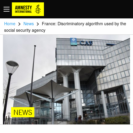
>
>
Home
News
France: Discriminatory algorithm used by the
social security agency
NEWS