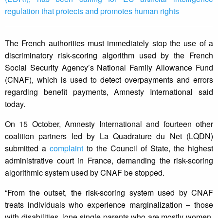
regulation that protects and promotes human rights
The French authorities must immediately stop the use of a
discriminatory risk-scoring algorithm used by the French
Social Security Agency’s National Family Allowance Fund
(CNAF), which is used to detect overpayments and errors
regarding benefit payments, Amnesty International said
today.
On 15 October, Amnesty International and fourteen other
coalition partners led by La Quadrature du Net (LQDN)
submitted a
complaint
to the Council of State, the highest
administrative court in France, demanding the risk-scoring
algorithmic system used by CNAF be stopped.
“From the outset, the risk-scoring system used by CNAF
treats individuals who experience marginalization – those
with disabilities, lone single parents who are mostly women,