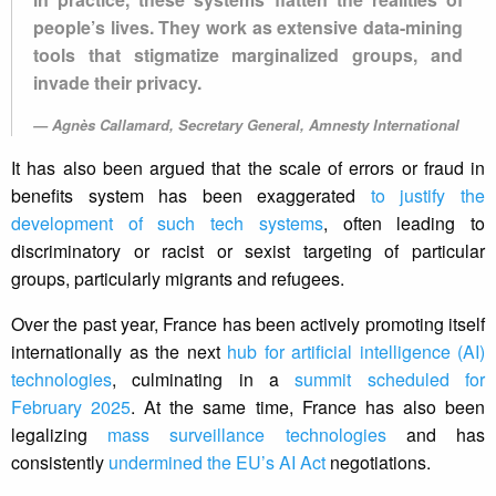
people’s lives. They work as extensive data-mining
tools that stigmatize marginalized groups, and
invade their privacy.
Agnès Callamard, Secretary General, Amnesty International
It has also been argued that the scale of errors or fraud in
benefits system has been exaggerated
to justify the
development of such tech systems
, often leading to
discriminatory or racist or sexist targeting of particular
groups, particularly migrants and refugees.
Over the past year, France has been actively promoting itself
internationally as the next
hub for artificial intelligence (AI)
technologies
, culminating in a
summit scheduled for
February 2025
. At the same time, France has also been
legalizing
mass surveillance technologies
and has
consistently
undermined the EU’s AI Act
negotiations.