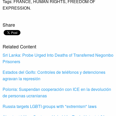
Tags:
FRANCE,
HUMAN RIGHTS,
FREEDOM OF
EXPRESSION.
Share
Related Content
Sri Lanka: Probe Urged Into Deaths of Transferred Negombo
Prisoners
Estados del Golfo: Controles de teléfonos y detenciones
agravan la represión
Polonia: Suspendan cooperación con ICE en la devolución
de personas ucranianas
Russia targets LGBTI groups with "extremism" laws