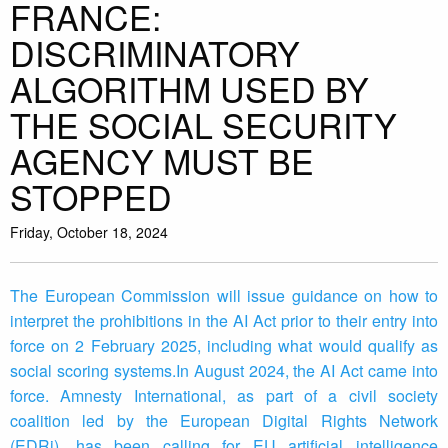
FRANCE:
DISCRIMINATORY
ALGORITHM USED BY
THE SOCIAL SECURITY
AGENCY MUST BE
STOPPED
Friday, October 18, 2024
The European Commission will issue guidance on how to
interpret the prohibitions in the AI Act prior to their entry into
force on 2 February 2025, including what would qualify as
social scoring systems.In August 2024, the AI Act came into
force. Amnesty International, as part of a civil society
coalition led by the European Digital Rights Network
(EDRi), has been calling for EU artificial intelligence