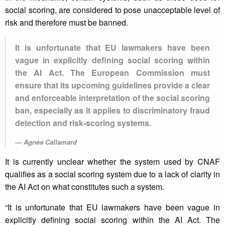
social scoring, are considered to pose unacceptable level of
risk and therefore must be banned.
It is unfortunate that EU lawmakers have been
vague in explicitly defining social scoring within
the AI Act. The European Commission must
ensure that its upcoming guidelines provide a clear
and enforceable interpretation of the social scoring
ban, especially as it applies to discriminatory fraud
detection and risk-scoring systems.
Agnès Callamard
It is currently unclear whether the system used by CNAF
qualifies as a social scoring system due to a lack of clarity in
the AI Act on what constitutes such a system.
“It is unfortunate that EU lawmakers have been vague in
explicitly defining social scoring within the AI Act. The