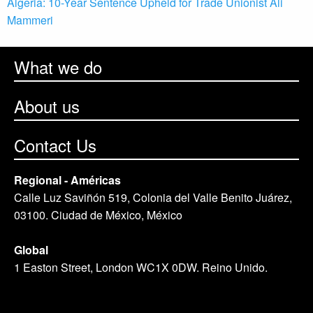
Algeria: 10-Year Sentence Upheld for Trade Unionist Ali
Mammeri
What we do
About us
Contact Us
Regional - Américas
Calle Luz Saviñón 519, Colonia del Valle Benito Juárez,
03100. Ciudad de México, México
Global
1 Easton Street, London WC1X 0DW. Reino Unido.