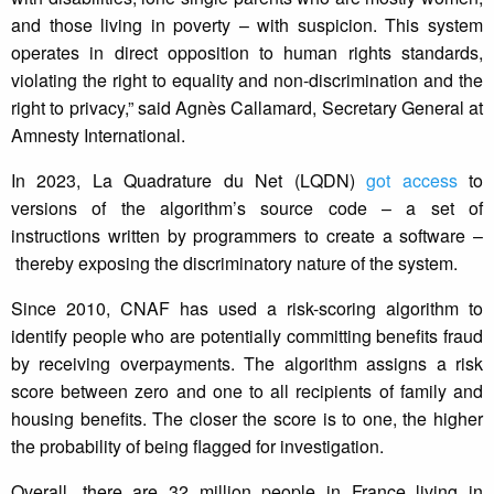
and those living in poverty – with suspicion. This system
operates in direct opposition to human rights standards,
violating the right to equality and non-discrimination and the
right to privacy,” said Agnès Callamard, Secretary General at
Amnesty International.
In 2023, La Quadrature du Net (LQDN)
got access
to
versions of the algorithm’s source code – a set of
instructions written by programmers to create a software –
thereby exposing the discriminatory nature of the system.
Since 2010, CNAF has used a risk-scoring algorithm to
identify people who are potentially committing benefits fraud
by receiving overpayments. The algorithm assigns a risk
score between zero and one to all recipients of family and
housing benefits. The closer the score is to one, the higher
the probability of being flagged for investigation.
Overall, there are 32 million people in France living in