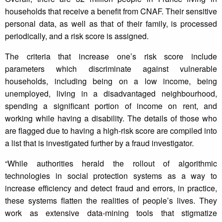
households that receive a benefit from CNAF. Their sensitive
personal data, as well as that of their family, is processed
periodically, and a risk score is assigned.
The criteria that increase one’s risk score include
parameters which discriminate against vulnerable
households, including being on a low income, being
unemployed, living in a disadvantaged neighbourhood,
spending a significant portion of income on rent, and
working while having a disability. The details of those who
are flagged due to having a high-risk score are compiled into
a list that is investigated further by a fraud investigator.
“While authorities herald the rollout of algorithmic
technologies in social protection systems as a way to
increase efficiency and detect fraud and errors, in practice,
these systems flatten the realities of people’s lives. They
work as extensive data-mining tools that stigmatize