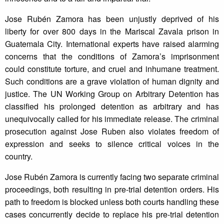
Jose Rubén Zamora has been unjustly deprived of his
liberty for over 800 days in the Mariscal Zavala prison in
Guatemala City. International experts have raised alarming
concerns that the conditions of Zamora’s imprisonment
could constitute torture, and cruel and inhumane treatment.
Such conditions are a grave violation of human dignity and
justice. The UN Working Group on Arbitrary Detention has
classified his prolonged detention as arbitrary and has
unequivocally called for his immediate release. The criminal
prosecution against Jose Ruben also violates freedom of
expression and seeks to silence critical voices in the
country.
Jose Rubén Zamora is currently facing two separate criminal
proceedings, both resulting in pre-trial detention orders. His
path to freedom is blocked unless both courts handling these
cases concurrently decide to replace his pre-trial detention