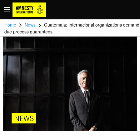
>
>
Home
News
Guatemala: Internacional organizations demand
due process guarantees
NEWS