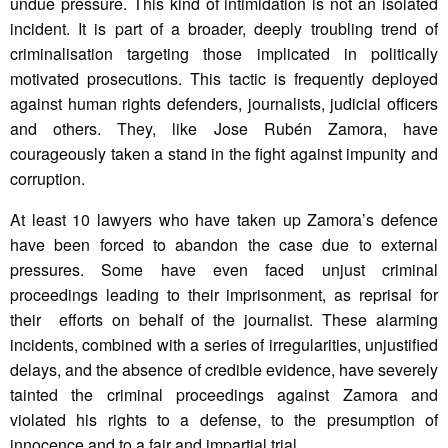
undue pressure. This kind of intimidation is not an isolated
incident. It is part of a broader, deeply troubling trend of
criminalisation targeting those implicated in politically
motivated prosecutions. This tactic is frequently deployed
against human rights defenders, journalists, judicial officers
and others. They, like Jose Rubén Zamora, have
courageously taken a stand in the fight against impunity and
corruption.
At least 10 lawyers who have taken up Zamora’s defence
have been forced to abandon the case due to external
pressures. Some have even faced unjust criminal
proceedings leading to their imprisonment, as reprisal for
their efforts on behalf of the journalist. These alarming
incidents, combined with a series of irregularities, unjustified
delays, and the absence of credible evidence, have severely
tainted the criminal proceedings against Zamora and
violated his rights to a defense, to the presumption of
innocence and to a fair and impartial trial.