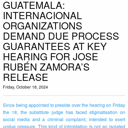
GUATEMALA:
INTERNACIONAL
ORGANIZATIONS
DEMAND DUE PROCESS
GUARANTEES AT KEY
HEARING FOR JOSE
RUBÉN ZAMORA’S
RELEASE
Friday, October 18, 2024
Since being appointed to preside over the hearing on Friday
the 18, the substitute judge has faced stigmatisation on
social media and a criminal complaint, intended to exert
undue pressure. This kind of intimidation is not an isolated