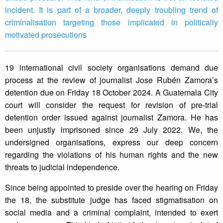
incident. It is part of a broader, deeply troubling trend of
criminalisation targeting those implicated in politically
motivated prosecutions
19 international civil society organisations demand due
process at the review of journalist Jose Rubén Zamora’s
detention due on Friday 18 October 2024. A Guatemala City
court will consider the request for revision of pre-trial
detention order issued against journalist Zamora. He has
been unjustly imprisoned since 29 July 2022. We, the
undersigned organisations, express our deep concern
regarding the violations of his human rights and the new
threats to judicial independence.
Since being appointed to preside over the hearing on Friday
the 18, the substitute judge has faced stigmatisation on
social media and a criminal complaint, intended to exert