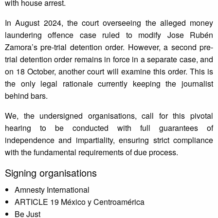
with house arrest.
In August 2024, the court overseeing the alleged money
laundering offence case ruled to modify Jose Rubén
Zamora’s pre-trial detention order. However, a second pre-
trial detention order remains in force in a separate case, and
on 18 October, another court will examine this order. This is
the only legal rationale currently keeping the journalist
behind bars.
We, the undersigned organisations, call for this pivotal
hearing to be conducted with full guarantees of
independence and impartiality, ensuring strict compliance
with the fundamental requirements of due process.
Signing organisations
Amnesty International
ARTICLE 19 México y Centroamérica
Be Just