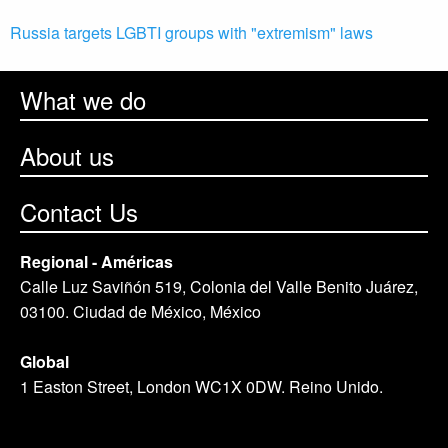
Russia targets LGBTI groups with "extremism" laws
What we do
About us
Contact Us
Regional - Américas
Calle Luz Saviñón 519, Colonia del Valle Benito Juárez,
03100. Ciudad de México, México
Global
1 Easton Street, London WC1X 0DW. Reino Unido.