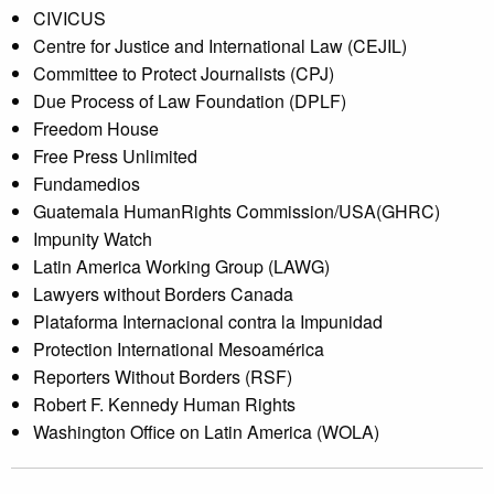
CIVICUS
Centre for Justice and International Law (CEJIL)
Committee to Protect Journalists (CPJ)
Due Process of Law Foundation (DPLF)
Freedom House
Free Press Unlimited
Fundamedios
Guatemala HumanRights Commission/USA(GHRC)
Impunity Watch
Latin America Working Group (LAWG)
Lawyers without Borders Canada
Plataforma Internacional contra la Impunidad
Protection International Mesoamérica
Reporters Without Borders (RSF)
Robert F. Kennedy Human Rights
Washington Office on Latin America (WOLA)