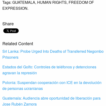
Tags:
GUATEMALA,
HUMAN RIGHTS,
FREEDOM OF
EXPRESSION.
Share
Related Content
Sri Lanka: Probe Urged Into Deaths of Transferred Negombo
Prisoners
Estados del Golfo: Controles de teléfonos y detenciones
agravan la represión
Polonia: Suspendan cooperación con ICE en la devolución
de personas ucranianas
Guatemala: Audiencia abre oportunidad de liberación para
Jose Rubén Zamora