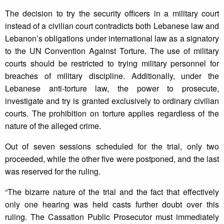
The decision to try the security officers in a military court
instead of a civilian court contradicts both Lebanese law and
Lebanon’s obligations under international law as a signatory
to the UN Convention Against Torture. The use of military
courts should be restricted to trying military personnel for
breaches of military discipline. Additionally, under the
Lebanese anti-torture law, the power to prosecute,
investigate and try is granted exclusively to ordinary civilian
courts. The prohibition on torture applies regardless of the
nature of the alleged crime.
Out of seven sessions scheduled for the trial, only two
proceeded, while the other five were postponed, and the last
was reserved for the ruling.
“The bizarre nature of the trial and the fact that effectively
only one hearing was held casts further doubt over this
ruling. The Cassation Public Prosecutor must immediately