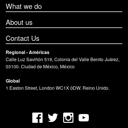
What we do
About us
Contact Us
Regional - Américas
Calle Luz Saviñón 519, Colonia del Valle Benito Juárez,
03100. Ciudad de México, México
Global
1 Easton Street, London WC1X 0DW. Reino Unido.