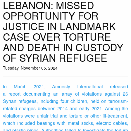
LEBANON: MISSED
OPPORTUNITY FOR
JUSTICE IN LANDMARK
CASE OVER TORTURE
AND DEATH IN CUSTODY
OF SYRIAN REFUGEE
Tuesday, November 05, 2024
In March 2021, Amnesty International released
a report documenting an array of violations against 26
Syrian refugees, including four children, held on terrorism-
related charges between 2014 and early 2021. Among the
violations were unfair trial and torture or other ill-treatment,
which included beatings with metal sticks, electric cables,
and plastic pipes. Authorities failed to investigate the torture