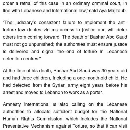
order a retrial of this case in an ordinary criminal court, in
line with Lebanese and international law,” said Aya Majzoub.
“The judiciary’s consistent failure to implement the anti-
torture law denies victims access to justice and will deter
others from coming forward. The death of Bashar Abd Saud
must not go unpunished; the authorities must ensure justice
is delivered and signal the end of torture in Lebanese
detention centres.”
At the time of his death, Bashar Abd Saud was 30 years old
and had three children, including a one-month-old child. He
had defected from the Syrian army eight years before his
arrest and moved to Lebanon to work as a porter.
Amnesty International is also calling on the Lebanese
authorities to allocate sufficient budget for the National
Human Rights Commission, which includes the National
Preventative Mechanism against Torture, so that it can visit