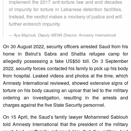
implement the 2017 anti-torture law and end decades
of impunity for torture in Lebanese detention facilities.
Instead, the verdict makes a mockery of justice and will
further entrench impunity.
Aya Majzoub, Deputy MENA Director, Amnesty International
On 30 August 2022, security officers arrested Saud from his
home in Beirut’s Sabra and Shatila refugee camp for
allegedly possessing a fake US$50 bill. On 3 September
2022, security forces contacted his family to pick up his body
from hospital. Leaked videos and photos at the time, which
Amnesty International reviewed, showed extensive signs of
torture on his body causing an uproar that led to the military
ordering an investigation, resulting in the arrests and
charges against the five State Security personnel.
On 15 April, the Saud’s family lawyer Mohammed Sablouh
told Amnesty International that the president of the military