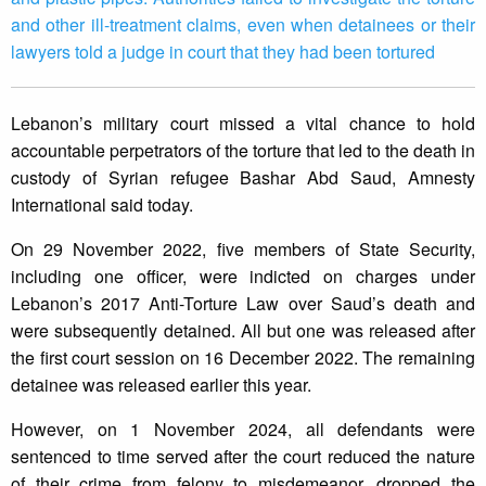
and other ill-treatment claims, even when detainees or their
lawyers told a judge in court that they had been tortured
Lebanon’s military court missed a vital chance to hold
accountable perpetrators of the torture that led to the death in
custody of Syrian refugee Bashar Abd Saud, Amnesty
International said today.
On 29 November 2022, five members of State Security,
including one officer, were indicted on charges under
Lebanon’s 2017 Anti-Torture Law over Saud’s death and
were subsequently detained. All but one was released after
the first court session on 16 December 2022. The remaining
detainee was released earlier this year.
However, on 1 November 2024, all defendants were
sentenced to time served after the court reduced the nature
of their crime from felony to misdemeanor, dropped the