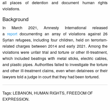
all places of detention and document human rights
violations.
Background
In March 2021, Amnesty International released
a
report
documenting an array of violations against 26
Syrian refugees, including four children, held on terrorism-
related charges between 2014 and early 2021. Among the
violations were unfair trial and torture or other ill-treatment,
which included beatings with metal sticks, electric cables,
and plastic pipes. Authorities failed to investigate the torture
and other ill-treatment claims, even when detainees or their
lawyers told a judge in court that they had been tortured.
Tags:
LEBANON,
HUMAN RIGHTS,
FREEDOM OF
EXPRESSION.