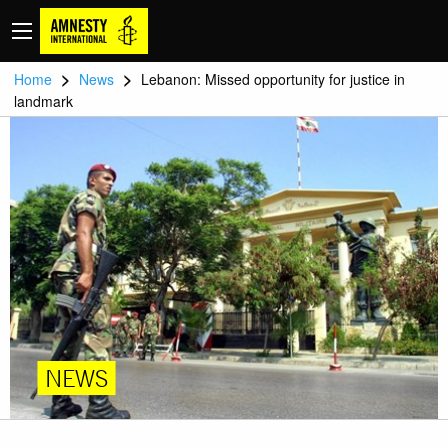
>
>
Home
News
Lebanon: Missed opportunity for justice in
landmark
NEWS