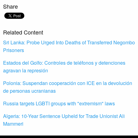
Share
Related Content
Sri Lanka: Probe Urged Into Deaths of Transferred Negombo
Prisoners
Estados del Golfo: Controles de teléfonos y detenciones
agravan la represión
Polonia: Suspendan cooperación con ICE en la devolución
de personas ucranianas
Russia targets LGBTI groups with "extremism" laws
Algeria: 10-Year Sentence Upheld for Trade Unionist Ali
Mammeri