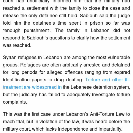
court had unofficially informed him that the military had
reached a settlement with the family to close the case and
release the only detainee still held. Sablouh said the judge
told him the detainee’s time spent in prison so far was
“enough punishment”. The family in Lebanon did not
respond to Sablouh’s questions to clarify how the settlement
was reached.
Syrian refugees in Lebanon are among the most vulnerable
groups. Refugees are often arbitrarily arrested and detained
for long periods for alleged offences ranging from expired
identification papers to drug dealing.
Torture and other ill-
treatment are widespread in
the Lebanese detention system,
but the judiciary has failed to adequately investigate torture
complaints.
This was the first case under Lebanon’s Anti-Torture Law to
reach trial, but in violation of the law, it was heard before the
military court, which lacks independence and impartiality.