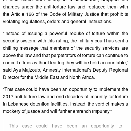
charges under the anti-torture law and replaced them with
the Article 166 of the Code of Military Justice that prohibits
violating regulations, orders and general instructions.
“Instead of issuing a powerful rebuke of torture within the
security system, with this ruling, the military court has sent a
chilling message that members of the security services are
above the law and that perpetrators of torture can continue to
commit crimes without fearing they will be held accountable,”
said Aya Majzoub, Amnesty International’s Deputy Regional
Director for the Middle East and North Africa.
“This case could have been an opportunity to implement the
2017 anti-torture law and end decades of impunity for torture
in Lebanese detention facilities. Instead, the verdict makes a
mockery of justice and will further entrench impunity.”
This case could have been an opportunity to